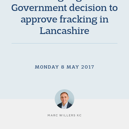
Government decision to
approve fracking in
Lancashire
MONDAY 8 MAY 2017
MARC WILLERS KC