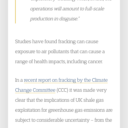
operations will amount to full-scale
production in disguise.”
Studies have found fracking can cause
exposure to air pollutants that can cause a
range of health impacts, including cancer.
In a
recent report on fracking by the Climate
Change Committee
(CCC) it was made very
clear that the implications of UK shale gas
exploitation for greenhouse gas emissions are
subject to considerable uncertainty – from the