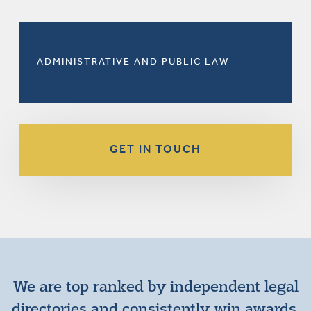
ADMINISTRATIVE AND PUBLIC LAW
GET IN TOUCH
We are top ranked by independent legal
directories and consistently win awards.