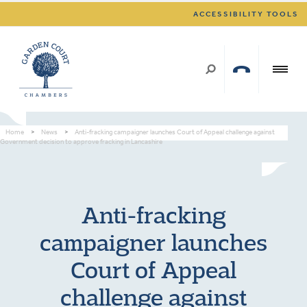
ACCESSIBILITY TOOLS
Home
>
News
>
Anti-fracking campaigner launches Court of Appeal challenge against
Government decision to approve fracking in Lancashire
Anti-fracking
campaigner launches
Court of Appeal
challenge against