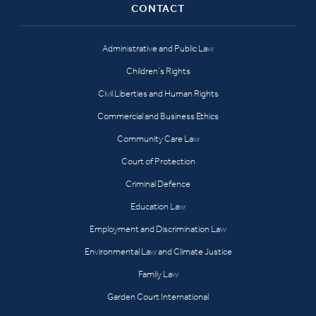
CONTACT
Administrative and Public Law
Children’s Rights
Civil Liberties and Human Rights
Commercial and Business Ethics
Community Care Law
Court of Protection
Criminal Defence
Education Law
Employment and Discrimination Law
Environmental Law and Climate Justice
Family Law
Garden Court International