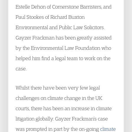
Estelle Dehon of Cornerstone Barristers, and
Paul Stookes of Richard Buxton
Environmental and Public Law Solicitors.
Gayzer Frackman has been greatly assisted
by the Environmental Law Foundation who
helped him find a legal team to work on the
case.
Whilst there have been very few legal
challenges on climate change in the UK
courts, there has been an increase in climate
litigation globally. Gayzer Frackman’s case
was prompted in part by the on-going
climate