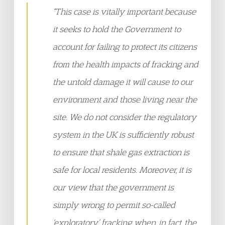
“This case is vitally important because
it seeks to hold the Government to
account for failing to protect its citizens
from the health impacts of fracking and
the untold damage it will cause to our
environment and those living near the
site. We do not consider the regulatory
system in the UK is sufficiently robust
to ensure that shale gas extraction is
safe for local residents. Moreover, it is
our view that the government is
simply wrong to permit so-called
‘exploratory’ fracking when, in fact, the