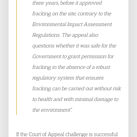
three years, before it approved
fracking on the site, contrary to the
Environmental Impact Assessment
Regulations. The appeal also
questions whether it was safe for the
Government to grant permission for
fracking in the absence of a robust
regulatory system that ensures
fracking can be carried out without risk
to health and with minimal damage to
the environment”.
If the Court of Appeal challenge is successful