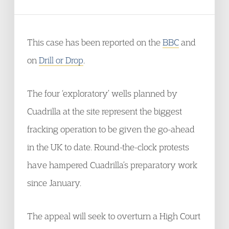
This case has been reported on the
BBC
and
on
Drill or Drop
.
The four ‘exploratory’ wells planned by
Cuadrilla at the site represent the biggest
fracking operation to be given the go-ahead
in the UK to date. Round-the-clock protests
have hampered Cuadrilla’s preparatory work
since January.
The appeal will seek to overturn a High Court