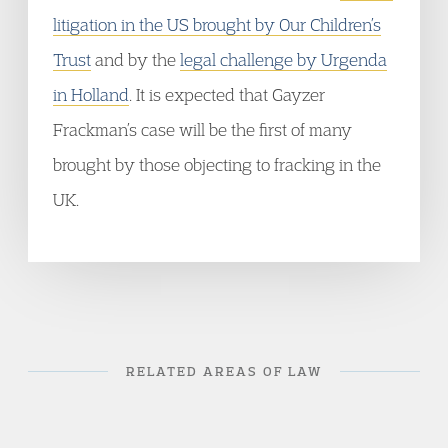
litigation in the US brought by Our Children’s
Trust
and by the
legal challenge by Urgenda
in Holland
. It is expected that Gayzer
Frackman’s case will be the first of many
brought by those objecting to fracking in the
UK.
RELATED AREAS OF LAW