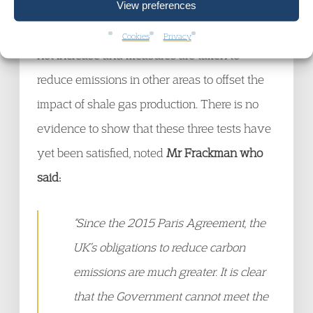
are satisfied, namely that emissions are
View preferences
strictly limited, overall gas production does
Cookies
Privacy
not increase and measures are taken to
reduce emissions in other areas to offset the
impact of shale gas production. There is no
evidence to show that these three tests have
yet been satisfied, noted
Mr Frackman who
said:
“Since the 2015 Paris Agreement, the
UK’s obligations to reduce carbon
emissions are much greater. It is clear
that the Government cannot meet the