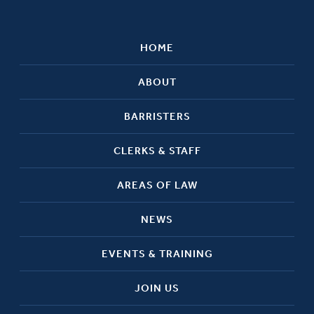
HOME
ABOUT
BARRISTERS
CLERKS & STAFF
AREAS OF LAW
NEWS
EVENTS & TRAINING
JOIN US