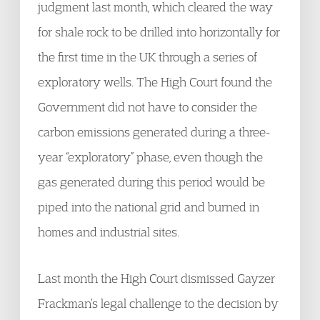
judgment last month, which cleared the way
for shale rock to be drilled into horizontally for
the first time in the UK through a series of
exploratory wells. The High Court found the
Government did not have to consider the
carbon emissions generated during a three-
year “exploratory” phase, even though the
gas generated during this period would be
piped into the national grid and burned in
homes and industrial sites.
Last month the High Court dismissed Gayzer
Frackman’s legal challenge to the decision by