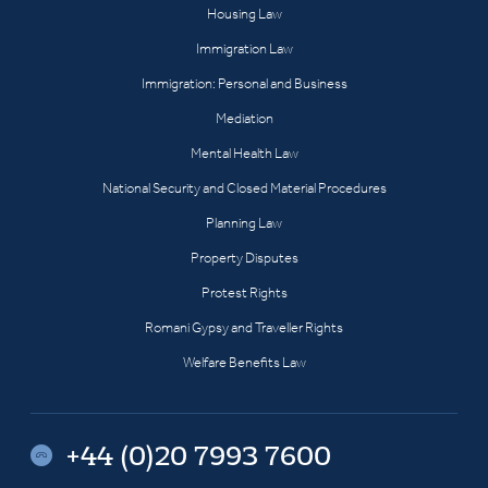
Housing Law
Immigration Law
Immigration: Personal and Business
Mediation
Mental Health Law
National Security and Closed Material Procedures
Planning Law
Property Disputes
Protest Rights
Romani Gypsy and Traveller Rights
Welfare Benefits Law
+44 (0)20 7993 7600