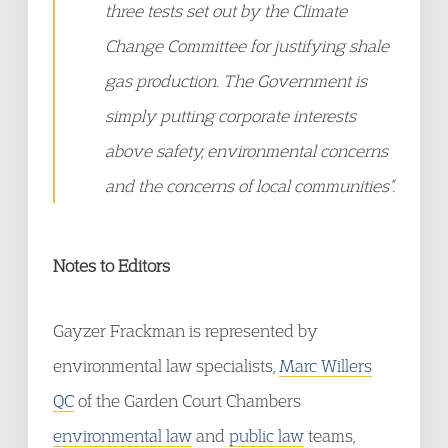
three tests set out by the Climate
Change Committee for justifying shale
gas production. The Government is
simply putting corporate interests
above safety, environmental concerns
and the concerns of local communities”.
Notes to Editors
Gayzer Frackman is represented by
environmental law specialists,
Marc Willers
QC
of the Garden Court Chambers
environmental law
and
public law
teams,