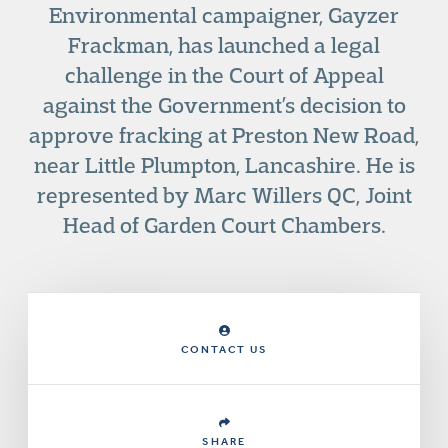
Environmental campaigner, Gayzer
Frackman, has launched a legal
challenge in the Court of Appeal
against the Government’s decision to
approve fracking at Preston New Road,
near Little Plumpton, Lancashire. He is
represented by Marc Willers QC, Joint
Head of Garden Court Chambers.
CONTACT US
SHARE