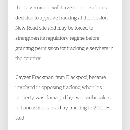
the Government will have to reconsider its
decision to approve fracking at the Preston
New Road site and may be forced to
strengthen its regulatory regime before
granting permission for fracking elsewhere in
the country.
Gayzer Frackman, from Blackpool, became
involved in opposing fracking when his
property was damaged by two earthquakes
in Lancashire caused by fracking in 2011. He
said: