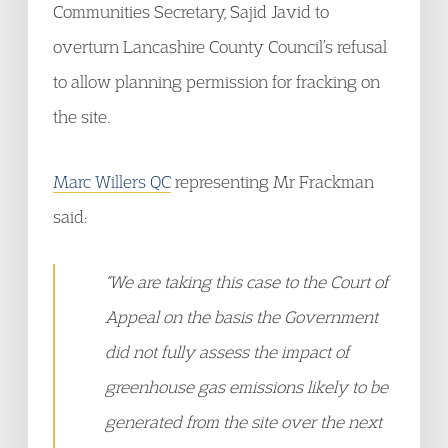
Communities Secretary, Sajid Javid to
overturn Lancashire County Council’s refusal
to allow planning permission for fracking on
the site.
Marc Willers QC
representing Mr Frackman
said:
“We are taking this case to the Court of
Appeal on the basis the Government
did not fully assess the impact of
greenhouse gas emissions likely to be
generated from the site over the next