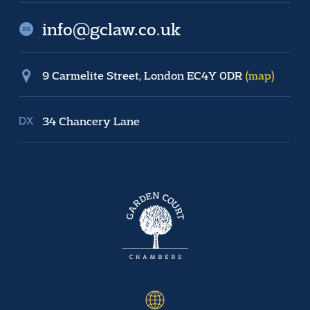
info@gclaw.co.uk
9 Carmelite Street, London EC4Y 0DR
(map)
34 Chancery Lane