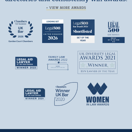
+ VIEW MORE AWARDS