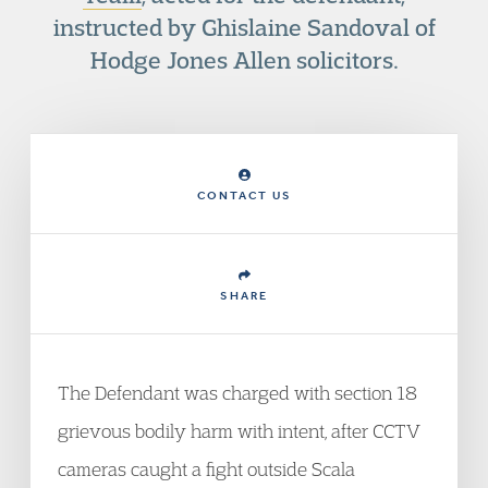
instructed by Ghislaine Sandoval of
Hodge Jones Allen solicitors.
CONTACT US
SHARE
The Defendant was charged with section 18
grievous bodily harm with intent, after CCTV
cameras caught a fight outside Scala