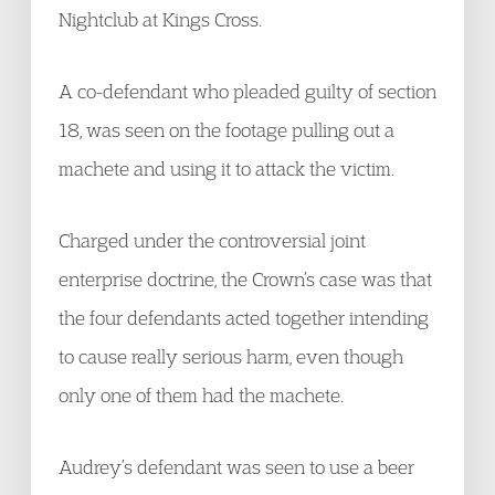
Nightclub at Kings Cross.
A co-defendant who pleaded guilty of section
18, was seen on the footage pulling out a
machete and using it to attack the victim.
Charged under the controversial joint
enterprise doctrine, the Crown’s case was that
the four defendants acted together intending
to cause really serious harm, even though
only one of them had the machete.
Audrey’s defendant was seen to use a beer