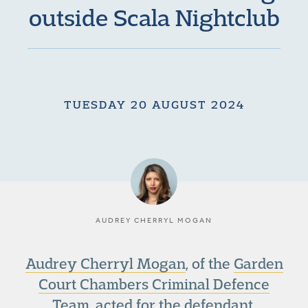
outside Scala Nightclub
TUESDAY 20 AUGUST 2024
AUDREY CHERRYL MOGAN
Audrey Cherryl Mogan
, of the
Garden
Court Chambers Criminal Defence
Team
, acted for the defendant,