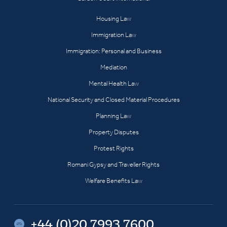
Housing Law
Immigration Law
Immigration: Personal and Business
Mediation
Mental Health Law
National Security and Closed Material Procedures
Planning Law
Property Disputes
Protest Rights
Romani Gypsy and Traveller Rights
Welfare Benefits Law
+44 (0)20 7993 7600