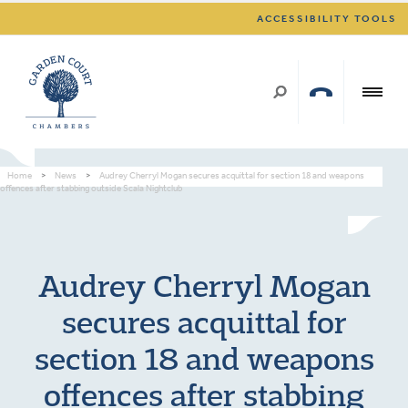
ACCESSIBILITY TOOLS
Home
>
News
>
Audrey Cherryl Mogan secures acquittal for section 18 and weapons
offences after stabbing outside Scala Nightclub
Audrey Cherryl Mogan
secures acquittal for
section 18 and weapons
offences after stabbing