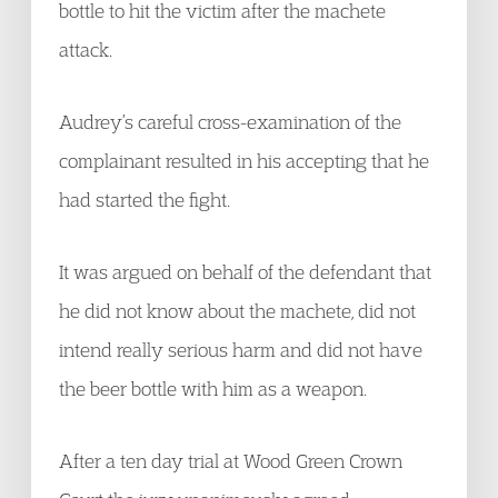
bottle to hit the victim after the machete
attack.
Audrey’s careful cross-examination of the
complainant resulted in his accepting that he
had started the fight.
It was argued on behalf of the defendant that
he did not know about the machete, did not
intend really serious harm and did not have
the beer bottle with him as a weapon.
After a ten day trial at Wood Green Crown