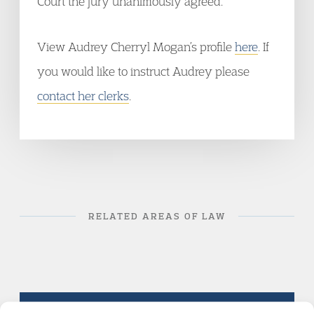
Court the jury unanimously agreed.
View Audrey Cherryl Mogan’s profile
here
. If
you would like to instruct Audrey please
contact her clerks
.
RELATED AREAS OF LAW