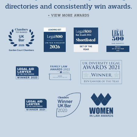
directories and consistently win awards.
+ VIEW MORE AWARDS