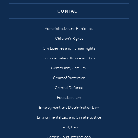
CONTACT
Administrative and Public Law
Children’s Rights
Civil Liberties and Human Rights
Commercial and Business Ethics
Community Care Law
Court of Protection
Criminal Defence
Education Law
Employment and Discrimination Law
Environmental Law and Climate Justice
Family Law
Garden Court International