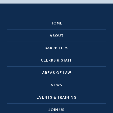
HOME
ABOUT
BARRISTERS
CLERKS & STAFF
AREAS OF LAW
NEWS
EVENTS & TRAINING
JOIN US