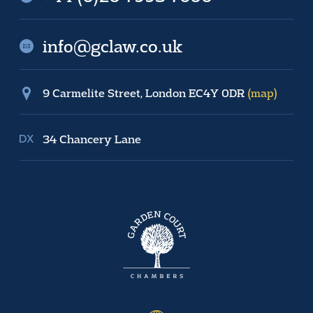
info@gclaw.co.uk
9 Carmelite Street, London EC4Y 0DR
(map)
34 Chancery Lane