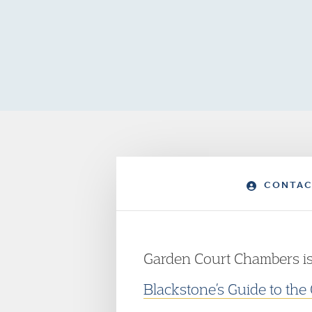
CONTAC
Garden Court Chambers is
Blackstone’s Guide to the