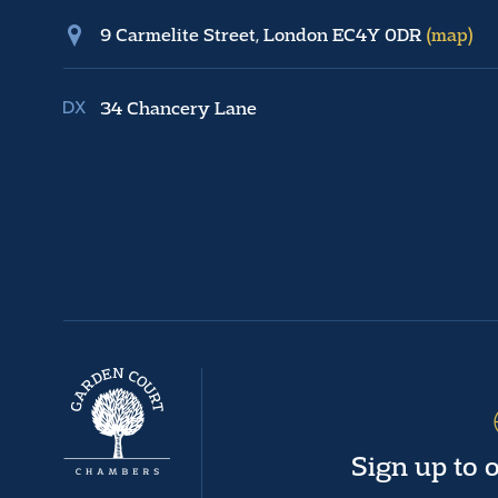
9 Carmelite Street, London EC4Y 0DR
(map)
34 Chancery Lane
Sign up to 