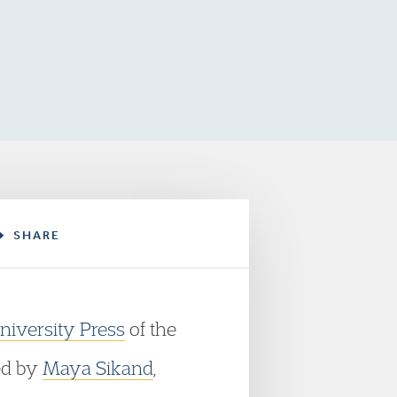
SHARE
niversity Press
of the
ted by
Maya Sikand
,