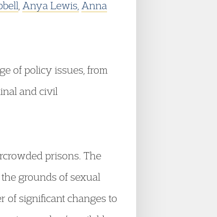
bell
,
Anya Lewis,
Anna
e of policy issues, from
inal and civil
vercrowded prisons. The
n the grounds of sexual
 of significant changes to