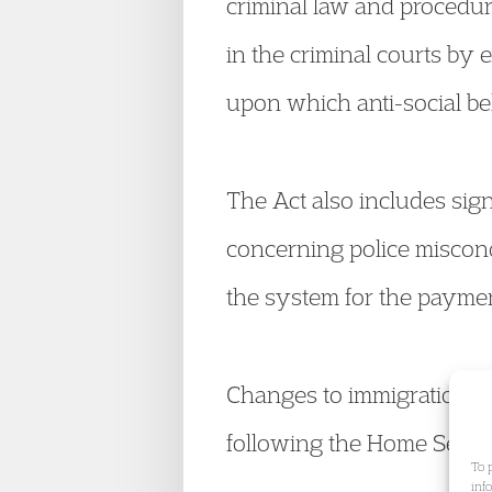
criminal law and procedure
in the criminal courts by 
upon which anti-social be
The Act also includes sig
concerning police miscond
the system for the paymen
Changes to immigration law
following the Home Secreta
To 
inf