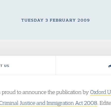
TUESDAY 3 FEBRUARY 2009
T US
 proud to announce the publication by
Oxford U
 Criminal Justice and Immigration Act 2008
. Edi