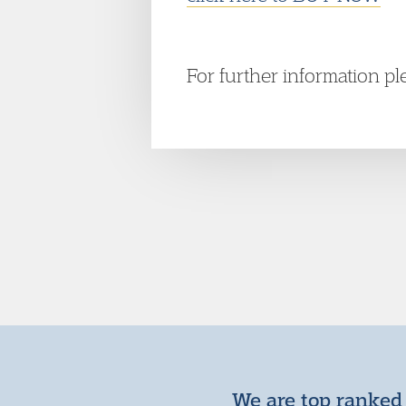
For further information p
We are top ranked 