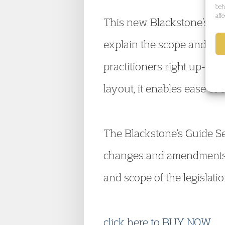
beh
aff
This new Blackstone’s Guid
explain the scope and impac
practitioners right up-to-
layout, it enables ease of 
The Blackstone’s Guide Ser
changes and amendments. 
and scope of the legislation
click here to BUY NOW