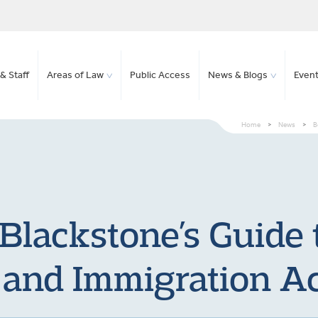
& Staff
Areas of Law
Public Access
News & Blogs
Even
Home
>
News
>
B
Blackstone’s Guide t
e and Immigration A