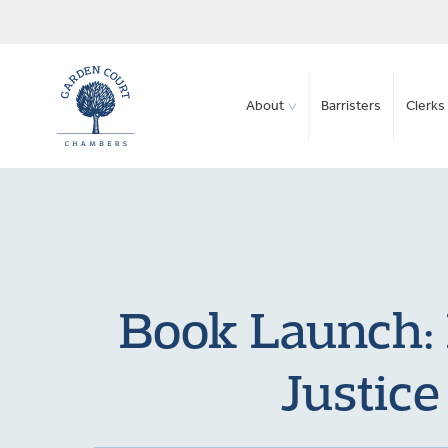
About
Barristers
Clerks 
Book Launch: 
Justic