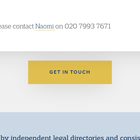
lease contact
Naomi
on 020 7993 7671
GET IN TOUCH
by independent legal directories and consi