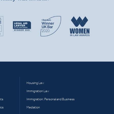
Housing Law
Immigration Law
hts
Immigration: Personal and Business
ics
Mediation