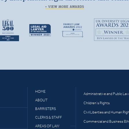
+ VIEW MORE AWARDS
HOME
Administrative and Public Law
ABOUT
Children’s Rights
BARRISTERS
Civil Liberties and Human Rig
CLERKS & STAFF
Commercial and Business Eth
AREAS OF LAW