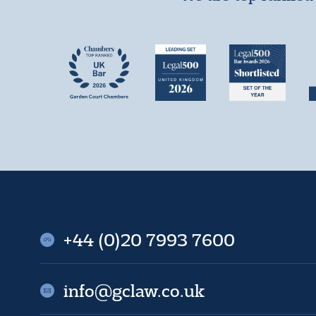
+44 (0)20 7993 7600
info@gclaw.co.uk