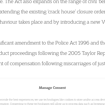
. The Act also expands on the range of civil ‘be
extending the existing ‘crack house’ closure orde
haviour takes place and by introducing a new Vi
nificant amendment to the Police Act 1996 and t
uct proceedings following the 2005 Taylor Repo
t of compensation following miscarriages of just
 includes the introduction of a new restricted i
Manage Consent
ry’s defeat in the Court of Appeal in the ‘Afghan
provide the best experiences, we use technologies like cookies to store and/or access dev
ormation. Consenting to these technologies will allow us to process data such as browsing