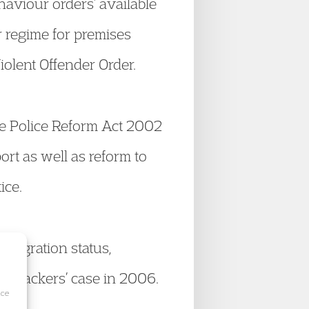
haviour orders’ available
r regime for premises
olent Offender Order.
he Police Reform Act 2002
rt as well as reform to
ice.
mmigration status,
 Hijackers’ case in 2006.
ice