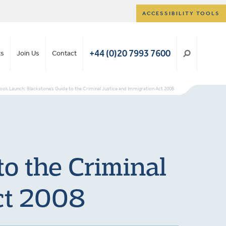
ACCESSIBILITY TOOLS
+44 (0)20 7993 7600
ts
Join Us
Contact
ook Launch: Blackstone’s Guide to the Criminal Justice and Immigration Act 2008
o the Criminal
ct 2008