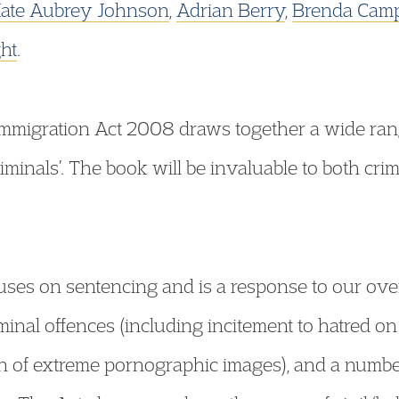
ate Aubrey Johnson
,
Adrian Berry
,
Brenda Camp
ht
.
Immigration Act 2008 draws together a wide rang
riminals’. The book will be invaluable to both crim
ocuses on sentencing and is a response to our o
minal offences (including incitement to hatred o
n of extreme pornographic images), and a number