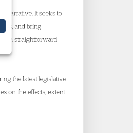
t narrative. It seeks to
tions, and bring
d in a straightforward
ng the latest legislative
 on the effects, extent