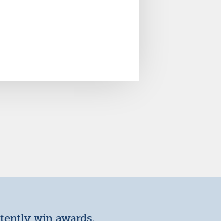
stently win awards.