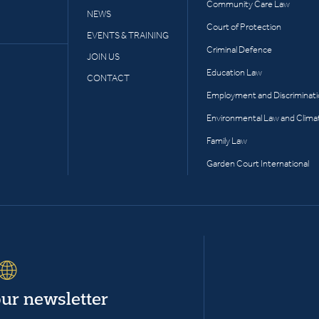
Community Care Law
NEWS
Court of Protection
EVENTS & TRAINING
Criminal Defence
JOIN US
Education Law
CONTACT
Employment and Discriminat
Environmental Law and Clima
Family Law
Garden Court International
our newsletter