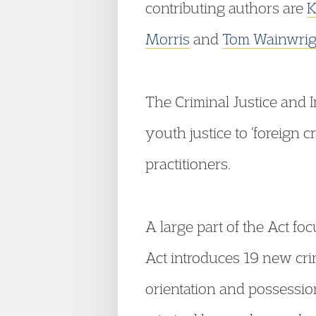
contributing authors are
K
Morris
and
Tom Wainwrig
The Criminal Justice and 
youth justice to ‘foreign c
practitioners.
A large part of the Act f
Act introduces 19 new cri
orientation and possessio