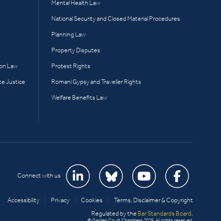
Mental Health Law
National Security and Closed Material Procedures
Planning Law
Property Disputes
ion Law
Protest Rights
te Justice
Romani Gypsy and Traveller Rights
Welfare Benefits Law
Connect with us
Accessibility
|
Privacy
|
Cookies
|
Terms, Disclaimer & Copyright
Regulated by the
Bar Standards Board
.
© Garden Court Chambers 2026. All rights reserved.