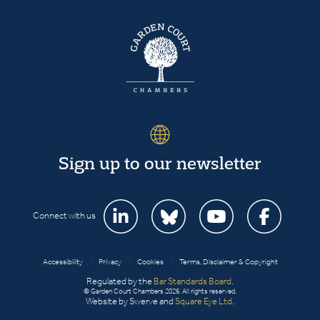
Sign up to our newsletter
Connect with us
Accessibility
|
Privacy
|
Cookies
|
Terms, Disclaimer & Copyright
Regulated by the
Bar Standards Board
.
© Garden Court Chambers 2026. All rights reserved.
Website by Swerve and
Square Eye Ltd
.