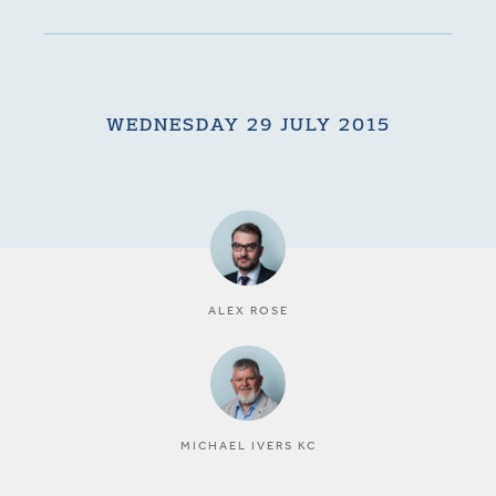
WEDNESDAY 29 JULY 2015
ALEX ROSE
MICHAEL IVERS KC