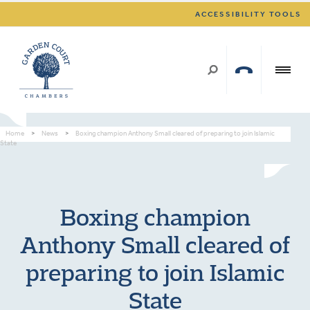
ACCESSIBILITY TOOLS
Home
>
News
>
Boxing champion Anthony Small cleared of preparing to join Islamic
State
Boxing champion
Anthony Small cleared of
preparing to join Islamic
State