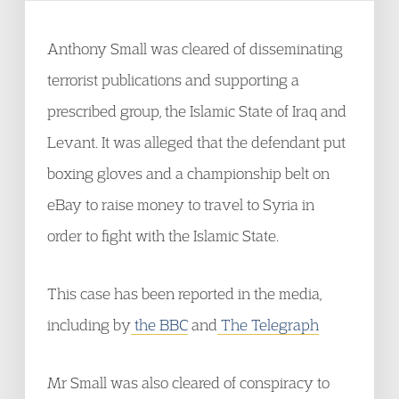
Anthony Small was cleared of disseminating
terrorist publications and supporting a
prescribed group, the Islamic State of Iraq and
Levant. It was alleged that the defendant put
boxing gloves and a championship belt on
eBay to raise money to travel to Syria in
order to fight with the Islamic State.
This case has been reported in the media,
including by
the BBC
and
The Telegraph
Mr Small was also cleared of conspiracy to