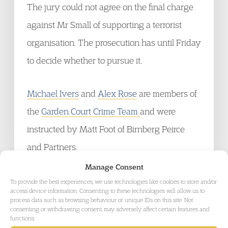
The jury could not agree on the final charge
against Mr Small of supporting a terrorist
organisation. The prosecution has until Friday
to decide whether to pursue it.
Michael Ivers
and
Alex Rose
are members of
the
Garden Court Crime Team
and were
instructed by Matt Foot of Birnberg Peirce
and Partners.
Manage Consent
To provide the best experiences, we use technologies like cookies to store and/or
access device information. Consenting to these technologies will allow us to
process data such as browsing behaviour or unique IDs on this site. Not
consenting or withdrawing consent, may adversely affect certain features and
GET IN TOUCH
functions.