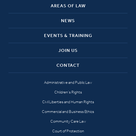
AREAS OF LAW
NEWS
EVENTS & TRAINING
JOIN US
CONTACT
Administrative and Public Law
Children’s Rights
Civil Liberties and Human Rights
Commercial and Business Ethics
Community Care Law
Court of Protection