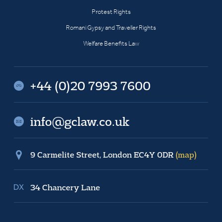
Protest Rights
Romani Gypsy and Traveller Rights
Welfare Benefits Law
+44 (0)20 7993 7600
info@gclaw.co.uk
9 Carmelite Street, London EC4Y 0DR
(map)
34 Chancery Lane