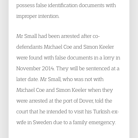
possess false identification documents with
improper intention.
Mr Small had been arrested after co-
defendants Michael Coe and Simon Keeler
were found with false documents in a lorry in
November 2014. They will be sentenced at a
later date. Mr Small, who was not with
Michael Coe and Simon Keeler when they
were arrested at the port of Dover, told the
court that he intended to visit his Turkish ex-
wife in Sweden due to a family emergency.