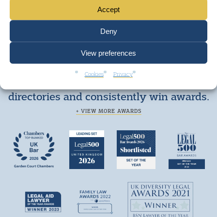
Accept
Deny
View preferences
Cookies
Privacy
We are top ranked by independent legal
directories and consistently win awards.
+ VIEW MORE AWARDS