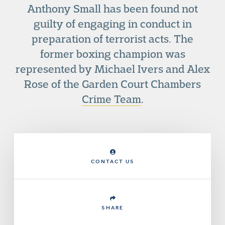
Anthony Small has been found not
guilty of engaging in conduct in
preparation of terrorist acts. The
former boxing champion was
represented by Michael Ivers and Alex
Rose of the Garden Court Chambers
Crime Team
.
CONTACT US
SHARE