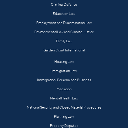
Criminal Defence
Education Law
Employment and Discrimination Law
Environmental Law and Climate Justice
Family Law
Garden Court International
Housing Law
Immigration Law
Immigration: Personal and Business
Mediation
Mental Health Law
National Security and Closed Material Procedures
Planning Law
Property Disputes