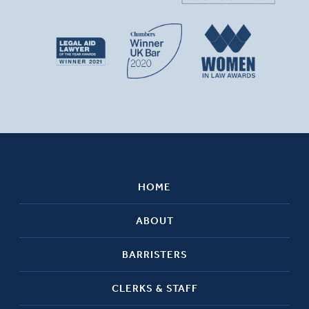
HOME
ABOUT
BARRISTERS
CLERKS & STAFF