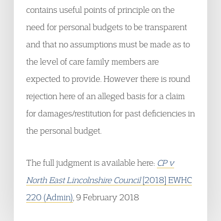
contains useful points of principle on the
need for personal budgets to be transparent
and that no assumptions must be made as to
the level of care family members are
expected to provide. However there is round
rejection here of an alleged basis for a claim
for damages/restitution for past deficiencies in
the personal budget.
The full judgment is available here:
CP v
North East Lincolnshire Council
[2018] EWHC
220 (Admin)
, 9 February 2018