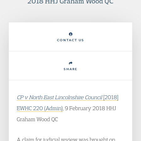
2018 HHJ Graham Wood QC
CONTACT US
SHARE
CP v North East Lincolnshire Council
[2018]
EWHC 220 (Admin)
, 9 February 2018 HHJ
Graham Wood QC
A claim for judicial review was brought on