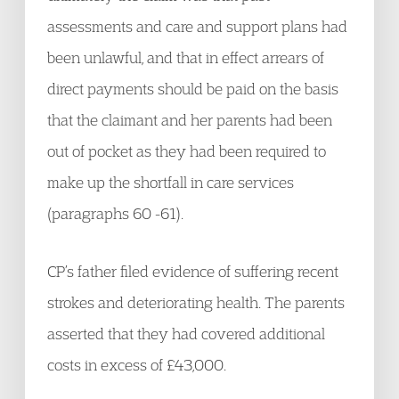
assessments and care and support plans had
been unlawful, and that in effect arrears of
direct payments should be paid on the basis
that the claimant and her parents had been
out of pocket as they had been required to
make up the shortfall in care services
(paragraphs 60 -61).
CP’s father filed evidence of suffering recent
strokes and deteriorating health. The parents
asserted that they had covered additional
costs in excess of £43,000.