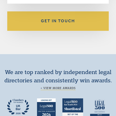
GET IN TOUCH
We are top ranked by independent legal
directories and consistently win awards.
+ VIEW MORE AWARDS