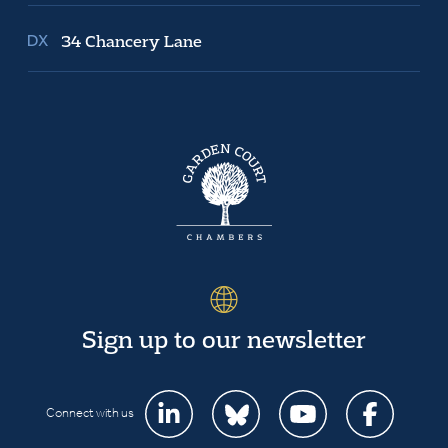
34 Chancery Lane
Sign up to our newsletter
Connect with us