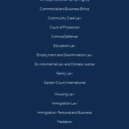
Commercial and Business Ethics
Community Care Law
Court of Protection
Criminal Defence
Education Law
Employment and Discrimination Law
Environmental Law and Climate Justice
Family Law
Garden Court International
Housing Law
Immigration Law
Immigration: Personal and Business
Mediation