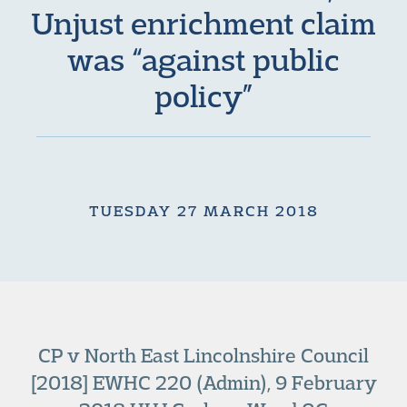
Unjust enrichment claim
was “against public
policy”
TUESDAY 27 MARCH 2018
CP v North East Lincolnshire Council
[2018] EWHC 220 (Admin), 9 February