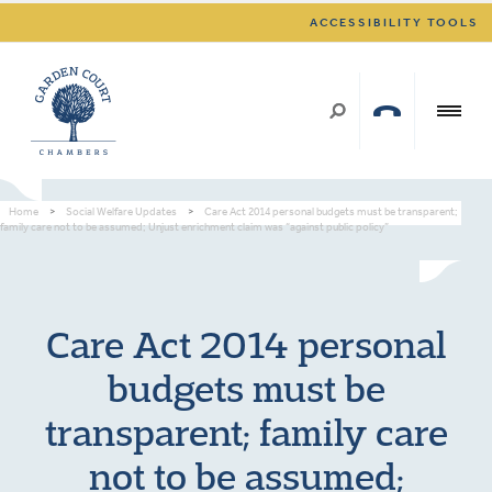
ACCESSIBILITY TOOLS
Home
>
Social Welfare Updates
>
Care Act 2014 personal budgets must be transparent;
family care not to be assumed; Unjust enrichment claim was “against public policy”
Care Act 2014 personal
budgets must be
transparent; family care
not to be assumed;