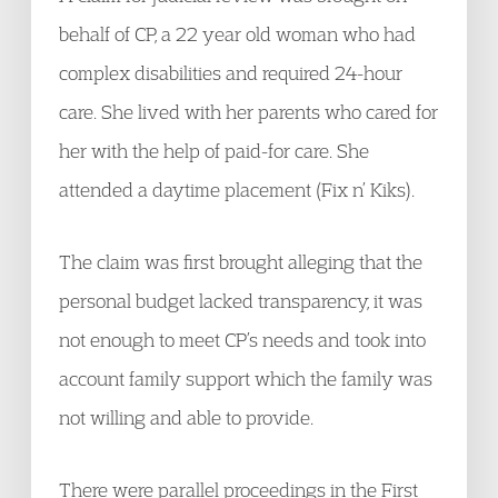
behalf of CP, a 22 year old woman who had
complex disabilities and required 24-hour
care. She lived with her parents who cared for
her with the help of paid-for care. She
attended a daytime placement (Fix n’ Kiks).
The claim was first brought alleging that the
personal budget lacked transparency, it was
not enough to meet CP’s needs and took into
account family support which the family was
not willing and able to provide.
There were parallel proceedings in the First