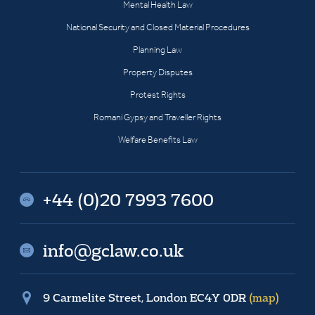
Mental Health Law
National Security and Closed Material Procedures
Planning Law
Property Disputes
Protest Rights
Romani Gypsy and Traveller Rights
Welfare Benefits Law
+44 (0)20 7993 7600
info@gclaw.co.uk
9 Carmelite Street, London EC4Y 0DR
(map)