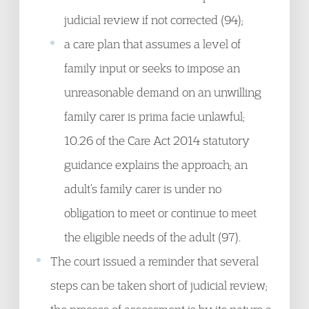
judicial review if not corrected (94);
a care plan that assumes a level of
family input or seeks to impose an
unreasonable demand on an unwilling
family carer is prima facie unlawful;
10.26 of the Care Act 2014 statutory
guidance explains the approach; an
adult’s family carer is under no
obligation to meet or continue to meet
the eligible needs of the adult (97).
The court issued a reminder that several
steps can be taken short of judicial review;