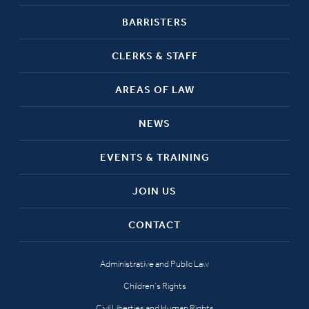
BARRISTERS
CLERKS & STAFF
AREAS OF LAW
NEWS
EVENTS & TRAINING
JOIN US
CONTACT
Administrative and Public Law
Children’s Rights
Civil Liberties and Human Rights