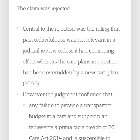
The claim was rejected.
Central to the rejection was the ruling that
past unlawfulness was not relevant in a
judicial review unless it had continuing
effect whereas the care plans in question
had been overridden by a new care plan
(95,96).
However the judgment confirmed that:
any failure to provide a transparent
budget in a care and support plan
represents a prima facie breach of 26
Care Act 2014 and is susceptible to