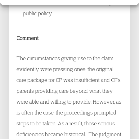
others. Such a claim would be contrary to
public policy.
Comment
The circumstances giving rise to the claim
evidently were pressing ones: the original
care package for CP was insufficient and CP’s
parents providing care beyond what they
were able and willing to provide. However, as
is often the case, the proceedings prompted
steps to be taken. As a result, those serious
deficiencies became historical. The judgment