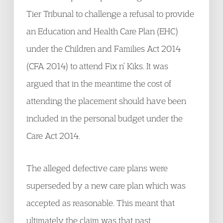
Tier Tribunal to challenge a refusal to provide
an Education and Health Care Plan (EHC)
under the Children and Families Act 2014
(CFA 2014) to attend Fix n’ Kiks. It was
argued that in the meantime the cost of
attending the placement should have been
included in the personal budget under the
Care Act 2014.
The alleged defective care plans were
superseded by a new care plan which was
accepted as reasonable. This meant that
ultimately the claim was that past