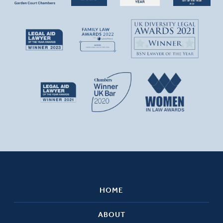
HOME
ABOUT