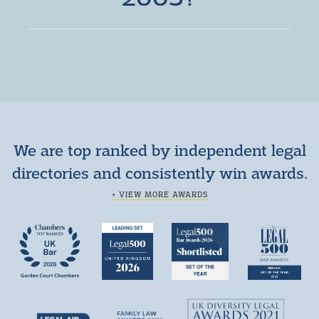
We are top ranked by independent legal
directories and consistently win awards.
+ VIEW MORE AWARDS