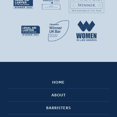
HOME
ABOUT
BARRISTERS