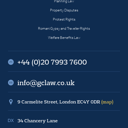
Planning Law
Property Disputes
Protest Rights
Romani Gypsy and Traveller Rights
Welfare Benefits Law
+44 (0)20 7993 7600
info@gclaw.co.uk
9 Carmelite Street, London EC4Y 0DR
(map)
34 Chancery Lane