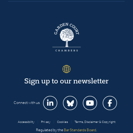
Sign up to our newsletter
Connect with us
Accessibility
|
Privacy
|
Cookies
|
Terms, Disclaimer & Copyright
Regulated by the
Bar Standards Board
.