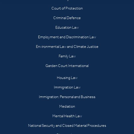
Court of Protection
Criminal Defence
Education Law
Employment and Discrimination Law
Environmental Law and Climate Justice
Family Law
Garden Court International
Housing Law
Immigration Law
Immigration: Personal and Business
Mediation
Mental Health Law
National Security and Closed Material Procedures