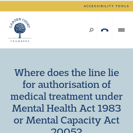
ACCESSIBILITY TOOLS
Where does the line lie
for authorisation of
medical treatment under
Mental Health Act 1983
or Mental Capacity Act
2005?