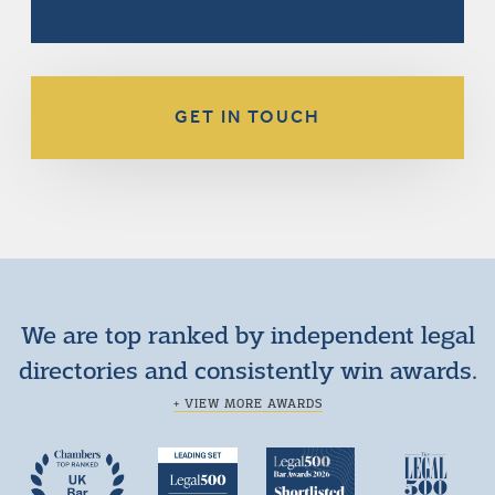
GET IN TOUCH
We are top ranked by independent legal
directories and consistently win awards.
+ VIEW MORE AWARDS