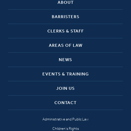
ABOUT
BARRISTERS
CLERKS & STAFF
AREAS OF LAW
NEWS
EVENTS & TRAINING
JOIN US
CONTACT
Administrative and Public Law
Children’s Rights