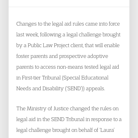
Changes to the legal aid rules came into force
last week, following a legal challenge brought
by a Public Law Project client, that will enable
foster parents and prospective adoptive
parents to access non-means tested legal aid
in First-tier Tribunal (Special Educational
Needs and Disability (‘SEND’)) appeals.
The Ministry of Justice changed the rules on
legal aid in the SEND Tribunal in response to a
legal challenge brought on behalf of ‘Laura’