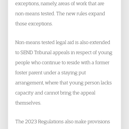
exceptions, namely, areas of work that are
non-means tested. The new rules expand
those exceptions.
Non-means tested legal aid is also extended
to SEND Tribunal appeals in respect of young
people who continue to reside with a former
foster parent under a staying put
arrangement, where that young person lacks
capacity and cannot bring the appeal
themselves.
The 2023 Regulations also make provisions