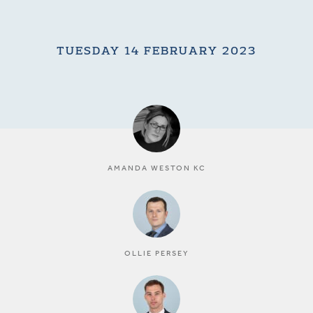
TUESDAY 14 FEBRUARY 2023
AMANDA WESTON KC
OLLIE PERSEY