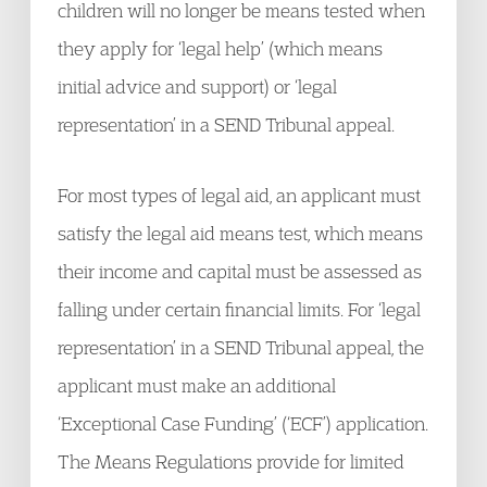
children will no longer be means tested when
they apply for ‘legal help’ (which means
initial advice and support) or ‘legal
representation’ in a SEND Tribunal appeal.
For most types of legal aid, an applicant must
satisfy the legal aid means test, which means
their income and capital must be assessed as
falling under certain financial limits. For ‘legal
representation’ in a SEND Tribunal appeal, the
applicant must make an additional
‘Exceptional Case Funding’ (‘ECF’) application.
The Means Regulations provide for limited