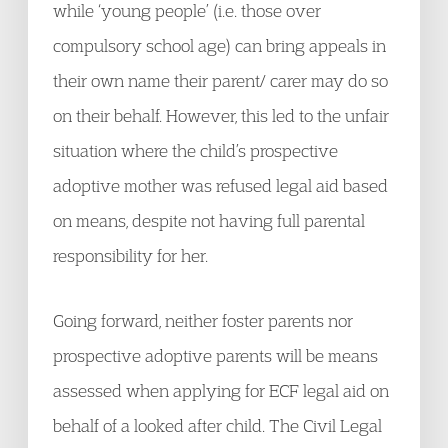
while ‘young people’ (i.e. those over
compulsory school age) can bring appeals in
their own name their parent/ carer may do so
on their behalf. However, this led to the unfair
situation where the child’s prospective
adoptive mother was refused legal aid based
on means, despite not having full parental
responsibility for her.
Going forward, neither foster parents nor
prospective adoptive parents will be means
assessed when applying for ECF legal aid on
behalf of a looked after child. The Civil Legal