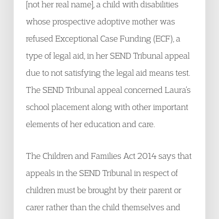
[not her real name], a child with disabilities
whose prospective adoptive mother was
refused Exceptional Case Funding (ECF), a
type of legal aid, in her SEND Tribunal appeal
due to not satisfying the legal aid means test.
The SEND Tribunal appeal concerned Laura’s
school placement along with other important
elements of her education and care.
The Children and Families Act 2014 says that
appeals in the SEND Tribunal in respect of
children must be brought by their parent or
carer rather than the child themselves and