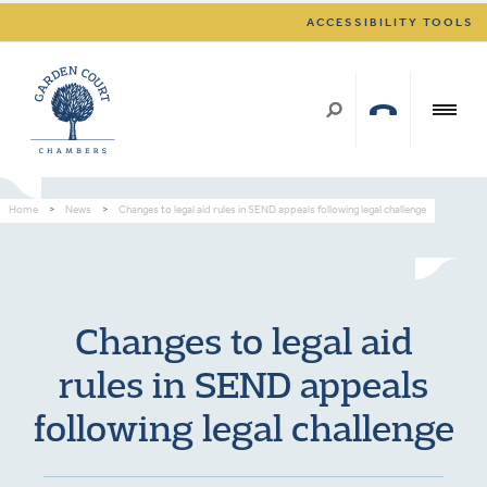
ACCESSIBILITY TOOLS
Home
>
News
>
Changes to legal aid rules in SEND appeals following legal challenge
Changes to legal aid
rules in SEND appeals
following legal challenge