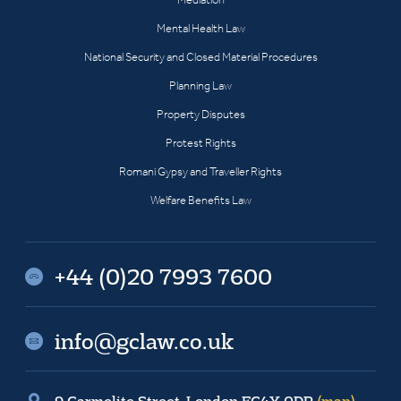
Mental Health Law
National Security and Closed Material Procedures
Planning Law
Property Disputes
Protest Rights
Romani Gypsy and Traveller Rights
Welfare Benefits Law
+44 (0)20 7993 7600
info@gclaw.co.uk
9 Carmelite Street, London EC4Y 0DR
(map)