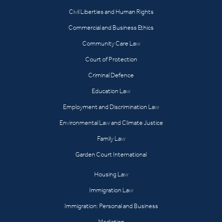
Civil Liberties and Human Rights
Commercial and Business Ethics
Community Care Law
Court of Protection
Criminal Defence
Education Law
Employment and Discrimination Law
Environmental Law and Climate Justice
Family Law
Garden Court International
Housing Law
Immigration Law
Immigration: Personal and Business
Mediation