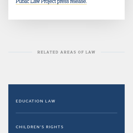
Public Law Project press release.
RELATED AREAS OF LAW
EDUCATION LAW
CHILDREN’S RIGHTS