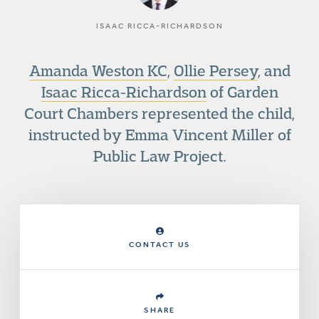
ISAAC RICCA-RICHARDSON
Amanda Weston KC
,
Ollie Persey
, and
Isaac Ricca-Richardson
of Garden
Court Chambers represented the child,
instructed by Emma Vincent Miller of
Public Law Project.
CONTACT US
SHARE