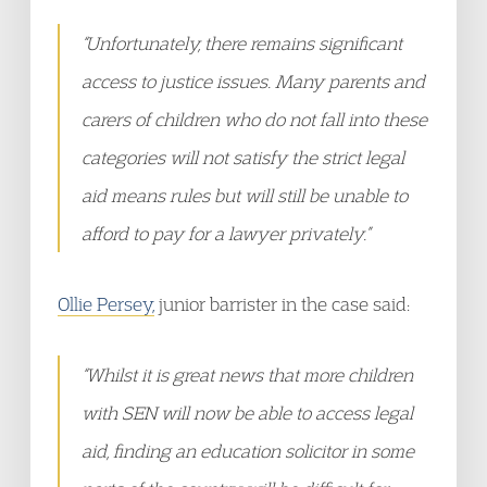
“Unfortunately, there remains significant
access to justice issues. Many parents and
carers of children who do not fall into these
categories will not satisfy the strict legal
aid means rules but will still be unable to
afford to pay for a lawyer privately.”
Ollie Persey,
junior barrister in the case said:
“Whilst it is great news that more children
with SEN will now be able to access legal
aid, finding an education solicitor in some