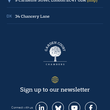
34 Chancery Lane
Sign up to our newsletter
Connect with us