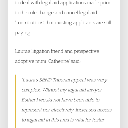
to deal with legal aid applications made prior
to the rule change and cancel legal aid
‘contributions’ that existing applicants are still
paying.
Laura’s litigation friend and prospective
adoptive mum ‘Catherine’ said:
“Laura’s SEND Tribunal appeal was very
complex. Without my legal aid lawyer
Esther I would not have been able to
represent her effectively. Increased access
to legal aid in this area is vital for foster