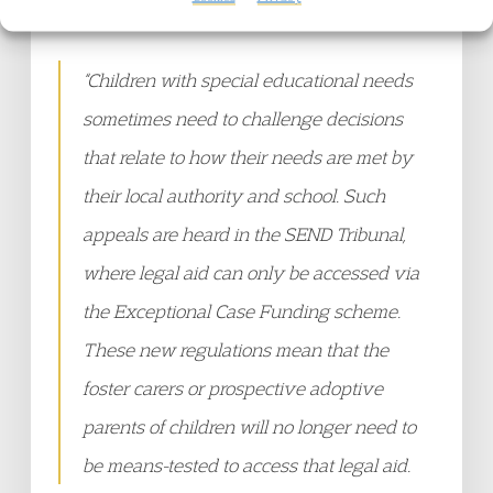
Law Project said:
“Children with special educational needs
sometimes need to challenge decisions
that relate to how their needs are met by
their local authority and school. Such
appeals are heard in the SEND Tribunal,
where legal aid can only be accessed via
the Exceptional Case Funding scheme.
These new regulations mean that the
foster carers or prospective adoptive
parents of children will no longer need to
be means-tested to access that legal aid.