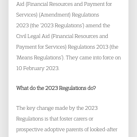
Aid (Financial Resources and Payment for
Services) (Amendment) Regulations
2023 (the ‘2023 Regulations’) amend the
Civil Legal Aid (Financial Resources and
Payment for Services) Regulations 2013 (the
‘Means Regulations’). They came into force on
10 February 2023.
What do the 2023 Regulations do?
The key change made by the 2023
Regulations is that foster carers or
prospective adoptive parents of looked-after