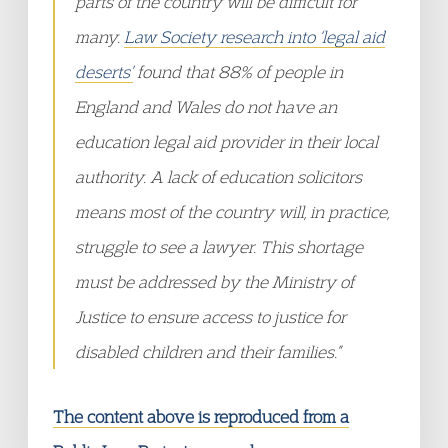
parts of the country will be difficult for
many.
Law Society research into ‘legal aid
deserts’
found that 88% of people in
England and Wales do not have an
education legal aid provider in their local
authority. A lack of education solicitors
means most of the country will, in practice,
struggle to see a lawyer. This shortage
must be addressed by the Ministry of
Justice to ensure access to justice for
disabled children and their families.”
The content above is reproduced from a