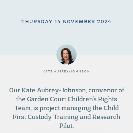
THURSDAY 14 NOVEMBER 2024
KATE AUBREY-JOHNSON
Our Kate Aubrey-Johnson, convenor of
the
Garden Court Children’s Rights
Team,
is project managing the Child
First Custody Training and Research
Pilot.