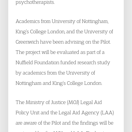
psychotherapists.
Academics from University of Nottingham,
King’s College London, and the University of
Greenwich have been advising on the Pilot.
The project will be evaluated as part of a
Nuffield Foundation funded research study
by academics from the University of
Nottingham and King’s College London.
The Ministry of Justice (MOJ) Legal Aid
Policy Unit and the Legal Aid Agency (LAA)
are aware of the Pilot and the findings will be