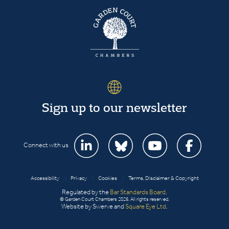
Sign up to our newsletter
Connect with us
Accessibility
|
Privacy
|
Cookies
|
Terms, Disclaimer & Copyright
Regulated by the
Bar Standards Board
.
© Garden Court Chambers 2026. All rights reserved.
Website by Swerve and
Square Eye Ltd
.