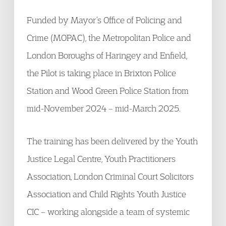
Funded by Mayor’s Office of Policing and
Crime (MOPAC), the Metropolitan Police and
London Boroughs of Haringey and Enfield,
the Pilot is taking place in Brixton Police
Station and Wood Green Police Station from
mid-November 2024 – mid-March 2025.
The training has been delivered by the Youth
Justice Legal Centre, Youth Practitioners
Association, London Criminal Court Solicitors
Association and Child Rights Youth Justice
CIC – working alongside a team of systemic