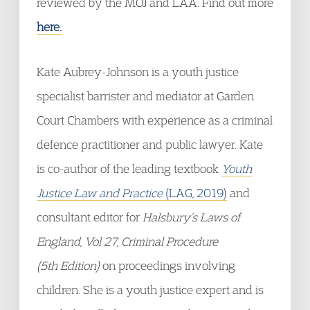
reviewed by the MOJ and LAA. Find out more
here.
Kate Aubrey-Johnson is a youth justice
specialist barrister and mediator at Garden
Court Chambers with experience as a criminal
defence practitioner and public lawyer. Kate
is co-author of the leading textbook
Youth
Justice Law and Practice
(LAG, 2019)
and
consultant editor for
Halsbury’s Laws of
England, Vol 27, Criminal Procedure
(5
th
Edition)
on proceedings involving
children. She is a youth justice expert and is