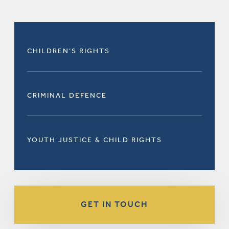
CHILDREN’S RIGHTS
CRIMINAL DEFENCE
YOUTH JUSTICE & CHILD RIGHTS
GET IN TOUCH