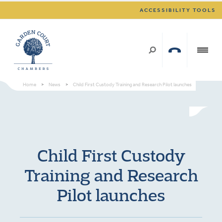
ACCESSIBILITY TOOLS
Home
>
News
>
Child First Custody Training and Research Pilot launches
Child First Custody
Training and Research
Pilot launches