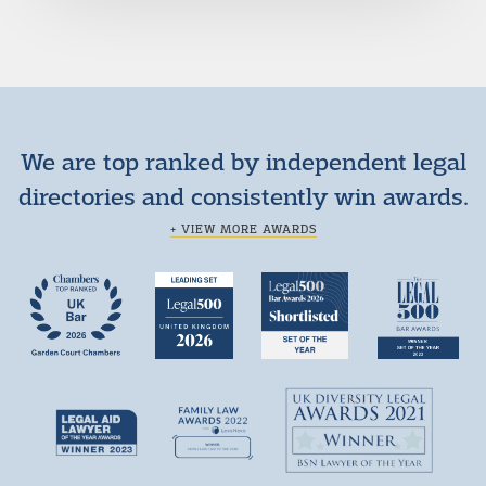
We are top ranked by independent legal
directories and consistently win awards.
+ VIEW MORE AWARDS