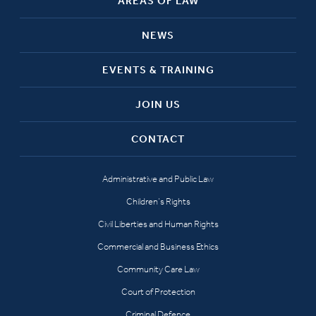
AREAS OF LAW
NEWS
EVENTS & TRAINING
JOIN US
CONTACT
Administrative and Public Law
Children’s Rights
Civil Liberties and Human Rights
Commercial and Business Ethics
Community Care Law
Court of Protection
Criminal Defence