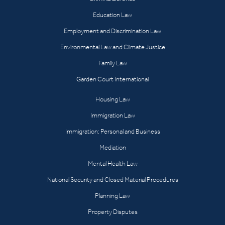
Education Law
Employment and Discrimination Law
Environmental Law and Climate Justice
Family Law
Garden Court International
Housing Law
Immigration Law
Immigration: Personal and Business
Mediation
Mental Health Law
National Security and Closed Material Procedures
Planning Law
Property Disputes