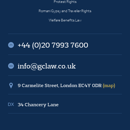
Protest Rights
Romani Gypsy and Traveller Rights
Welfare Benefits Law
+44 (0)20 7993 7600
info@gclaw.co.uk
9 Carmelite Street, London EC4Y 0DR
(map)
34 Chancery Lane