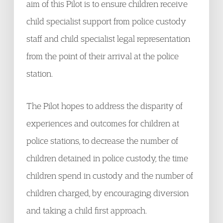
aim of this Pilot is to ensure children receive
child specialist support from police custody
staff and child specialist legal representation
from the point of their arrival at the police
station.
The Pilot hopes to address the disparity of
experiences and outcomes for children at
police stations, to decrease the number of
children detained in police custody, the time
children spend in custody and the number of
children charged, by encouraging diversion
and taking a child first approach.