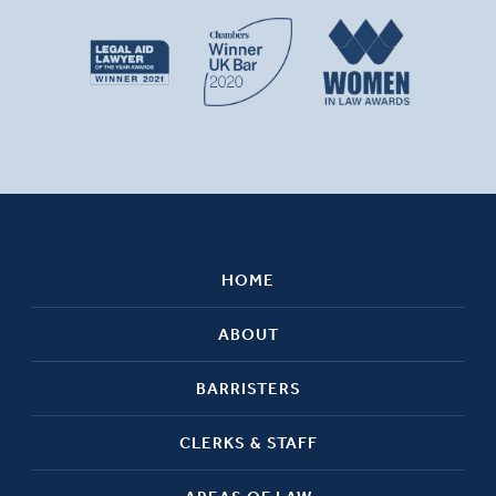
HOME
ABOUT
BARRISTERS
CLERKS & STAFF