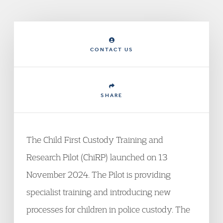
CONTACT US
SHARE
The Child First Custody Training and
Research Pilot (ChiRP) launched on 13
November 2024. The Pilot is providing
specialist training and introducing new
processes for children in police custody. The