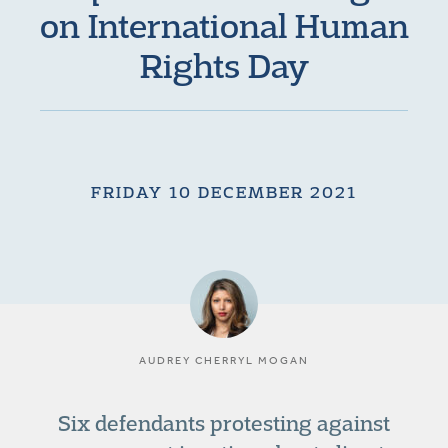
on International Human
Rights Day
FRIDAY 10 DECEMBER 2021
AUDREY CHERRYL MOGAN
Six defendants protesting against