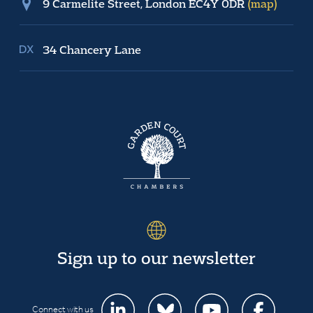
9 Carmelite Street, London EC4Y 0DR
(map)
34 Chancery Lane
Sign up to our newsletter
Connect with us