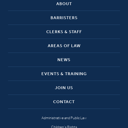
ABOUT
BARRISTERS
CLERKS & STAFF
AREAS OF LAW
NEWS
EVENTS & TRAINING
JOIN US
CONTACT
Administrative and Public Law
Children’s Rights