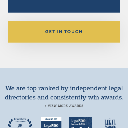
GET IN TOUCH
We are top ranked by independent legal
directories and consistently win awards.
+ VIEW MORE AWARDS