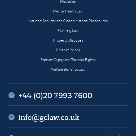
Mediation
Mental Health Law
National Security and Closed Material Procedures
Planning Law
Property Disputes
Protest Rights
Romani Gypsy and Traveller Rights
Welfare Benefits Law
+44 (0)20 7993 7600
info@gclaw.co.uk