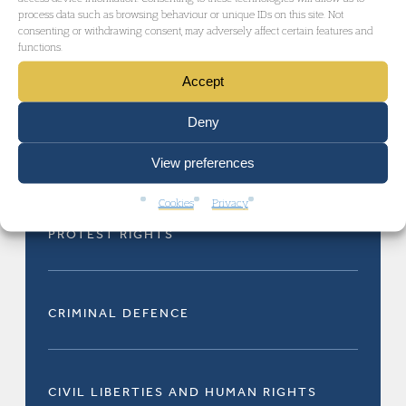
process data such as browsing behaviour or unique IDs on this site. Not
consenting or withdrawing consent, may adversely affect certain features and
functions.
PROTEST RIGHTS
Accept
Deny
PROTEST RIGHTS
View preferences
Cookies
Privacy
PROTEST RIGHTS
CRIMINAL DEFENCE
CIVIL LIBERTIES AND HUMAN RIGHTS