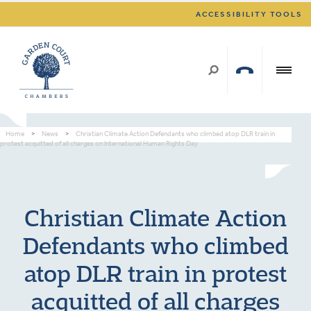
ACCESSIBILITY TOOLS
Home
>
News
>
Christian Climate Action Defendants who climbed atop DLR train in
protest acquitted of all charges on International Human Rights Day
Christian Climate Action
Defendants who climbed
atop DLR train in protest
acquitted of all charges