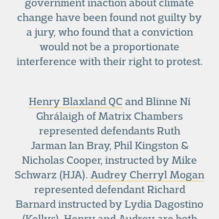
government inaction about climate
change have been found not guilty by
a jury, who found that a conviction
would not be a proportionate
interference with their right to protest.
Henry Blaxland QC
and Blinne Ní
Ghrálaigh of Matrix Chambers
represented defendants Ruth
Jarman Ian Bray, Phil Kingston &
Nicholas Cooper, instructed by Mike
Schwarz (HJA).
Audrey Cherryl Mogan
represented defendant Richard
Barnard instructed by Lydia Dagostino
(Kellys). Henry and Audrey are both