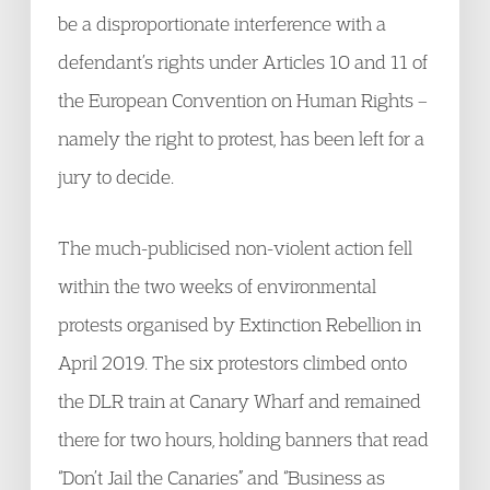
be a disproportionate interference with a
defendant’s rights under Articles 10 and 11 of
the European Convention on Human Rights –
namely the right to protest, has been left for a
jury to decide.
The much-publicised non-violent action fell
within the two weeks of environmental
protests organised by Extinction Rebellion in
April 2019. The six protestors climbed onto
the DLR train at Canary Wharf and remained
there for two hours, holding banners that read
“Don’t Jail the Canaries” and “Business as