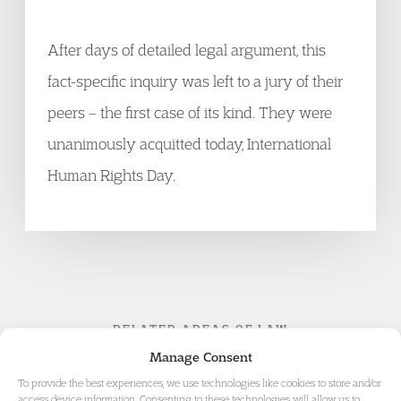
After days of detailed legal argument, this
fact-specific inquiry was left to a jury of their
peers – the first case of its kind. They were
unanimously acquitted today, International
Human Rights Day.
RELATED AREAS OF LAW
Manage Consent
To provide the best experiences, we use technologies like cookies to store and/or
access device information. Consenting to these technologies will allow us to