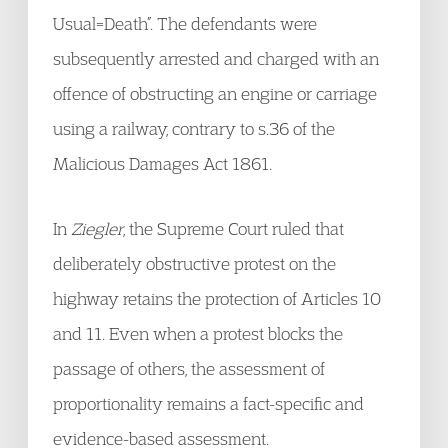
Usual=Death”. The defendants were
subsequently arrested and charged with an
offence of obstructing an engine or carriage
using a railway, contrary to s.36 of the
Malicious Damages Act 1861.
In
Ziegler
, the Supreme Court ruled that
deliberately obstructive protest on the
highway retains the protection of Articles 10
and 11. Even when a protest blocks the
passage of others, the assessment of
proportionality remains a fact-specific and
evidence-based assessment.