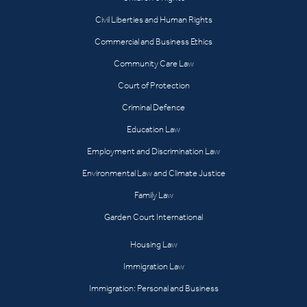
Civil Liberties and Human Rights
Commercial and Business Ethics
Community Care Law
Court of Protection
Criminal Defence
Education Law
Employment and Discrimination Law
Environmental Law and Climate Justice
Family Law
Garden Court International
Housing Law
Immigration Law
Immigration: Personal and Business