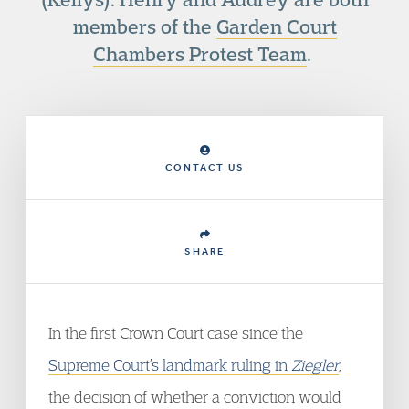
members of the
Garden Court
Chambers Protest Team
.
CONTACT US
SHARE
In the first Crown Court case since the
Supreme Court’s landmark ruling in
Ziegler
,
the decision of whether a conviction would