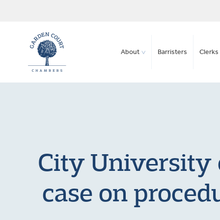
About
Barristers
Clerks 
City University
case on procedu