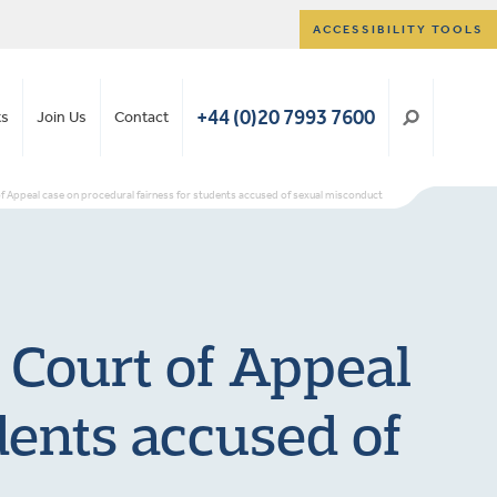
ACCESSIBILITY TOOLS
+44 (0)20 7993 7600
ts
Join Us
Contact
f Appeal case on procedural fairness for students accused of sexual misconduct
 Court of Appeal
dents accused of