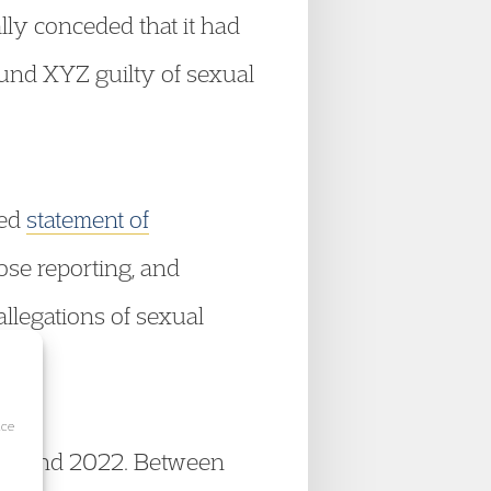
ally conceded that it had
und XYZ guilty of sexual
eed
statement of
ose reporting, and
 allegations of sexual
ice
2018 and 2022. Between