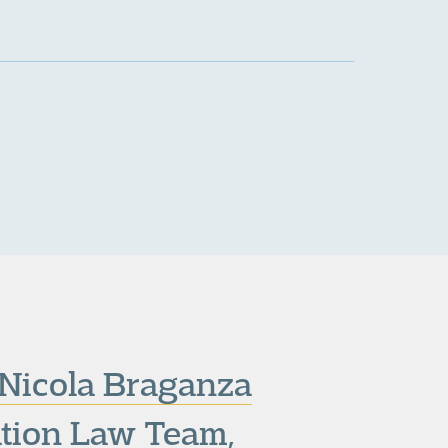
Nicola Braganza
tion Law Team
,