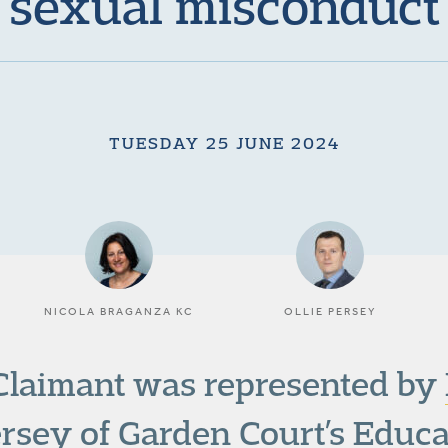
sexual misconduct
TUESDAY 25 JUNE 2024
NICOLA BRAGANZA KC
OLLIE PERSEY
Claimant was represented by
ersey
of Garden Court’s
Educa