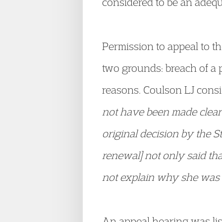
considered to be an adequ
Permission to appeal to t
two grounds: breach of a p
reasons. Coulson LJ consi
not have been made clear 
original decision by the S
renewal] not only said that
not explain why she was n
An appeal hearing was lis