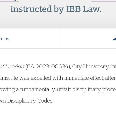
instructed by IBB Law.
T US
 of London
(CA-2023-00634), City University exp
xams. He was expelled with immediate effect, afte
llowing a fundamentally unfair disciplinary proc
wn Disciplinary Codes.