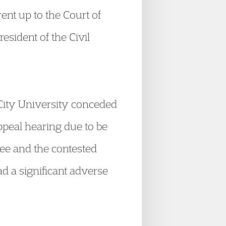
ent up to the Court of
esident of the Civil
City University conceded
Appeal hearing due to be
ee and the contested
ad a significant adverse