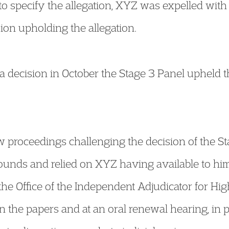
to specify the allegation, XYZ was expelled with 
ion upholding the allegation.
a decision in October the Stage 3 Panel upheld 
w proceedings challenging the decision of the S
rounds and relied on XYZ having available to hi
 the Office of the Independent Adjudicator for Hi
 the papers and at an oral renewal hearing, in 