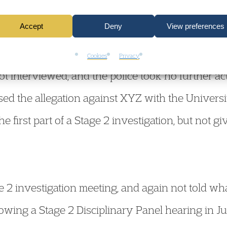
r 2021, he was in a sexual relationship with an
Accept
Deny
View preferences
ound February 2022, the reporting student raised
ual assault against XYZ, which was alleged to h
Cookies
Privacy
t interviewed, and the police took no further ac
sed the allegation against XYZ with the Universi
e first part of a Stage 2 investigation, but not gi
 2 investigation meeting, and again not told wha
owing a Stage 2 Disciplinary Panel hearing in Ju