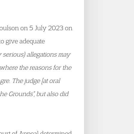
 Coulson on 5 July 2023 on
 to give adequate
y serious) allegations may
where the reasons for the
re. The judge [at oral
the Grounds”, but also did
Court of Appeal determined