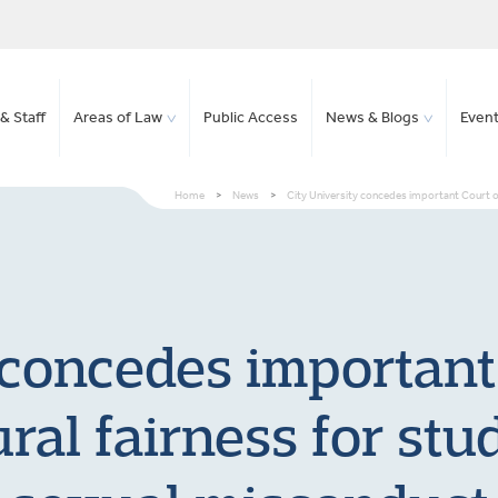
& Staff
Areas of Law
Public Access
News & Blogs
Even
Home
>
News
>
City University concedes important Court o
 concedes important
ral fairness for stu