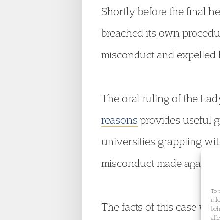
Shortly before the final he
breached its own procedu
misconduct and expelled h
The oral ruling of the Lad
reasons
provides useful g
universities grappling with
misconduct made against 
To 
inf
The facts of this case w
beh
aff