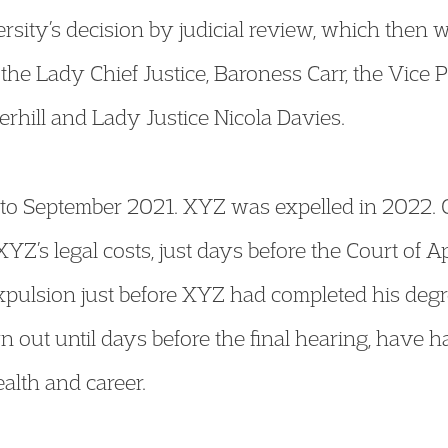
sity’s decision by judicial review, which then w
the Lady Chief Justice, Baroness Carr, the Vice Pr
erhill and Lady Justice Nicola Davies.
k to September 2021. XYZ was expelled in 2022. 
XYZ’s legal costs, just days before the Court of 
pulsion just before XYZ had completed his degr
n out until days before the final hearing, have h
alth and career.