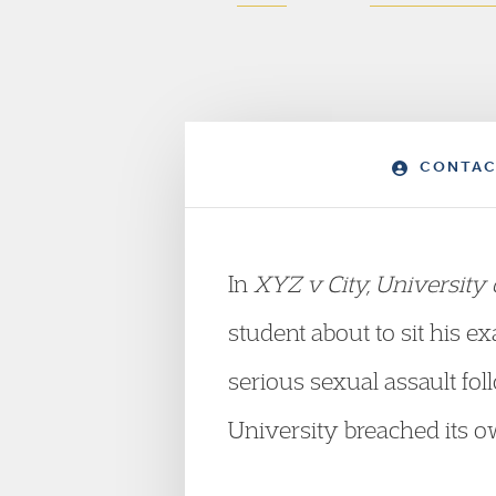
CONTAC
In
XYZ v City, University
student about to sit his e
serious sexual assault fo
University breached its o