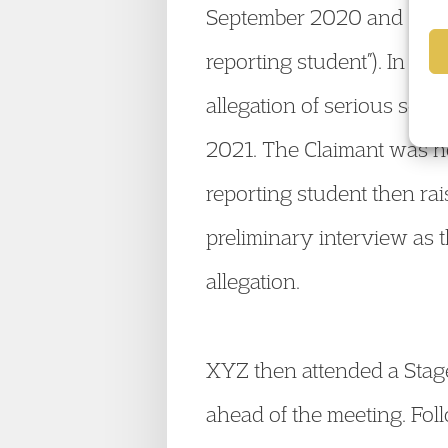
September 2020 and Octobe
reporting student”). In ar
allegation of serious sex
2021. The Claimant was no
reporting student then rai
preliminary interview as th
allegation.
XYZ then attended a Stage
ahead of the meeting. Foll