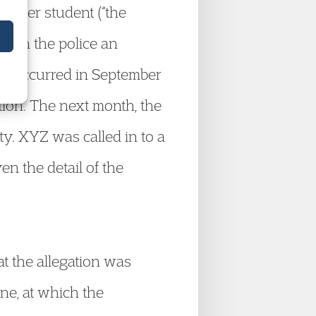
other student (“the
 with the police an
ave occurred in September
tion. The next month, the
ty. XYZ was called in to a
ven the detail of the
t the allegation was
ne, at which the