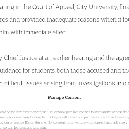
aring in the Court of Appeal, City University, fin
res and provided inadequate reasons when it fo
im with immediate effect.
y Chief Justice at an earlier hearing and the agr
uidance for students, both those accused and th
 difficult issues arising from investigations into
university students.
Manage Consent
provide the best experiences, we use technologies like cookies to store and/or access dev
ormation. Consenting to these technologies will allow us to process data such as browsing
ere that XYZ attended City University between 
aviour or unique IDs on this site. Not consenting or withdrawing consent, may adversely
ect certain features and functions.