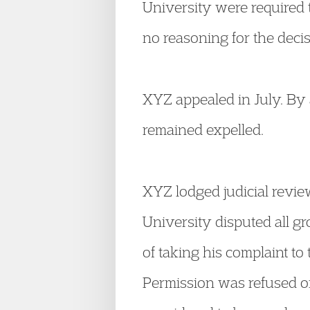
University were required 
no reasoning for the decis
XYZ appealed in July. By 
remained expelled.
XYZ lodged judicial revie
University disputed all g
of taking his complaint to
Permission was refused on