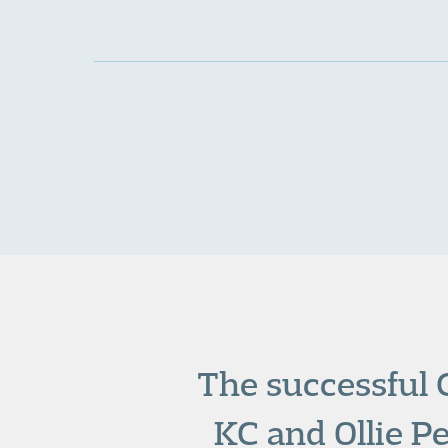
The successful 
KC
and
Ollie P