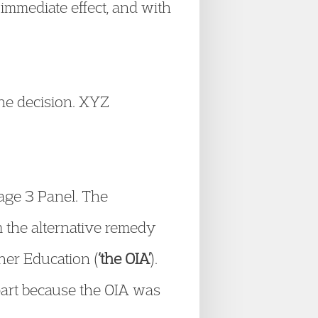
immediate effect, and with
the decision. XYZ
tage 3 Panel. The
m the alternative remedy
gher Education (
‘the OIA’
).
part because the OIA was