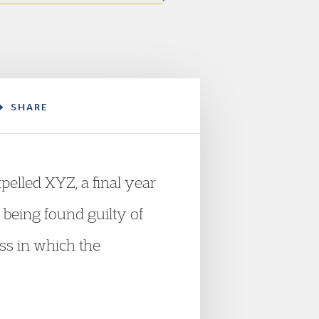
SHARE
elled XYZ, a final year
r being found guilty of
ess in which the