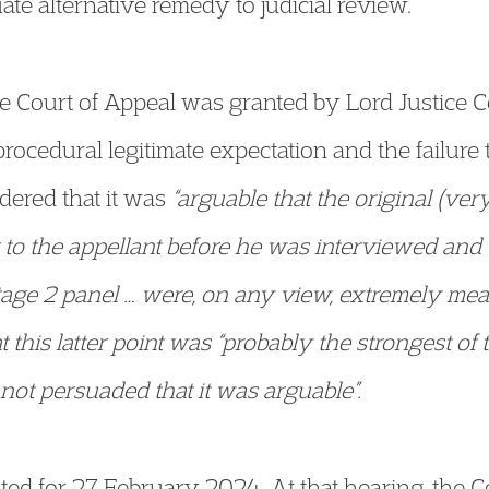
ate alternative remedy to judicial review.
he Court of Appeal was granted by Lord Justice
rocedural legitimate expectation and the failure
dered that it was
“arguable that the original (ver
to the appellant before he was interviewed and 
tage 2 panel … were, on any view, extremely meag
 this latter point was “probably the strongest of 
ot persuaded that it was arguable”.
ted for 27 February 2024. At that hearing, the 