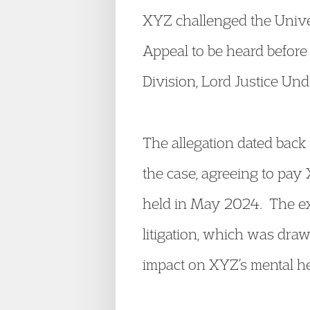
XYZ challenged the Univer
Appeal to be heard before 
Division, Lord Justice Und
The allegation dated bac
the case, agreeing to pay 
held in May 2024. The ex
litigation, which was draw
impact on XYZ’s mental he