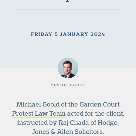
FRIDAY 5 JANUARY 2024
MICHAEL GOOLD
Michael Goold
of the Garden Court
Protest Law Team
acted for the client,
instructed by Raj Chada of Hodge,
Jones & Allen Solicitors.