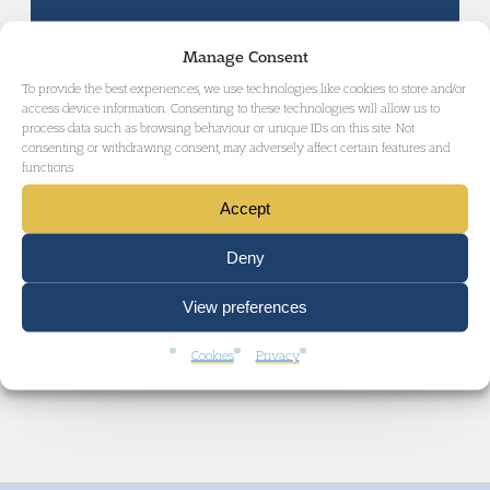
Manage Consent
CIVIL LIBERTIES AND HUMAN RIGHTS
To provide the best experiences, we use technologies like cookies to store and/or
access device information. Consenting to these technologies will allow us to
process data such as browsing behaviour or unique IDs on this site. Not
consenting or withdrawing consent, may adversely affect certain features and
functions.
ENVIRONMENTAL LAW AND CLIMATE
JUSTICE
Accept
Deny
View preferences
GET IN TOUCH
Cookies
Privacy