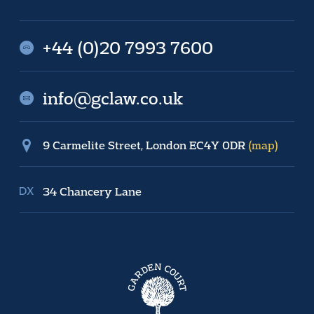
+44 (0)20 7993 7600
info@gclaw.co.uk
9 Carmelite Street, London EC4Y 0DR
(map)
34 Chancery Lane