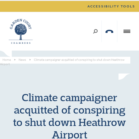
ACCESSIBILITY TOOLS
Home
>
News
>
Climate campaigner acquitted of conspiring to shut down Heathrow
Airport
Climate campaigner
acquitted of conspiring
to shut down Heathrow
Airport