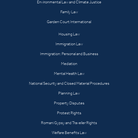
Environmental Law and Climate Justice
Family Law
Garden Court International
Housing Law
Immigration Law
Immigration: Personal and Business
Mediation
Mental Health Law
National Security and Closed Material Procedures
Planning Law
Property Disputes
Protest Rights
Romani Gypsy and Traveller Rights
Welfare Benefits Law