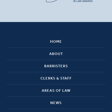
HOME
ABOUT
BARRISTERS
CLERKS & STAFF
AREAS OF LAW
NEWS