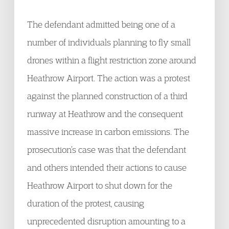
The defendant admitted being one of a
number of individuals planning to fly small
drones within a flight restriction zone around
Heathrow Airport. The action was a protest
against the planned construction of a third
runway at Heathrow and the consequent
massive increase in carbon emissions. The
prosecution’s case was that the defendant
and others intended their actions to cause
Heathrow Airport to shut down for the
duration of the protest, causing
unprecedented disruption amounting to a