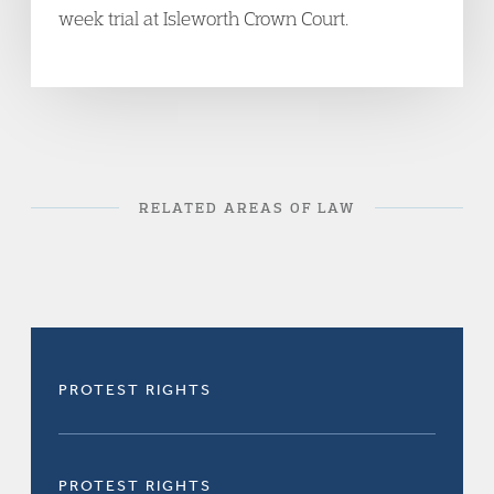
week trial at Isleworth Crown Court.
RELATED AREAS OF LAW
PROTEST RIGHTS
PROTEST RIGHTS