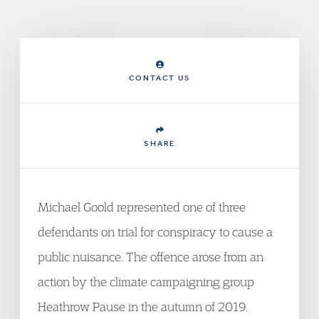
CONTACT US
SHARE
Michael Goold represented one of three
defendants on trial for conspiracy to cause a
public nuisance. The offence arose from an
action by the climate campaigning group
Heathrow Pause in the autumn of 2019.