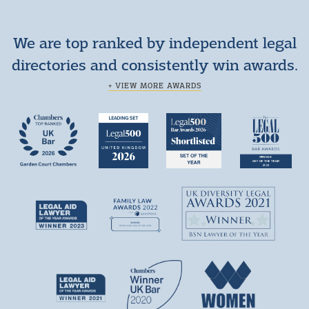
We are top ranked by independent legal
directories and consistently win awards.
+ VIEW MORE AWARDS