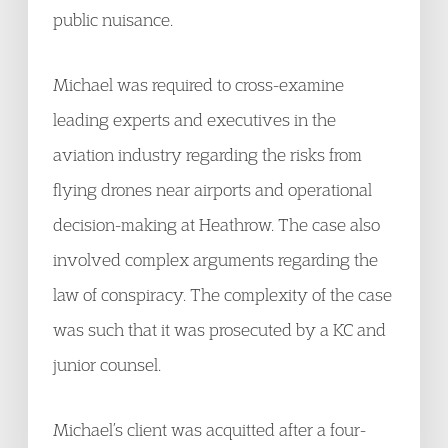
public nuisance.
Michael was required to cross-examine
leading experts and executives in the
aviation industry regarding the risks from
flying drones near airports and operational
decision-making at Heathrow. The case also
involved complex arguments regarding the
law of conspiracy. The complexity of the case
was such that it was prosecuted by a KC and
junior counsel.
Michael’s client was acquitted after a four-