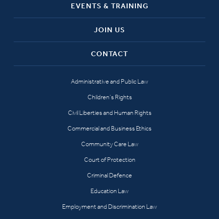
EVENTS & TRAINING
JOIN US
CONTACT
Administrative and Public Law
Children’s Rights
Civil Liberties and Human Rights
Commercial and Business Ethics
Community Care Law
Court of Protection
Criminal Defence
Education Law
Employment and Discrimination Law