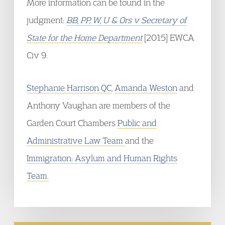
More information can be found in the
judgment:
BB, PP, W, U & Ors v Secretary of
State for the Home Department
[2015] EWCA
Civ 9.
Stephanie Harrison QC
,
Amanda Weston
and
Anthony Vaughan are members of the
Garden Court Chambers
Public and
Administrative Law Team
and the
Immigration: Asylum and Human Rights
Team.