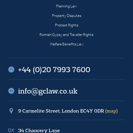
Planning Law
Property Disputes
Protest Rights
Romani Gypsy and Traveller Rights
Welfare Benefits Law
+44 (0)20 7993 7600
info@gclaw.co.uk
9 Carmelite Street, London EC4Y 0DR
(map)
34 Chancery Lane