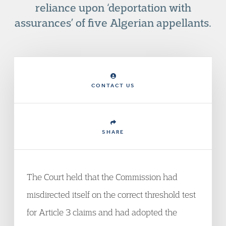
reliance upon ‘deportation with
assurances’ of five Algerian appellants.
CONTACT US
SHARE
The Court held that the Commission had
misdirected itself on the correct threshold test
for Article 3 claims and had adopted the