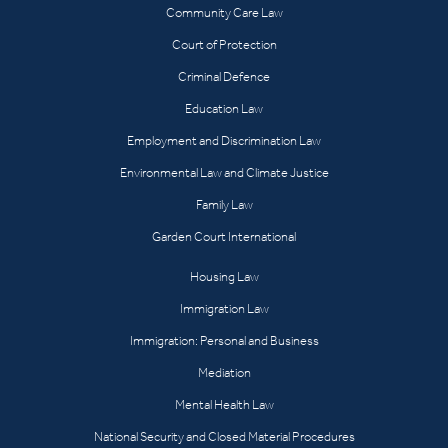
Community Care Law
Court of Protection
Criminal Defence
Education Law
Employment and Discrimination Law
Environmental Law and Climate Justice
Family Law
Garden Court International
Housing Law
Immigration Law
Immigration: Personal and Business
Mediation
Mental Health Law
National Security and Closed Material Procedures