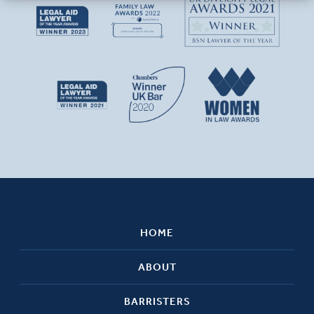
HOME
ABOUT
BARRISTERS