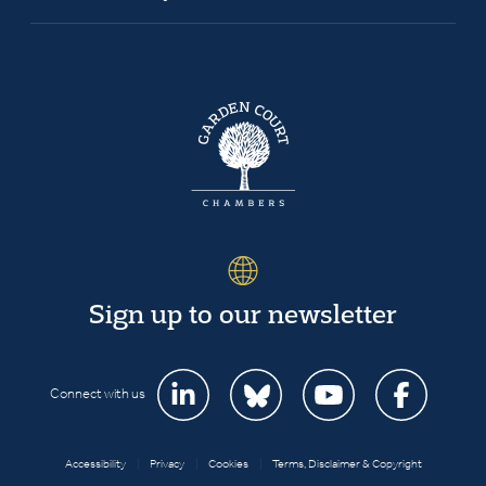
Sign up to our newsletter
Connect with us
Accessibility
|
Privacy
|
Cookies
|
Terms, Disclaimer & Copyright