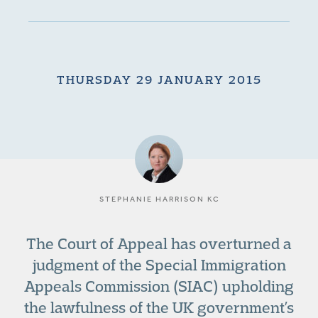
THURSDAY 29 JANUARY 2015
STEPHANIE HARRISON KC
The Court of Appeal has overturned a
judgment of the Special Immigration
Appeals Commission (SIAC) upholding
the lawfulness of the UK government’s