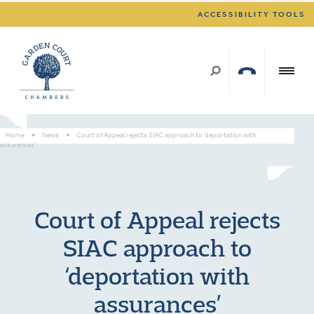
ACCESSIBILITY TOOLS
Home
>
News
>
Court of Appeal rejects SIAC approach to ‘deportation with
assurances’
Court of Appeal rejects
SIAC approach to
‘deportation with
assurances’