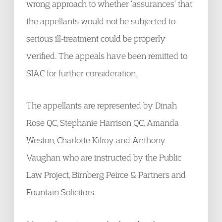
wrong approach to whether ‘assurances’ that
the appellants would not be subjected to
serious ill-treatment could be properly
verified. The appeals have been remitted to
SIAC for further consideration.
The appellants are represented by Dinah
Rose QC, Stephanie Harrison QC, Amanda
Weston, Charlotte Kilroy and Anthony
Vaughan who are instructed by the Public
Law Project, Birnberg Peirce & Partners and
Fountain Solicitors.