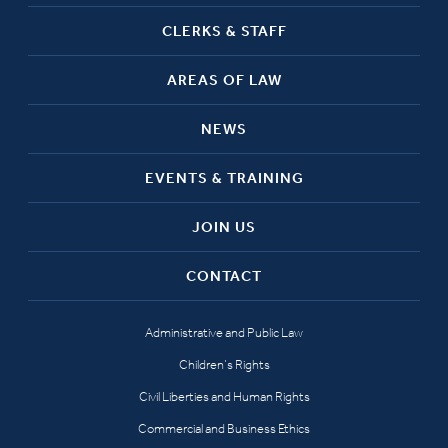
CLERKS & STAFF
AREAS OF LAW
NEWS
EVENTS & TRAINING
JOIN US
CONTACT
Administrative and Public Law
Children’s Rights
Civil Liberties and Human Rights
Commercial and Business Ethics