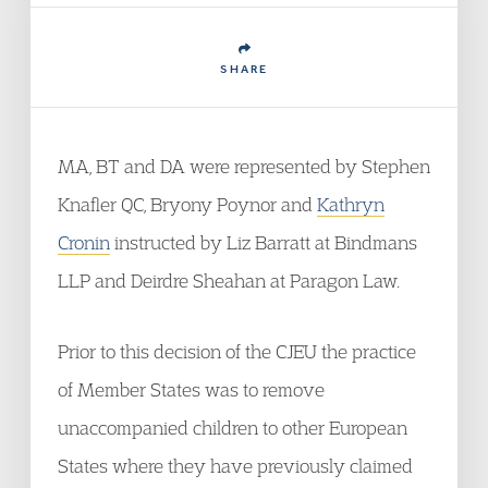
SHARE
MA, BT and DA were represented by Stephen
Knafler QC, Bryony Poynor and
Kathryn
Cronin
instructed by Liz Barratt at Bindmans
LLP and Deirdre Sheahan at Paragon Law.
Prior to this decision of the CJEU the practice
of Member States was to remove
unaccompanied children to other European
States where they have previously claimed