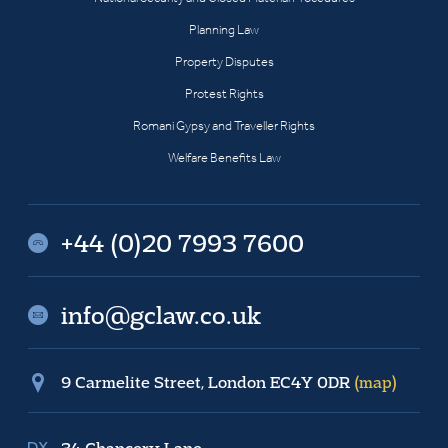
Planning Law
Property Disputes
Protest Rights
Romani Gypsy and Traveller Rights
Welfare Benefits Law
+44 (0)20 7993 7600
info@gclaw.co.uk
9 Carmelite Street, London EC4Y 0DR
(map)
34 Chancery Lane