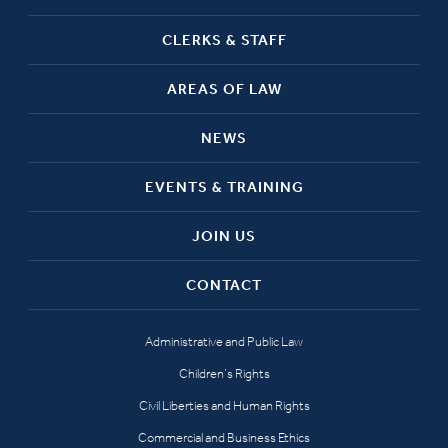
CLERKS & STAFF
AREAS OF LAW
NEWS
EVENTS & TRAINING
JOIN US
CONTACT
Administrative and Public Law
Children’s Rights
Civil Liberties and Human Rights
Commercial and Business Ethics