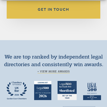
GET IN TOUCH
We are top ranked by independent legal
directories and consistently win awards.
+ VIEW MORE AWARDS