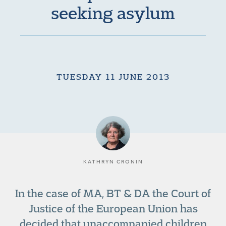
seeking asylum
TUESDAY 11 JUNE 2013
KATHRYN CRONIN
In the case of MA, BT & DA the Court of
Justice of the European Union has
decided that unaccompanied children