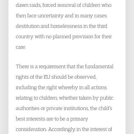
dawn raids, forced removal of children who
then face uncertainty and in many cases
destitution and homelessness in the third
country with no planned provision for their
care.
There is a requirement that the fundamental
rights of the EU should be observed,
including the right whereby in all actions
relating to children, whether taken by public
authorities or private institutions, the child’s
best interests are to be a primary
consideration. Accordingly, in the interest of