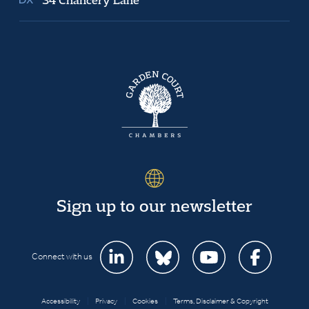
Sign up to our newsletter
Connect with us
Accessibility
|
Privacy
|
Cookies
|
Terms, Disclaimer & Copyright