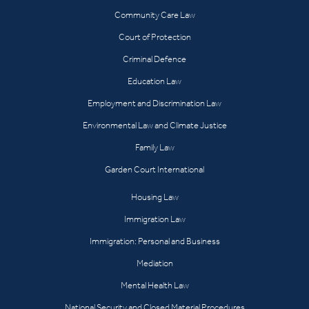
Community Care Law
Court of Protection
Criminal Defence
Education Law
Employment and Discrimination Law
Environmental Law and Climate Justice
Family Law
Garden Court International
Housing Law
Immigration Law
Immigration: Personal and Business
Mediation
Mental Health Law
National Security and Closed Material Procedures