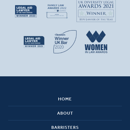
HOME
ABOUT
BARRISTERS