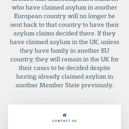
who have claimed asylum in another
European country will no longer be
sent back to that country to have their
asylum claims decided there. If they
have claimed asylum in the UK, unless
they have family in another EU
country, they will remain in the UK for
their cases to be decided despite
having already claimed asylum in
another Member State previously.
CONTACT US