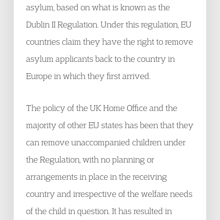
asylum, based on what is known as the
Dublin II Regulation. Under this regulation, EU
countries claim they have the right to remove
asylum applicants back to the country in
Europe in which they first arrived.
The policy of the UK Home Office and the
majority of other EU states has been that they
can remove unaccompanied children under
the Regulation, with no planning or
arrangements in place in the receiving
country and irrespective of the welfare needs
of the child in question. It has resulted in