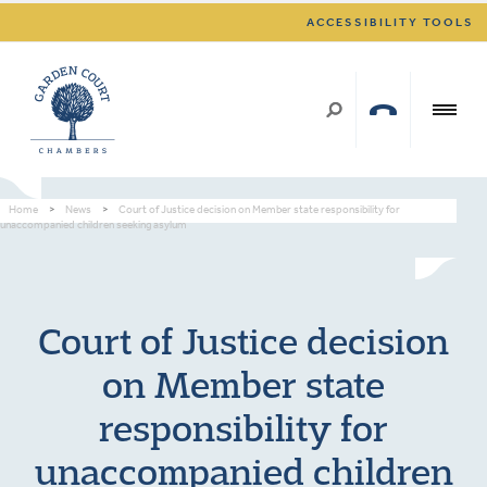
ACCESSIBILITY TOOLS
Home
>
News
>
Court of Justice decision on Member state responsibility for
unaccompanied children seeking asylum
Court of Justice decision
on Member state
responsibility for
unaccompanied children