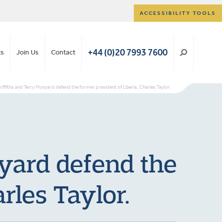
ACCESSIBILITY TOOLS
+44 (0)20 7993 7600
ts
Join Us
Contact
iffiths and Terry Munyard defend the former president of Liberia, Charles Taylor.
yard defend the
rles Taylor.