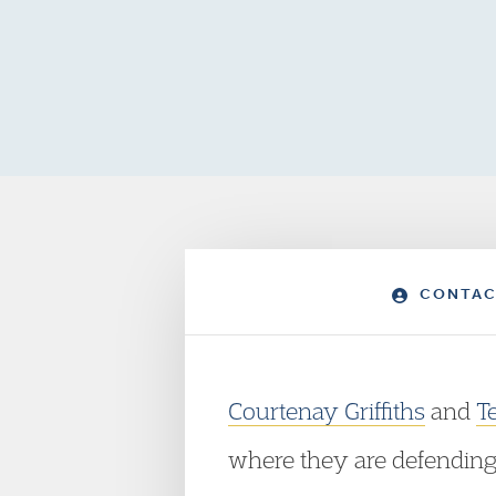
CONTAC
Courtenay Griffiths
and
T
where they are defending t