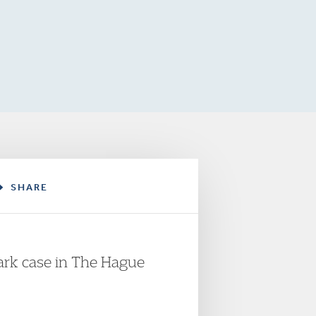
SHARE
mark case in The Hague