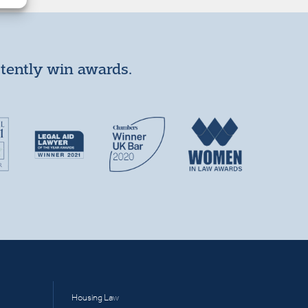
stently win awards.
Housing Law