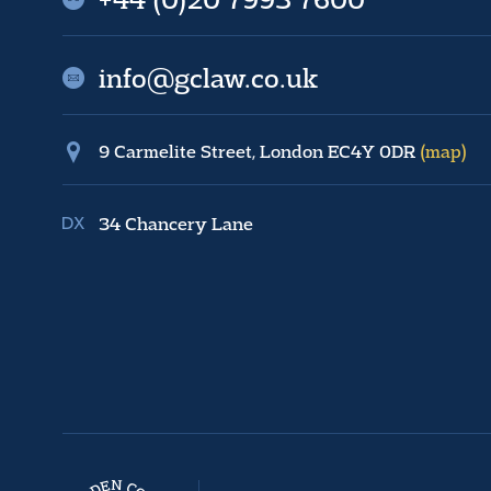
info@gclaw.co.uk
9 Carmelite Street, London EC4Y 0DR
(map)
34 Chancery Lane