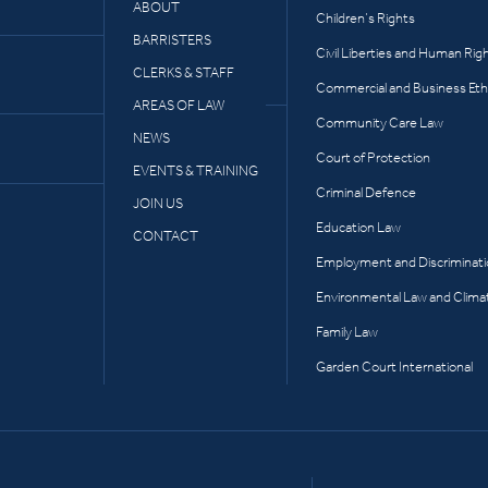
ABOUT
Children’s Rights
BARRISTERS
Civil Liberties and Human Rig
CLERKS & STAFF
Commercial and Business Eth
AREAS OF LAW
Community Care Law
NEWS
Court of Protection
EVENTS & TRAINING
Criminal Defence
JOIN US
Education Law
CONTACT
Employment and Discriminat
Environmental Law and Clima
Family Law
Garden Court International