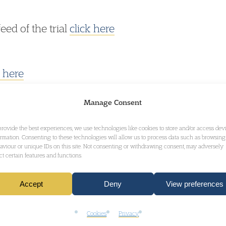
feed of the trial
click here
k here
Manage Consent
provide the best experiences, we use technologies like cookies to store and/or access dev
ormation. Consenting to these technologies will allow us to process data such as browsing
aviour or unique IDs on this site. Not consenting or withdrawing consent, may adversely
ect certain features and functions.
GET IN TOUCH
Accept
Deny
View preferences
Cookies
Privacy