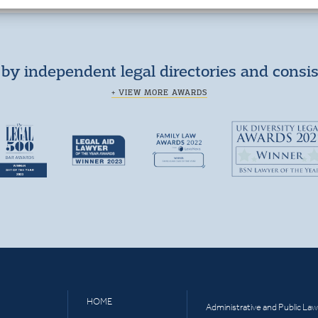
by independent legal directories and consi
+ VIEW MORE AWARDS
HOME
Administrative and Public Law