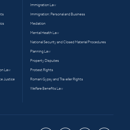
Immigration Law
hts
Immigration: Personal and Business
ics
Mediation
Mental Health Law
National Security and Closed Material Procedures
Planning Law
Property Disputes
ion Law
Protest Rights
te Justice
Romani Gypsy and Traveller Rights
Welfare Benefits Law