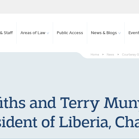
& Staff
Areas of Law
Public Access
News & Blogs
Even
Home
>
News
>
Courtenay Gr
fiths and Terry Mun
ident of Liberia, Cha