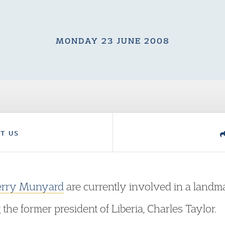
MONDAY 23 JUNE 2008
T US
erry Munyard
are currently involved in a land
he former president of Liberia, Charles Taylor.