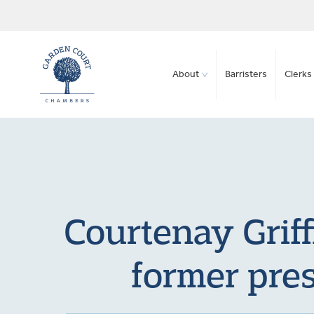
About
Barristers
Clerks 
Courtenay Grif
former pres