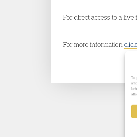
For direct access to a live 
For more information
clic
To 
inf
beh
aff