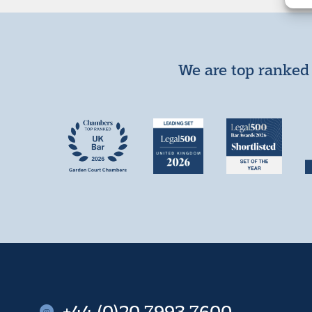
We are top ranked 
+44 (0)20 7993 7600