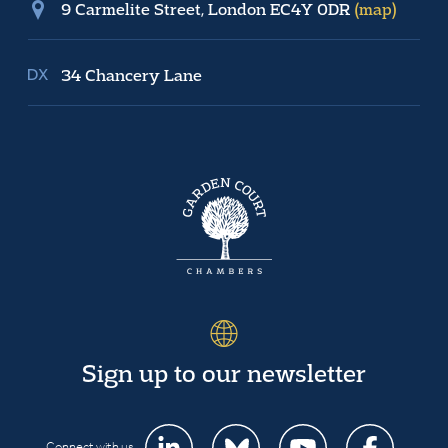
9 Carmelite Street, London EC4Y 0DR
(map)
34 Chancery Lane
Sign up to our newsletter
Connect with us