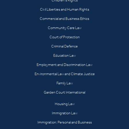
Children’s Rights
Civil Liberties and Human Rights
Commercial and Business Ethics
Community Care Law
Court of Protection
Criminal Defence
Education Law
Employment and Discrimination Law
Environmental Law and Climate Justice
Family Law
Garden Court International
Housing Law
Immigration Law
Immigration: Personal and Business