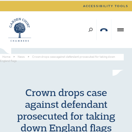
ACCESSIBILITY TOOLS
Home
>
News
>
Crown drops case against defendant prosecuted for taking down
England flags
Crown drops case
against defendant
prosecuted for taking
down England flags