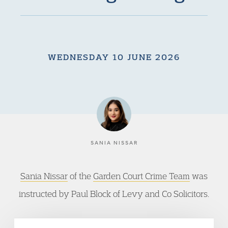
WEDNESDAY 10 JUNE 2026
SANIA NISSAR
Sania Nissar
of the
Garden Court Crime Team
was
instructed by Paul Block of Levy and Co Solicitors.