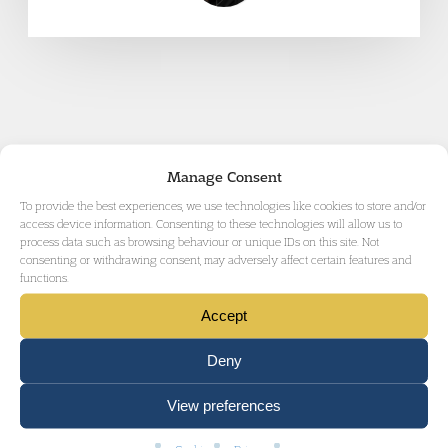
Manage Consent
RELATED AREAS OF LAW
To provide the best experiences, we use technologies like cookies to store and/or
access device information. Consenting to these technologies will allow us to
process data such as browsing behaviour or unique IDs on this site. Not
consenting or withdrawing consent, may adversely affect certain features and
functions.
Accept
CRIMINAL DEFENCE
Deny
View preferences
MURDER AND VIOLENT CRIME