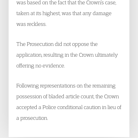
was based on the fact that the Crown’s case,
taken at its highest, was that any damage
was reckless.
The Prosecution did not oppose the
application, resulting in the Crown ultimately
offering no evidence.
Following representations on the remaining
possession of bladed article count, the Crown
accepted a Police conditional caution in lieu of
a prosecution.