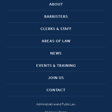
ABOUT
BARRISTERS
CLERKS & STAFF
AREAS OF LAW
NEWS
EVENTS & TRAINING
JOIN US
CONTACT
Administrative and Public Law