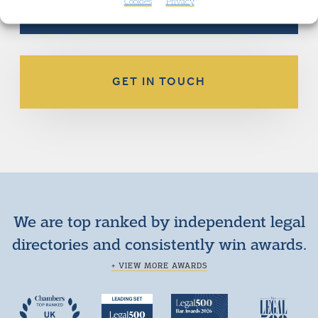
Cookies
Privacy
GET IN TOUCH
We are top ranked by independent legal
directories and consistently win awards.
+ VIEW MORE AWARDS