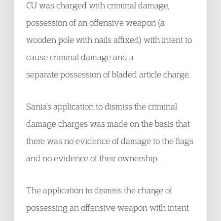
CU was charged with criminal damage,
possession of an offensive weapon (a
wooden pole with nails affixed) with intent to
cause criminal damage and a
separate possession of bladed article charge.
Sania’s application to dismiss the criminal
damage charges was made on the basis that
there was no evidence of damage to the flags
and no evidence of their ownership.
The application to dismiss the charge of
possessing an offensive weapon with intent