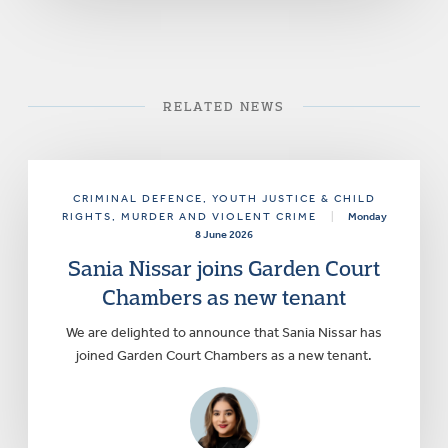
RELATED NEWS
CRIMINAL DEFENCE
, YOUTH JUSTICE & CHILD
RIGHTS
, MURDER AND VIOLENT CRIME
|
Monday
8 June 2026
Sania Nissar joins Garden Court
Chambers as new tenant
We are delighted to announce that Sania Nissar has
joined Garden Court Chambers as a new tenant.