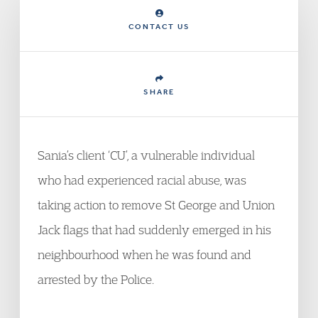
CONTACT US
SHARE
Sania’s client ‘CU’, a vulnerable individual
who had experienced racial abuse, was
taking action to remove St George and Union
Jack flags that had suddenly emerged in his
neighbourhood when he was found and
arrested by the Police.