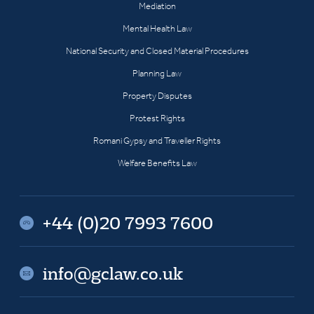
Mediation
Mental Health Law
National Security and Closed Material Procedures
Planning Law
Property Disputes
Protest Rights
Romani Gypsy and Traveller Rights
Welfare Benefits Law
+44 (0)20 7993 7600
info@gclaw.co.uk