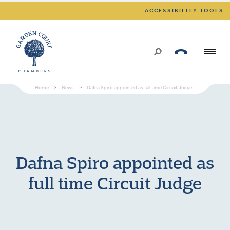
ACCESSIBILITY TOOLS
Home
>
News
>
Dafna Spiro appointed as full time Circuit Judge
Dafna Spiro appointed as
full time Circuit Judge