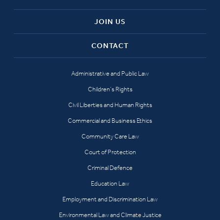
JOIN US
CONTACT
Administrative and Public Law
Children’s Rights
Civil Liberties and Human Rights
Commercial and Business Ethics
Community Care Law
Court of Protection
Criminal Defence
Education Law
Employment and Discrimination Law
Environmental Law and Climate Justice