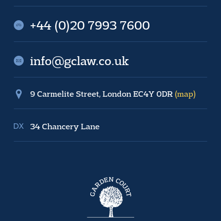
+44 (0)20 7993 7600
info@gclaw.co.uk
9 Carmelite Street, London EC4Y 0DR
(map)
34 Chancery Lane