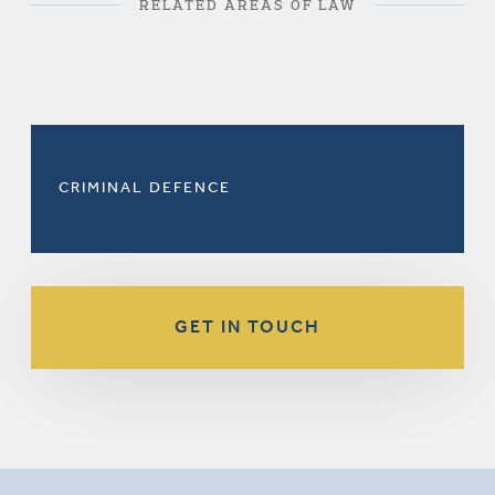
RELATED AREAS OF LAW
CRIMINAL DEFENCE
GET IN TOUCH