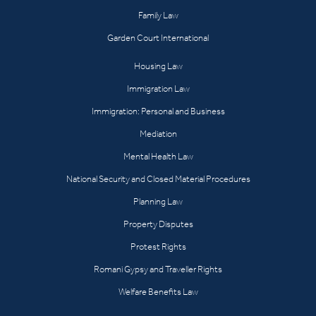
Family Law
Garden Court International
Housing Law
Immigration Law
Immigration: Personal and Business
Mediation
Mental Health Law
National Security and Closed Material Procedures
Planning Law
Property Disputes
Protest Rights
Romani Gypsy and Traveller Rights
Welfare Benefits Law