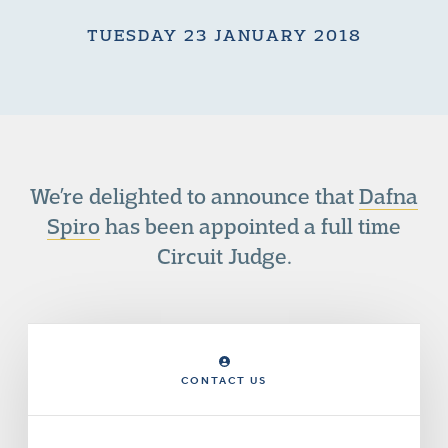
TUESDAY 23 JANUARY 2018
We’re delighted to announce that
Dafna
Spiro
has been appointed a full time
Circuit Judge.
CONTACT US