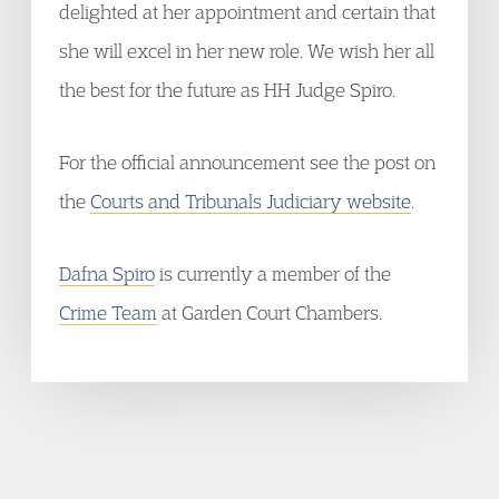
delighted at her appointment and certain that
she will excel in her new role. We wish her all
the best for the future as HH Judge Spiro.
For the official announcement see the post on
the
Courts and Tribunals Judiciary website
.
Dafna Spiro
is currently a member of the
Crime Team
at Garden Court Chambers.