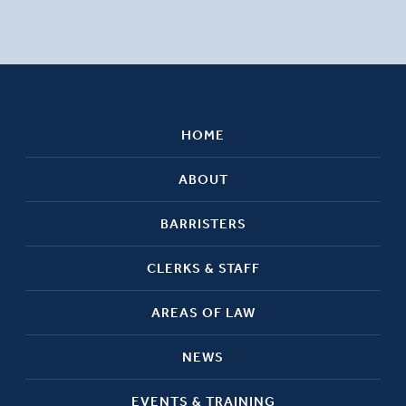
HOME
ABOUT
BARRISTERS
CLERKS & STAFF
AREAS OF LAW
NEWS
EVENTS & TRAINING