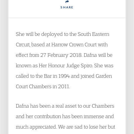
SHARE
She will be deployed to the South Eastern
Circuit, based at Harrow Crown Court with
effect from 27 February 2018. Dafna will be
known as Her Honour Judge Spiro. She was
called to the Bar in 1994 and joined Garden
Court Chambers in 2011.
Dafna has been a real asset to our Chambers
and her contribution has been immense and
much appreciated. We are sad to lose her but