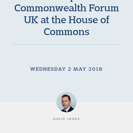
Commonwealth Forum
UK at the House of
Commons
WEDNESDAY 2 MAY 2018
DAVID JONES