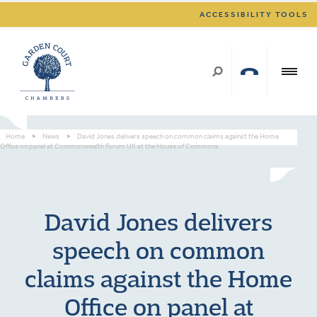
ACCESSIBILITY TOOLS
Home
>
News
>
David Jones delivers speech on common claims against the Home
Office on panel at Commonwealth Forum UK at the House of Commons
David Jones delivers
speech on common
claims against the Home
Office on panel at