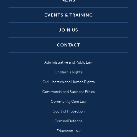
EVENTS & TRAINING
JOIN US
CONTACT
Administrative and Public Law
Children’s Rights
Civil Liberties and Human Rights
Commercial and Business Ethics
Community Care Law
Court of Protection
Criminal Defence
Education Law