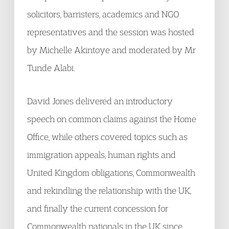
solicitors, barristers, academics and NGO
representatives and the session was hosted
by Michelle Akintoye and moderated by Mr
Tunde Alabi.
David Jones delivered an introductory
speech on common claims against the Home
Office, while others covered topics such as
immigration appeals, human rights and
United Kingdom obligations, Commonwealth
and rekindling the relationship with the UK,
and finally the current concession for
Commonwealth nationals in the UK since