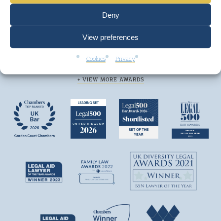
Deny
View preferences
We are top ranked by independent legal
Cookies
Privacy
directories and consistently win awards.
+ VIEW MORE AWARDS