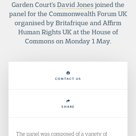
Garden Court’s
David Jones
joined the
panel for the Commonwealth Forum UK
organised by Britafrique and Affirm
Human Rights UK at the House of
Commons on Monday 1 May.
CONTACT US
SHARE
The panel was composed of a variety of