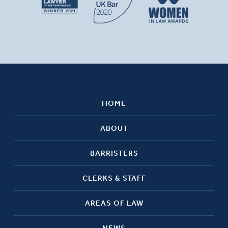
HOME
ABOUT
BARRISTERS
CLERKS & STAFF
AREAS OF LAW
NEWS