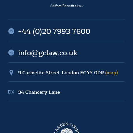
Welfare Benefits Law
+44 (0)20 7993 7600
info@gclaw.co.uk
9 Carmelite Street, London EC4Y 0DR
(map)
34 Chancery Lane