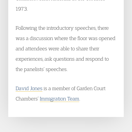
1973.
Following the introductory speeches, there
was a discussion where the floor was opened
and attendees were able to share their
experiences, ask questions and respond to
the panelists’ speeches.
David Jones
is a member of Garden Court
Chambers’
Immigration Team
.