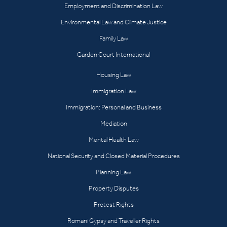
Employment and Discrimination Law
Environmental Law and Climate Justice
Family Law
Garden Court International
Housing Law
Immigration Law
Immigration: Personal and Business
Mediation
Mental Health Law
National Security and Closed Material Procedures
Planning Law
Property Disputes
Protest Rights
Romani Gypsy and Traveller Rights