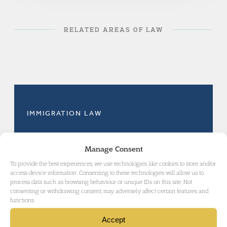
RELATED AREAS OF LAW
IMMIGRATION LAW
Manage Consent
To provide the best experiences, we use technologies like cookies to store and/or
access device information. Consenting to these technologies will allow us to
GET IN TOUCH
process data such as browsing behaviour or unique IDs on this site. Not
consenting or withdrawing consent, may adversely affect certain features and
functions.
Accept