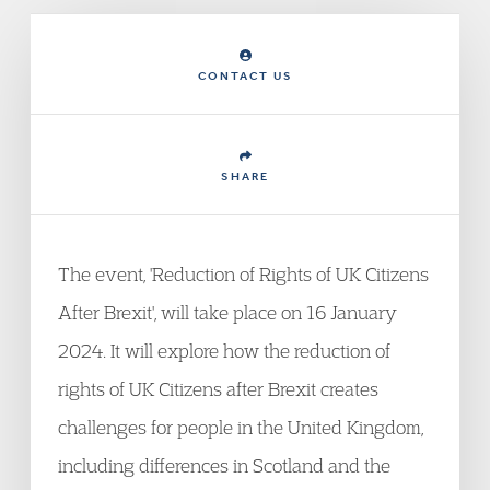
CONTACT US
SHARE
The event, 'Reduction of Rights of UK Citizens
After Brexit', will take place on 16 January
2024. It will explore how the reduction of
rights of UK Citizens after Brexit creates
challenges for people in the United Kingdom,
including differences in Scotland and the