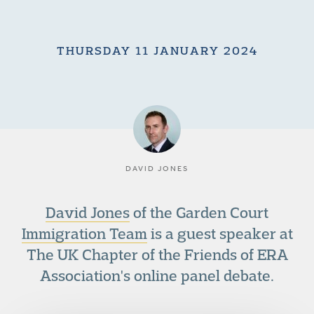
THURSDAY 11 JANUARY 2024
DAVID JONES
David Jones
of the Garden Court
Immigration Team
is a guest speaker at
The UK Chapter of the Friends of ERA
Association's online panel debate.