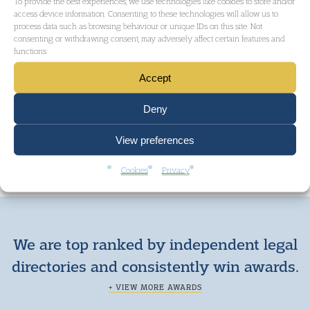
To provide the best experiences, we use technologies like cookies to store and/or
access device information. Consenting to these technologies will allow us to
IMMIGRATION DETENTION CIVIL CLAIMS
process data such as browsing behaviour or unique IDs on this site. Not
consenting or withdrawing consent, may adversely affect certain features and
functions.
Accept
GET IN TOUCH
Deny
View preferences
Cookies
Privacy
We are top ranked by independent legal
directories and consistently win awards.
+ VIEW MORE AWARDS