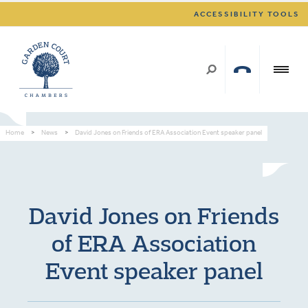
ACCESSIBILITY TOOLS
Home
>
News
>
David Jones on Friends of ERA Association Event speaker panel
David Jones on Friends
of ERA Association
Event speaker panel