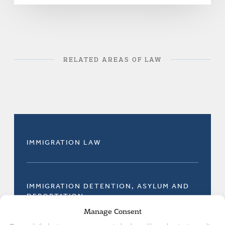
RELATED AREAS OF LAW
IMMIGRATION LAW
IMMIGRATION DETENTION, ASYLUM AND
DEPORTATION
Manage Consent