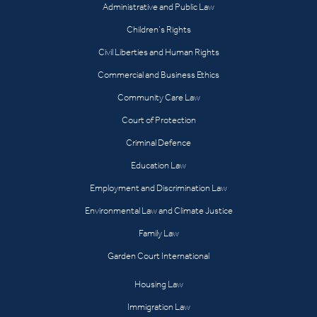
Administrative and Public Law
Children’s Rights
Civil Liberties and Human Rights
Commercial and Business Ethics
Community Care Law
Court of Protection
Criminal Defence
Education Law
Employment and Discrimination Law
Environmental Law and Climate Justice
Family Law
Garden Court International
Housing Law
Immigration Law