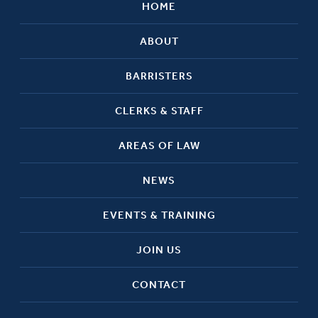
HOME
ABOUT
BARRISTERS
CLERKS & STAFF
AREAS OF LAW
NEWS
EVENTS & TRAINING
JOIN US
CONTACT