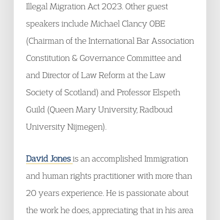
Illegal Migration Act 2023. Other guest
speakers include Michael Clancy OBE
(Chairman of the International Bar Association
Constitution & Governance Committee and
and Director of Law Reform at the Law
Society of Scotland) and Professor Elspeth
Guild (Queen Mary University, Radboud
University Nijmegen).
David Jones
is an accomplished Immigration
and human rights practitioner with more than
20 years experience. He is passionate about
the work he does, appreciating that in his area