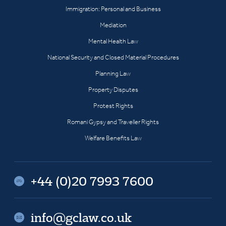
Immigration: Personal and Business
Mediation
Mental Health Law
National Security and Closed Material Procedures
Planning Law
Property Disputes
Protest Rights
Romani Gypsy and Traveller Rights
Welfare Benefits Law
+44 (0)20 7993 7600
info@gclaw.co.uk