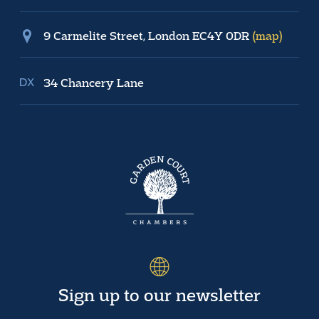
9 Carmelite Street, London EC4Y 0DR
(map)
34 Chancery Lane
Sign up to our newsletter