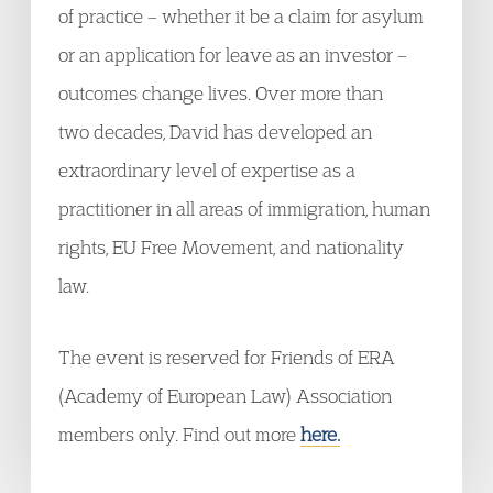
of practice – whether it be a claim for asylum
or an application for leave as an investor –
outcomes change lives. Over more than
two decades, David has developed an
extraordinary level of expertise as a
practitioner in all areas of immigration, human
rights, EU Free Movement, and nationality
law.
The event is reserved for Friends of ERA
(Academy of European Law) Association
members only. Find out more
here.