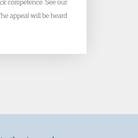
ick
competence. See our
The appeal will be heard