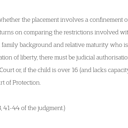
f whether the placement involves a confinement of
y turns on comparing the restrictions involved wi
, family background and relative maturity who is f
tion of liberty, there must be judicial authorisat
 Court or, if the child is over 16 (and lacks cap
rt of Protection.
, 41-44 of the judgment.)