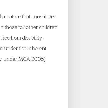
 a nature that constitutes
th those for other children
ree from disability;
ion under the inherent
acity under MCA 2005),