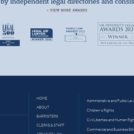
by independent legal directories and consi
+ VIEW MORE AWARDS
HOME
Administrative and Public Law
ABOUT
Children’s Rights
BARRISTERS
Civil Liberties and Human Rig
CLERKS & STAFF
Commercial and Business Eth