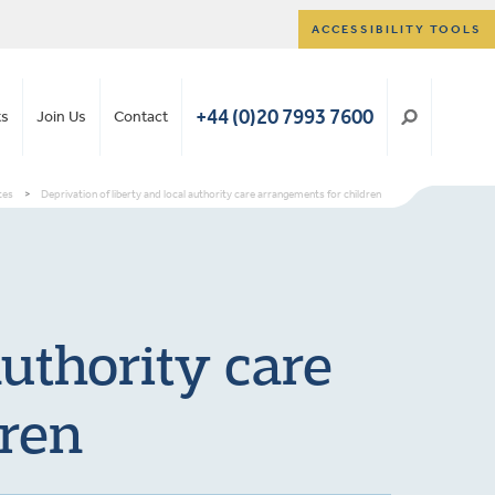
ACCESSIBILITY TOOLS
+44 (0)20 7993 7600
ts
Join Us
Contact
tes
>
Deprivation of liberty and local authority care arrangements for children
authority care
dren