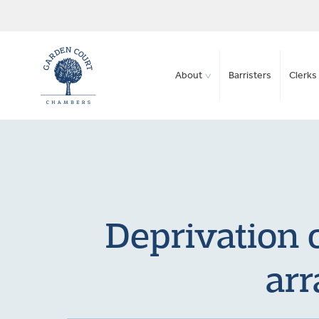
About
Barristers
Clerks 
Deprivation o
arr