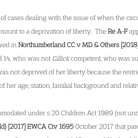
s of cases dealing with the issue of when the cir
amount to a deprivation of liberty. The
Re A-F
app
owed in
Northumberland CC v MD & Others [201
ged 14, who was not
Gillick
competent, who was subj
s not deprived of her liberty because the restr
of her age, station, familial background and relati
modated under s 20 Children Act 1989 (not unde
ild) [2017] EWCA Civ 1695
October 2017 that pare