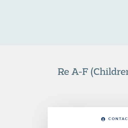
Re A-F (Childre
CONTAC