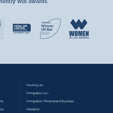
stently win awards.
Housing Law
Immigration Law
hts
Immigration: Personal and Business
ics
Mediation