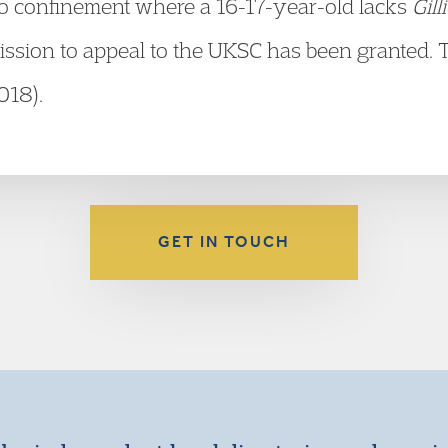
 to confinement where a 16-17-year-old lacks
Gill
ission to appeal to the UKSC has been granted. 
018).
GET IN TOUCH