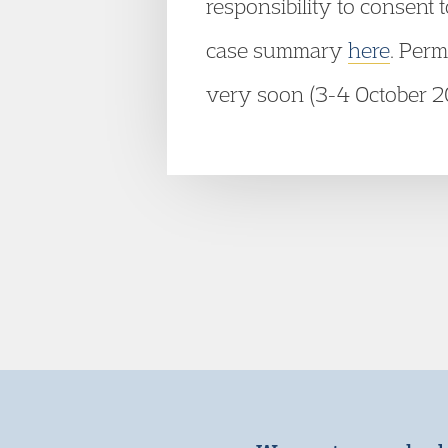
responsibility to consent
case summary
here
. Perm
very soon (3-4 October 2