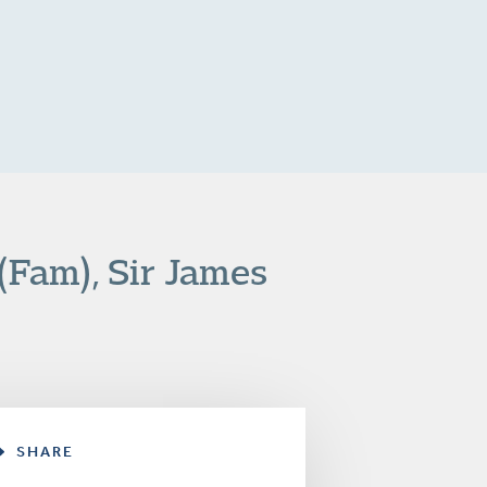
(Fam), Sir James
SHARE