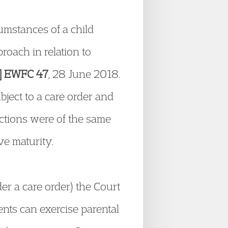
cumstances of a child
roach in relation to
8] EWFC 47
, 28 June 2018.
ect to a care order and
ictions were of the same
ve maturity.
r a care order) the Court
nts can exercise parental