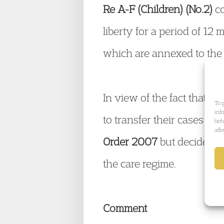
Re A-F (Children) (No.2)
co
liberty for a period of 12
which are annexed to the
In view of the fact that 2
To 
inf
to transfer their cases to
beh
aff
Order 2007
but decided no
the care regime.
Comment