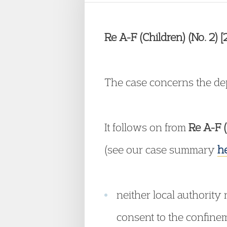
Re A-F (Children) (No. 2)
The case concerns the depr
It follows on from
Re A-F (
(see our case summary
h
neither local authority 
consent to the confineme