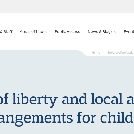
& Staff
Areas of Law
Public Access
News & Blogs
Even
Home
>
Social Welfare Upda
f liberty and local 
angements for chil