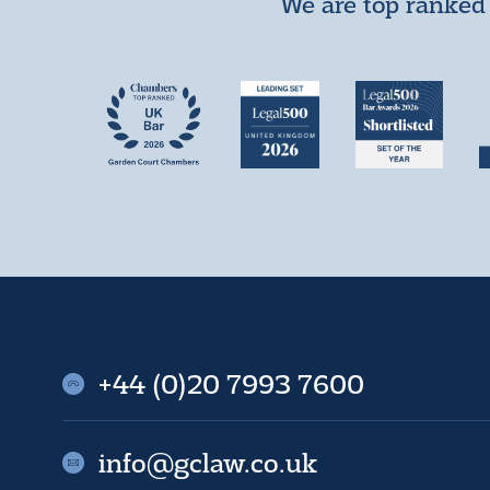
We are top ranked 
+44 (0)20 7993 7600
info@gclaw.co.uk