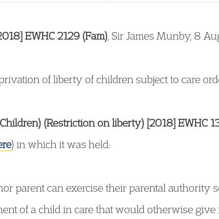
 [2018] EWHC 2129 (Fam)
, Sir James Munby, 8 A
ivation of liberty of children subject to care ord
Children) (Restriction on liberty) [2018] EWHC 
ere
) in which it was held:
nor parent can exercise their parental authority s
nt of a child in care that would otherwise give r