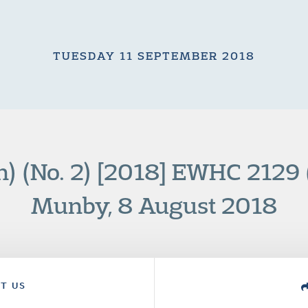
TUESDAY 11 SEPTEMBER 2018
n) (No. 2) [2018] EWHC 2129 
Munby, 8 August 2018
T US