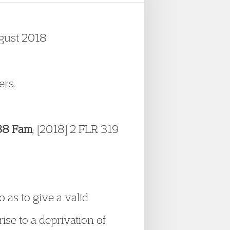
ugust 2018
ers.
138 Fam
; [2018] 2 FLR 319
o as to give a valid
ise to a deprivation of