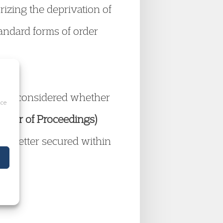
izing the deprivation of
tandard forms of order
 court considered whether
ice
sfer of Proceedings)
be better secured within