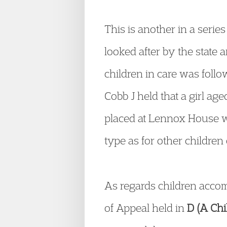
This is another in a serie
looked after by the state 
children in care was foll
Cobb J held that a girl a
placed at Lennox House wa
type as for other children 
As regards children accom
of Appeal held in
D (A Ch