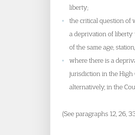
liberty;
the critical question o
a deprivation of libert
of the same age, station
where there is a depriva
jurisdiction in the High
alternatively, in the Cou
(See paragraphs 12, 26, 33