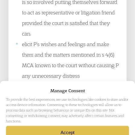
is so involved putting themselves forward
to act as representative or litigation friend
provided the court is satisfied that they
can:
elicit P’s wishes and feelings and make
them and the matters mentioned in s 4(6)
MCA known to the court without causing P
any unnecessary distress
critically examine from the perspective
Manage Consent
of P’s best interests and with a detailed
To provide the best experiences, we use technologies like cookies to store and/or
access device information. Consenting to these technologies will allow us to
knowledge of P, the pros and cons of a
process data such as browsing behaviour or unique IDs on this site. Not
consenting or withdrawing consent, may adversely affect certain features and
care package, and whether it is the least
functions.
restrictive available option
Accept