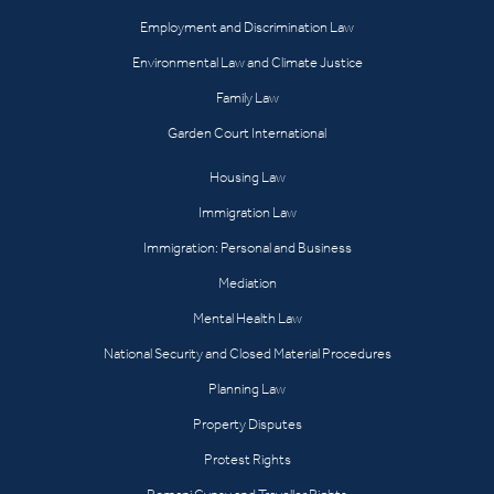
Employment and Discrimination Law
Environmental Law and Climate Justice
Family Law
Garden Court International
Housing Law
Immigration Law
Immigration: Personal and Business
Mediation
Mental Health Law
National Security and Closed Material Procedures
Planning Law
Property Disputes
Protest Rights