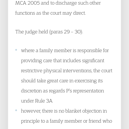
MCA 2005 and to discharge such other
functions as the court may direct.
The judge held (paras 29 – 30):
where a family member is responsible for
providing care that includes significant
restrictive physical interventions, the court
should take great care in exercising its
discretion as regards P’s representation
under Rule 3A
however, there is no blanket objection in
principle to a family member or friend who