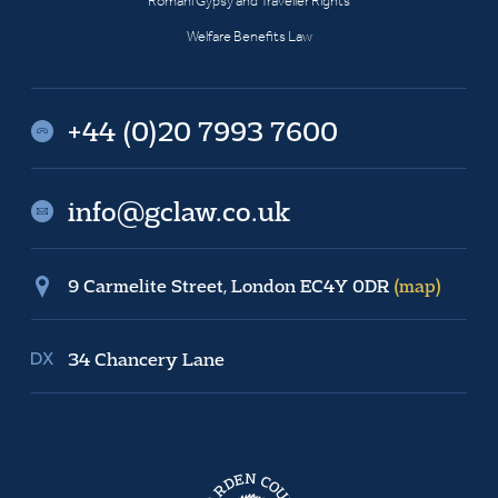
Romani Gypsy and Traveller Rights
Welfare Benefits Law
+44 (0)20 7993 7600
info@gclaw.co.uk
9 Carmelite Street, London EC4Y 0DR
(map)
34 Chancery Lane