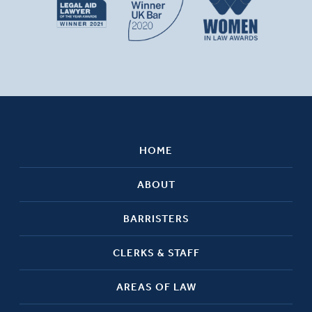
HOME
ABOUT
BARRISTERS
CLERKS & STAFF
AREAS OF LAW