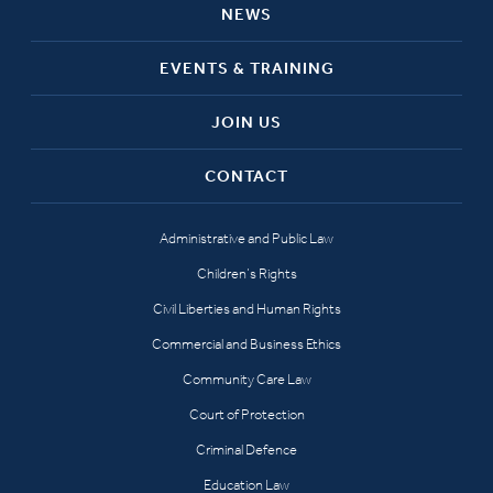
NEWS
EVENTS & TRAINING
JOIN US
CONTACT
Administrative and Public Law
Children’s Rights
Civil Liberties and Human Rights
Commercial and Business Ethics
Community Care Law
Court of Protection
Criminal Defence
Education Law