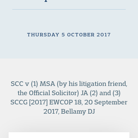
THURSDAY 5 OCTOBER 2017
SCC v (1) MSA (by his litigation friend,
the Official Solicitor) JA (2) and (3)
SCCG [2017] EWCOP 18, 20 September
2017, Bellamy DJ