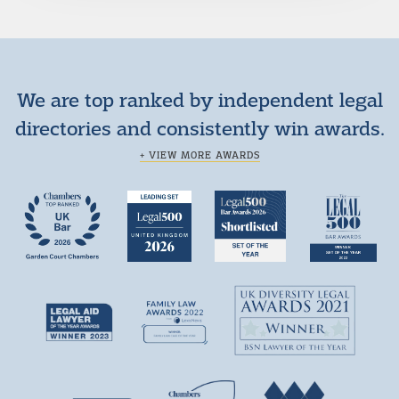
We are top ranked by independent legal
directories and consistently win awards.
+ VIEW MORE AWARDS