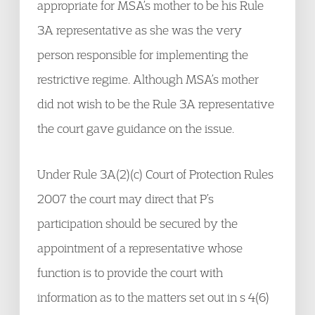
appropriate for MSA’s mother to be his Rule
3A representative as she was the very
person responsible for implementing the
restrictive regime. Although MSA’s mother
did not wish to be the Rule 3A representative
the court gave guidance on the issue.
Under Rule 3A(2)(c) Court of Protection Rules
2007 the court may direct that P’s
participation should be secured by the
appointment of a representative whose
function is to provide the court with
information as to the matters set out in s 4(6)