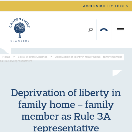
ACCESSIBILITY TOOLS
Home
>
Social Welfare Updates
>
Deprivation of liberty in family home – family member
as Rule 3A representative
Deprivation of liberty in
family home – family
member as Rule 3A
representative