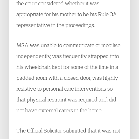
the court considered whether it was
appropriate for his mother to be his Rule 3A
representative in the proceedings.
MSA was unable to communicate or mobilise
independently, was frequently strapped into
his wheelchair, kept for some of the time in a
padded room with a closed door, was highly
resistive to personal care interventions so
that physical restraint was required and did
not have external carers in the home.
The Official Solicitor submitted that it was not