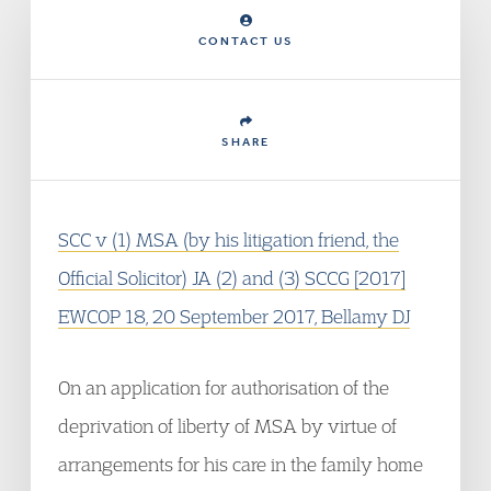
CONTACT US
SHARE
SCC v (1) MSA (by his litigation friend, the
Official Solicitor) JA (2) and (3) SCCG [2017]
EWCOP 18, 20 September 2017, Bellamy DJ
On an application for authorisation of the
deprivation of liberty of MSA by virtue of
arrangements for his care in the family home