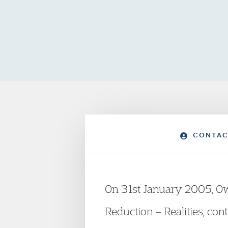
CONTAC
On 31st January 2005, Ow
Reduction – Realities, con