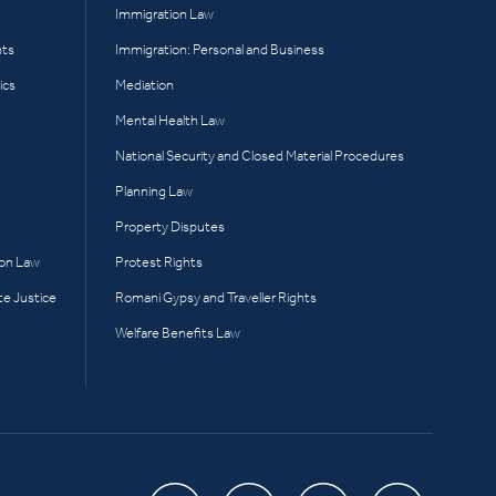
Immigration Law
hts
Immigration: Personal and Business
ics
Mediation
Mental Health Law
National Security and Closed Material Procedures
Planning Law
Property Disputes
ion Law
Protest Rights
te Justice
Romani Gypsy and Traveller Rights
Welfare Benefits Law