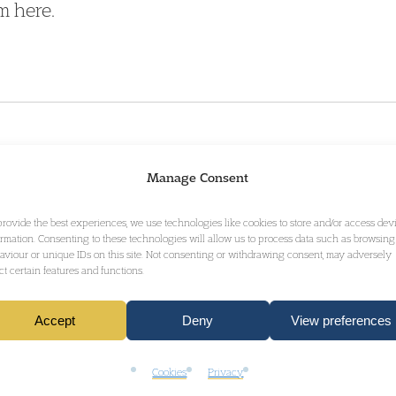
m here.
VERTY REDUCTION.pdf
61.46 kB
Manage Consent
provide the best experiences, we use technologies like cookies to store and/or access dev
ormation. Consenting to these technologies will allow us to process data such as browsing
aviour or unique IDs on this site. Not consenting or withdrawing consent, may adversely
ect certain features and functions.
GET IN TOUCH
Accept
Deny
View preferences
Cookies
Privacy