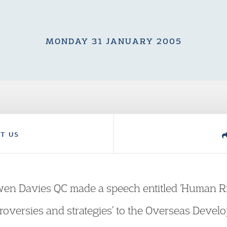
MONDAY 31 JANUARY 2005
T US
en Davies QC made a speech entitled ‘Human R
troversies and strategies’ to the Overseas Devel