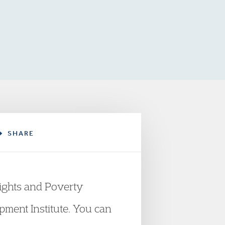
SHARE
ights and Poverty
opment Institute. You can