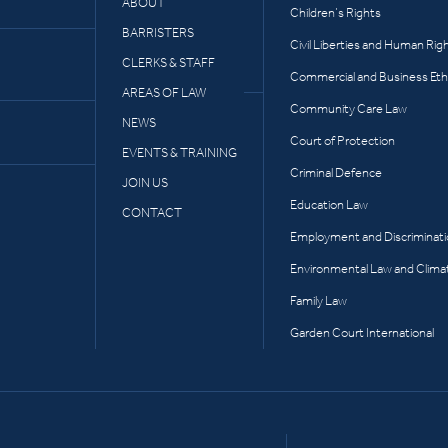
ABOUT
Children’s Rights
BARRISTERS
Civil Liberties and Human Rig
CLERKS & STAFF
Commercial and Business Eth
AREAS OF LAW
Community Care Law
NEWS
Court of Protection
EVENTS & TRAINING
Criminal Defence
JOIN US
Education Law
CONTACT
Employment and Discriminat
Environmental Law and Clima
Family Law
Garden Court International