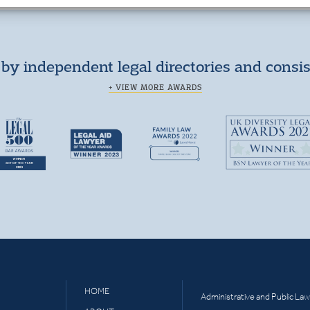
by independent legal directories and consi
+ VIEW MORE AWARDS
HOME
Administrative and Public Law