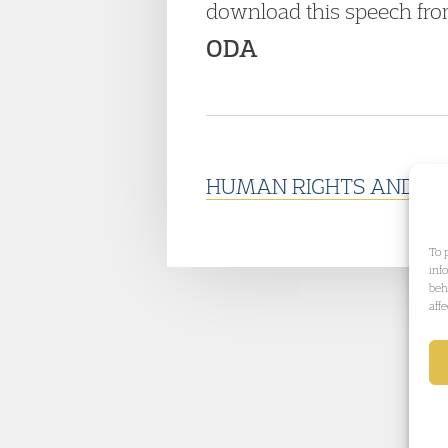
download this speech fro
ODA
HUMAN RIGHTS AND PO
To 
inf
beh
aff