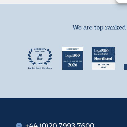
We are top ranked 
+44 (0)20 7993 7600