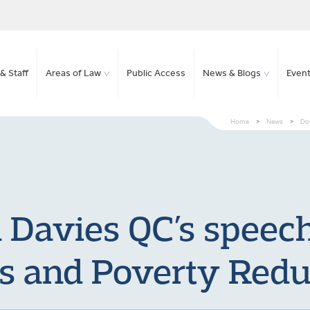
& Staff
Areas of Law
Public Access
News & Blogs
Even
Home
>
News
>
Dow
Davies QC’s speech
s and Poverty Redu