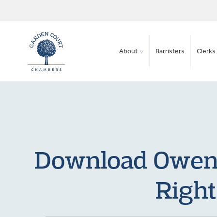
About
Barristers
Clerks 
Download Owen 
Right