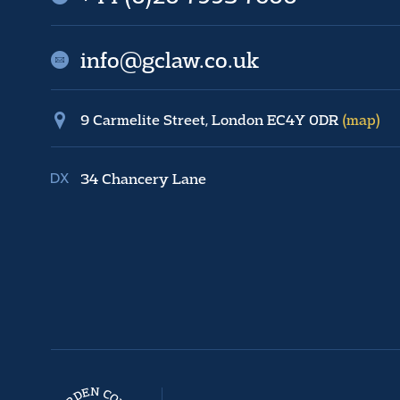
info@gclaw.co.uk
9 Carmelite Street, London EC4Y 0DR
(map)
34 Chancery Lane