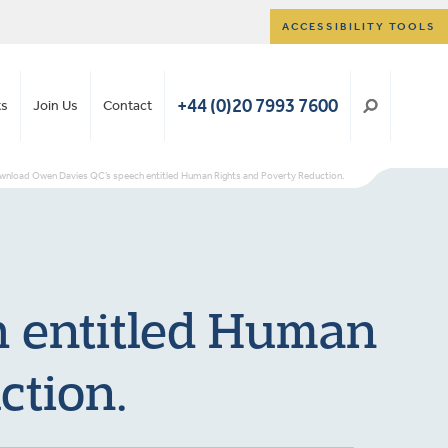
ACCESSIBILITY TOOLS
+44 (0)20 7993 7600
ts
Join Us
Contact
nload Owen Davies QC’s speech entitled Human Rights and Poverty Reduction.
 entitled Human
ction.