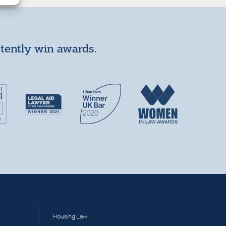
stently win awards.
Housing Law