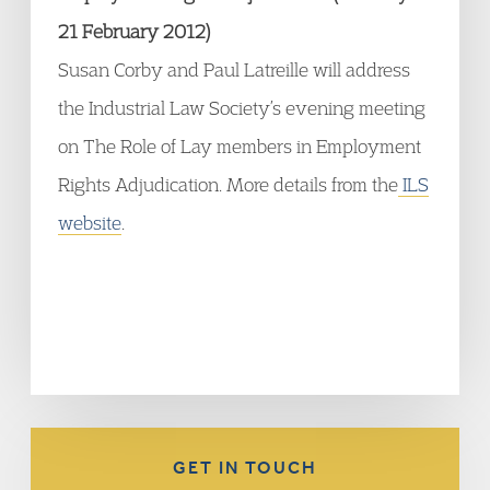
21 February 2012)
Susan Corby and Paul Latreille will address
the Industrial Law Society’s evening meeting
on The Role of Lay members in Employment
Rights Adjudication. More details from the
ILS
website
.
GET IN TOUCH