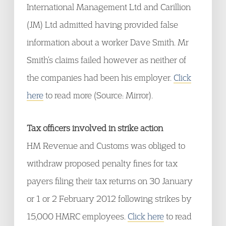
International Management Ltd and Carillion
(JM) Ltd admitted having provided false
information about a worker Dave Smith. Mr
Smith’s claims failed however as neither of
the companies had been his employer.
Click
here
to read more (Source: Mirror).
Tax officers involved in strike action
HM Revenue and Customs was obliged to
withdraw proposed penalty fines for tax
payers filing their tax returns on 30 January
or 1 or 2 February 2012 following strikes by
15,000 HMRC employees.
Click here
to read