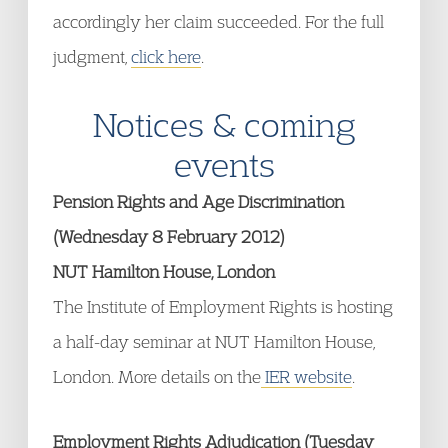
accordingly her claim succeeded. For the full
judgment,
click here
.
Notices & coming
events
Pension Rights and Age Discrimination
(Wednesday 8 February 2012)
NUT Hamilton House, London
The Institute of Employment Rights is hosting
a half-day seminar at NUT Hamilton House,
London. More details on the
IER website
.
Employment Rights Adjudication (Tuesday