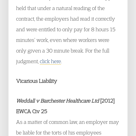
held that under a natural reading of the
contract, the employers had read it correctly
and were entitled to only pay for 8 hours 15
minutes’ work, even where workers were
only given a 30 minute break. For the full
judgment,
click here
.
Vicarious Liability
Weddall v Barchester Healthcare Ltd
[2012]
EWCA Civ 25
As a matter of common law, an employer may
be liable for the torts of his employees