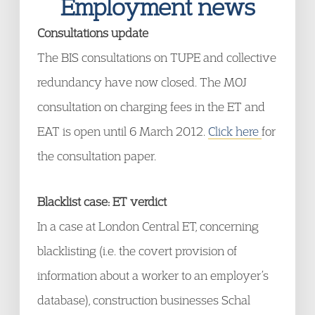
Employment news
Consultations update
The BIS consultations on TUPE and collective
redundancy have now closed. The MOJ
consultation on charging fees in the ET and
EAT is open until 6 March 2012.
Click here
for
the consultation paper.
Blacklist case: ET verdict
In a case at London Central ET, concerning
blacklisting (i.e. the covert provision of
information about a worker to an employer’s
database), construction businesses Schal