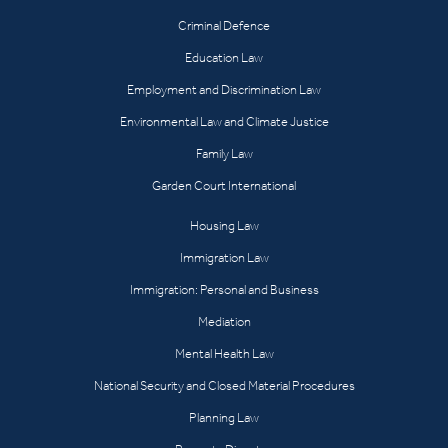
Criminal Defence
Education Law
Employment and Discrimination Law
Environmental Law and Climate Justice
Family Law
Garden Court International
Housing Law
Immigration Law
Immigration: Personal and Business
Mediation
Mental Health Law
National Security and Closed Material Procedures
Planning Law