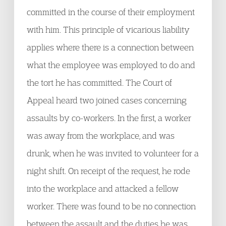
committed in the course of their employment
with him. This principle of vicarious liability
applies where there is a connection between
what the employee was employed to do and
the tort he has committed. The Court of
Appeal heard two joined cases concerning
assaults by co-workers. In the first, a worker
was away from the workplace, and was
drunk, when he was invited to volunteer for a
night shift. On receipt of the request, he rode
into the workplace and attacked a fellow
worker. There was found to be no connection
between the assault and the duties he was