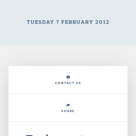
TUESDAY 7 FEBRUARY 2012
CONTACT US
SHARE