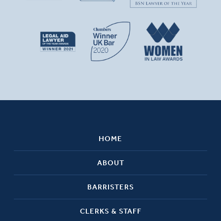
HOME
ABOUT
BARRISTERS
CLERKS & STAFF