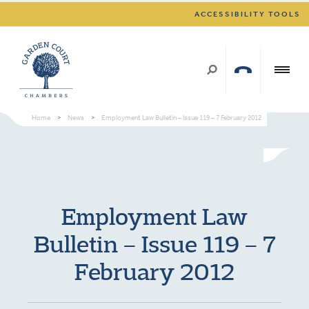
ACCESSIBILITY TOOLS
Home
>
News
>
Employment Law Bulletin – Issue 119 – 7 February 2012
Employment Law
Bulletin – Issue 119 – 7
February 2012