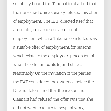
suitability bound the Tribunal to also find that
the nurse had unreasonably refused this offer
of employment. The EAT directed itself that
an employee can refuse an offer of
employment which a Tribunal concludes was
a suitable offer of employment, for reasons
which relate to the employee’s perception of
what the offer amounts to, and still act
reasonably. On the invitation of the parties,
the EAT considered the evidence before the
ET and determined that the reason the
Claimant had refused the offer was that she
did not want to return to hospital work;