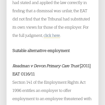
had stated and applied the law correctly in
finding that a dismissal was unfair, the EAT
did not find that the Tribunal had substituted
its own views for those of the employer. For
the full judgment,
click here
.
Suitable alternative employment
Readman v Devon Primary Care Trust
[2011]
EAT 0116/11
Section 141 of the Employment Rights Act
1996 entitles an employer to offer
employment to an employee threatened with