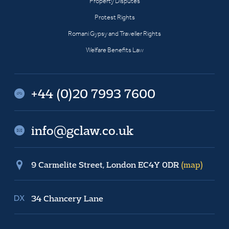
Property Disputes
Protest Rights
Romani Gypsy and Traveller Rights
Welfare Benefits Law
+44 (0)20 7993 7600
info@gclaw.co.uk
9 Carmelite Street, London EC4Y 0DR
(map)
34 Chancery Lane