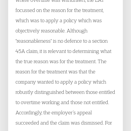
focussed on the reason for the treatment,
which was to apply a policy which was
objectively reasonable. Although
"reasonableness" is no defence to a section
45A claim, it is relevant to determining what
the true reason was for the treatment. The
reason for the treatment was that the
company wanted to apply a policy which
robustly distinguished between those entitled
to overtime working and those not entitled.
Accordingly, the employer’s appeal
succeeded and the claim was dismissed. For