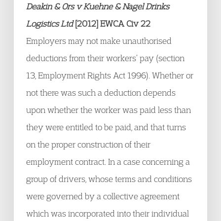
Deakin & Ors v Kuehne & Nagel Drinks
Logistics Ltd
[2012] EWCA Civ 22
Employers may not make unauthorised
deductions from their workers’ pay (section
13, Employment Rights Act 1996). Whether or
not there was such a deduction depends
upon whether the worker was paid less than
they were entitled to be paid, and that turns
on the proper construction of their
employment contract. In a case concerning a
group of drivers, whose terms and conditions
were governed by a collective agreement
which was incorporated into their individual