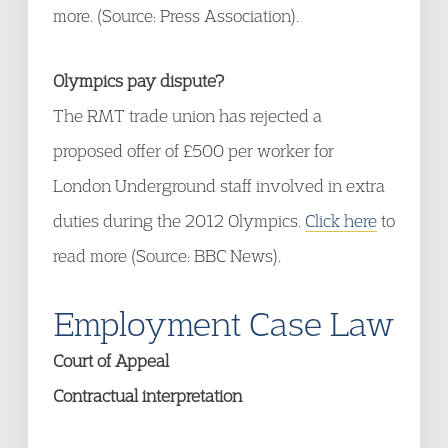
more. (Source: Press Association).
Olympics pay dispute?
The RMT trade union has rejected a
proposed offer of £500 per worker for
London Underground staff involved in extra
duties during the 2012 Olympics.
Click here
to
read more (Source: BBC News).
Employment Case Law
Court of Appeal
Contractual interpretation