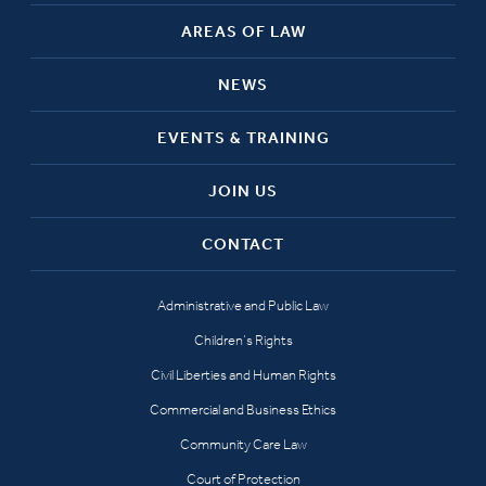
AREAS OF LAW
NEWS
EVENTS & TRAINING
JOIN US
CONTACT
Administrative and Public Law
Children’s Rights
Civil Liberties and Human Rights
Commercial and Business Ethics
Community Care Law
Court of Protection