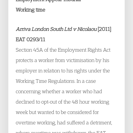
Working time
Arriva London South Ltd v Nicolaou
[2011]
EAT 0293/11
Section 45A of the Employment Rights Act
protects a worker from victimisation by his
employer in relation to his rights under the
Working Time Regulations. In a case
concerning whether a worker who had
declined to opt-out of the 48 hour working
week but wanted to be considered for
overtime working, had suffered a detriment,
where overtime was withdrawn, the EAT