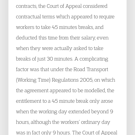
contracts, the Court of Appeal considered
contractual terms which appeared to require
workers to take 45 minutes breaks, and
deducted this time from their salary, even
when they were actually asked to take
breaks of just 30 minutes. A complicating
factor was that under the Road Transport
(Working Time) Regulations 2005, on which
the agreement appeared to be modelled, the
entitlement to a 45 minute break only arose
when the working day extended beyond 9
hours, although the workers’ ordinary day
was in fact only 9 hours. The Court of Appeal