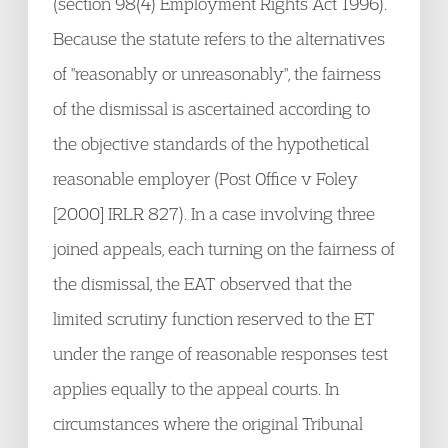
(section 98(4) Employment Rights Act 1996).
Because the statute refers to the alternatives
of "reasonably or unreasonably", the fairness
of the dismissal is ascertained according to
the objective standards of the hypothetical
reasonable employer (Post Office v Foley
[2000] IRLR 827). In a case involving three
joined appeals, each turning on the fairness of
the dismissal, the EAT observed that the
limited scrutiny function reserved to the ET
under the range of reasonable responses test
applies equally to the appeal courts. In
circumstances where the original Tribunal