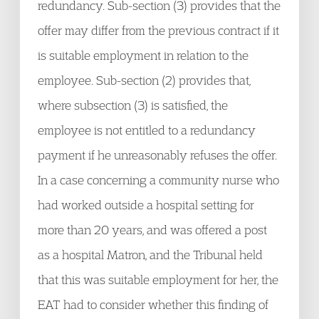
redundancy. Sub-section (3) provides that the
offer may differ from the previous contract if it
is suitable employment in relation to the
employee. Sub-section (2) provides that,
where subsection (3) is satisfied, the
employee is not entitled to a redundancy
payment if he unreasonably refuses the offer.
In a case concerning a community nurse who
had worked outside a hospital setting for
more than 20 years, and was offered a post
as a hospital Matron, and the Tribunal held
that this was suitable employment for her, the
EAT had to consider whether this finding of