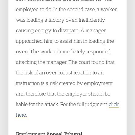
employed to do. In the second case, a worker
was loading a factory oven inefficiently
causing energy to dissipate. A manager
approached him, to assist him in loading the
oven. The worker immediately responded,
attacking the manager. The court found that
the risk of an over-robust reaction to an
instruction is a risk created by employment,
and therefore that the employer should be
liable for the attack. For the full judgment,
click
here
.
Employment Appeal Tribunal