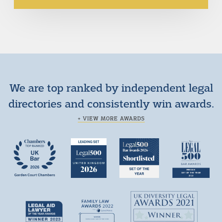
We are top ranked by independent legal
directories and consistently win awards.
+ VIEW MORE AWARDS