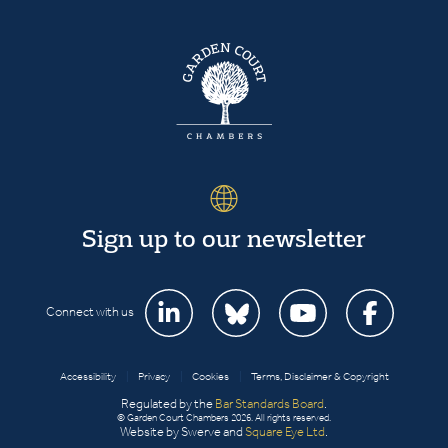
Sign up to our newsletter
Connect with us
Accessibility
|
Privacy
|
Cookies
|
Terms, Disclaimer & Copyright
Regulated by the
Bar Standards Board
.
© Garden Court Chambers 2026. All rights reserved.
Website by Swerve and
Square Eye Ltd
.