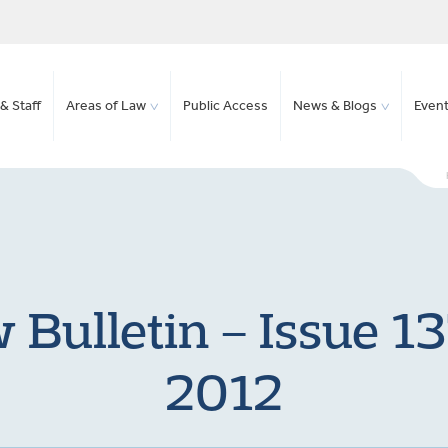
& Staff
Areas of Law
Public Access
News & Blogs
Even
Bulletin – Issue 1
2012