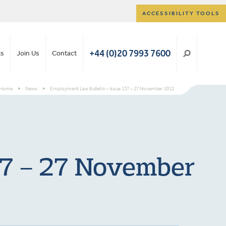
ACCESSIBILITY TOOLS
+44 (0)20 7993 7600
ts
Join Us
Contact
Home
>
News
>
Employment Law Bulletin – Issue 137 – 27 November 2012
37 – 27 November