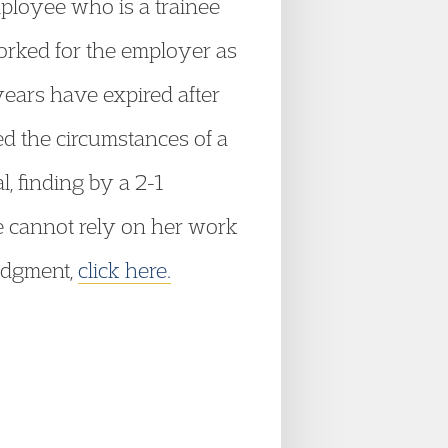
ployee who is a trainee
orked for the employer as
 years have expired after
ed the circumstances of a
, finding by a 2-1
e cannot rely on her work
judgment,
click here.