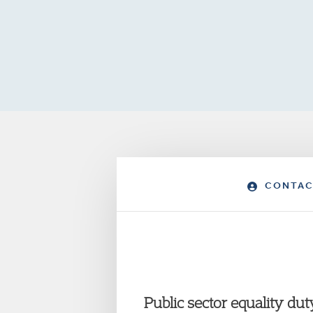
CONTAC
Public sector equality dut