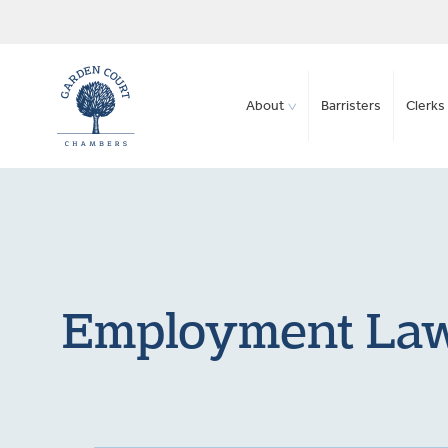
About
Barristers
Clerks 
Employment Law 