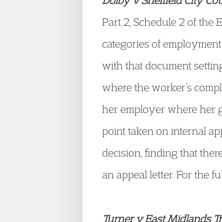
Dolby v Sheffield City Cou
Part 2, Schedule 2 of the
categories of employment c
with that document setting 
where the worker’s complai
her employer where her g
point taken on internal ap
decision, finding that the
an appeal letter. For the fu
Turner v East Midlands Tr