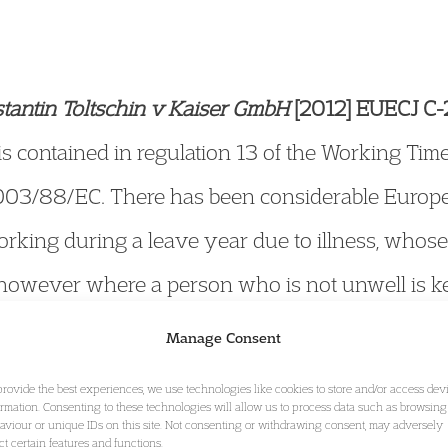
antin Toltschin v Kaiser GmbH
[2012] EUECJ C-
 is contained in regulation 13 of the Working Ti
 2003/88/EC. There has been considerable Europe
orking during a leave year due to illness, whose 
however where a person who is not unwell is ke
duties, e.g. under a scheme intended to maintain 
Manage Consent
ing redundancy? In considering a German schem
provide the best experiences, we use technologies like cookies to store and/or access dev
ormation. Consenting to these technologies will allow us to process data such as browsing
eld that such a worker is not entitled to annual l
aviour or unique IDs on this site. Not consenting or withdrawing consent, may adversely
ect certain features and functions.