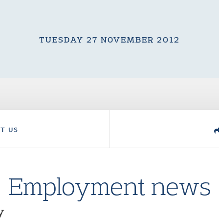
TUESDAY 27 NOVEMBER 2012
T US
Employment news
y