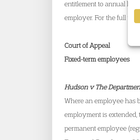
entitlement to annual leav
employer. For the full tex
Court of Appeal
Fixed-term employees
Hudson v The Departmen
Where an employee has be
employment is extended, t
permanent employee (regu