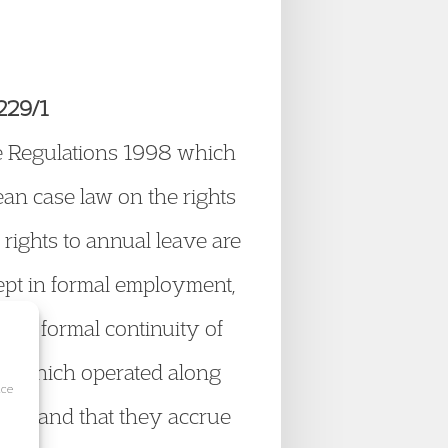
229/1
me Regulations 1998 which
an case law on the rights
rights to annual leave are
pt in formal employment,
the formal continuity of
e which operated along
ice
eave, and that they accrue