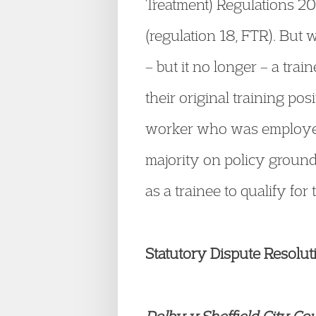
Treatment) Regulations 20
(regulation 18, FTR). But
– but it no longer – a tra
their original training po
worker who was employed v
majority on policy ground
as a trainee to qualify for
Statutory Dispute Resolu