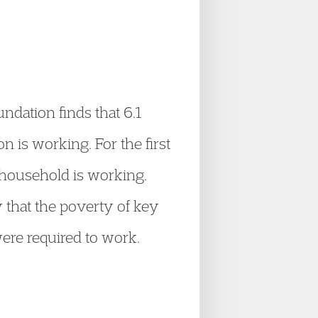
ndation finds that 6.1
n is working. For the first
r household is working.
 that the poverty of key
were required to work.