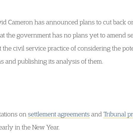
vid Cameron has announced plans to cut back on
hat the government has no plans yet to amend se
ct the civil service practice of considering the pot
s and publishing its analysis of them.
tations on
settlement agreements
and
Tribunal p
arly in the New Year.