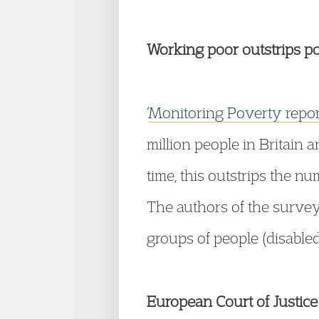
Working poor outstrips p
‘
Monitoring Poverty repo
million people in Britain 
time, this outstrips the 
The authors of the survey
groups of people (disabled
European Court of Justice