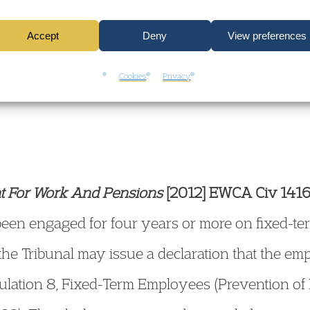
e only in proportion to the time they have actua
Accept
Deny
View preferences
t of the judgment,
click here.
Cookies
Privacy
t For Work And Pensions
[2012] EWCA Civ 141
en engaged for four years or more on fixed-ter
he Tribunal may issue a declaration that the em
lation 8, Fixed-Term Employees (Prevention of