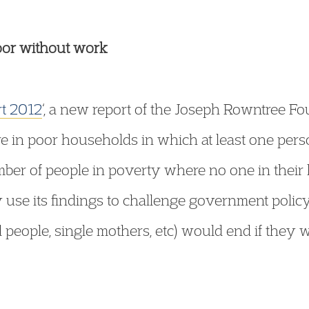
oor without work
rt 2012
‘, a new report of the Joseph Rowntree Fou
are in poor households in which at least one perso
number of people in poverty where no one in thei
 use its findings to challenge government policy
 people, single mothers, etc) would end if they 