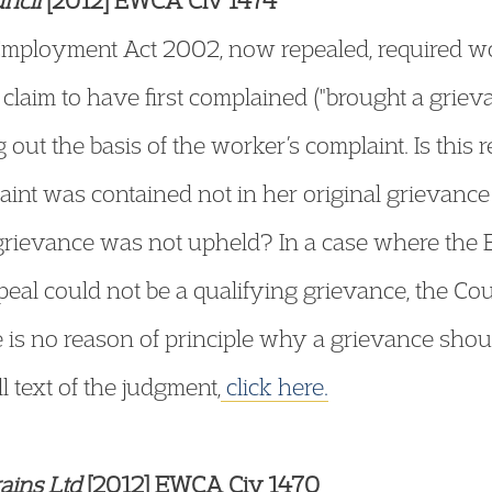
ncil
[2012] EWCA Civ 1474
 Employment Act 2002, now repealed, required wo
laim to have first complained ("brought a grieva
out the basis of the worker’s complaint. Is this r
nt was contained not in her original grievance l
rievance was not upheld? In a case where the 
peal could not be a qualifying grievance, the Cou
re is no reason of principle why a grievance sho
ll text of the judgment,
click here.
ains Ltd
[2012] EWCA Civ 1470