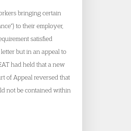
rkers bringing certain
nce") to their employer,
equirement satisfied
etter but in an appeal to
EAT had held that a new
rt of Appeal reversed that
uld not be contained within