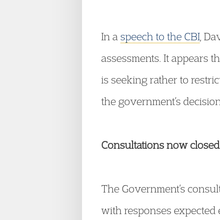
In a
speech to the CBI
, Da
assessments. It appears t
is seeking rather to restri
the government’s decision
Consultations now closed
The Government’s consul
with responses expected e