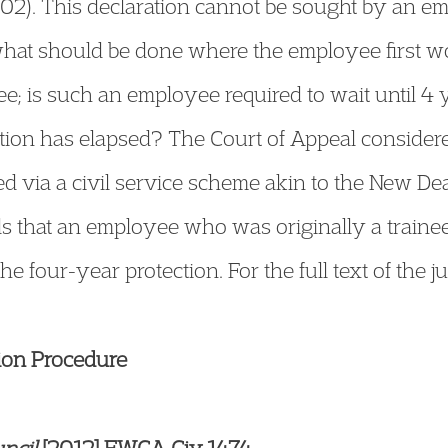
02). This declaration cannot be sought by an em
 what should be done where the employee first w
inee; is such an employee required to wait until 4
sition has elapsed? The Court of Appeal consider
ia a civil service scheme akin to the New Deal
s that an employee who was originally a traine
 the four-year protection. For the full text of the 
tion Procedure