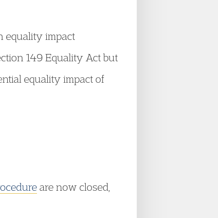
 equality impact
ction 149 Equality Act but
ential equality impact of
rocedure
are now closed,