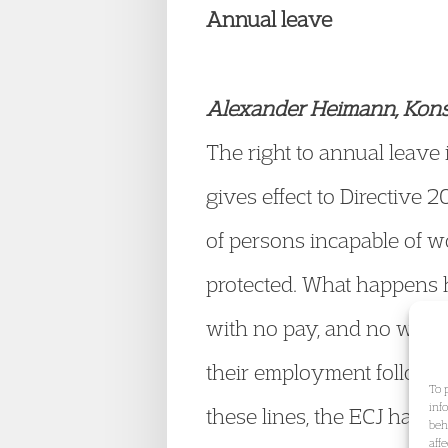
Annual leave
Alexander Heimann, Konst
The right to annual leave
gives effect to Directive
of persons incapable of w
protected. What happens 
with no pay, and no work 
their employment follow
To 
inf
these lines, the ECJ has h
beh
aff