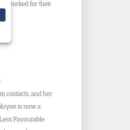
lly worked for their
6
m contacts, and her
ployee is now a
 Less Favourable