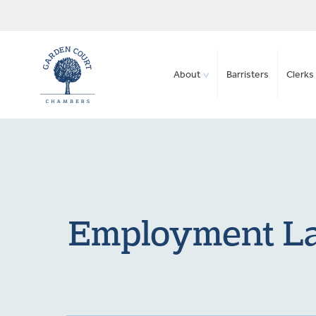
About
Barristers
Clerks 
Employment Law