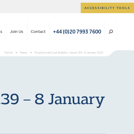
ACCESSIBILITY TOOLS
+44 (0)20 7993 7600
ts
Join Us
Contact
Home
>
News
>
Employment Law Bulletin – Issue 139 – 8 January 2013
139 – 8 January