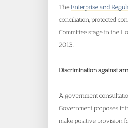
The
Enterprise and Regula
conciliation, protected con
Committee stage in the H
2013.
Discrimination against ar
A government consultatio
Government proposes intr
make positive provision f