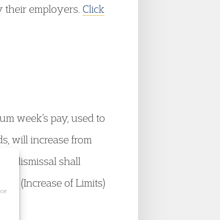
by their employers.
Click
mum week’s pay, used to
, will increase from
ir dismissal shall
ts (Increase of Limits)
ice