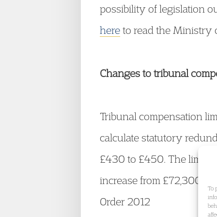
possibility of legislation
here
to read the Ministry 
Changes to tribunal comp
Tribunal compensation lim
calculate statutory redun
£430 to £450. The limit o
increase from £72,300 to
To 
inf
Order 2012
beh
aff