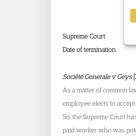
E
Supreme Court
Date of termination
Société Generale v Geys
As a matter of common law
employee elects to accept 
So, the Supreme Court has
paid worker who was pote