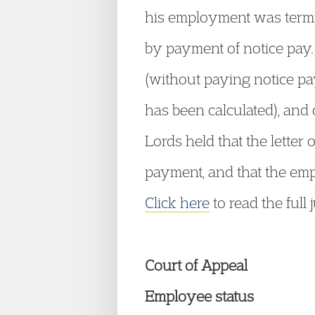
his employment was termin
by payment of notice pay.
(without paying notice pa
has been calculated), and 
Lords held that the letter 
payment, and that the emp
Click here
to read the full
Court of Appeal
Employee status