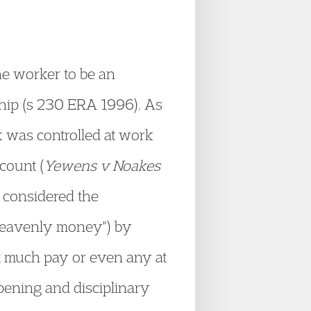
he worker to be an
ship (s 230 ERA 1996). As
k was controlled at work
count (
Yewens v Noakes
 considered the
"heavenly money") by
ut much pay or even any at
opening and disciplinary