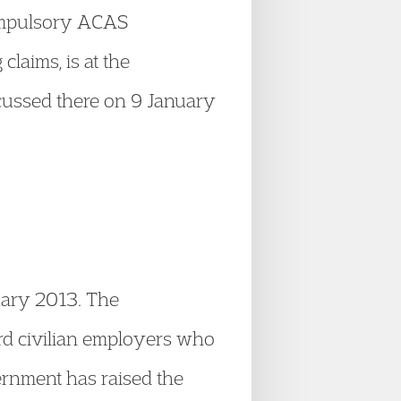
compulsory ACAS
claims, is at the
cussed there on 9 January
uary 2013. The
rd civilian employers who
ernment has raised the