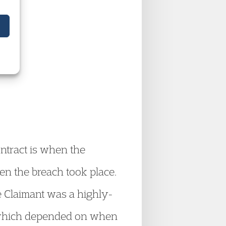
aw
ontract is when the
en the breach took place.
e Claimant was a highly-
s which depended on when