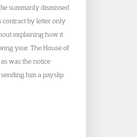
d be summarily dismissed
 contract by letter only
hout explaining how it
lowing year. The House of
, as was the notice
 sending him a payslip.