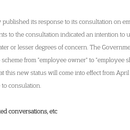
ublished its response to its consultation on e
s to the consultation indicated an intention to 
ater or lesser degrees of concern. The Governm
 scheme from "employee owner" to "employee sha
t this new status will come into effect from Apri
to consulation.
ted conversations, etc