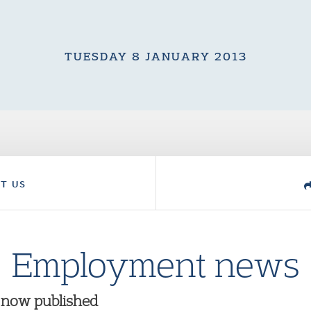
TUESDAY 8 JANUARY 2013
T US
Employment news
 now published