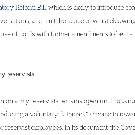
tory Reform Bill
, which is likely to introduce 
versations, and limit the scope of whistleblowing 
ouse of Lords with further amendments to be dis
my reservists
n on army reservists remains open until 18 Jan
oducing a voluntary "kitemark" scheme to rewa
or reservist employees. In its document, the Gov