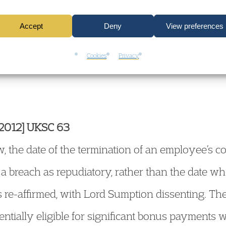
mployment Case L
Accept
Deny
View preferences
Cookies
Privacy
[2012] UKSC 63
, the date of the termination of an employee’s c
a breach as repudiatory, rather than the date wh
 re-affirmed, with Lord Sumption dissenting. Th
ntially eligible for significant bonus payment