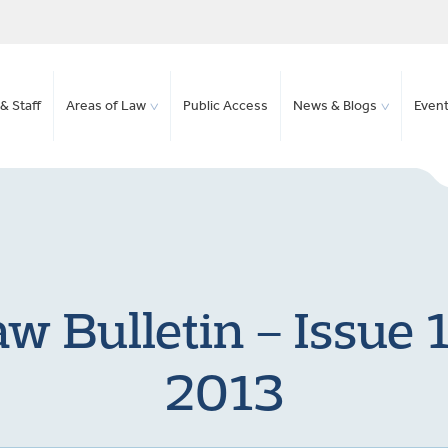
& Staff
Areas of Law
Public Access
News & Blogs
Even
 Bulletin – Issue 
2013