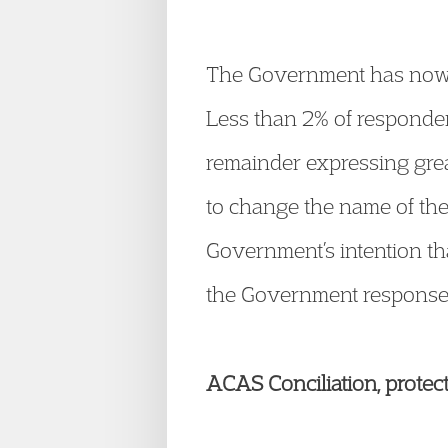
The Government has now p
Less than 2% of respondent
remainder expressing gre
to change the name of the
Government’s intention tha
the Government response 
ACAS Conciliation, protec