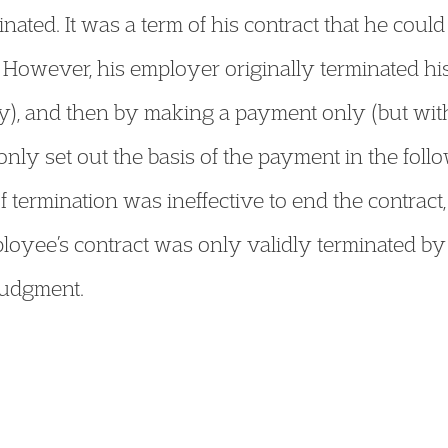
ated. It was a term of his contract that he coul
 However, his employer originally terminated his
y), and then by making a payment only (but wit
only set out the basis of the payment in the fol
of termination was ineffective to end the contract
loyee’s contract was only validly terminated by
 judgment.