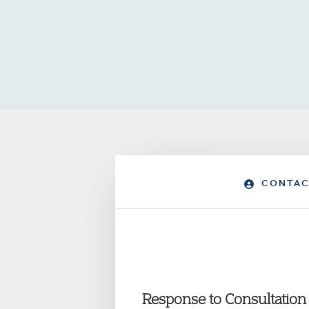
CONTAC
Response to Consultation