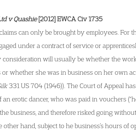
Ltd v Quashie
[2012] EWCA Civ 1735
 claims can only be brought by employees. For t
aged under a contract of service or apprentice
ey consideration will usually be whether the wor
 or whether she was in business on her own ac
ilk
331 US 704 (1946)). The Court of Appeal has
f an erotic dancer, who was paid in vouchers (
the business, and therefore risked going witho
e other hand, subject to he business’s hours of 