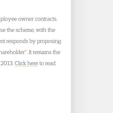
mployee owner contracts.
use the scheme, with the
ent responds by proposing
reholder". It remains the
l 2013.
Click here
to read