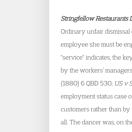
Stringfellow Restaurants 
Ordinary unfair dismissal
employee she must be eng
"service" indicates, the k
by the workers’ managers
(1880) 6 QBD 530;
US v S
employment status case o
customers rather than by 
all. The dancer was, on th