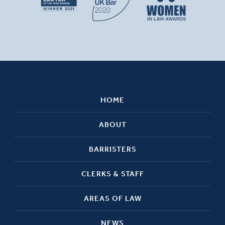
HOME
ABOUT
BARRISTERS
CLERKS & STAFF
AREAS OF LAW
NEWS