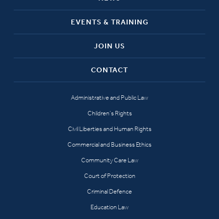
EVENTS & TRAINING
JOIN US
CONTACT
Administrative and Public Law
Children’s Rights
Civil Liberties and Human Rights
Commercial and Business Ethics
Community Care Law
Court of Protection
Criminal Defence
Education Law