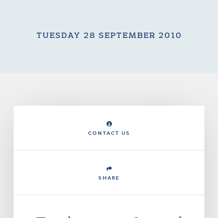
TUESDAY 28 SEPTEMBER 2010
CONTACT US
SHARE