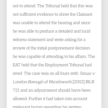
not to attend. The Tribunal held that this was
not sufficient evidence to show the Claimant
was unable to attend the hearing and since
he was able to produce a detailed and lucid
witness statement and write asking for a
review of the initial postponement decision
he was capable of attending to his affairs. The
EAT held that the Employment Tribunal had
erred. The case was on all fours with
Teinaz v
London Borough of Wandsworth
[2002] IRLR
721 and an adjournment should have been
allowed. Further it had taken into account
irrelevant factors regarding his written