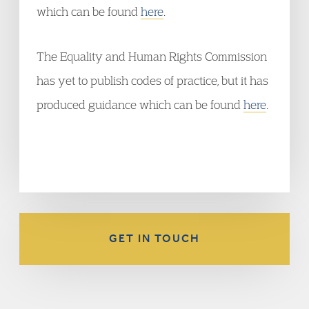
which can be found
here
.
The Equality and Human Rights Commission
has yet to publish codes of practice, but it has
produced guidance which can be found
here
.
GET IN TOUCH