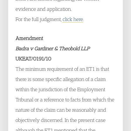
evidence and application.
For the full judgment,
click here
.
Amendment
Badra v Gardiner & Theobold LLP
UKEAT/0191/10
The minimum requirement of an ET1 is that
there is some specific allegation of a claim
within the jurisdiction of the Employment
Tribunal or a reference to facts from which the
nature of the claim can be reasonably and
objectively discerned. In the present case
although the ET1 mentioned that the