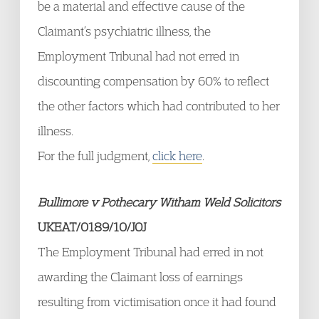
be a material and effective cause of the
Claimant’s psychiatric illness, the
Employment Tribunal had not erred in
discounting compensation by 60% to reflect
the other factors which had contributed to her
illness.
For the full judgment,
click here
.
Bullimore v Pothecary Witham Weld Solicitors
UKEAT/0189/10/JOJ
The Employment Tribunal had erred in not
awarding the Claimant loss of earnings
resulting from victimisation once it had found