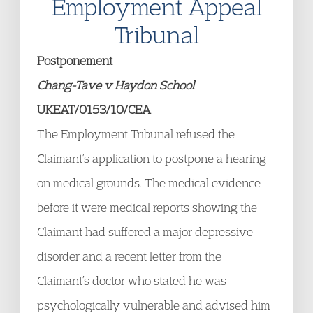
Employment Appeal
Tribunal
Postponement
Chang-Tave v Haydon School
UKEAT/0153/10/CEA
The Employment Tribunal refused the
Claimant’s application to postpone a hearing
on medical grounds. The medical evidence
before it were medical reports showing the
Claimant had suffered a major depressive
disorder and a recent letter from the
Claimant’s doctor who stated he was
psychologically vulnerable and advised him