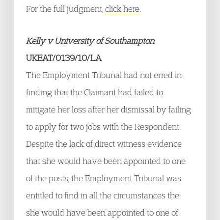
For the full judgment,
click here
.
Kelly v University of Southampton
UKEAT/0139/10/LA
The Employment Tribunal had not erred in
finding that the Claimant had failed to
mitigate her loss after her dismissal by failing
to apply for two jobs with the Respondent.
Despite the lack of direct witness evidence
that she would have been appointed to one
of the posts, the Employment Tribunal was
entitled to find in all the circumstances the
she would have been appointed to one of