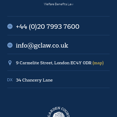
Welfare Benefits Law
+44 (0)20 7993 7600
info@gclaw.co.uk
9 Carmelite Street, London EC4Y 0DR
(map)
34 Chancery Lane