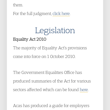
them.
For the full judgment,
click here
.
Legislation
Equality Act 2010
The majority of Equality Act’s provisions
come into force on 1 October 2010.
The Government Equalities Office has
produced summaries of the Act for various
sectors affected which can be found
here
.
Acas has produced a guide for employers