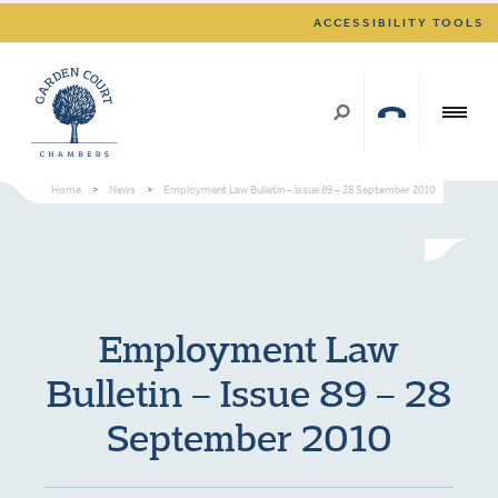
ACCESSIBILITY TOOLS
Home
>
News
>
Employment Law Bulletin – Issue 89 – 28 September 2010
Employment Law
Bulletin – Issue 89 – 28
September 2010