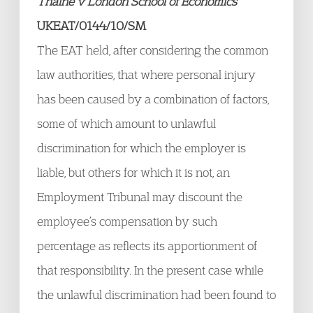
Thaine v London School of Economics
UKEAT/0144/10/SM
The EAT held, after considering the common
law authorities, that where personal injury
has been caused by a combination of factors,
some of which amount to unlawful
discrimination for which the employer is
liable, but others for which it is not, an
Employment Tribunal may discount the
employee’s compensation by such
percentage as reflects its apportionment of
that responsibility. In the present case while
the unlawful discrimination had been found to