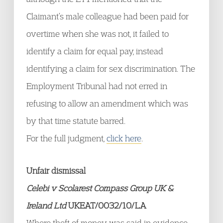
Claimant’s male colleague had been paid for
overtime when she was not, it failed to
identify a claim for equal pay, instead
identifying a claim for sex discrimination. The
Employment Tribunal had not erred in
refusing to allow an amendment which was
by that time statute barred.
For the full judgment,
click here
.
Unfair dismissal
Celebi v Scolarest Compass Group UK &
Ireland Ltd
UKEAT/0032/10/LA
Where theft of money was said in evidence