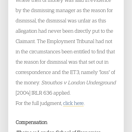
by the dismissing manager as the reason for
dismissal, the dismissal was unfair as this
allegation had never been directly put to the
Claimant. The Employment Tribunal had not
in the circumstances been entitled to find that
the reason for dismissal was that set out in
correspondence and the ET3, namely "loss" of
the money.
Strouthos v London Underground
[2004] IRLR 636 applied.
For the full judgment,
click here
.
Compensation