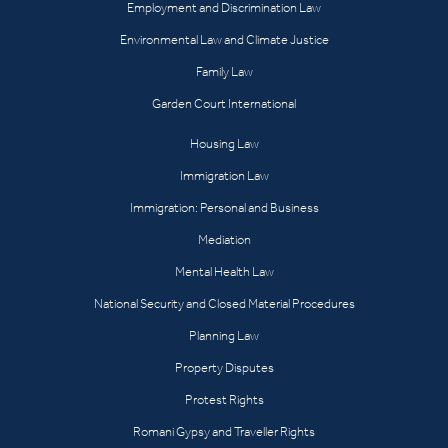
Employment and Discrimination Law
Environmental Law and Climate Justice
Family Law
Garden Court International
Housing Law
Immigration Law
Immigration: Personal and Business
Mediation
Mental Health Law
National Security and Closed Material Procedures
Planning Law
Property Disputes
Protest Rights
Romani Gypsy and Traveller Rights