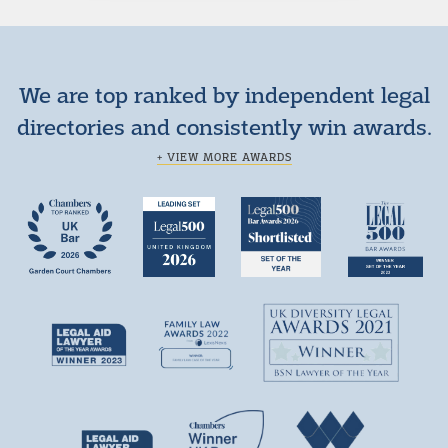
We are top ranked by independent legal
directories and consistently win awards.
+ VIEW MORE AWARDS