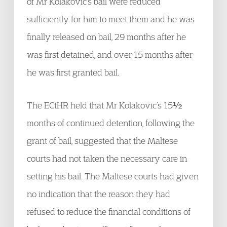
of Mr Kolakovic’s bail were reduced
sufficiently for him to meet them and he was
finally released on bail, 29 months after he
was first detained, and over 15 months after
he was first granted bail.
The ECtHR held that Mr Kolakovic’s 15½
months of continued detention, following the
grant of bail, suggested that the Maltese
courts had not taken the necessary care in
setting his bail. The Maltese courts had given
no indication that the reason they had
refused to reduce the financial conditions of