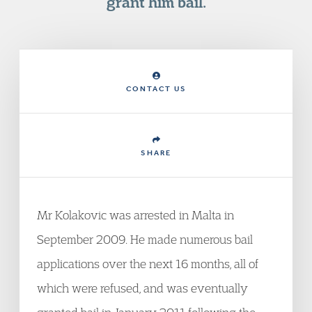
grant him bail.
CONTACT US
SHARE
Mr Kolakovic was arrested in Malta in
September 2009. He made numerous bail
applications over the next 16 months, all of
which were refused, and was eventually