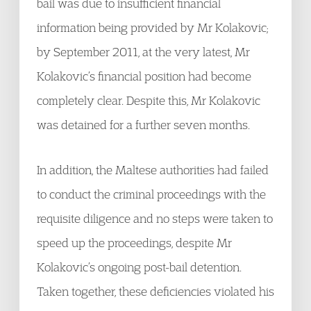
bail was due to insufficient financial
information being provided by Mr Kolakovic;
by September 2011, at the very latest, Mr
Kolakovic’s financial position had become
completely clear. Despite this, Mr Kolakovic
was detained for a further seven months.
In addition, the Maltese authorities had failed
to conduct the criminal proceedings with the
requisite diligence and no steps were taken to
speed up the proceedings, despite Mr
Kolakovic’s ongoing post-bail detention.
Taken together, these deficiencies violated his