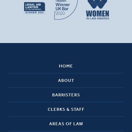
HOME
ABOUT
BARRISTERS
CLERKS & STAFF
AREAS OF LAW