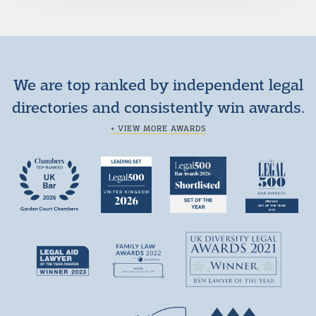
We are top ranked by independent legal
directories and consistently win awards.
+ VIEW MORE AWARDS