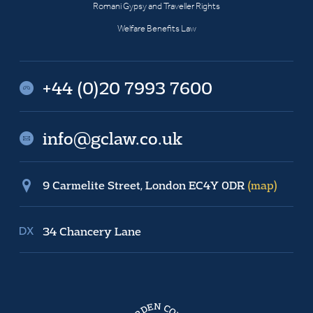
Romani Gypsy and Traveller Rights
Welfare Benefits Law
+44 (0)20 7993 7600
info@gclaw.co.uk
9 Carmelite Street, London EC4Y 0DR
(map)
34 Chancery Lane