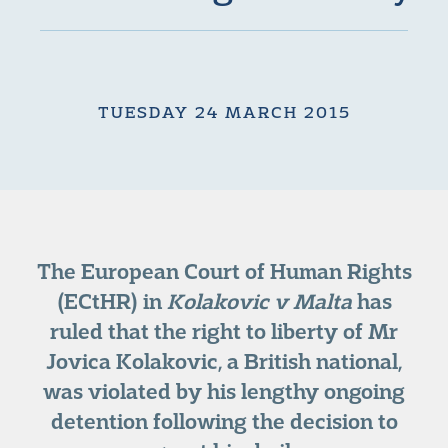
TUESDAY 24 MARCH 2015
The European Court of Human Rights
(ECtHR) in
Kolakovic v Malta
has
ruled that the right to liberty of Mr
Jovica Kolakovic, a British national,
was violated by his lengthy ongoing
detention following the decision to