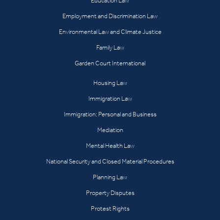
Education Law
Employment and Discrimination Law
Environmental Law and Climate Justice
Family Law
Garden Court International
Housing Law
Immigration Law
Immigration: Personal and Business
Mediation
Mental Health Law
National Security and Closed Material Procedures
Planning Law
Property Disputes
Protest Rights