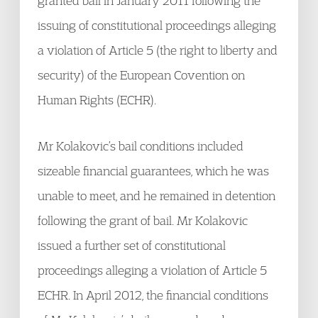
granted bail in January 2011 following the
issuing of constitutional proceedings alleging
a violation of Article 5 (the right to liberty and
security) of the European Covention on
Human Rights (ECHR).
Mr Kolakovic’s bail conditions included
sizeable financial guarantees, which he was
unable to meet, and he remained in detention
following the grant of bail. Mr Kolakovic
issued a further set of constitutional
proceedings alleging a violation of Article 5
ECHR. In April 2012, the financial conditions