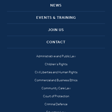
NEWS
EVENTS & TRAINING
JOIN US
CONTACT
Administrative and Public Law
Children’s Rights
Civil Liberties and Human Rights
Commercial and Business Ethics
Community Care Law
Court of Protection
Criminal Defence