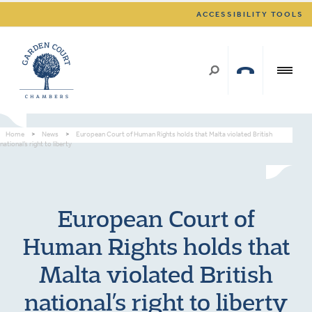
ACCESSIBILITY TOOLS
Home
>
News
>
European Court of Human Rights holds that Malta violated British
national’s right to liberty
European Court of
Human Rights holds that
Malta violated British
national’s right to liberty