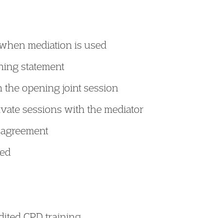
when mediation is used
ning statement
 the opening joint session
ivate sessions with the mediator
t agreement
red
edited CPD training