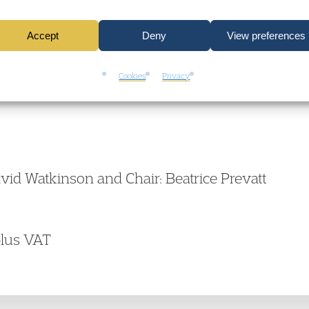
Accept
Deny
View preferences
Cookies
Privacy
vid Watkinson and Chair: Beatrice Prevatt
plus VAT