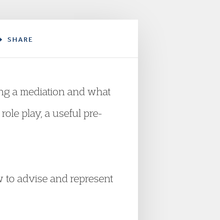
SHARE
ring a mediation and what
role play, a useful pre-
w to advise and represent