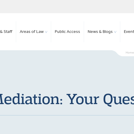
& Staff
Areas of Law
Public Access
News & Blogs
Even
Home
ediation: Your Qu