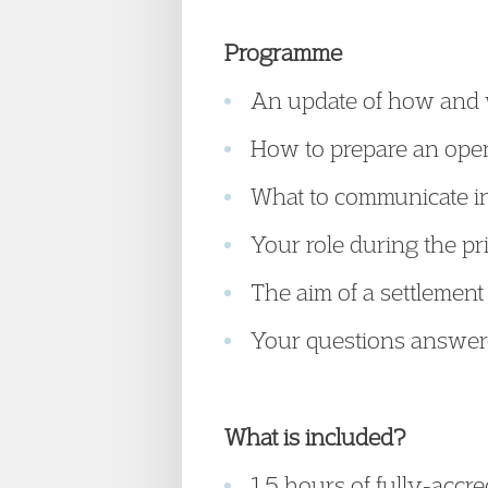
Programme
An update of how and 
How to prepare an ope
What to communicate in
Your role during the pr
The aim of a settlemen
Your questions answe
What is included?
1.5 hours of fully-accr