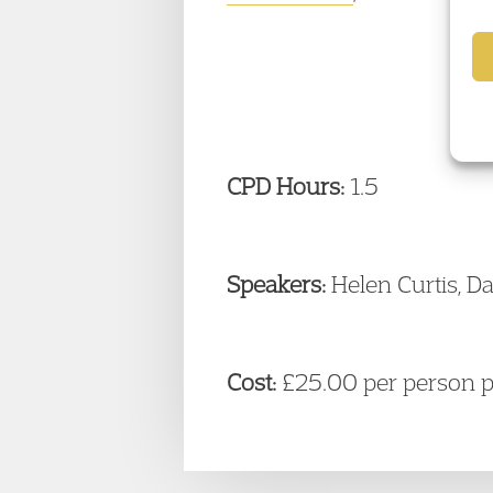
CPD Hours:
1.5
Speakers:
Helen Curtis, Da
Cost:
£25.00 per person 