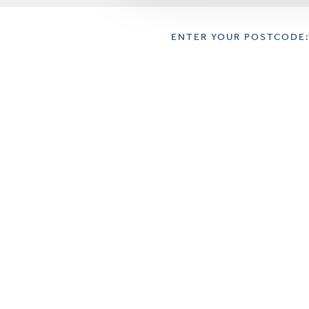
ENTER YOUR POSTCODE