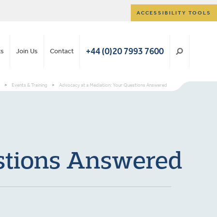
ACCESSIBILITY TOOLS
+44 (0)20 7993 7600
ts
Join Us
Contact
>
Events & Training
>
Advocacy at a Mediation: Your Questions Answered
estions Answered