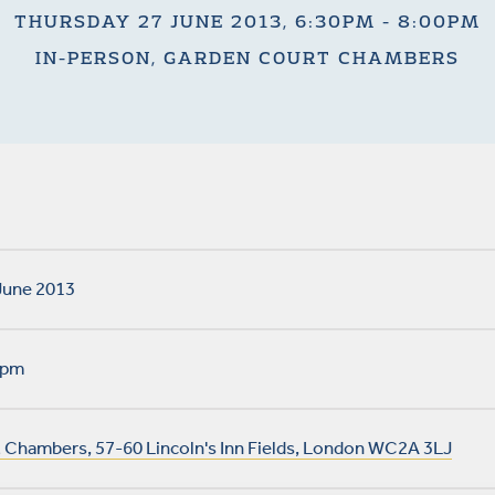
THURSDAY 27 JUNE 2013, 6:30PM - 8:00PM
IN-PERSON, GARDEN COURT CHAMBERS
June 2013
0pm
 Chambers, 57-60 Lincoln's Inn Fields, London WC2A 3LJ