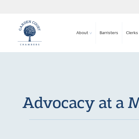
About
Barristers
Clerks 
Advocacy at a M