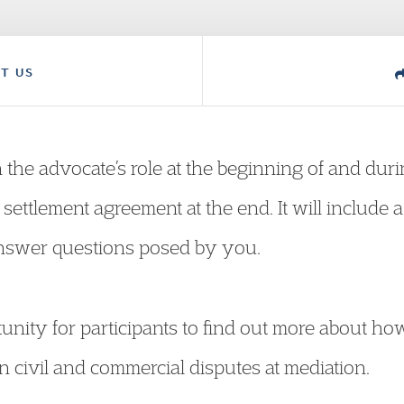
T US
n the advocate’s role at the beginning of and du
settlement agreement at the end. It will include a 
answer questions posed by you.
tunity for participants to find out more about ho
n civil and commercial disputes at mediation.