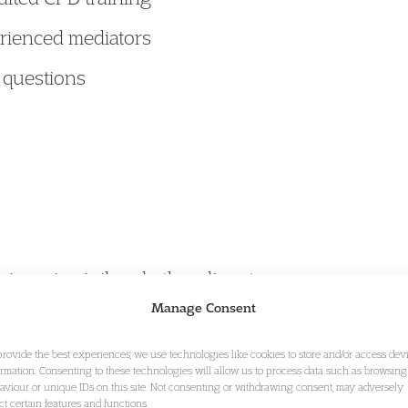
rienced mediators
 questions
isers in civil and other disputes
Manage Consent
provide the best experiences, we use technologies like cookies to store and/or access dev
ormation. Consenting to these technologies will allow us to process data such as browsing
aviour or unique IDs on this site. Not consenting or withdrawing consent, may adversely
inson and
Beatrice Prevatt
are members of
Garden
ect certain features and functions.