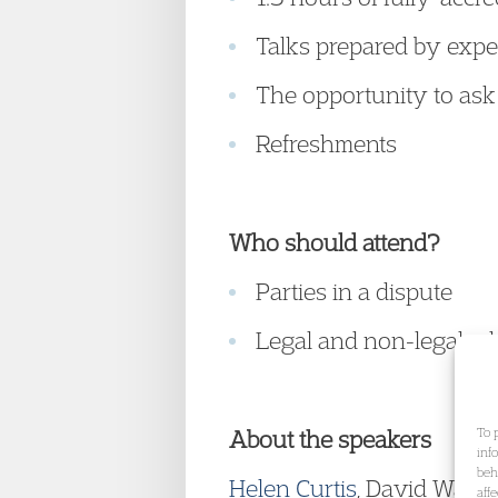
Talks prepared by expe
The opportunity to ask
Refreshments
Who should attend?
Parties in a dispute
Legal and non-legal adv
To 
About the speakers
inf
beh
Helen Curtis
, David Watk
aff