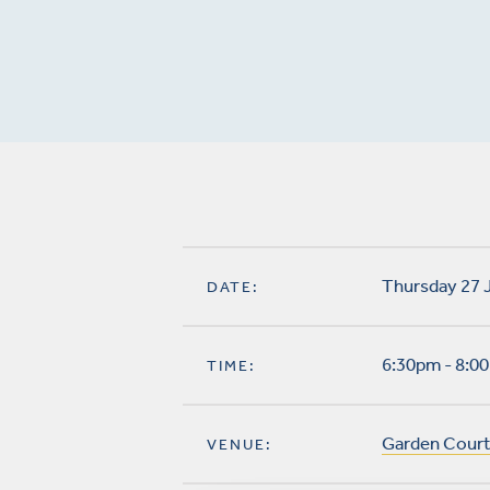
Thursday 27 
DATE:
6:30pm - 8:0
TIME:
Garden Court
VENUE: