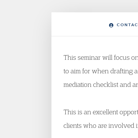
CONTAC
This seminar will focus o
to aim for when drafting a 
mediation checklist and 
This is an excellent oppor
clients who are involved i