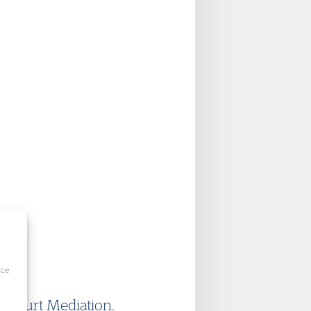
ice
 Court Mediation
.