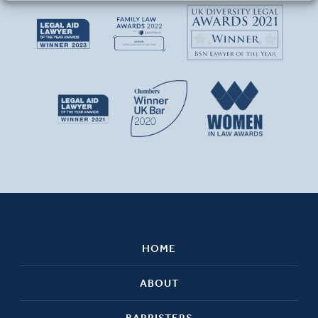
HOME
ABOUT
BARRISTERS