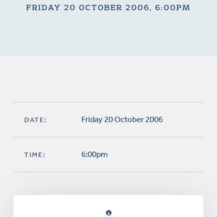
FRIDAY 20 OCTOBER 2006, 6:00PM
Friday 20 October 2006
DATE:
6:00pm
TIME: