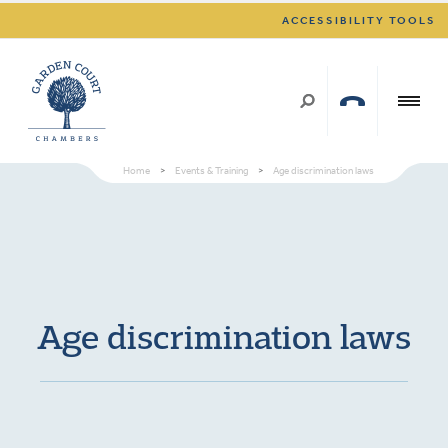
ACCESSIBILITY TOOLS
Home
>
Events & Training
>
Age discrimination laws
Age discrimination laws