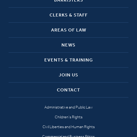
CLERKS & STAFF
AREAS OF LAW
NEWS
EVENTS & TRAINING
JOIN US
CONTACT
Administrative and Public Law
Children’s Rights
Civil Liberties and Human Rights
Commercial and Business Ethics