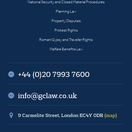
National Security and Closed Material Procedures
Planning Law
Property Disputes
Protest Rights
Romani Gypsy and Traveller Rights
Welfare Benefits Law
+44 (0)20 7993 7600
info@gclaw.co.uk
9 Carmelite Street, London EC4Y 0DR
(map)