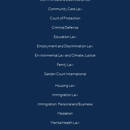
Community Care Law
Court of Protection
Criminal Defence
Education Law
Employment and Discrimination Law
Environmental Law and Climate Justice
Family Law
Garden Court International
Housing Law
Immigration Law
Immigration: Personal and Business
Mediation
Mental Health Law