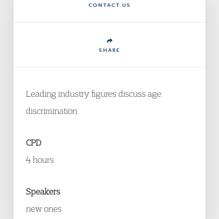
CONTACT US
SHARE
Leading industry figures discuss age
discrimination
CPD
4 hours
Speakers
new ones