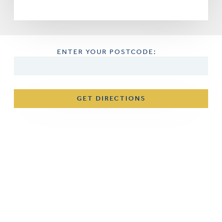
ENTER YOUR POSTCODE:
GET DIRECTIONS