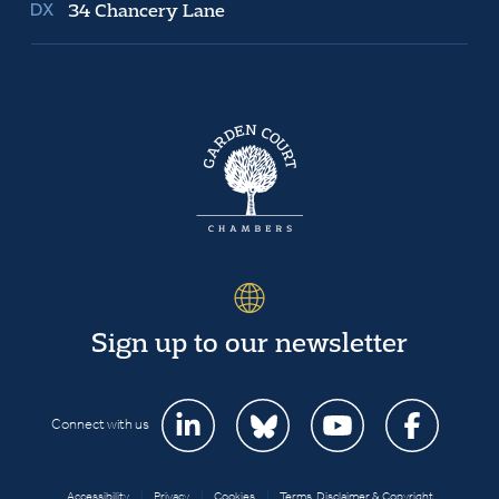
34 Chancery Lane
Sign up to our newsletter
Connect with us
Accessibility
|
Privacy
|
Cookies
|
Terms, Disclaimer & Copyright