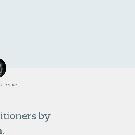
STON KC
titioners by
.