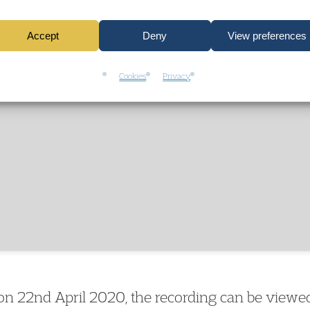
Click to accept marketing cookies and
enable this content
Accept
Deny
View preferences
Cookies
Privacy
n 22nd April 2020, the recording can be viewed 