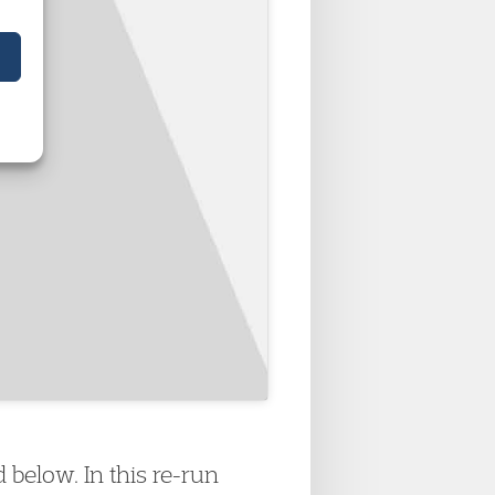
below. In this re-run