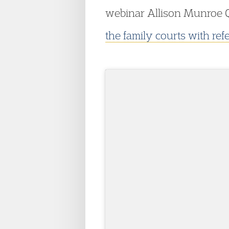
webinar Allison Munroe Q
the family courts with ref