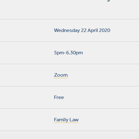
Wednesday 22 April 2020
5pm-6.30pm
Zoom
Free
Family Law