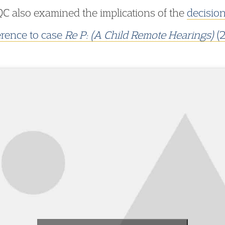
C also examined the implications of the
decisio
erence to case
Re P: (A Child Remote Hearings)
(