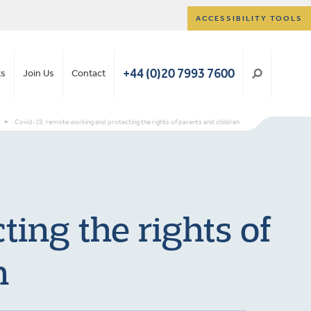
ACCESSIBILITY TOOLS
+44 (0)20 7993 7600
ts
Join Us
Contact
>
Covid-19, remote working and protecting the rights of parents and children
ing the rights of
n