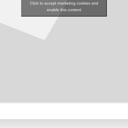
Click to accept marketing cookies and
enable this content