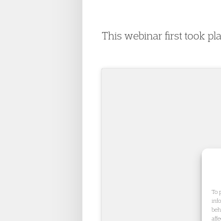
This webinar first took p
To 
inf
beh
aff