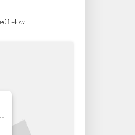
wed below.
ice