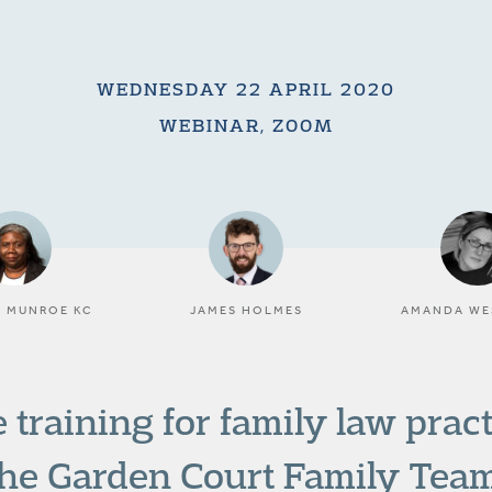
WEDNESDAY 22 APRIL 2020
WEBINAR, ZOOM
N MUNROE KC
JAMES HOLMES
AMANDA WE
 training for family law prac
the Garden Court Family Team