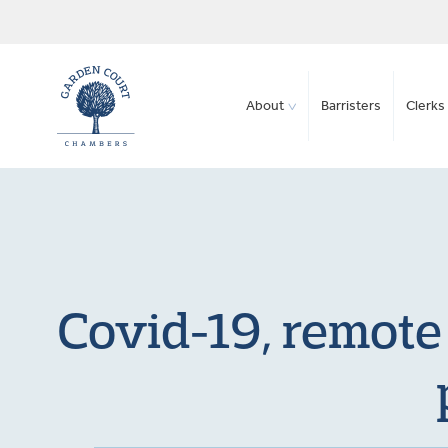
About
Barristers
Clerks 
Covid-19, remote