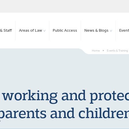
& Staff
Areas of Law
Public Access
News & Blogs
Even
Home
>
Events & Training
 working and protect
parents and childre