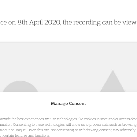
lace on 8th April 2020, the recording can be vie
Manage Consent
provide the best experiences, we use technologies like cookies to store and/or access dev
ormation. Consenting to these technologies will allow us to process data such as browsing
aviour or unique IDs on this site. Not consenting or withdrawing consent, may adversely
ect certain features and functions.