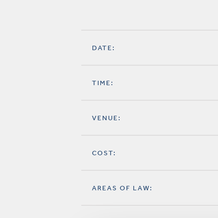
DATE:
TIME:
VENUE:
COST:
AREAS OF LAW: