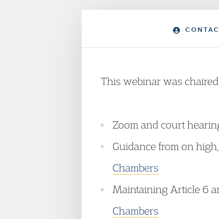
CONTAC
This webinar was chaire
Zoom and court hearings
Guidance from on high
Chambers
Maintaining Article 6 an
Chambers