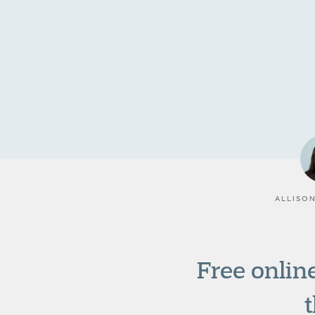
ALLISO
Free online