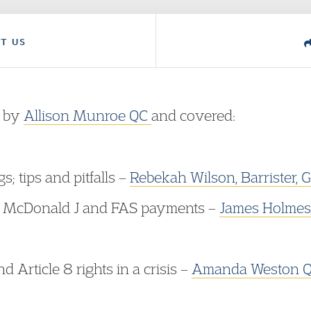
T US
d by
Allison Munroe QC
and covered:​
; tips and pitfalls –
Rebekah Wilson
, Barrister
, McDonald J and FAS payments –
James Holmes,
d Article 8 rights in a crisis –
Amanda Weston QC