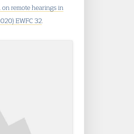
n on remote hearings in
2020) EWFC 32
.