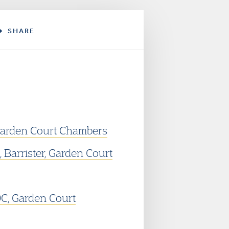
SHARE
, Garden Court Chambers
 Barrister, Garden Court
, Garden Court