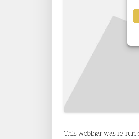
This webinar was re-run o