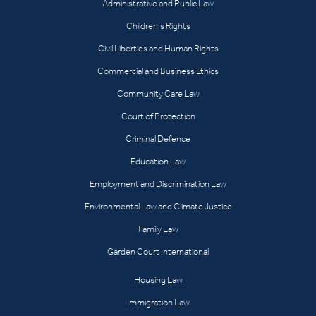
Administrative and Public Law
Children’s Rights
Civil Liberties and Human Rights
Commercial and Business Ethics
Community Care Law
Court of Protection
Criminal Defence
Education Law
Employment and Discrimination Law
Environmental Law and Climate Justice
Family Law
Garden Court International
Housing Law
Immigration Law