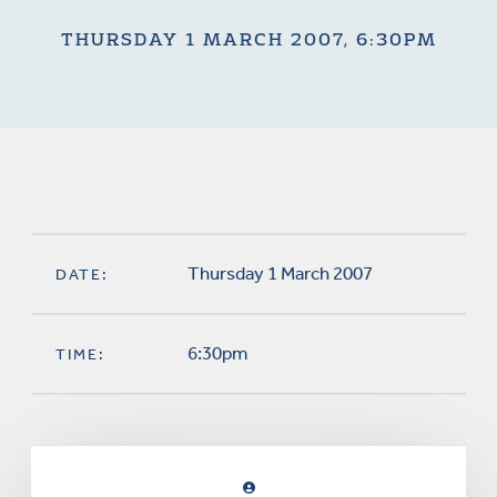
THURSDAY 1 MARCH 2007, 6:30PM
Thursday 1 March 2007
DATE:
6:30pm
TIME: