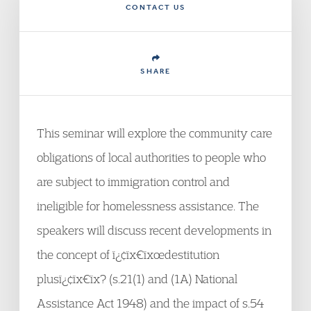
CONTACT US
SHARE
This seminar will explore the community care
obligations of local authorities to people who
are subject to immigration control and
ineligible for homelessness assistance. The
speakers will discuss recent developments in
the concept of ï¿¢ïx€ïxœdestitution
plusï¿¢ïx€ïx? (s.21(1) and (1A) National
Assistance Act 1948) and the impact of s.54