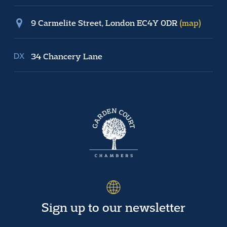
9 Carmelite Street, London EC4Y 0DR
(map)
34 Chancery Lane
Sign up to our newsletter