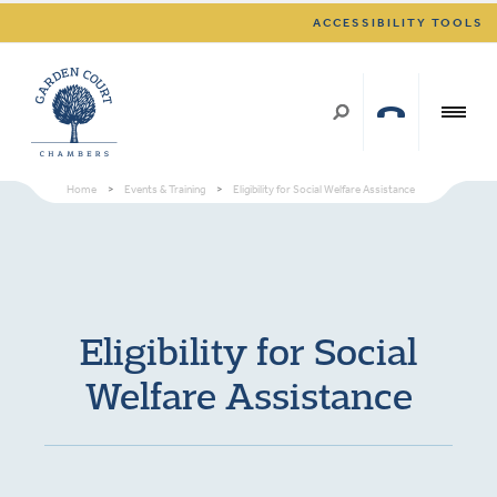
ACCESSIBILITY TOOLS
Home
>
Events & Training
>
Eligibility for Social Welfare Assistance
Eligibility for Social
Welfare Assistance