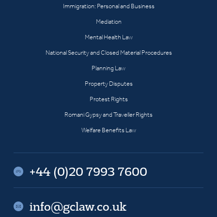
Immigration: Personal and Business
Mediation
Mental Health Law
National Security and Closed Material Procedures
Planning Law
Property Disputes
Protest Rights
Romani Gypsy and Traveller Rights
Welfare Benefits Law
+44 (0)20 7993 7600
info@gclaw.co.uk