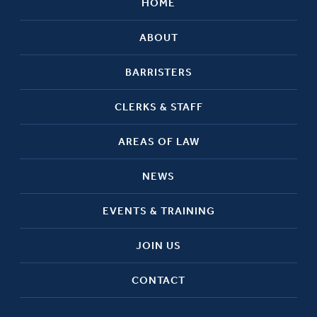
HOME
ABOUT
BARRISTERS
CLERKS & STAFF
AREAS OF LAW
NEWS
EVENTS & TRAINING
JOIN US
CONTACT