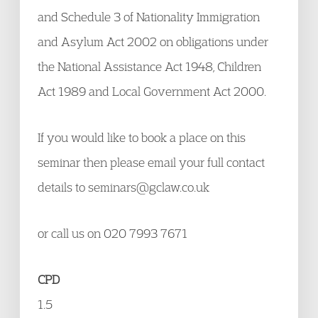
and Schedule 3 of Nationality Immigration
and Asylum Act 2002 on obligations under
the National Assistance Act 1948, Children
Act 1989 and Local Government Act 2000.
If you would like to book a place on this
seminar then please email your full contact
details to seminars@gclaw.co.uk
or call us on 020 7993 7671
CPD
1.5