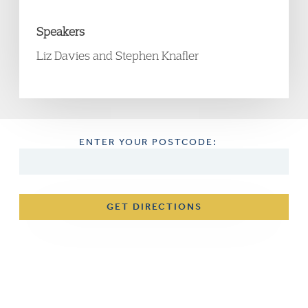
Speakers
Liz Davies and Stephen Knafler
ENTER YOUR POSTCODE:
GET DIRECTIONS