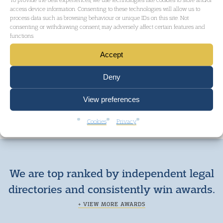
access device information. Consenting to these technologies will allow us to
process data such as browsing behaviour or unique IDs on this site. Not
consenting or withdrawing consent, may adversely affect certain features and
functions.
Accept
Deny
View preferences
Cookies
Privacy
We are top ranked by independent legal
directories and consistently win awards.
+ VIEW MORE AWARDS