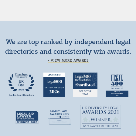
We are top ranked by independent legal
directories and consistently win awards.
+ VIEW MORE AWARDS