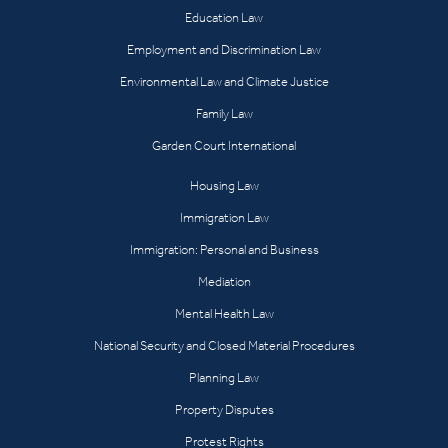
Education Law
Employment and Discrimination Law
Environmental Law and Climate Justice
Family Law
Garden Court International
Housing Law
Immigration Law
Immigration: Personal and Business
Mediation
Mental Health Law
National Security and Closed Material Procedures
Planning Law
Property Disputes
Protest Rights