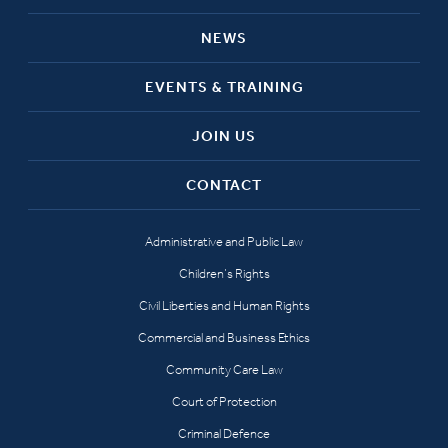
NEWS
EVENTS & TRAINING
JOIN US
CONTACT
Administrative and Public Law
Children’s Rights
Civil Liberties and Human Rights
Commercial and Business Ethics
Community Care Law
Court of Protection
Criminal Defence