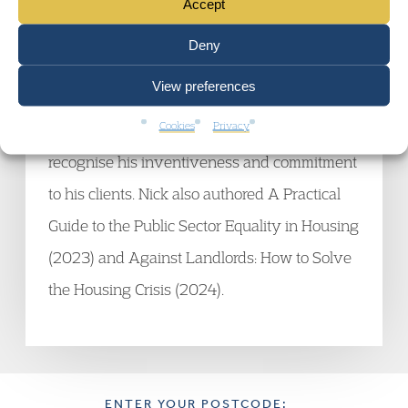
recent years, including those concerning the
Accept
threshold for defending possession
Deny
proceedings, the Public Sector Equality Duty
View preferences
and discrimination against homelessness
Cookies
Privacy
applicants. The legal directories consistently
recognise his inventiveness and commitment
to his clients. Nick also authored A Practical
Guide to the Public Sector Equality in Housing
(2023) and Against Landlords: How to Solve
the Housing Crisis (2024).
ENTER YOUR POSTCODE: