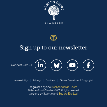
Sign up to our newsletter
Connect with us
Accessibility
|
Privacy
|
Cookies
|
Terms, Disclaimer & Copyright
Regulated by the
Bar Standards Board
.
© Garden Court Chambers 2026. All rights reserved.
Website by Swerve and
Square Eye Ltd
.