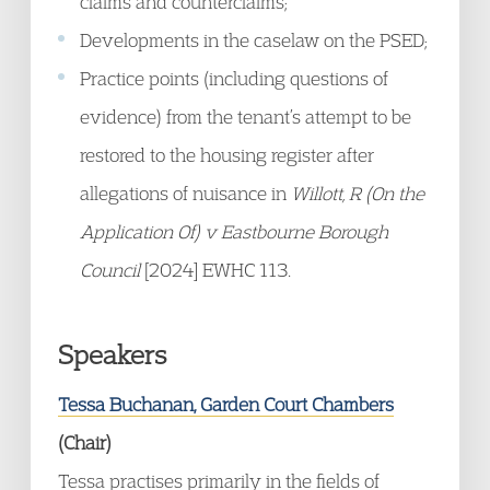
claims and counterclaims;
Developments in the caselaw on the PSED;
Practice points (including questions of
evidence) from the tenant’s attempt to be
restored to the housing register after
allegations of nuisance in
Willott, R (On the
Application Of) v Eastbourne Borough
Council
[2024] EWHC 113.
Speakers
Tessa Buchanan, Garden Court Chambers
(Chair)
Tessa practises primarily in the fields of