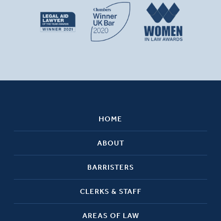
HOME
ABOUT
BARRISTERS
CLERKS & STAFF
AREAS OF LAW