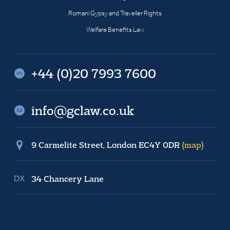
Romani Gypsy and Traveller Rights
Welfare Benefits Law
+44 (0)20 7993 7600
info@gclaw.co.uk
9 Carmelite Street, London EC4Y 0DR
(map)
34 Chancery Lane