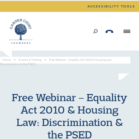
ACCESSIBILITY TOOLS
Home
>
Events & Training
>
Free Webinar – Equality Act 2010 & Housing Law:
Discrimination & the PSED
Free Webinar – Equality
Act 2010 & Housing
Law: Discrimination &
the PSED