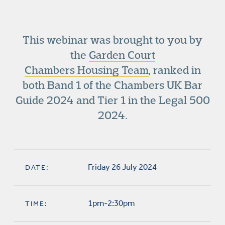
This webinar was brought to you by
the
Garden Court
Chambers Housing Team
, ranked in
both Band 1 of the Chambers UK Bar
Guide 2024 and Tier 1 in the Legal 500
2024.
Friday 26 July 2024
DATE:
1pm-2:30pm
TIME: