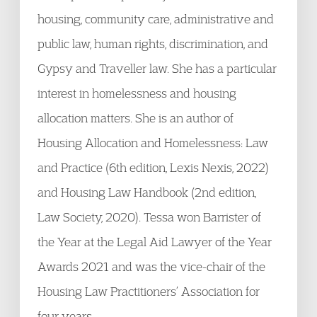
housing, community care, administrative and
public law, human rights, discrimination, and
Gypsy and Traveller law. She has a particular
interest in homelessness and housing
allocation matters. She is an author of
Housing Allocation and Homelessness: Law
and Practice (6th edition, Lexis Nexis, 2022)
and Housing Law Handbook (2nd edition,
Law Society, 2020). Tessa won Barrister of
the Year at the Legal Aid Lawyer of the Year
Awards 2021 and was the vice-chair of the
Housing Law Practitioners’ Association for
four years.