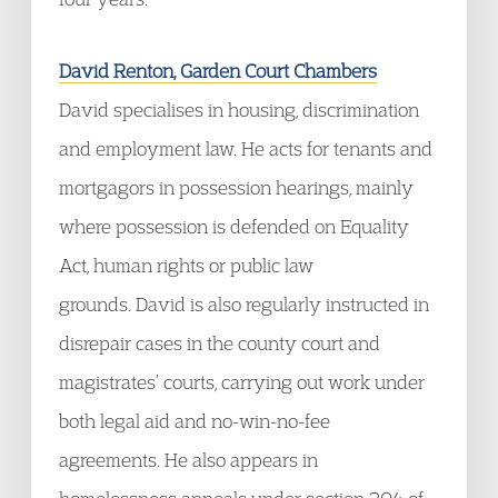
David Renton, Garden Court Chambers
David specialises in housing, discrimination
and employment law. He acts for tenants and
mortgagors in possession hearings, mainly
where possession is defended on Equality
Act, human rights or public law
grounds. David is also regularly instructed in
disrepair cases in the county court and
magistrates’ courts, carrying out work under
both legal aid and no-win-no-fee
agreements. He also appears in