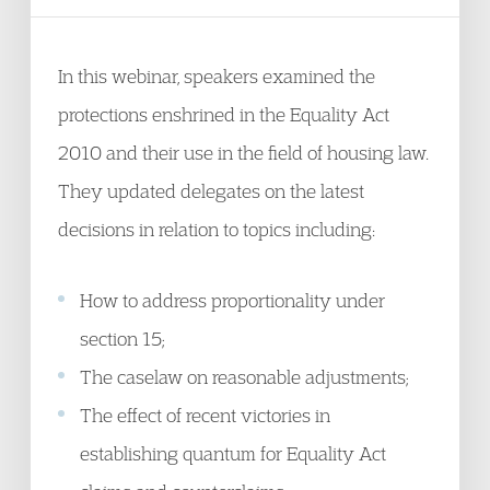
In this webinar, speakers examined the
protections enshrined in the Equality Act
2010 and their use in the field of housing law.
They updated delegates on the latest
decisions in relation to topics including:
How to address proportionality under
section 15;
The caselaw on reasonable adjustments;
The effect of recent victories in
establishing quantum for Equality Act