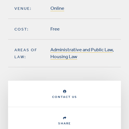
Online
VENUE:
Free
COST:
Administrative and Public Law
,
AREAS OF
Housing Law
LAW:
CONTACT US
SHARE