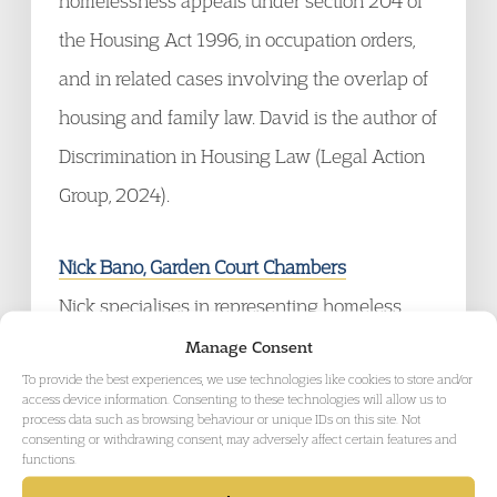
homelessness appeals under section 204 of
the Housing Act 1996, in occupation orders,
and in related cases involving the overlap of
housing and family law. David is the author of
Discrimination in Housing Law (Legal Action
Group, 2024).
Nick Bano, Garden Court Chambers
Nick specialises in representing homeless
people, residential occupiers, and destitute
Manage Consent
To provide the best experiences, we use technologies like cookies to store and/or
and migrant households in public law and
access device information. Consenting to these technologies will allow us to
process data such as browsing behaviour or unique IDs on this site. Not
private law disputes. He has acted in many of
consenting or withdrawing consent, may adversely affect certain features and
the most important housing law cases in
functions.