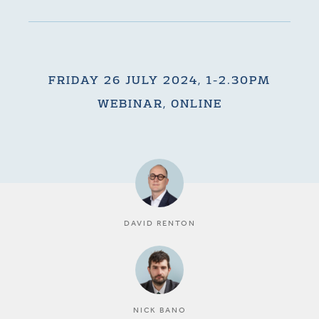
FRIDAY 26 JULY 2024, 1-2.30PM
WEBINAR, ONLINE
DAVID RENTON
NICK BANO