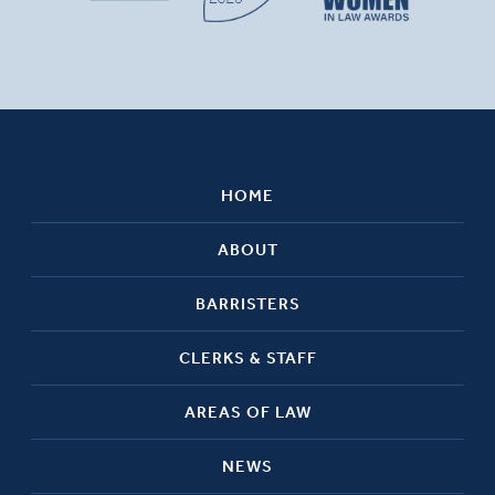
HOME
ABOUT
BARRISTERS
CLERKS & STAFF
AREAS OF LAW
NEWS