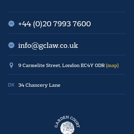
+44 (0)20 7993 7600
info@gclaw.co.uk
9 Carmelite Street, London EC4Y 0DR
(map)
34 Chancery Lane