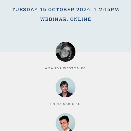
TUESDAY 15 OCTOBER 2024, 1-2:15PM
WEBINAR, ONLINE
AMANDA WESTON KC
IRENA SABIC KC