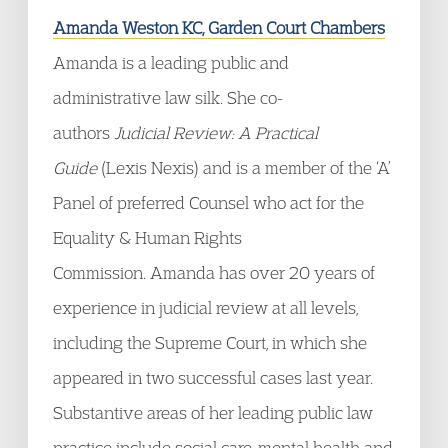
Amanda Weston KC, Garden Court Chambers
Amanda is a leading public and
administrative law silk. She co-
authors
Judicial Review: A Practical
Guide
(Lexis Nexis) and is a member of the ‘A’
Panel of preferred Counsel who act for the
Equality & Human Rights
Commission. Amanda has over 20 years of
experience in judicial review at all levels,
including the Supreme Court, in which she
appeared in two successful cases last year.
Substantive areas of her leading public law
practice include social care, mental health and