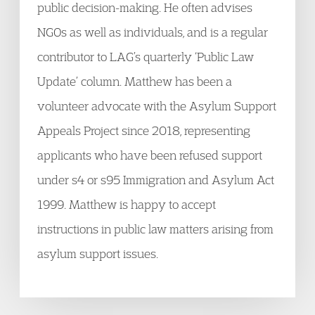
public decision-making. He often advises
NGOs as well as individuals, and is a regular
contributor to LAG’s quarterly ‘Public Law
Update’ column. Matthew has been a
volunteer advocate with the Asylum Support
Appeals Project since 2018, representing
applicants who have been refused support
under s4 or s95 Immigration and Asylum Act
1999. Matthew is happy to accept
instructions in public law matters arising from
asylum support issues.