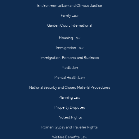
Environmental Law and Climate Justice
Family Law
Garden Court International
Housing Law
Immigration Law
Immigration: Personal and Business
Mediation
Mental Health Law
National Security and Closed Material Procedures
Planning Law
Property Disputes
Protest Rights
Romani Gypsy and Traveller Rights
Welfare Benefits Law