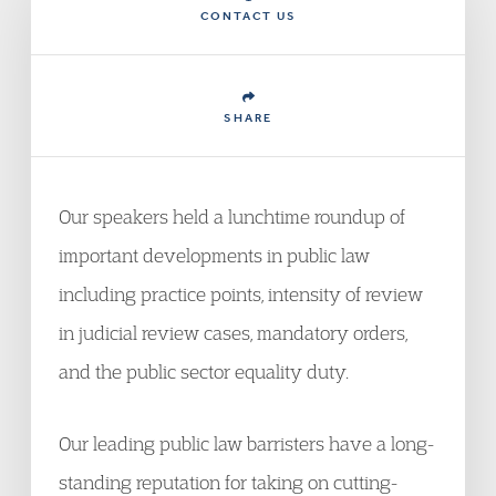
CONTACT US
SHARE
Our speakers held a lunchtime roundup of
important developments in public law
including practice points, intensity of review
in judicial review cases, mandatory orders,
and the public sector equality duty.
Our leading public law barristers have a long-
standing reputation for taking on cutting-