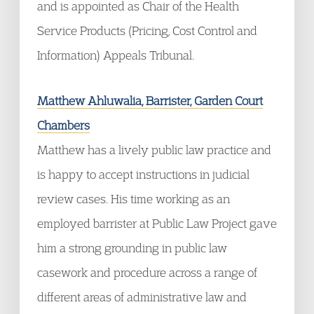
and is appointed as Chair of the Health
Service Products (Pricing, Cost Control and
Information) Appeals Tribunal.
Matthew Ahluwalia, Barrister, Garden Court
Chambers
Matthew has a lively public law practice and
is happy to accept instructions in judicial
review cases. His time working as an
employed barrister at Public Law Project gave
him a strong grounding in public law
casework and procedure across a range of
different areas of administrative law and