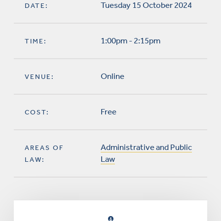
Tuesday 15 October 2024
DATE:
1:00pm - 2:15pm
TIME:
Online
VENUE:
Free
COST:
Administrative and Public
AREAS OF
Law
LAW: