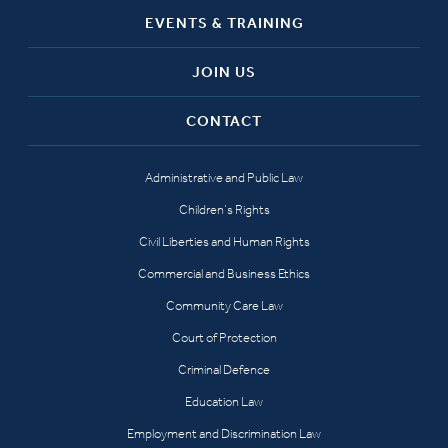
EVENTS & TRAINING
JOIN US
CONTACT
Administrative and Public Law
Children’s Rights
Civil Liberties and Human Rights
Commercial and Business Ethics
Community Care Law
Court of Protection
Criminal Defence
Education Law
Employment and Discrimination Law