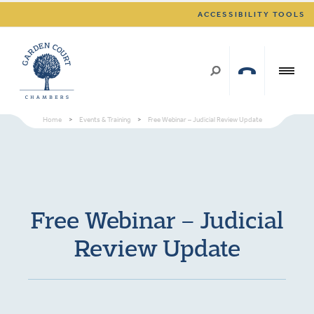
ACCESSIBILITY TOOLS
Home
>
Events & Training
>
Free Webinar – Judicial Review Update
Free Webinar – Judicial
Review Update