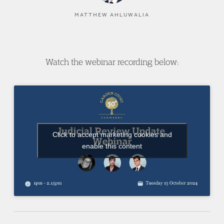
MATTHEW AHLUWALIA
Watch the webinar recording below:
Click to accept marketing cookies and
enable this content