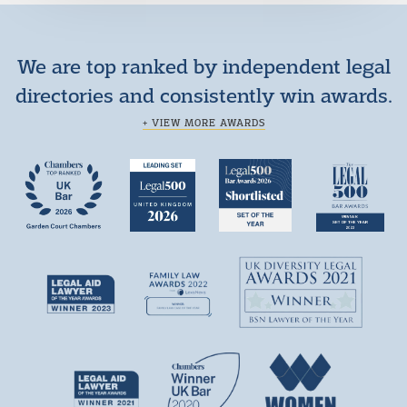
We are top ranked by independent legal
directories and consistently win awards.
+ VIEW MORE AWARDS