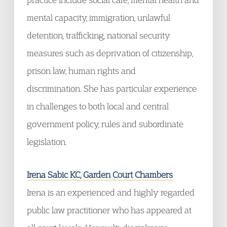
mental capacity, immigration, unlawful
detention, trafficking, national security
measures such as deprivation of citizenship,
prison law, human rights and
discrimination. She has particular experience
in challenges to both local and central
government policy, rules and subordinate
legislation.
Irena Sabic KC, Garden Court Chambers
Irena is an experienced and highly regarded
public law practitioner who has appeared at