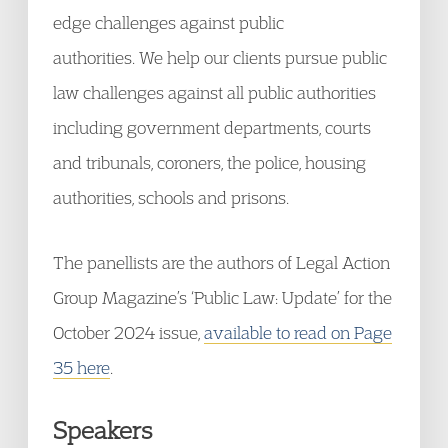
edge challenges against public
authorities. We help our clients pursue public
law challenges against all public authorities
including government departments, courts
and tribunals, coroners, the police, housing
authorities, schools and prisons.
The panellists are the authors of Legal Action
Group Magazine’s ‘Public Law: Update’ for the
October 2024 issue,
available to read on Page
35 here
.
Speakers