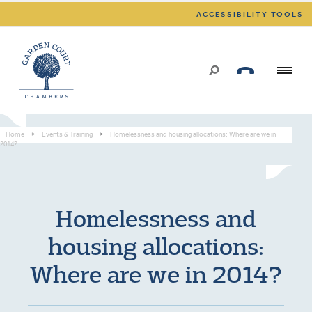
ACCESSIBILITY TOOLS
Home
>
Events & Training
>
Homelessness and housing allocations: Where are we in
2014?
Homelessness and
housing allocations:
Where are we in 2014?