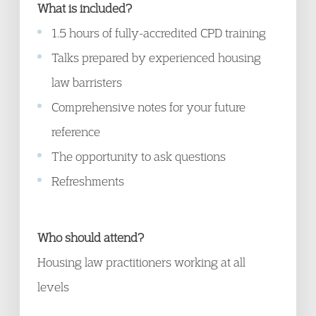
What is included?
1.5 hours of fully-accredited CPD training
Talks prepared by experienced housing
law barristers
Comprehensive notes for your future
reference
The opportunity to ask questions
Refreshments
Who should attend?
Housing law practitioners working at all
levels