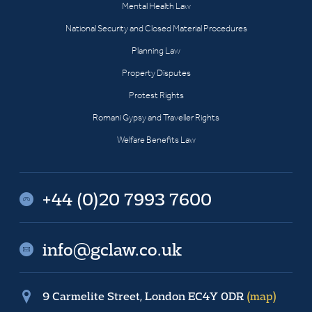
Mental Health Law
National Security and Closed Material Procedures
Planning Law
Property Disputes
Protest Rights
Romani Gypsy and Traveller Rights
Welfare Benefits Law
+44 (0)20 7993 7600
info@gclaw.co.uk
9 Carmelite Street, London EC4Y 0DR
(map)