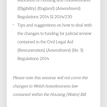
(Eligibility) (England) (Amendment)
Regulations 2014 SI 2014/235
Tips and suggestions on how to deal with
the changes to funding for judicial review
contained in the Civil Legal Aid
(Remuneration) (Amendment) (No. 3)
Regulations 2014
Please note this seminar will not cover the
changes to Welsh homelessness law
contained within the Housing (Wales) Bill.