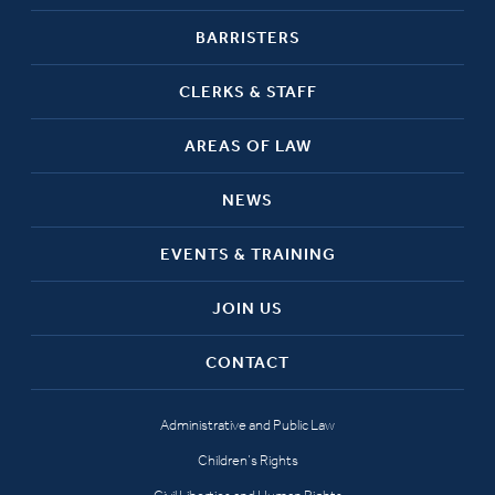
BARRISTERS
CLERKS & STAFF
AREAS OF LAW
NEWS
EVENTS & TRAINING
JOIN US
CONTACT
Administrative and Public Law
Children’s Rights