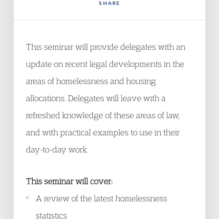
SHARE
This seminar will provide delegates with an
update on recent legal developments in the
areas of homelessness and housing
allocations. Delegates will leave with a
refreshed knowledge of these areas of law,
and with practical examples to use in their
day-to-day work.
This seminar will cover:
A review of the latest homelessness
statistics