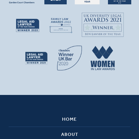
HOME
ABOUT