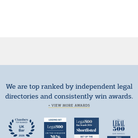
We are top ranked by independent legal
directories and consistently win awards.
+ VIEW MORE AWARDS