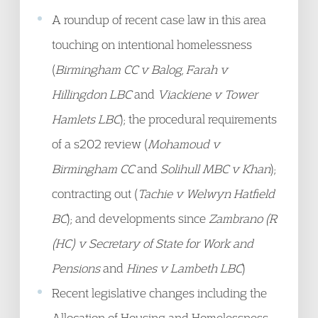
A roundup of recent case law in this area
touching on intentional homelessness
(
Birmingham CC v Balog, Farah v
Hillingdon LBC
and
Viackiene v Tower
Hamlets LBC
); the procedural requirements
of a s202 review (
Mohamoud v
Birmingham CC
and
Solihull MBC v Khan
);
contracting out (
Tachie v Welwyn Hatfield
BC
); and developments since
Zambrano (R
(HC) v Secretary of State for Work and
Pensions
and
Hines v Lambeth LBC
)
Recent legislative changes including the
Allocation of Housing and Homelessness