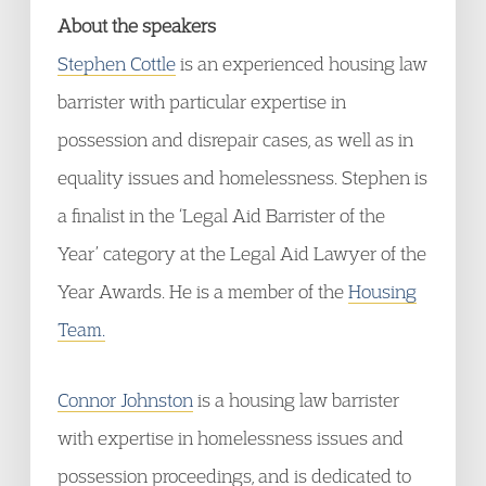
About the speakers
Stephen Cottle
is an experienced housing law
barrister with particular expertise in
possession and disrepair cases, as well as in
equality issues and homelessness. Stephen is
a finalist in the ‘Legal Aid Barrister of the
Year’ category at the Legal Aid Lawyer of the
Year Awards. He is a member of the
Housing
Team.
Connor Johnston
is a housing law barrister
with expertise in homelessness issues and
possession proceedings, and is dedicated to