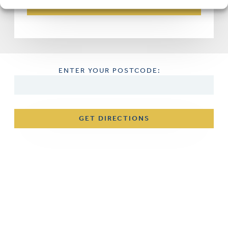
ENTER YOUR POSTCODE:
GET DIRECTIONS