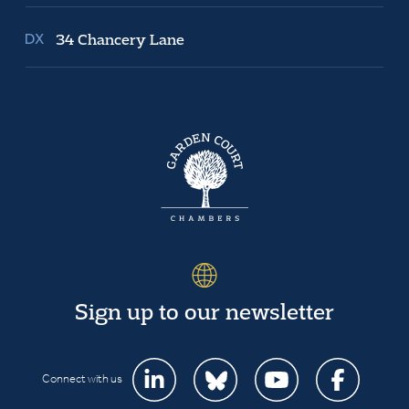
34 Chancery Lane
Sign up to our newsletter
Connect with us