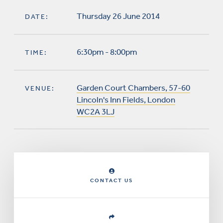
Thursday 26 June 2014
DATE:
6:30pm - 8:00pm
TIME:
Garden Court Chambers, 57-60
VENUE:
Lincoln's Inn Fields, London
WC2A 3LJ
CONTACT US