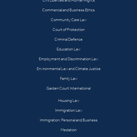
Civil Liberties and Human Rights
Commercial and Business Ethics
Community Care Law
Court of Protection
Criminal Defence
Education Law
Employment and Discrimination Law
Environmental Law and Climate Justice
Family Law
Garden Court International
Housing Law
Immigration Law
Immigration: Personal and Business
Mediation