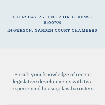
THURSDAY 26 JUNE 2014, 6:30PM -
8:00PM
IN-PERSON, GARDEN COURT CHAMBERS
Enrich your knowledge of recent
legislative developments with two
experienced housing law barristers