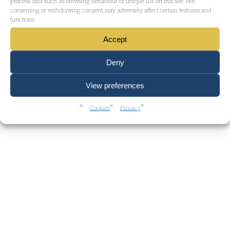
process data such as browsing behaviour or unique IDs on this site. Not
consenting or withdrawing consent, may adversely affect certain features and
functions.
Accept
Deny
View preferences
Cookies
Privacy