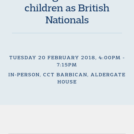
children as British
Nationals
TUESDAY 20 FEBRUARY 2018, 4:00PM -
7:15PM
IN-PERSON, CCT BARBICAN, ALDERGATE
HOUSE