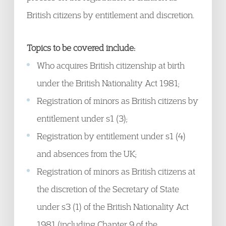
British citizens by entitlement and discretion.
Topics to be covered include:
Who acquires British citizenship at birth
under the British Nationality Act 1981;
Registration of minors as British citizens by
entitlement under s1 (3);
Registration by entitlement under s1 (4)
and absences from the UK;
Registration of minors as British citizens at
the discretion of the Secretary of State
under s3 (1) of the British Nationality Act
1981 (including Chapter 9 of the