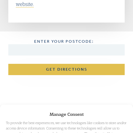
website.
ENTER YOUR POSTCODE:
GET DIRECTIONS
Manage Consent
To provide the best experiences, we use technologies like cookies to store and/or
access device information. Consenting to these technologies will allow us to