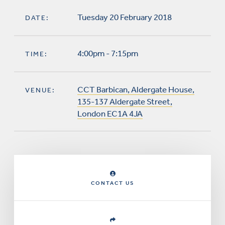
Tuesday 20 February 2018
DATE:
4:00pm - 7:15pm
TIME:
CCT Barbican, Aldergate House,
VENUE:
135-137 Aldergate Street,
London EC1A 4JA
CONTACT US