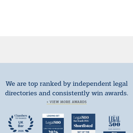
We are top ranked by independent legal
directories and consistently win awards.
+ VIEW MORE AWARDS