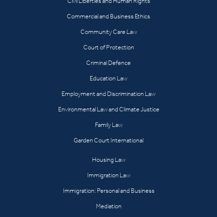
Civil Liberties and Human Rights
Commercial and Business Ethics
Community Care Law
Court of Protection
Criminal Defence
Education Law
Employment and Discrimination Law
Environmental Law and Climate Justice
Family Law
Garden Court International
Housing Law
Immigration Law
Immigration: Personal and Business
Mediation