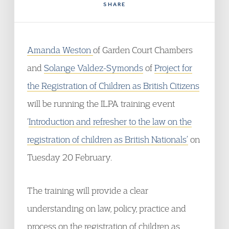
SHARE
Amanda Weston
of Garden Court Chambers
and
Solange Valdez-Symonds
of
Project for
the Registration of Children as British Citizens
will be running the ILPA training event
‘
Introduction and refresher to the law on the
registration of children as British Nationals’
on
Tuesday 20 February.
The training will provide a clear
understanding on law, policy, practice and
process on the registration of children as