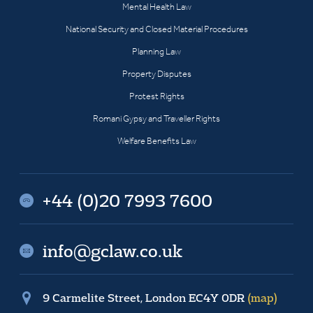
Mental Health Law
National Security and Closed Material Procedures
Planning Law
Property Disputes
Protest Rights
Romani Gypsy and Traveller Rights
Welfare Benefits Law
+44 (0)20 7993 7600
info@gclaw.co.uk
9 Carmelite Street, London EC4Y 0DR
(map)