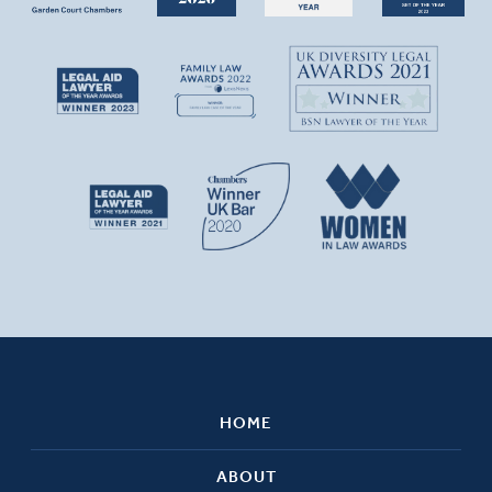
HOME
ABOUT