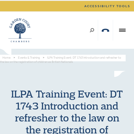
ACCESSIBILITY TOOLS
Home
>
Events & Training
>
ILPA Training Event: DT 1743 Introduction and refresher to
the law on the registration of children as British Nationals
ILPA Training Event: DT
1743 Introduction and
refresher to the law on
the registration of