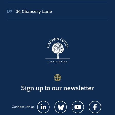
34 Chancery Lane
Sign up to our newsletter
Connect with us