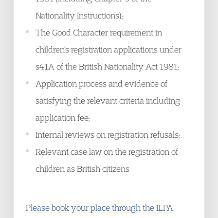
Nationality Instructions);
The Good Character requirement in
children’s registration applications under
s41A of the British Nationality Act 1981;
Application process and evidence of
satisfying the relevant criteria including
application fee;
Internal reviews on registration refusals;
Relevant case law on the registration of
children as British citizens
Please book your place through the ILPA