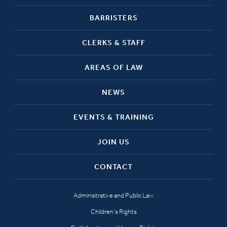
BARRISTERS
CLERKS & STAFF
AREAS OF LAW
NEWS
EVENTS & TRAINING
JOIN US
CONTACT
Administrative and Public Law
Children’s Rights