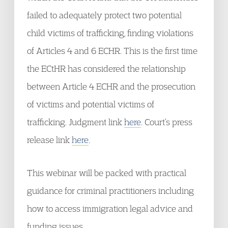
failed to adequately protect two potential
child victims of trafficking, finding violations
of Articles 4 and 6 ECHR. This is the first time
the ECtHR has considered the relationship
between Article 4 ECHR and the prosecution
of victims and potential victims of
trafficking. Judgment link
here
. Court’s press
release link
here
.
This webinar will be packed with practical
guidance for criminal practitioners including
how to access immigration legal advice and
funding issues.