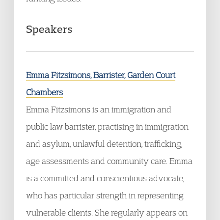
Speakers
Emma Fitzsimons, Barrister, Garden Court
Chambers
Emma Fitzsimons is an immigration and
public law barrister, practising in immigration
and asylum, unlawful detention, trafficking,
age assessments and community care. Emma
is a committed and conscientious advocate,
who has particular strength in representing
vulnerable clients. She regularly appears on