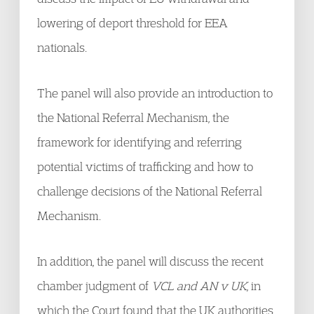
lowering of deport threshold for EEA
nationals.
The panel will also provide an introduction to
the National Referral Mechanism, the
framework for identifying and referring
potential victims of trafficking and how to
challenge decisions of the National Referral
Mechanism.
In addition, the panel will discuss the recent
chamber judgment of
VCL and AN v UK
, in
which the Court found that the UK authorities