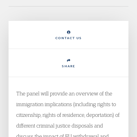
CONTACT US
SHARE
The panel will provide an overview of the
immigration implications (including rights to
citizenship, rights of residence, deportation) of
different criminal justice disposals and
discuss the impact of EU withdrawal and