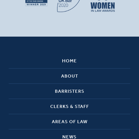
HOME
ABOUT
BARRISTERS
CLERKS & STAFF
AREAS OF LAW
NEWS