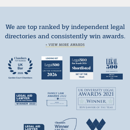
We are top ranked by independent legal
directories and consistently win awards.
+ VIEW MORE AWARDS