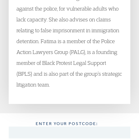
against the police, for vulnerable adults who
lack capacity. She also advises on claims
relating to false imprisonment in immigration
detention. Fatima is a member of the Police
Action Lawyers Group (PALG), is a founding
member of Black Protest Legal Support
(BPLS) and is also part of the group’s strategic
litigation team.
ENTER YOUR POSTCODE: