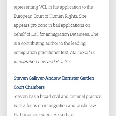
representing VCL in his application to the
European Court of Human Rights. She
appears pro bono in bail applications on
behalf of Bail for Immigration Detainees. She
is a contributing author to the leading
immigration practitioner text,
Macdonald’s
Immigration Law and Practice
.
Steven Galliver-Andrew, Barrister, Garden
Court Chambers
Steven has a broad civil and criminal practice
with a focus on immigration and public law.
He brings an extensive body of