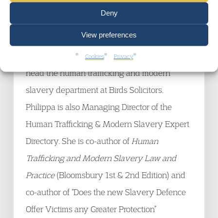
give evidence as a legal expert in the Home
Deny
Affairs Committee Modern Slavery Inquiry,
View preferences
she provided both oral and written evidence
during the inquiry. Philippa also continues to
Cookies
Privacy
head the human trafficking and modern
slavery department at Birds Solicitors.
Philippa is also Managing Director of the
Human Trafficking & Modern Slavery Expert
Directory. She is co-author of
Human
Trafficking and Modern Slavery Law and
Practice
(Bloomsbury 1st & 2nd Edition) and
co-author of “Does the new Slavery Defence
Offer Victims any Greater Protection”