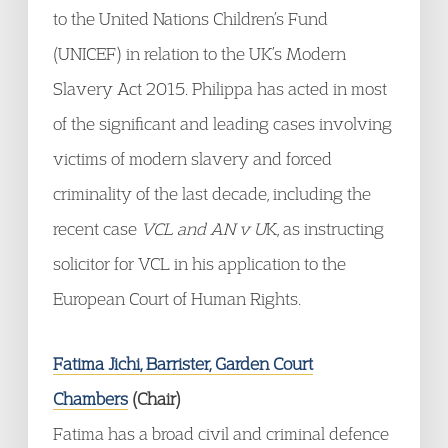
to the United Nations Children’s Fund
(UNICEF) in relation to the UK’s Modern
Slavery Act 2015. Philippa has acted in most
of the significant and leading cases involving
victims of modern slavery and forced
criminality of the last decade, including the
recent case
VCL and AN v U
K, as instructing
solicitor for VCL in his application to the
European Court of Human Rights.
Fatima Jichi, Barrister, Garden Court
Chambers
(Chair)
Fatima has a broad civil and criminal defence