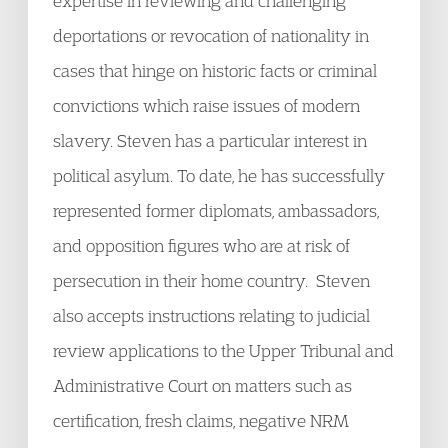
expertise in reviewing and challenging
deportations or revocation of nationality in
cases that hinge on historic facts or criminal
convictions which raise issues of modern
slavery. Steven has a particular interest in
political asylum. To date, he has successfully
represented former diplomats, ambassadors,
and opposition figures who are at risk of
persecution in their home country. Steven
also accepts instructions relating to judicial
review applications to the Upper Tribunal and
Administrative Court on matters such as
certification, fresh claims, negative NRM