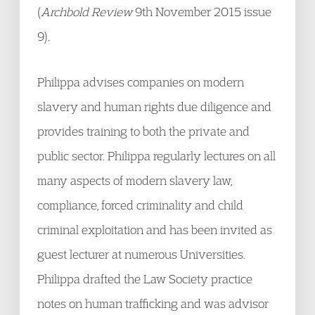
(
Archbold Review
9th November 2015 issue
9).
Philippa advises companies on modern
slavery and human rights due diligence and
provides training to both the private and
public sector. Philippa regularly lectures on all
many aspects of modern slavery law,
compliance, forced criminality and child
criminal exploitation and has been invited as
guest lecturer at numerous Universities.
Philippa drafted the Law Society practice
notes on human trafficking and was advisor