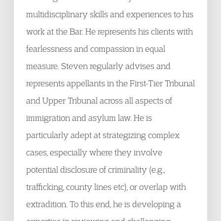
multidisciplinary skills and experiences to his
work at the Bar. He represents his clients with
fearlessness and compassion in equal
measure. Steven regularly advises and
represents appellants in the First-Tier Tribunal
and Upper Tribunal across all aspects of
immigration and asylum law. He is
particularly adept at strategizing complex
cases, especially where they involve
potential disclosure of criminality (e.g.,
trafficking, county lines etc), or overlap with
extradition. To this end, he is developing a