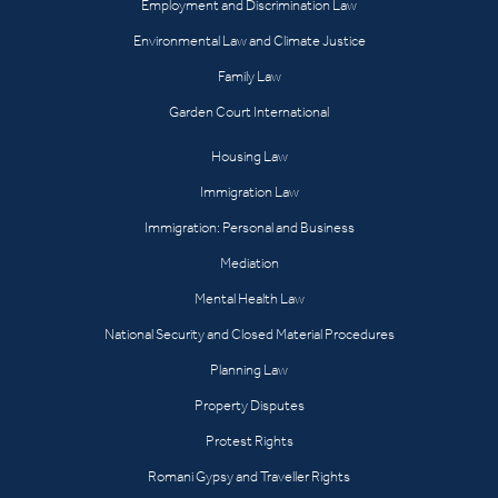
Employment and Discrimination Law
Environmental Law and Climate Justice
Family Law
Garden Court International
Housing Law
Immigration Law
Immigration: Personal and Business
Mediation
Mental Health Law
National Security and Closed Material Procedures
Planning Law
Property Disputes
Protest Rights
Romani Gypsy and Traveller Rights