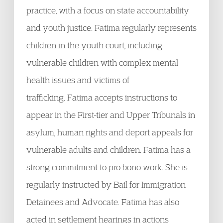
practice, with a focus on state accountability
and youth justice. Fatima regularly represents
children in the youth court, including
vulnerable children with complex mental
health issues and victims of
trafficking. Fatima accepts instructions to
appear in the First-tier and Upper Tribunals in
asylum, human rights and deport appeals for
vulnerable adults and children. Fatima has a
strong commitment to pro bono work. She is
regularly instructed by Bail for Immigration
Detainees and Advocate. Fatima has also
acted in settlement hearings in actions