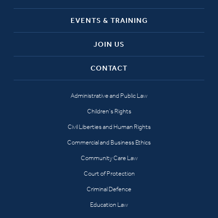
EVENTS & TRAINING
JOIN US
CONTACT
Administrative and Public Law
Children’s Rights
Civil Liberties and Human Rights
Commercial and Business Ethics
Community Care Law
Court of Protection
Criminal Defence
Education Law