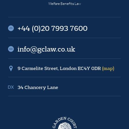
Welfare Benefits Law
+44 (0)20 7993 7600
info@gclaw.co.uk
9 Carmelite Street, London EC4Y 0DR
(map)
34 Chancery Lane