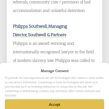
referrals, community care / provision of bail
accommodation and unlawful detention.
Philippa Southwell, Managing
Director, Southwell & Partners
Philippa is an award-winning and
internationally recognised lawyer in the field
of modern slavery law. Philippa was called to
the bar of England and Wales in 2009 as a
Manage Consent
Barrister, having cross qualified, she practices
To provide the best experiences, we use technologies like cookies to store and/or
access device information. Consenting to these technologies will allow us to
as a Solicitor Advocate. She lectures
process data such as browsing behaviour or unique IDs on this site. Not
consenting or withdrawing consent, may adversely affect certain features and
extensively both domestically, throughout the
functions.
Middle East and Europe. She was called to
Accept