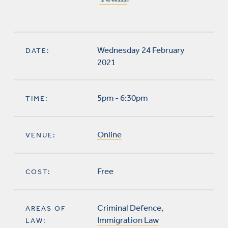
Wednesday 24 February
DATE:
2021
5pm - 6:30pm
TIME:
Online
VENUE:
Free
COST:
Criminal Defence
,
AREAS OF
Immigration Law
LAW: