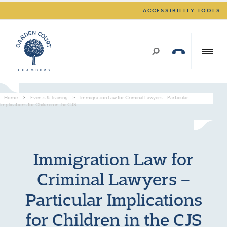
ACCESSIBILITY TOOLS
Home
>
Events & Training
>
Immigration Law for Criminal Lawyers – Particular
Implications for Children in the CJS
Immigration Law for
Criminal Lawyers –
Particular Implications
for Children in the CJS