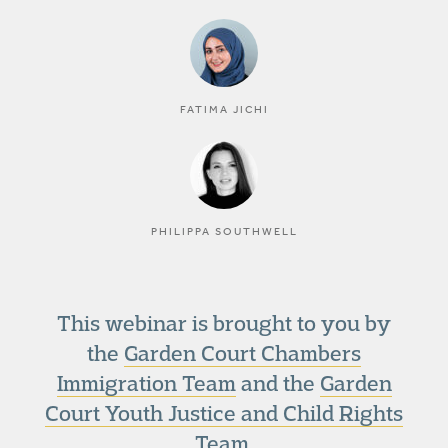
FATIMA JICHI
PHILIPPA SOUTHWELL
This webinar is brought to you by
the
Garden Court Chambers
Immigration Team
and the
Garden
Court Youth Justice and Child Rights
Team
.