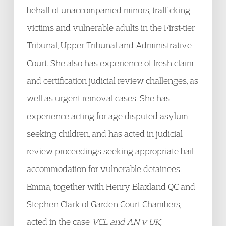
behalf of unaccompanied minors, trafficking
victims and vulnerable adults in the First-tier
Tribunal, Upper Tribunal and Administrative
Court. She also has experience of fresh claim
and certification judicial review challenges, as
well as urgent removal cases. She has
experience acting for age disputed asylum-
seeking children, and has acted in judicial
review proceedings seeking appropriate bail
accommodation for vulnerable detainees.
Emma, together with Henry Blaxland QC and
Stephen Clark of Garden Court Chambers,
acted in the case
VCL and AN v UK,