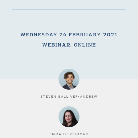
WEDNESDAY 24 FEBRUARY 2021
WEBINAR, ONLINE
STEVEN GALLIVER-ANDREW
EMMA FITZSIMONS