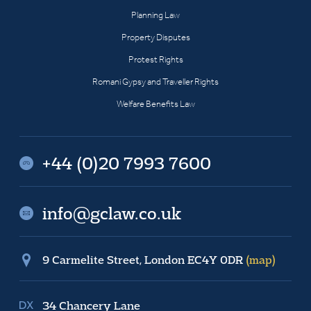
Planning Law
Property Disputes
Protest Rights
Romani Gypsy and Traveller Rights
Welfare Benefits Law
+44 (0)20 7993 7600
info@gclaw.co.uk
9 Carmelite Street, London EC4Y 0DR
(map)
34 Chancery Lane