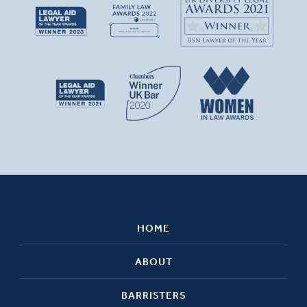
HOME
ABOUT
BARRISTERS