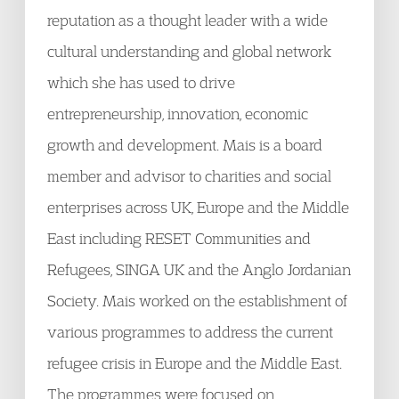
reputation as a thought leader with a wide
cultural understanding and global network
which she has used to drive
entrepreneurship, innovation, economic
growth and development. Mais is a board
member and advisor to charities and social
enterprises across UK, Europe and the Middle
East including RESET Communities and
Refugees, SINGA UK and the Anglo Jordanian
Society. Mais worked on the establishment of
various programmes to address the current
refugee crisis in Europe and the Middle East.
The programmes were focused on