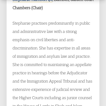
Chambers (Chair)
Stephanie practises predominantly in public
and administrative law with a strong
emphasis on civil liberties and anti-
discrimination. She has expertise in all areas
of immigration and asylum law and practice.
She is committed to maintaining an appellate
practice in hearings before the Adjudicator
and the Immigration Appeal Tribunal and has
extensive experience of judicial review and
the Higher Courts including as junior counsel
in the House of Lords in Shah and Islam