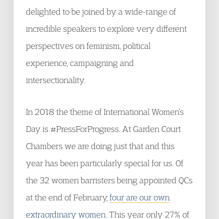
delighted to be joined by a wide-range of
incredible speakers to explore very different
perspectives on feminism, political
experience, campaigning and
intersectionality.
In 2018 the theme of International Women’s
Day is #PressForProgress. At Garden Court
Chambers we are doing just that and this
year has been particularly special for us. Of
the 32 women barristers being appointed QCs
at the end of February,
four are our own
extraordinary women
. This year only 27% of