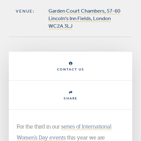
Garden Court Chambers, 57-60
VENUE:
Lincoln's Inn Fields, London
WC2A 3LJ
CONTACT US
SHARE
For the third in our
series of International
Women’s Day events
this year we are