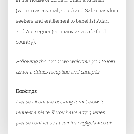
(women as a social group) and Salem (asylum
seekers and entitlement to benefits) Adan
and Auitseguer (Germany as a safe third
country).
Following the event we welcome you to join
us for a drinks reception and canapés.
Bookings
Please fill out the booking form below to
request a place.
If you have any queries
please contact us at seminars@gclaw.co.uk