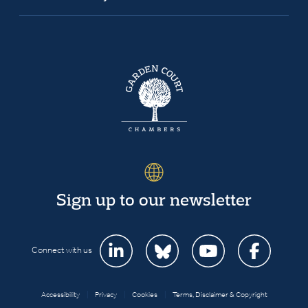
Sign up to our newsletter
Connect with us
Accessibility
|
Privacy
|
Cookies
|
Terms, Disclaimer & Copyright