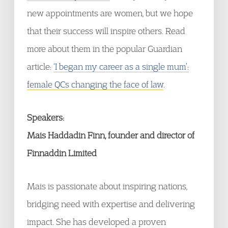
new appointments are women, but we hope
that their success will inspire others. Read
more about them in the popular Guardian
article:
‘I began my career as a single mum’:
female QCs changing the face of law
.
Speakers:
Mais Haddadin Finn, founder and director of
Finnaddin Limited
Mais is passionate about inspiring nations,
bridging need with expertise and delivering
impact. She has developed a proven