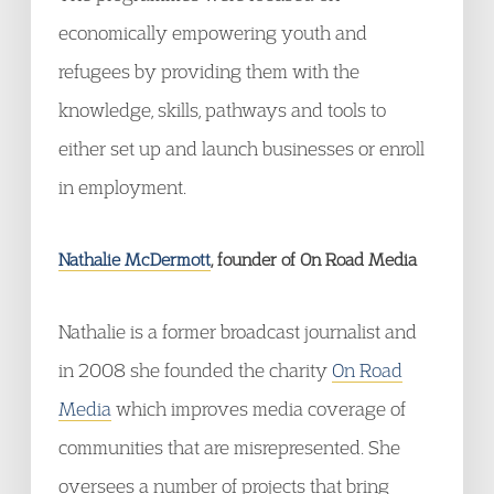
economically empowering youth and
refugees by providing them with the
knowledge, skills, pathways and tools to
either set up and launch businesses or enroll
in employment.
Nathalie McDermott
, founder of On Road Media
Nathalie is a former broadcast journalist and
in 2008 she founded the charity
On Road
Media
which improves media coverage of
communities that are misrepresented. She
oversees a number of projects that bring