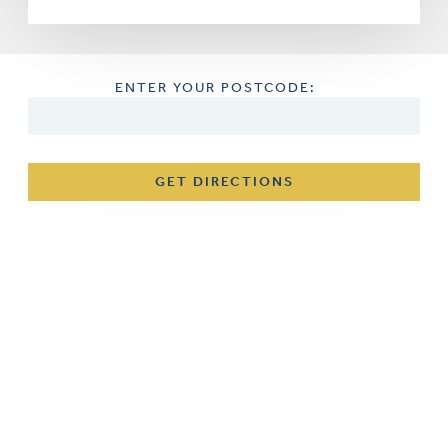
ENTER YOUR POSTCODE:
GET DIRECTIONS