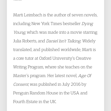
Marti Leimbach is the author of seven novels,
including New York Times bestseller
Dying
Young,
which was made into a movie starring
Julia Roberts, and
Daniel Isn’t Talking
. Widely
translated, and published worldwide, Marti is
a core tutor at Oxford University’s Creative
Writing Program, where she teaches on the
Master’s program. Her latest novel,
Age Of
Consent
, was published in July 2016 by
Penguin Random House in the USA and
Fourth Estate in the UK.