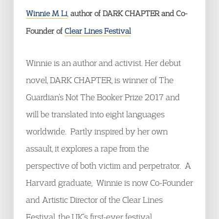
Winnie M Li
,
author of DARK CHAPTER and Co-
Founder of
Clear Lines Festival
Winnie is an author and activist. Her debut
novel, DARK CHAPTER, is winner of The
Guardian’s Not The Booker Prize 2017 and
will be translated into eight languages
worldwide. Partly inspired by her own
assault, it explores a rape from the
perspective of both victim and perpetrator. A
Harvard graduate, Winnie is now Co-Founder
and Artistic Director of the Clear Lines
Festival, the UK’s first-ever festival