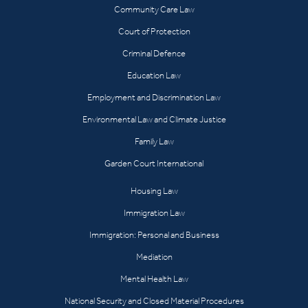
Community Care Law
Court of Protection
Criminal Defence
Education Law
Employment and Discrimination Law
Environmental Law and Climate Justice
Family Law
Garden Court International
Housing Law
Immigration Law
Immigration: Personal and Business
Mediation
Mental Health Law
National Security and Closed Material Procedures