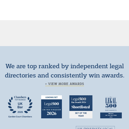
We are top ranked by independent legal
directories and consistently win awards.
+ VIEW MORE AWARDS