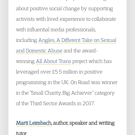
about positive social change by supporting
activists with lived experience to collaborate
with influential media professionals,
including
Angles, A Different Take on Sexual
and Domestic Abuse
and the award-
winning
All About Trans
project which has
leveraged over £5.5 million in positive
programming in the UK. On Road was winner
in the “Small Charity, Big Achiever” category
of the Third Sector Awards in 2017.
Marti Leimbach
, author, speaker and writing
tutor