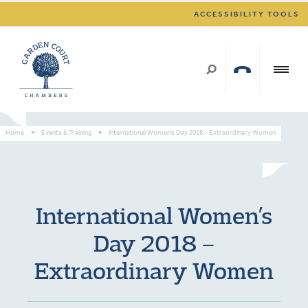
ACCESSIBILITY TOOLS
Home
>
Events & Training
>
International Women’s Day 2018 – Extraordinary Women
International Women’s
Day 2018 –
Extraordinary Women