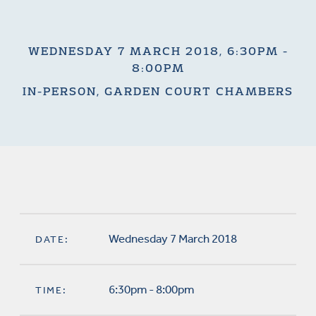
WEDNESDAY 7 MARCH 2018, 6:30PM -
8:00PM
IN-PERSON, GARDEN COURT CHAMBERS
Wednesday 7 March 2018
DATE:
6:30pm - 8:00pm
TIME: