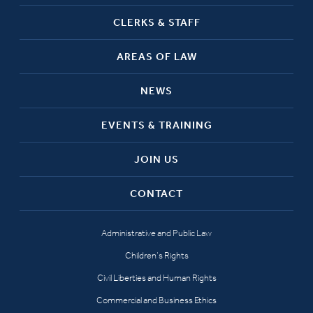
CLERKS & STAFF
AREAS OF LAW
NEWS
EVENTS & TRAINING
JOIN US
CONTACT
Administrative and Public Law
Children’s Rights
Civil Liberties and Human Rights
Commercial and Business Ethics