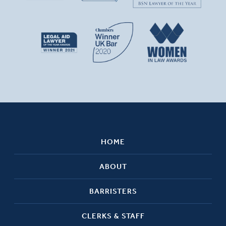
HOME
ABOUT
BARRISTERS
CLERKS & STAFF