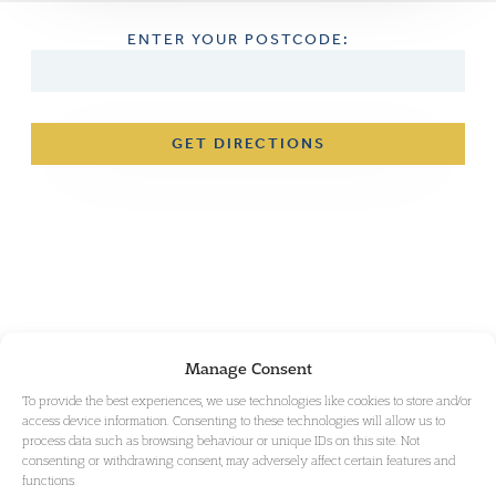
ENTER YOUR POSTCODE:
GET DIRECTIONS
Manage Consent
To provide the best experiences, we use technologies like cookies to store and/or
access device information. Consenting to these technologies will allow us to
process data such as browsing behaviour or unique IDs on this site. Not
consenting or withdrawing consent, may adversely affect certain features and
functions.