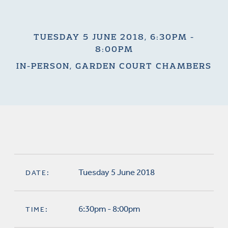
TUESDAY 5 JUNE 2018, 6:30PM -
8:00PM
IN-PERSON, GARDEN COURT CHAMBERS
Tuesday 5 June 2018
DATE:
6:30pm - 8:00pm
TIME: