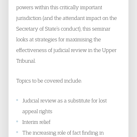
powers within this critically important
jurisdiction (and the attendant impact on the
Secretary of State’s conduct), this seminar
looks at strategies for maximising the
effectiveness of judicial review in the Upper
Tribunal.
Topics to be covered include:
Judicial review as a substitute for lost
appeal rights
Interim relief
The increasing role of fact finding in