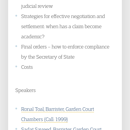
judicial review
Strategies for effective negotiation and
settlement: when has a claim become
academic?
Final orders – how to enforce compliance
by the Secretary of State
Costs
Speakers
Ronal Toal, Barrister, Garden Court
Chambers (Call: 1999)
Sadat Sayeed, Barrister, Garden Court