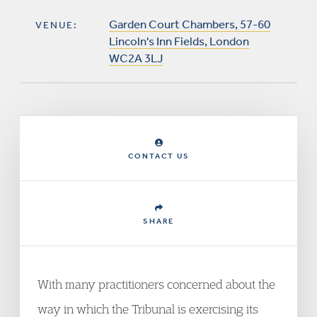
Garden Court Chambers, 57-60
VENUE:
Lincoln's Inn Fields, London
WC2A 3LJ
CONTACT US
SHARE
With many practitioners concerned about the
way in which the Tribunal is exercising its