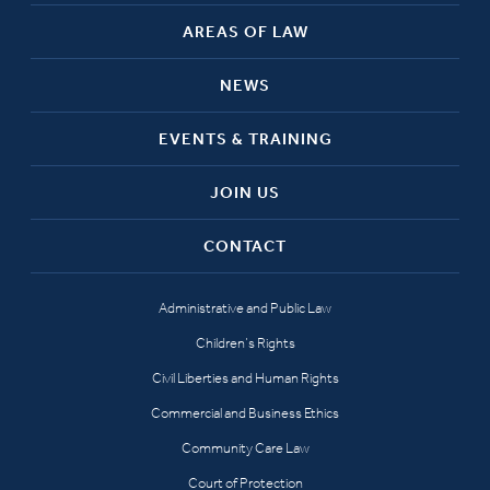
AREAS OF LAW
NEWS
EVENTS & TRAINING
JOIN US
CONTACT
Administrative and Public Law
Children’s Rights
Civil Liberties and Human Rights
Commercial and Business Ethics
Community Care Law
Court of Protection