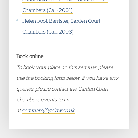
Chambers (Call: 2001)
Helen Foot, Barrister, Garden Court
Chambers (Call: 2008)
Book online
To book your place on this seminar, please
use the booking form below. If you have any
queries, please contact the Garden Court
Chambers events team
at
seminars@gclaw.co.uk.