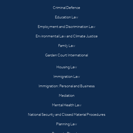
Criminal Defence
Education Law
Employment and Discrimination Law
Environmental Law and Climate Justice
Family Law
Garden Court International
Housing Law
Immigration Law
Immigration: Personal and Business
Mediation
Mental Health Law
National Security and Closed Material Procedures
Planning Law