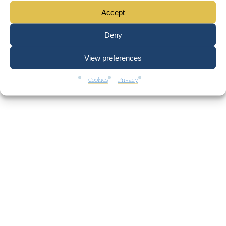
Accept
Deny
View preferences
Cookies
Privacy