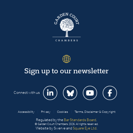
Sign up to our newsletter
Connect with us
Accessibility
|
Privacy
|
Cookies
|
Terms, Disclaimer & Copyright
Regulated by the
Bar Standards Board
.
© Garden Court Chambers 2026. All rights reserved.
Website by Swerve and
Square Eye Ltd
.