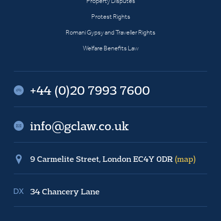
Property Disputes
Protest Rights
Romani Gypsy and Traveller Rights
Welfare Benefits Law
+44 (0)20 7993 7600
info@gclaw.co.uk
9 Carmelite Street, London EC4Y 0DR
(map)
34 Chancery Lane