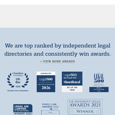
We are top ranked by independent legal
directories and consistently win awards.
+ VIEW MORE AWARDS