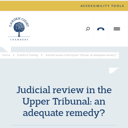
ACCESSIBILITY TOOLS
Home
>
Events & Training
>
Judicial review in the Upper Tribunal: an adequate remedy?
Judicial review in the
Upper Tribunal: an
adequate remedy?