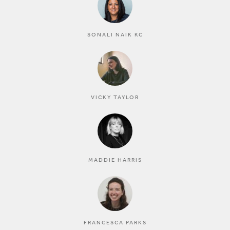
SONALI NAIK KC
VICKY TAYLOR
MADDIE HARRIS
FRANCESCA PARKS