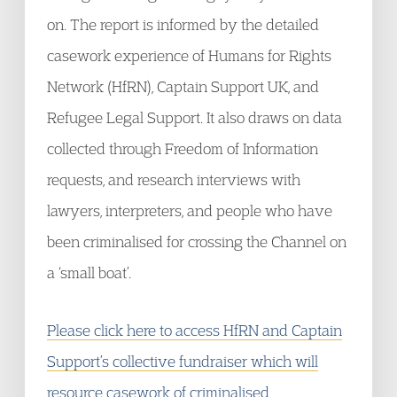
on. The report is informed by the detailed
casework experience of Humans for Rights
Network (HfRN), Captain Support UK, and
Refugee Legal Support. It also draws on data
collected through Freedom of Information
requests, and research interviews with
lawyers, interpreters, and people who have
been criminalised for crossing the Channel on
a ‘small boat’.
Please click here to access HfRN and Captain
Support’s collective fundraiser which will
resource casework of criminalised