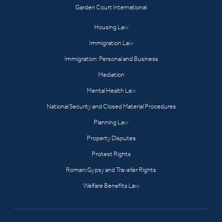
Garden Court International
Housing Law
Immigration Law
Immigration: Personal and Business
Mediation
Mental Health Law
National Security and Closed Material Procedures
Planning Law
Property Disputes
Protest Rights
Romani Gypsy and Traveller Rights
Welfare Benefits Law