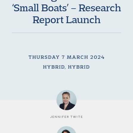
‘Small Boats’ – Research
Report Launch
THURSDAY 7 MARCH 2024
HYBRID, HYBRID
JENNIFER TWITE