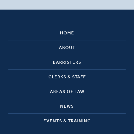
HOME
ABOUT
BARRISTERS
CLERKS & STAFF
AREAS OF LAW
NEWS
EVENTS & TRAINING