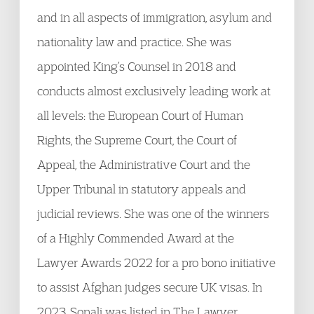
and in all aspects of immigration, asylum and
nationality law and practice. She was
appointed King’s Counsel in 2018 and
conducts almost exclusively leading work at
all levels: the European Court of Human
Rights, the Supreme Court, the Court of
Appeal, the Administrative Court and the
Upper Tribunal in statutory appeals and
judicial reviews. She was one of the winners
of a Highly Commended Award at the
Lawyer Awards 2022 for a pro bono initiative
to assist Afghan judges secure UK visas. In
2023, Sonali was listed in The Lawyer