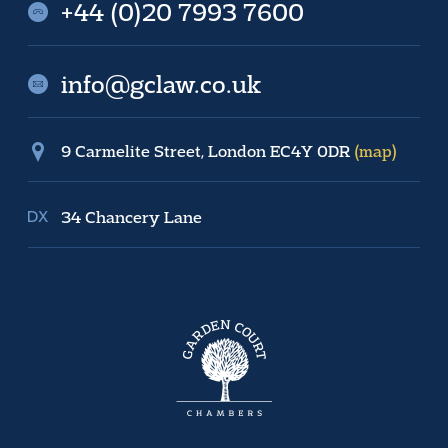
+44 (0)20 7993 7600
info@gclaw.co.uk
9 Carmelite Street, London EC4Y 0DR
(map)
34 Chancery Lane