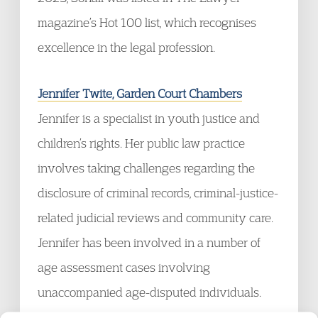
magazine’s Hot 100 list, which recognises
excellence in the legal profession.
Jennifer Twite, Garden Court Chambers
Jennifer is a specialist in youth justice and
children’s rights. Her public law practice
involves taking challenges regarding the
disclosure of criminal records, criminal-justice-
related judicial reviews and community care.
Jennifer has been involved in a number of
age assessment cases involving
unaccompanied age-disputed individuals.