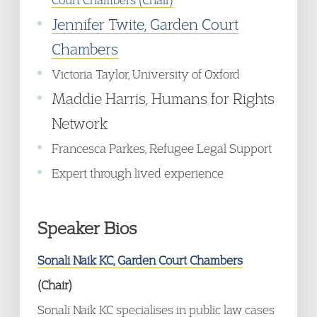
Jennifer Twite, Garden Court
Chambers
Victoria Taylor, University of Oxford
Maddie Harris, Humans for Rights
Network
Francesca Parkes, Refugee Legal Support
Expert through lived experience
Speaker Bios
Sonali Naik KC, Garden Court Chambers
(Chair)
Sonali Naik KC specialises in public law cases