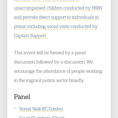
unaccompanied children conducted by HfRN
and provide direct support to individuals in
prison including social visits conducted by
Captain Support.
This event will be formed by a panel
discussion, followed by a discussion. We
encourage the attendance of people working
in the migrant justice sector broadly.
Panel
Sonali Naik KC, Garden
Court Chambers (Chair)