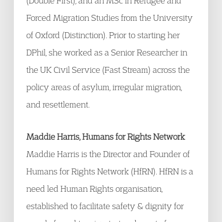
(Double First), and an MSc in Refugee and
Forced Migration Studies from the University
of Oxford (Distinction). Prior to starting her
DPhil, she worked as a Senior Researcher in
the UK Civil Service (Fast Stream) across the
policy areas of asylum, irregular migration,
and resettlement.
Maddie Harris, Humans for Rights Network
Maddie Harris is the Director and Founder of
Humans for Rights Network (HfRN). HfRN is a
need led Human Rights organisation,
established to facilitate safety & dignity for