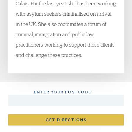
Calais. For the last year she has been working
with asylum seekers criminalised on arrival
in the UK. She also coordinates a forum of
criminal, immigration and public law
practitioners working to support these clients
and challenge these practices.
ENTER YOUR POSTCODE:
GET DIRECTIONS