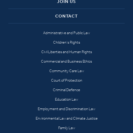
JOIN US
CONTACT
Administrative and Public Law
Children’s Rights
Civil Liberties and Human Rights
Commercial and Business Ethics
Community Care Law
Court of Protection
Criminal Defence
Education Law
Employment and Discrimination Law
Environmental Law and Climate Justice
Family Law