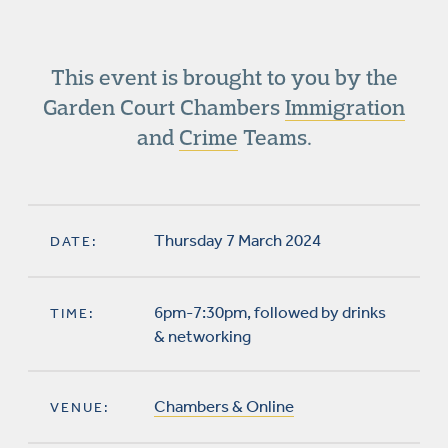
This event is brought to you by the
Garden Court Chambers
Immigration
and
Crime
Teams.
Thursday 7 March 2024
DATE:
6pm-7:30pm, followed by drinks
TIME:
& networking
Chambers & Online
VENUE: