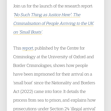
Join us for the launch of the research report:
“
No Such Thing as Justice Here”: The
Criminalisation of People Arriving to the UK
on ‘Small Boats’
.
This
report
, published by the Centre for
Criminology at the University of Oxford and
Border Criminologies, shows how people
have been imprisoned for their arrival on a
‘small boat’ since the Nationality and Borders
Act (2022) came into force. It details the
process from sea to prison, and explains how
prosecutions under Section 24 ‘illegal arrival’