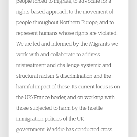
people forced to migrate, to advocate for a
rights-based approach to the movement of
people throughout Northern Europe, and to
represent humans whose rights are violated.
We are led and informed by the Migrants we
work with and collaborate to address
mistreatment and challenge systemic and
structural racism & discrimination and the
harmful impact of these. Its current focus is on
the UK/France border, and on working with
those subjected to harm by the hostile
immigration policies of the UK
government. Maddie has conducted cross