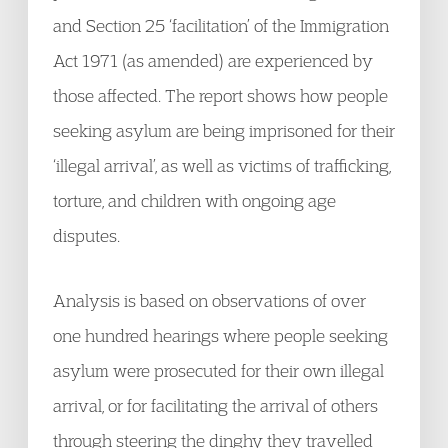
and Section 25 ‘facilitation’ of the Immigration
Act 1971 (as amended) are experienced by
those affected. The report shows how people
seeking asylum are being imprisoned for their
‘illegal arrival’, as well as victims of trafficking,
torture, and children with ongoing age
disputes.
Analysis is based on observations of over
one hundred hearings where people seeking
asylum were prosecuted for their own illegal
arrival, or for facilitating the arrival of others
through steering the dinghy they travelled