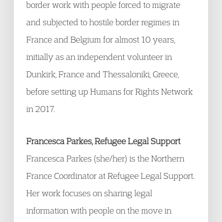
border work with people forced to migrate
and subjected to hostile border regimes in
France and Belgium for almost 10 years,
initially as an independent volunteer in
Dunkirk, France and Thessaloniki, Greece,
before setting up Humans for Rights Network
in 2017.
Francesca Parkes, Refugee Legal Support
Francesca Parkes (she/her) is the Northern
France Coordinator at Refugee Legal Support.
Her work focuses on sharing legal
information with people on the move in