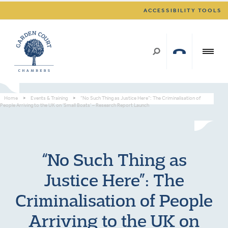
ACCESSIBILITY TOOLS
Home
>
Events & Training
>
“No Such Thing as Justice Here”: The Criminalisation of
People Arriving to the UK on ‘Small Boats’ – Research Report Launch
“No Such Thing as
Justice Here”: The
Criminalisation of People
Arriving to the UK on