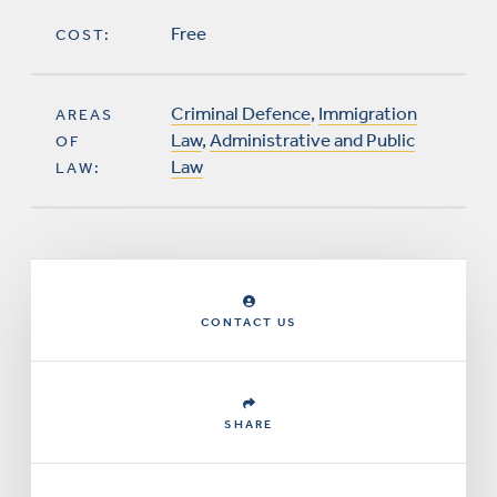
Free
COST:
Criminal Defence
,
Immigration
AREAS
Law
,
Administrative and Public
OF
Law
LAW:
CONTACT US
SHARE