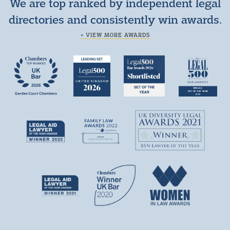
We are top ranked by independent legal
directories and consistently win awards.
+ VIEW MORE AWARDS