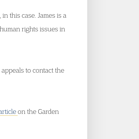
n this case. James is a
 human rights issues in
appeals to contact the
article
on the Garden