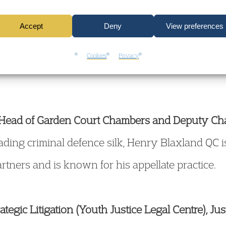
nd serious crime
Accept
Deny
View preferences
enges and strategy
Cookies
Privacy
t Head of Garden Court Chambers and Deputy C
ading criminal defence silk, Henry Blaxland QC i
tners and is known for his appellate practice.
rategic Litigation (Youth Justice Legal Centre), Jus