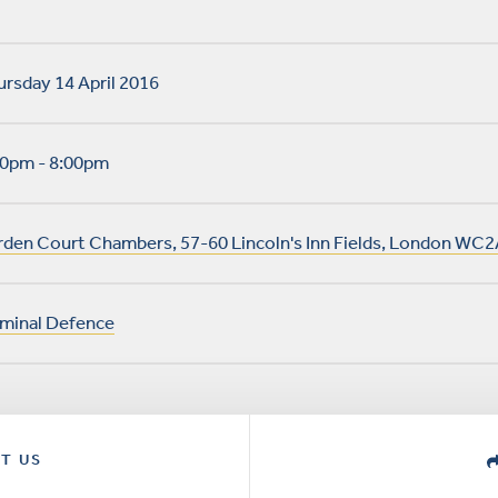
rsday 14 April 2016
30pm - 8:00pm
rden Court Chambers, 57-60 Lincoln's Inn Fields, London WC2
iminal Defence
T US