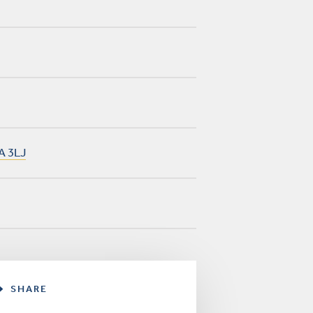
A 3LJ
SHARE