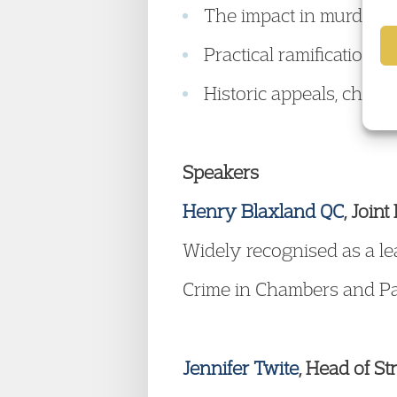
The impact in murder a
Practical ramifications
Historic appeals, chall
Speakers
Henry Blaxland QC
, Join
Widely recognised as a le
Crime in Chambers and Par
Jennifer Twite
, Head of St