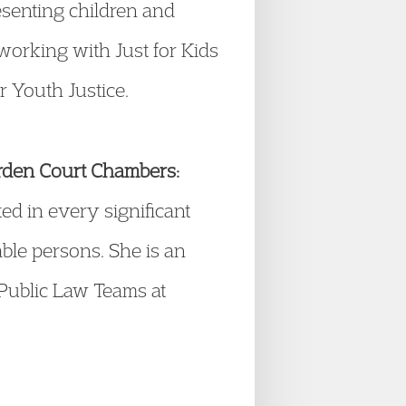
resenting children and
orking with Just for Kids
r Youth Justice.
Garden Court Chambers:
ed in every significant
able persons. She is an
 Public Law Teams at