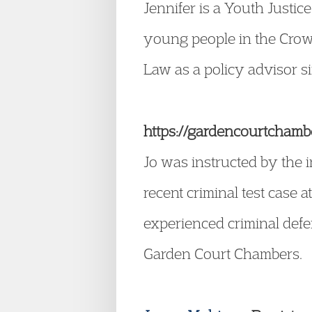
Jennifer is a Youth Justic
young people in the Crow
Law as a policy advisor s
https://gardencourtchambe
Jo was instructed by the i
recent criminal test case 
experienced criminal defe
Garden Court Chambers.