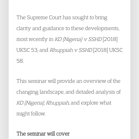
The Supreme Court has sought to bring
clarity and guidance to these developments,
most recently in
KO (Nigeria) v SSHD
[2018]
UKSC 53; and
Rhuppiah v SSHD
[2018] UKSC
58.
This seminar will provide an overview of the
changing landscape, and detailed analysis of
KO (Nigeria)
,
Rhuppiah
, and explore what
might follow.
The seminar will cover