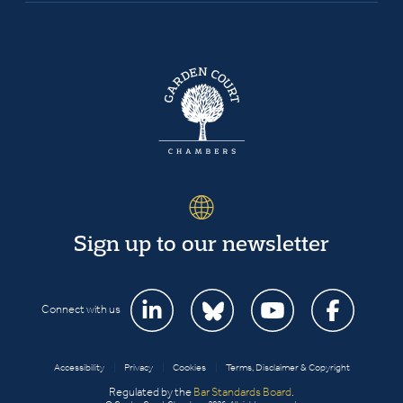
Sign up to our newsletter
Connect with us
Accessibility
|
Privacy
|
Cookies
|
Terms, Disclaimer & Copyright
Regulated by the
Bar Standards Board
.