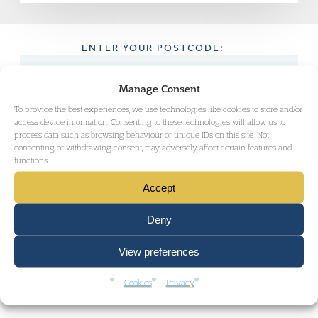
ENTER YOUR POSTCODE:
Manage Consent
To provide the best experiences, we use technologies like cookies to store and/or
GET DIRECTIONS
access device information. Consenting to these technologies will allow us to
process data such as browsing behaviour or unique IDs on this site. Not
consenting or withdrawing consent, may adversely affect certain features and
functions.
Accept
Deny
View preferences
Cookies
Privacy