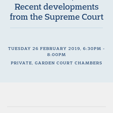
Recent developments
from the Supreme Court
TUESDAY 26 FEBRUARY 2019, 6:30PM -
8:00PM
PRIVATE, GARDEN COURT CHAMBERS