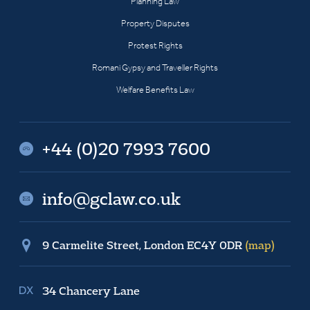
Planning Law
Property Disputes
Protest Rights
Romani Gypsy and Traveller Rights
Welfare Benefits Law
+44 (0)20 7993 7600
info@gclaw.co.uk
9 Carmelite Street, London EC4Y 0DR
(map)
34 Chancery Lane