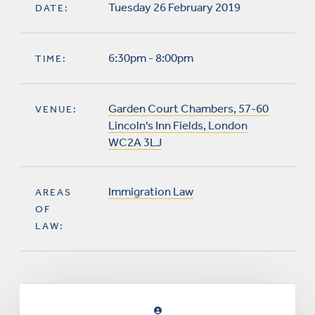
Tuesday 26 February 2019
DATE:
6:30pm - 8:00pm
TIME:
Garden Court Chambers, 57-60
VENUE:
Lincoln's Inn Fields, London
WC2A 3LJ
Immigration Law
AREAS
OF
LAW: