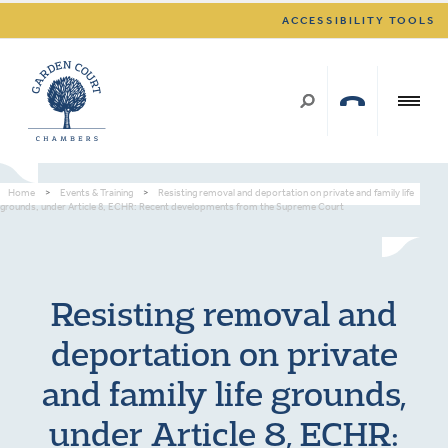
ACCESSIBILITY TOOLS
Home
>
Events & Training
>
Resisting removal and deportation on private and family life
grounds, under Article 8, ECHR: Recent developments from the Supreme Court
Resisting removal and
deportation on private
and family life grounds,
under Article 8, ECHR: