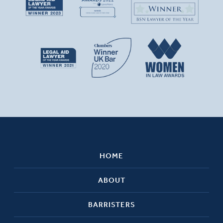
HOME
ABOUT
BARRISTERS