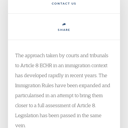
CONTACT US
SHARE
The approach taken by courts and tribunals
to Article 8 ECHR in an immigration context
has developed rapidly in recent years. The
Immigration Rules have been expanded and
particularised in an attempt to bring them
closer to a full assessment of Article 8.
Legislation has been passed in the same
vein.