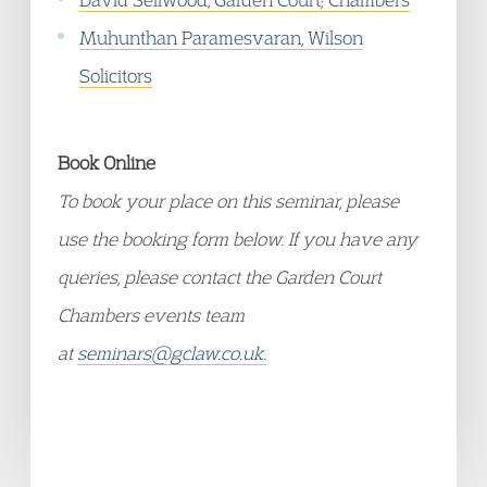
Muhunthan Paramesvaran, Wilson
Solicitors
Book Online
To book your place on this seminar, please
use the booking form below. If you have any
queries, please contact the Garden Court
Chambers events team
at
seminars@gclaw.co.uk.