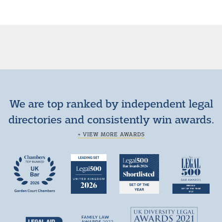
We are top ranked by independent legal
directories and consistently win awards.
+ VIEW MORE AWARDS