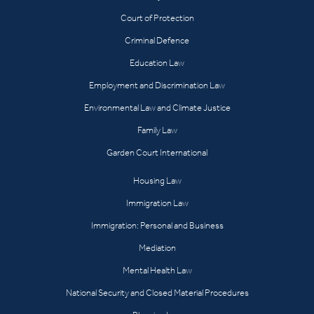
Court of Protection
Criminal Defence
Education Law
Employment and Discrimination Law
Environmental Law and Climate Justice
Family Law
Garden Court International
Housing Law
Immigration Law
Immigration: Personal and Business
Mediation
Mental Health Law
National Security and Closed Material Procedures