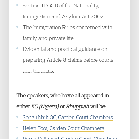
Section 117A-D of the Nationality,
Immigration and Asylum Act 2002;
The Immigration Rules concerned with
family and private life;
Evidential and practical guidance on
preparing Article 8 claims before courts
and tribunals.
The speakers, who have all appeared in
either
KO (Nigeria)
or
Rhuppiah
will be:
Sonali Naik QC, Garden Court Chambers
Helen Foot, Garden Court Chambers
David Sellwood, Garden Court; Chambers