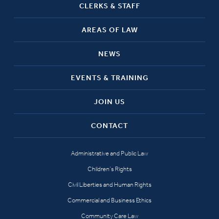
CLERKS & STAFF
AREAS OF LAW
NEWS
EVENTS & TRAINING
JOIN US
CONTACT
Administrative and Public Law
Children’s Rights
Civil Liberties and Human Rights
Commercial and Business Ethics
Community Care Law