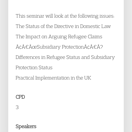
This seminar will look at the following issues:
The Status of the Directive in Domestic Law
The Impact on Arguing Refugee Claims
Ã¢Â€ÂœSubsidiary ProtectionÃ¢Â€Â?
Differences in Refugee Status and Subsidiary
Protection Status
Practical Implementation in the UK
CPD
3
Speakers