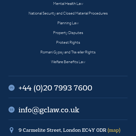
Mental Health Law
National Security and Closed Material Procedures
Planning Law
Property Disputes
Protest Rights
Romani Gypsy and Traveller Rights
Welfare Benefits Law
+44 (0)20 7993 7600
info@gclaw.co.uk
9 Carmelite Street, London EC4Y 0DR
(map)