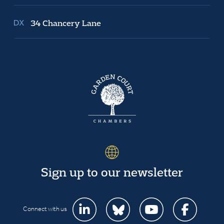
34 Chancery Lane
Sign up to our newsletter
Connect with us