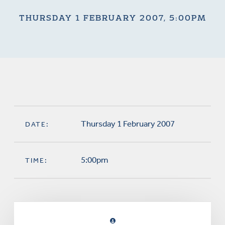
THURSDAY 1 FEBRUARY 2007, 5:00PM
Thursday 1 February 2007
DATE:
5:00pm
TIME: