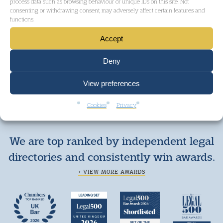
process data such as browsing behaviour or unique IDs on this site. Not
consenting or withdrawing consent, may adversely affect certain features and
functions.
Accept
Deny
View preferences
Cookies
Privacy
We are top ranked by independent legal
directories and consistently win awards.
+ VIEW MORE AWARDS