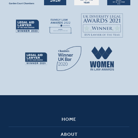
HOME
ABOUT