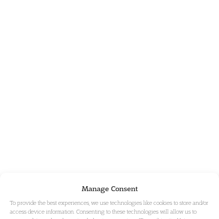
Manage Consent
To provide the best experiences, we use technologies like cookies to store and/or
access device information. Consenting to these technologies will allow us to