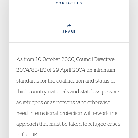
CONTACT US
SHARE
As from 10 October 2006, Council Directive
2004/83/EC of 29 April 2004 on minimum
standards for the qualification and status of
third-country nationals and stateless persons
as refugees or as persons who otherwise
need international protection will rework the
approach that must be taken to refugee cases
in the UK.