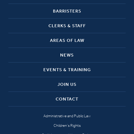
BARRISTERS
CLERKS & STAFF
AREAS OF LAW
NEWS
EVENTS & TRAINING
JOIN US
CONTACT
Administrative and Public Law
Children’s Rights