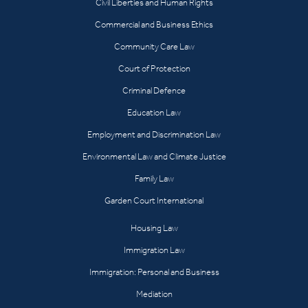
Civil Liberties and Human Rights
Commercial and Business Ethics
Community Care Law
Court of Protection
Criminal Defence
Education Law
Employment and Discrimination Law
Environmental Law and Climate Justice
Family Law
Garden Court International
Housing Law
Immigration Law
Immigration: Personal and Business
Mediation