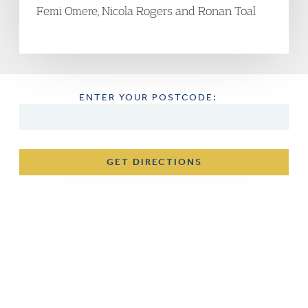
Femi Omere, Nicola Rogers and Ronan Toal
ENTER YOUR POSTCODE:
GET DIRECTIONS