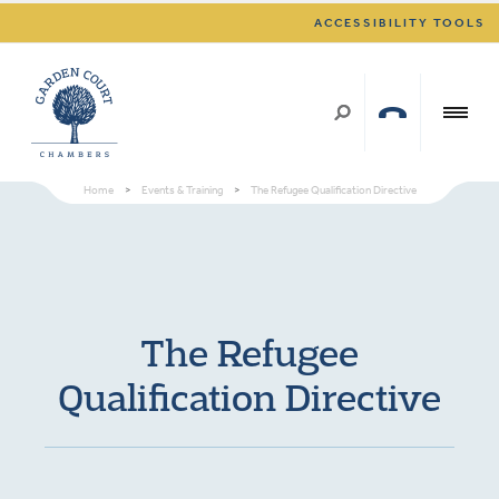
ACCESSIBILITY TOOLS
Home
>
Events & Training
>
The Refugee Qualification Directive
The Refugee
Qualification Directive