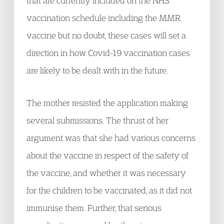
that are currently included on the NHS
vaccination schedule including the MMR
vaccine but no doubt, these cases will set a
direction in how Covid-19 vaccination cases
are likely to be dealt with in the future.
The mother resisted the application making
several submissions. The thrust of her
argument was that she had various concerns
about the vaccine in respect of the safety of
the vaccine, and whether it was necessary
for the children to be vaccinated, as it did not
immunise them. Further, that serious