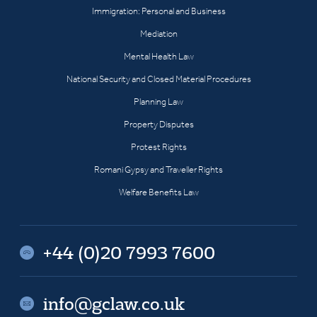
Immigration: Personal and Business
Mediation
Mental Health Law
National Security and Closed Material Procedures
Planning Law
Property Disputes
Protest Rights
Romani Gypsy and Traveller Rights
Welfare Benefits Law
+44 (0)20 7993 7600
info@gclaw.co.uk