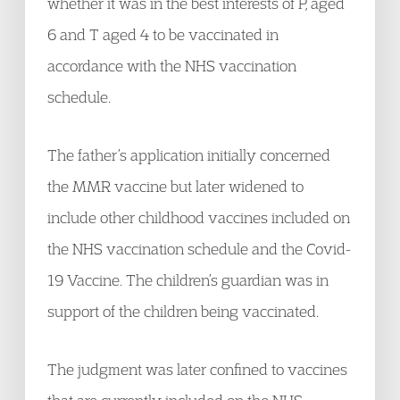
whether it was in the best interests of P, aged
6 and T aged 4 to be vaccinated in
accordance with the NHS vaccination
schedule.
The father’s application initially concerned
the MMR vaccine but later widened to
include other childhood vaccines included on
the NHS vaccination schedule and the Covid-
19 Vaccine. The children’s guardian was in
support of the children being vaccinated.
The judgment was later confined to vaccines