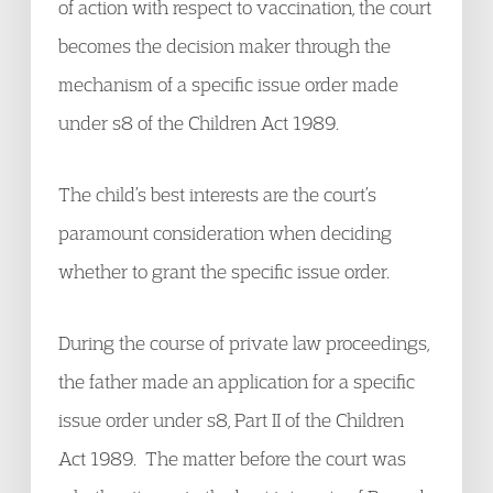
of action with respect to vaccination, the court
becomes the decision maker through the
mechanism of a specific issue order made
under s8 of the Children Act 1989.
The child’s best interests are the court’s
paramount consideration when deciding
whether to grant the specific issue order.
During the course of private law proceedings,
the father made an application for a specific
issue order under s8, Part II of the Children
Act 1989. The matter before the court was