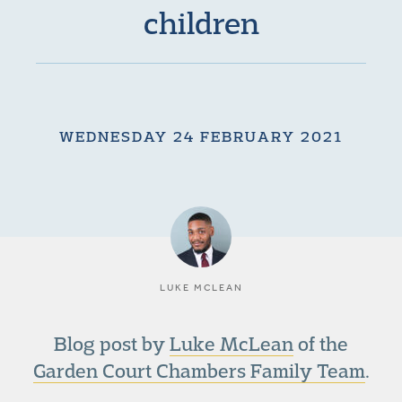
children
WEDNESDAY 24 FEBRUARY 2021
LUKE MCLEAN
Blog post by
Luke McLean
of the
Garden Court Chambers Family Team
.