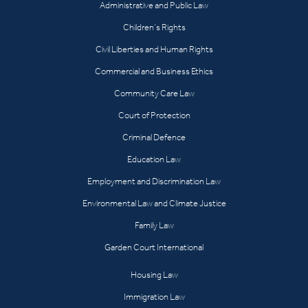
Administrative and Public Law
Children’s Rights
Civil Liberties and Human Rights
Commercial and Business Ethics
Community Care Law
Court of Protection
Criminal Defence
Education Law
Employment and Discrimination Law
Environmental Law and Climate Justice
Family Law
Garden Court International
Housing Law
Immigration Law