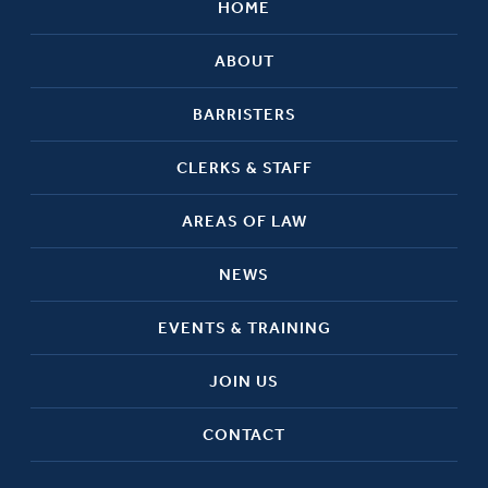
HOME
ABOUT
BARRISTERS
CLERKS & STAFF
AREAS OF LAW
NEWS
EVENTS & TRAINING
JOIN US
CONTACT