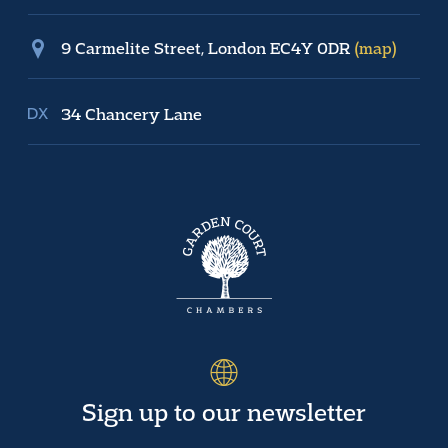
9 Carmelite Street, London EC4Y 0DR
(map)
34 Chancery Lane
Sign up to our newsletter