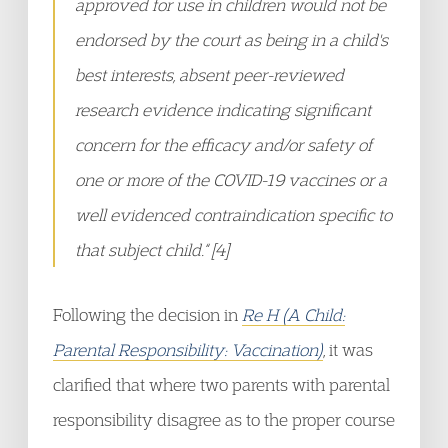
approved for use in children would not be
endorsed by the court as being in a child's
best interests, absent peer-reviewed
research evidence indicating significant
concern for the efficacy and/or safety of
one or more of the COVID-19 vaccines or a
well evidenced contraindication specific to
that subject child.“ [4]
Following the decision in
Re H (A Child:
Parental Responsibility: Vaccination)
, it was
clarified that where two parents with parental
responsibility disagree as to the proper course