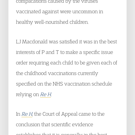
complications caused by the viruses
vaccinated against were uncommon in
healthy well-nourished children.
LJ Macdonald was satisfied it was in the best
interests of P and T to make a specific issue
order requiring each child to be given each of
the childhood vaccinations currently
specified on the NHS vaccination schedule
relying on
Re H
.
In
Re H
, the Court of Appeal came to the
conclusion that scientific evidence
establishes that it is generally in the best