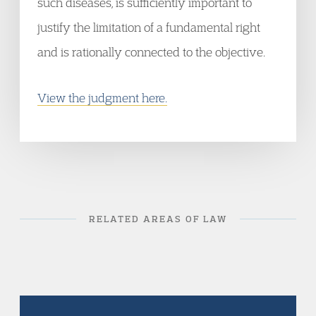
such diseases, is sufficiently important to
justify the limitation of a fundamental right
and is rationally connected to the objective.
View the judgment here.
RELATED AREAS OF LAW