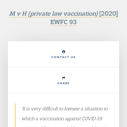
M v H (private law vaccination)
[2020]
EWFC 93
CONTACT US
SHARE
"It is very difficult to foresee a situation in
which a vaccination against COVID-19