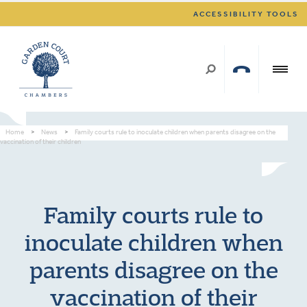
ACCESSIBILITY TOOLS
Home
>
News
>
Family courts rule to inoculate children when parents disagree on the
vaccination of their children
Family courts rule to
inoculate children when
parents disagree on the
vaccination of their