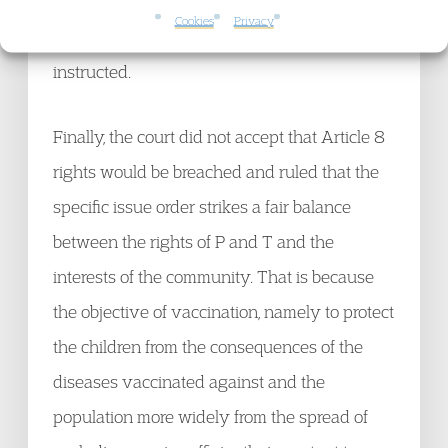
specialist or institution and even then, would
Cookies
Privacy
probably require a joint expert being
instructed.
Finally, the court did not accept that Article 8
rights would be breached and ruled that the
specific issue order strikes a fair balance
between the rights of P and T and the
interests of the community. That is because
the objective of vaccination, namely to protect
the children from the consequences of the
diseases vaccinated against and the
population more widely from the spread of