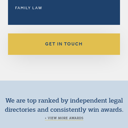
FAMILY LAW
GET IN TOUCH
We are top ranked by independent legal
directories and consistently win awards.
+ VIEW MORE AWARDS