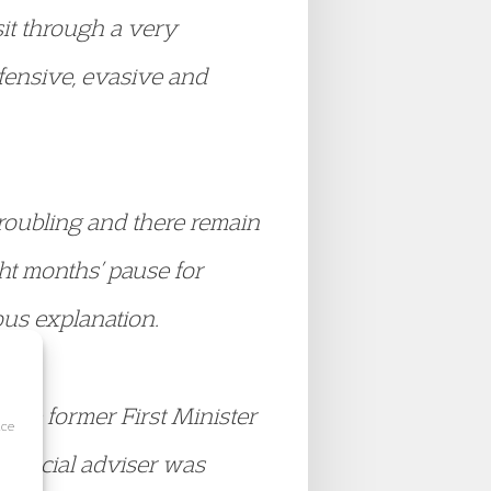
sit through a very
efensive, evasive and
troubling and there remain
ght months’ pause for
us explanation.
 the former First Minister
ice
 special adviser was