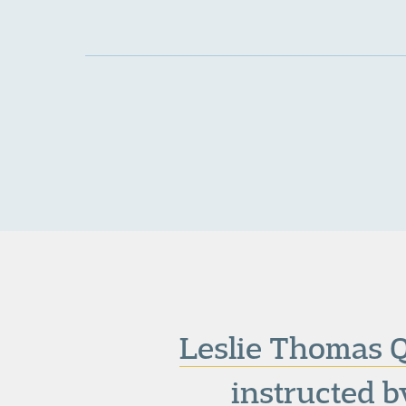
Leslie Thomas 
instructed b