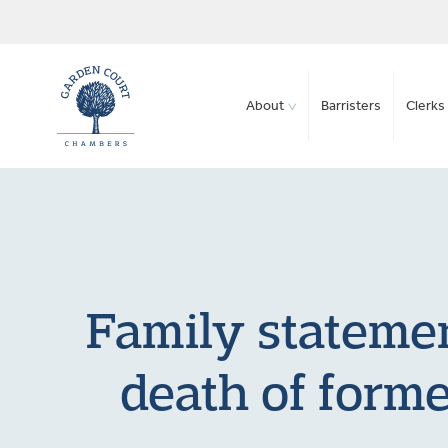
About
Barristers
Clerks 
Family statemen
death of form