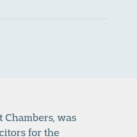
rt Chambers, was
itors for the