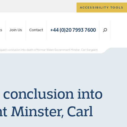
ACCESSIBILITY TOOLS
+44 (0)20 7993 7600
ts
Join Us
Contact
nquest conclusion into death of former Welsh Government Minster, Carl Sargeant
 conclusion into
 Minster, Carl