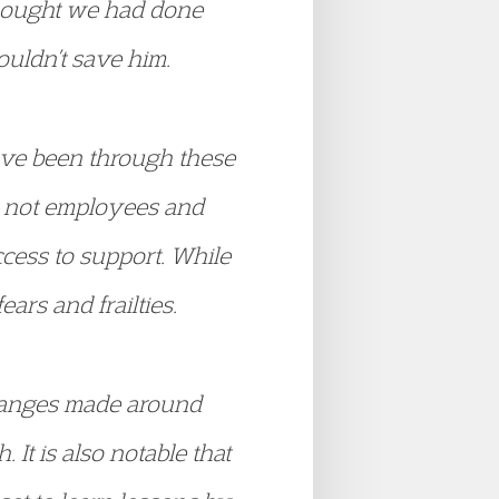
hought we had done
couldn’t save him.
have been through these
e not employees and
cess to support. While
ars and frailties.
changes made around
It is also notable that