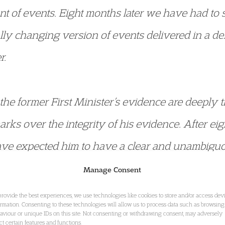
unt of events. Eight months later we have had to 
ally changing version of events delivered in a d
r.
 the former First Minister’s evidence are deeply 
arks over the integrity of his evidence. After ei
ve expected him to have a clear and unambiguo
Manage Consent
fended by the lack of any remorse or regret from
provide the best experiences, we use technologies like cookies to store and/or access dev
ormation. Consenting to these technologies will allow us to process data such as browsing
hear him say in evidence that one text sent by a
aviour or unique IDs on this site. Not consenting or withdrawing consent, may adversely
ect certain features and functions.