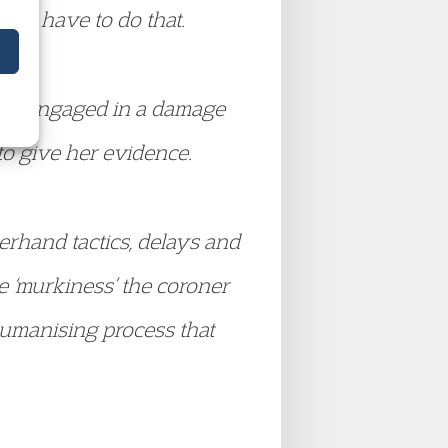
even have to do that.
been engaged in a damage
to give her evidence.
erhand tactics, delays and
e ‘murkiness’ the coroner
humanising process that