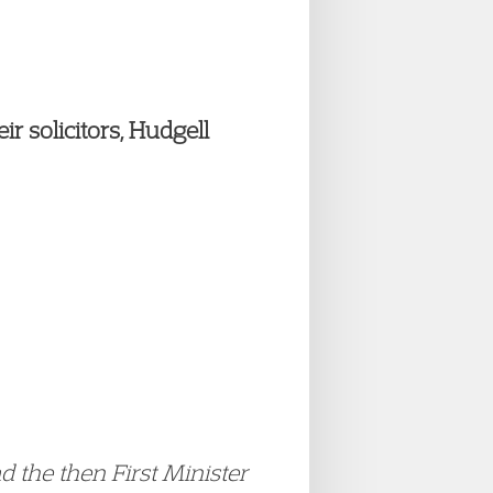
r solicitors, Hudgell
 the then First Minister