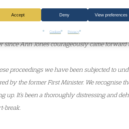
 he claimed to be a friend, adding that he didn’t 
Accept
Deny
View preferences
y Sargeant said, the former First Minister has 
Cookies
Privacy
ver since Ann Jones courageously came forward 
hese proceedings we have been subjected to und
d by the former First Minister. We recognise th
ng up. It’s been a thoroughly distressing and de
t-break.