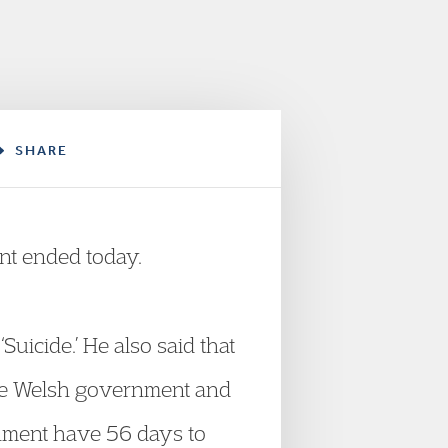
SHARE
nt ended today.
uicide.’ He also said that
y the Welsh government and
nment have 56 days to