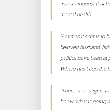
“For an inquest that 
mental health.
“At times it seems to 
beloved husband, father
politics have been at 
Where has been the h
“There is no stigma to
know what is going on