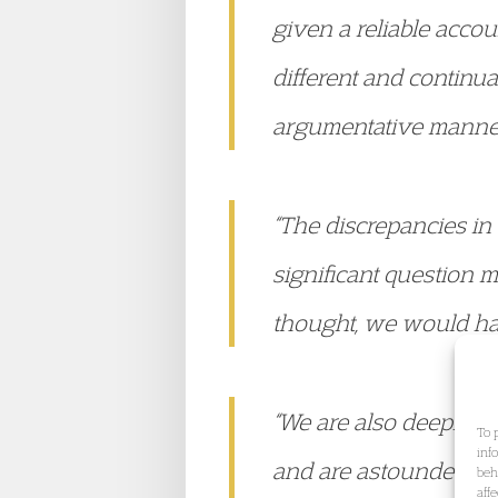
given a reliable acco
different and continu
argumentative manne
“The discrepancies in
significant question m
thought, we would ha
“We are also deeply of
To 
inf
and are astounded to 
beh
aff