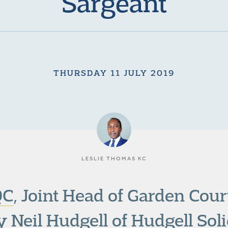
Sargeant
THURSDAY 11 JULY 2019
LESLIE THOMAS KC
QC
, Joint Head of Garden Cou
y Neil Hudgell of Hudgell Solic