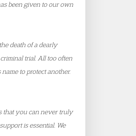
 has been given to our own
the death of a dearly
riminal trial. All too often
s name to protect another.
is that you can never truly
upport is essential. We