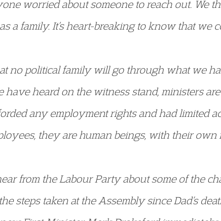
one worried about someone to reach out. We t
s a family. It’s heart-breaking to know that we 
at no political family will go through what we 
e have heard on the witness stand, ministers ar
fforded any employment rights and had limited ac
loyees, they are human beings, with their own fe
o hear from the Labour Party about some of the 
he steps taken at the Assembly since Dad’s death. 