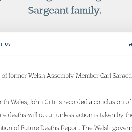
Sargeant family.
T US
th of former Welsh Assembly Member Carl Sargea
th Wales, John Gittins recorded a conclusion of ‘S
future deaths will occur unless action is taken b
ntion of Future Deaths Report. The Welsh gover