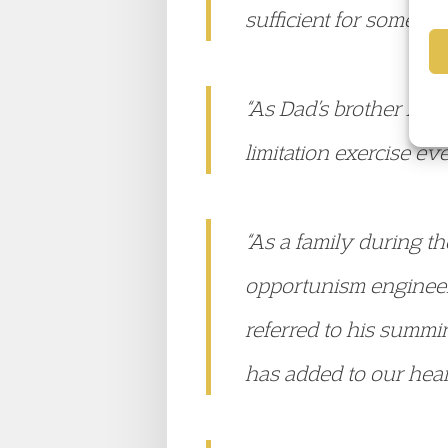
sufficient for someone
“As Dad’s brother And
limitation exercise e
“As a family during t
opportunism engineere
referred to his summi
has added to our hear