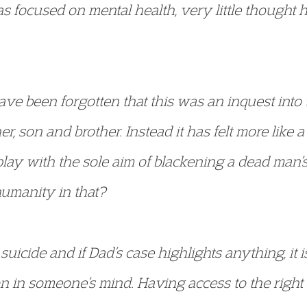
has focused on mental health, very little thought
have been forgotten that this was an inquest into 
, son and brother. Instead it has felt more like a c
play with the sole aim of blackening a dead man’
umanity in that?
 suicide and if Dad’s case highlights anything, it 
 in someone’s mind. Having access to the right s