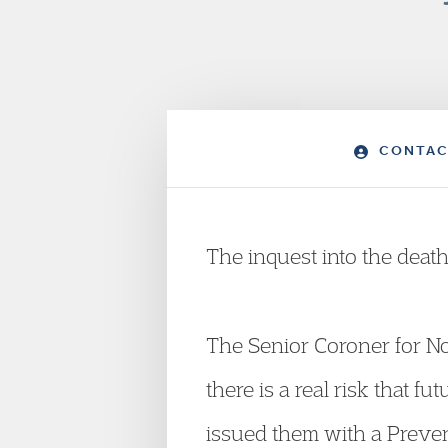
CONTAC
The inquest into the dea
The Senior Coroner for Nor
there is a real risk that 
issued them with a Preve