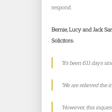
respond.
Bernie, Lucy and Jack Sarg
Solicitors:
“It’s been 611 days si
“We are relieved the i
“However, this inques