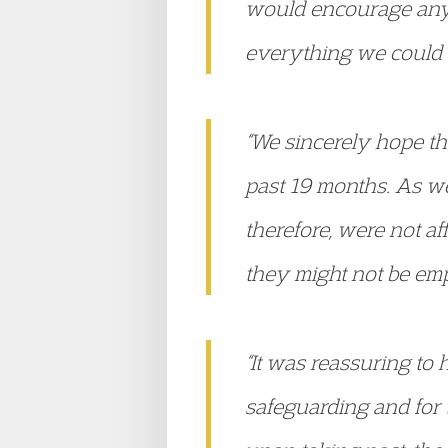
would encourage any
everything we could a
“We sincerely hope th
past 19 months. As w
therefore, were not a
they might not be emp
“It was reassuring t
safeguarding and for t