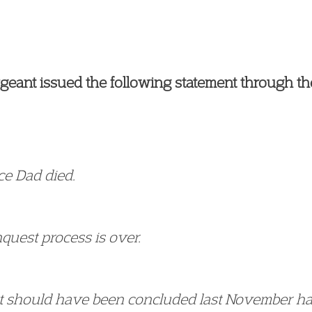
eant issued the following statement through thei
nce Dad died.
nquest process is over.
t should have been concluded last November had