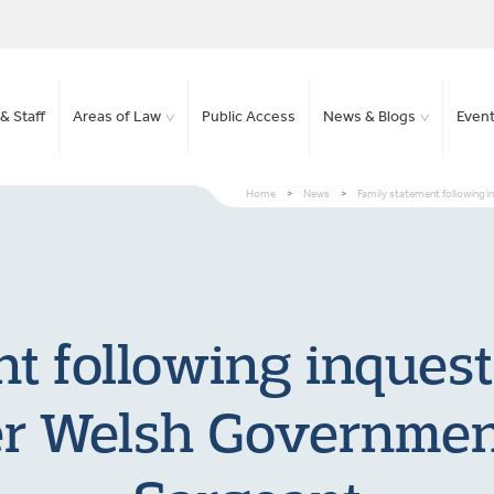
& Staff
Areas of Law
Public Access
News & Blogs
Even
Home
>
News
>
Family statement following i
t following inquest
er Welsh Government