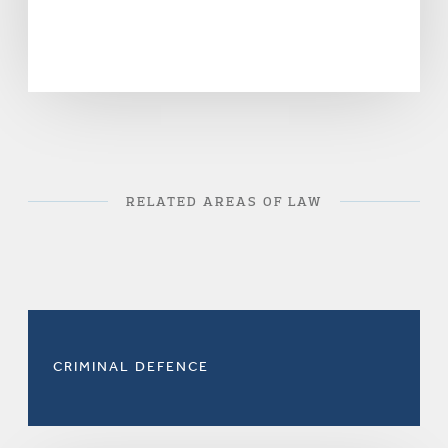
RELATED AREAS OF LAW
CRIMINAL DEFENCE