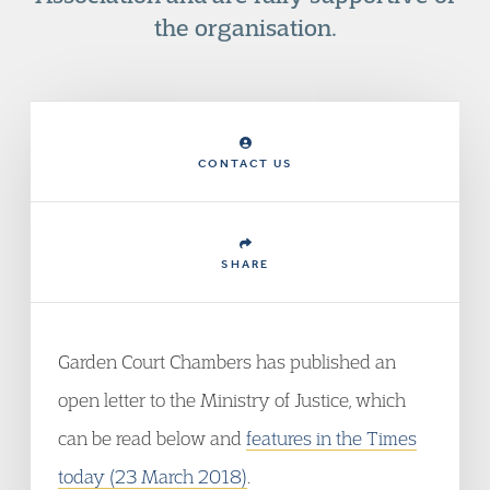
the organisation.
CONTACT US
SHARE
Garden Court Chambers has published an
open letter to the Ministry of Justice, which
can be read below and
features in the Times
today (23 March 2018)
.