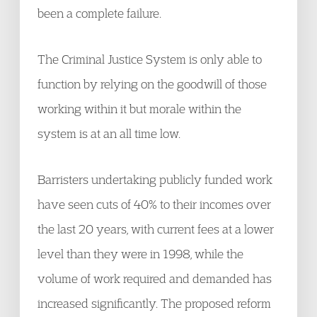
been a complete failure.
The Criminal Justice System is only able to
function by relying on the goodwill of those
working within it but morale within the
system is at an all time low.
Barristers undertaking publicly funded work
have seen cuts of 40% to their incomes over
the last 20 years, with current fees at a lower
level than they were in 1998, while the
volume of work required and demanded has
increased significantly. The proposed reform