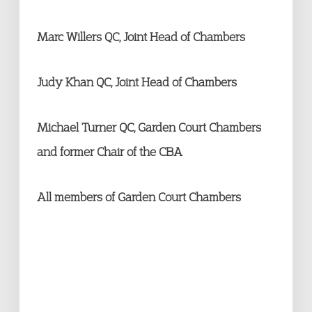
Marc Willers QC, Joint Head of Chambers
Judy Khan QC, Joint Head of Chambers
Michael Turner QC, Garden Court Chambers
and former Chair of the CBA
All members of Garden Court Chambers