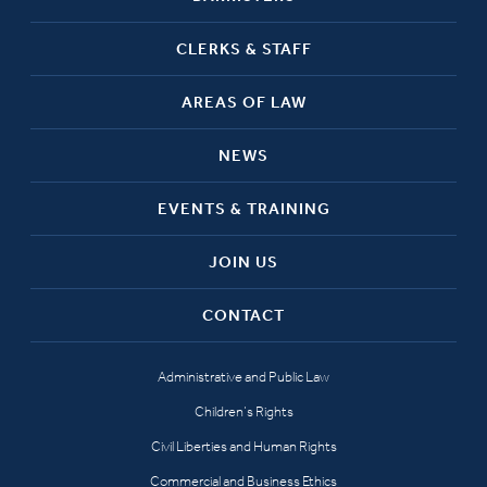
CLERKS & STAFF
AREAS OF LAW
NEWS
EVENTS & TRAINING
JOIN US
CONTACT
Administrative and Public Law
Children’s Rights
Civil Liberties and Human Rights
Commercial and Business Ethics