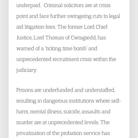
underpaid. Criminal solicitors are at crisis
point and face further swingeing cuts to legal
aid litigation fees. The former Lord Chief
Justice, Lord Thomas of Cwmgiedd, has
warned of a ‘ticking time bomb’ and
unprecedented recruitment crisis within the
judiciary.
Prisons are underfunded and understaffed,
resulting in dangerous institutions where self-
harm, mental illness, suicide, assaults and
murder are at unprecedented levels. The
privatisation of the probation service has