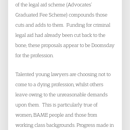
of the legal aid scheme (Advocates’
Graduated Fee Scheme) compounds those
cuts and adds to them. Funding for criminal
legal aid had already been cut back to the
bone; these proposals appear to be Doomsday
for the profession.
Talented young lawyers are choosing not to
come to a dying profession, whilst others
leave owing to the unreasonable demands
upon them. This is particularly true of
women, BAME people and those from
working class backgrounds. Progress made in