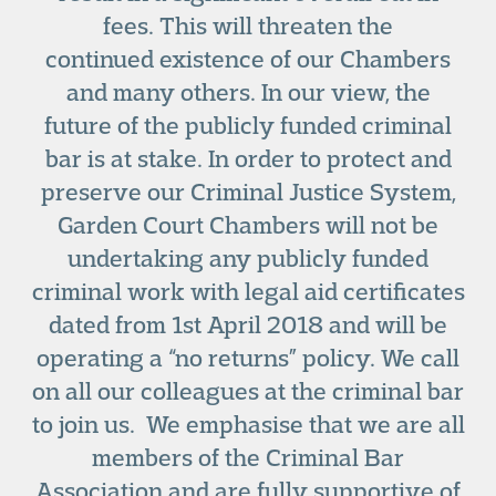
fees. This will threaten the
continued existence of our Chambers
and many others. In our view, the
future of the publicly funded criminal
bar is at stake. In order to protect and
preserve our Criminal Justice System,
Garden Court Chambers will not be
undertaking any publicly funded
criminal work with legal aid certificates
dated from 1
st
April 2018 and will be
operating a “no returns” policy. We call
on all our colleagues at the criminal bar
to join us. We emphasise that we are all
members of the Criminal Bar
Association and are fully supportive of