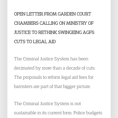
OPEN LETTER FROM GARDEN COURT
CHAMBERS CALLING ON MINISTRY OF
JUSTICE TO RETHINK SWINGEING AGFS
CUTS TO LEGAL AID​
The Criminal Justice System has been
decimated by more than a decade of cuts.
The proposals to reform legal aid fees for
barristers are part of that bigger picture.
The Criminal Justice System is not
sustainable in its current form. Police budgets