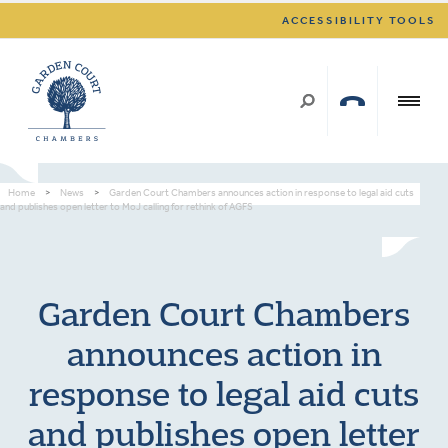
ACCESSIBILITY TOOLS
Home
>
News
>
Garden Court Chambers announces action in response to legal aid cuts
and publishes open letter to MoJ calling for rethink of AGFS
Garden Court Chambers
announces action in
response to legal aid cuts
and publishes open letter