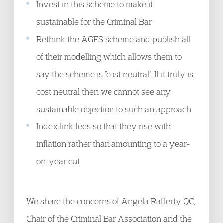
Invest in this scheme to make it
sustainable for the Criminal Bar
Rethink the AGFS scheme and publish all
of their modelling which allows them to
say the scheme is “cost neutral”. If it truly is
cost neutral then we cannot see any
sustainable objection to such an approach
Index link fees so that they rise with
inflation rather than amounting to a year-
on-year cut
We share the concerns of Angela Rafferty QC,
Chair of the Criminal Bar Association and the