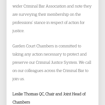
wider Criminal Bar Association and note they
are surveying their membership on the
professions’ stance in respect of action for
justice.
Garden Court Chambers is committed to
taking any action necessary to protect and
preserve our Criminal Justice System. We call
on our colleagues across the Criminal Bar to
join us.
Leslie Thomas QC, Chair and Joint Head of
Chambers