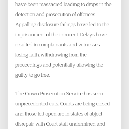
have been massacred leading to drops in the
detection and prosecution of offences.
Appalling disclosure failings have led to the
imprisonment of the innocent. Delays have
resulted in complainants and witnesses
losing faith, withdrawing from the
proceedings and potentially allowing the
guilty to go free.
The Crown Prosecution Service has seen
unprecedented cuts. Courts are being closed
and those left open are in states of abject
disrepair, with Court staff undermined and