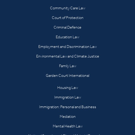
Community Care Law
Court of Protection
Criminal Defence
Education Law
Employment and Discrimination Law
Environmental Law and Climate Justice
Family Law
Garden Court International
Housing Law
Immigration Law
Immigration: Personal and Business
Mediation
Mental Health Law