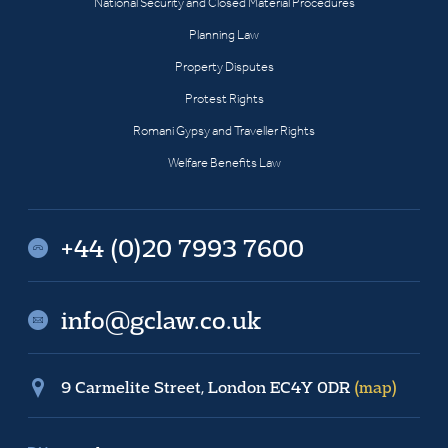
National Security and Closed Material Procedures
Planning Law
Property Disputes
Protest Rights
Romani Gypsy and Traveller Rights
Welfare Benefits Law
+44 (0)20 7993 7600
info@gclaw.co.uk
9 Carmelite Street, London EC4Y 0DR
(map)