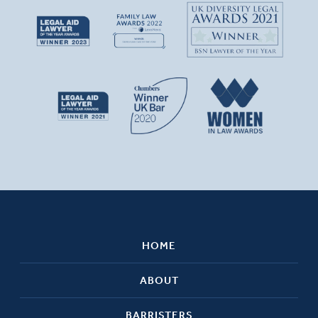
HOME
ABOUT
BARRISTERS