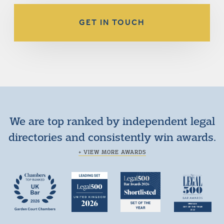
GET IN TOUCH
We are top ranked by independent legal
directories and consistently win awards.
+ VIEW MORE AWARDS