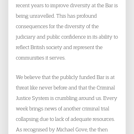
recent years to improve diversity at the Bar is
being unravelled. This has profound
consequences for the diversity of the
judiciary and public confidence in its ability to
reflect British society and represent the
communities it serves.
We believe that the publicly funded Bar is at
threat like never before and that the Criminal
Justice System is crumbling around us. Every
week brings news of another criminal trial
collapsing due to lack of adequate resources.
As recognised by Michael Gove, the then