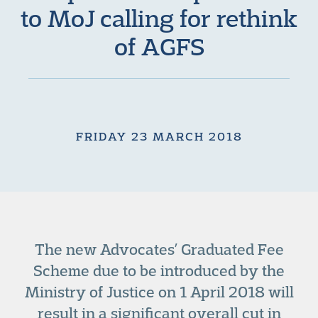
to MoJ calling for rethink
of AGFS
FRIDAY 23 MARCH 2018
The new Advocates’ Graduated Fee
Scheme due to be introduced by the
Ministry of Justice on 1 April 2018 will
result in a significant overall cut in