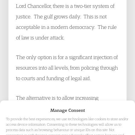
Lord Chancellor, there is a two-tier system of
justice. The gulf grows daily. This is not
acceptable in a modern democracy. The rule
of law is under attack.
The only option is for a significant injection of
resources into all levels, from policing through
to courts and funding of legal aid.
The alternative is to allow increasing
numbers of potential criminals to walk free but
Manage Consent
at the same time allow miscarriages of justice
To provide the best experiences, we use technologies like cookies to store and/or
access device information. Consenting to these technologies will allow us to
and the conviction of the innocent by failing
process data such as browsing behaviour or unique IDs on this site. Not
consenting or withdrawing consent, may adversely affect certain features and