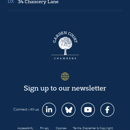
34 Chancery Lane
Sign up to our newsletter
Connect with us
Accessibility
|
Privacy
|
Cookies
|
Terms, Disclaimer & Copyright