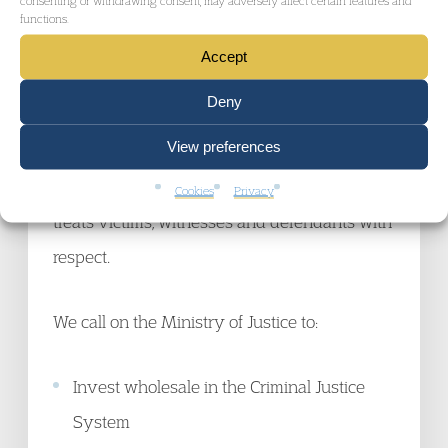
to properly resource the prosecution and
functions.
defence.
Accept
Deny
The British public at a minimum has a right to
View preferences
a Criminal Justice System which is fit for
purpose, guarantees fair trials for all and
Cookies
Privacy
treats victims, witnesses and defendants with
respect.
We call on the Ministry of Justice to:
Invest wholesale in the Criminal Justice
System