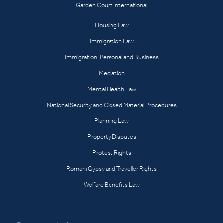
Garden Court International
Housing Law
Immigration Law
Immigration: Personal and Business
Mediation
Mental Health Law
National Security and Closed Material Procedures
Planning Law
Property Disputes
Protest Rights
Romani Gypsy and Traveller Rights
Welfare Benefits Law