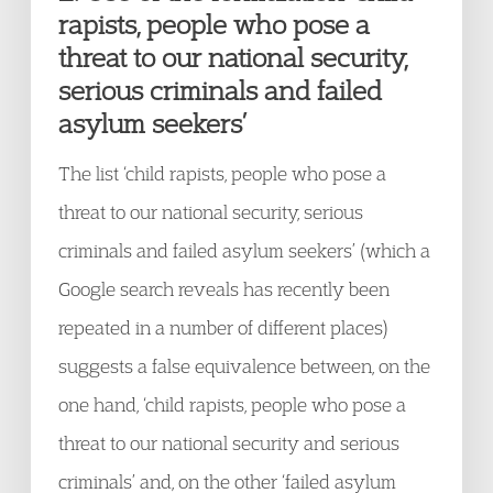
rapists, people who pose a
threat to our national security,
serious criminals and failed
asylum seekers’
The list ‘child rapists, people who pose a
threat to our national security, serious
criminals and failed asylum seekers’ (which a
Google search reveals has recently been
repeated in a number of different places)
suggests a false equivalence between, on the
one hand, ‘child rapists, people who pose a
threat to our national security and serious
criminals’ and, on the other ‘failed asylum