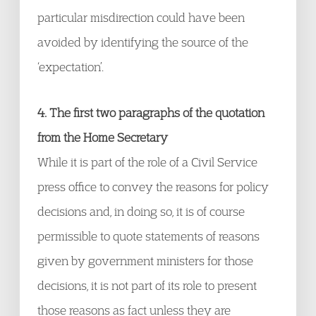
particular misdirection could have been
avoided by identifying the source of the
‘expectation’.
4. The first two paragraphs of the quotation
from the Home Secretary
While it is part of the role of a Civil Service
press office to convey the reasons for policy
decisions and, in doing so, it is of course
permissible to quote statements of reasons
given by government ministers for those
decisions, it is not part of its role to present
those reasons as fact unless they are