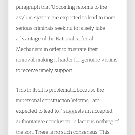
paragraph that ‘Upcoming reforms to the
asylum system are expected to lead to more
serious criminals seeking to falsely take
advantage of the National Referral
Mechanism in order to frustrate their
removal, making it harder for genuine victims
to receive timely support.’
This in itself is problematic, because the
impersonal construction ‘reforms… are
expected to lead to…’ suggests an accepted,
authoritative conclusion. In fact it is nothing of
the sort. There is no such consensus. This