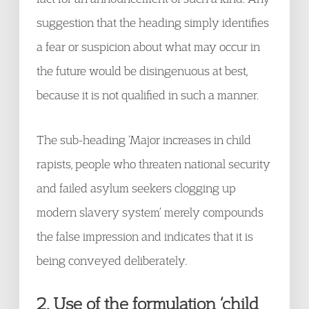
suggestion that the heading simply identifies
a fear or suspicion about what may occur in
the future would be disingenuous at best,
because it is not qualified in such a manner.
The sub-heading ‘Major increases in child
rapists, people who threaten national security
and failed asylum seekers clogging up
modern slavery system’ merely compounds
the false impression and indicates that it is
being conveyed deliberately.
2. Use of the formulation ‘child