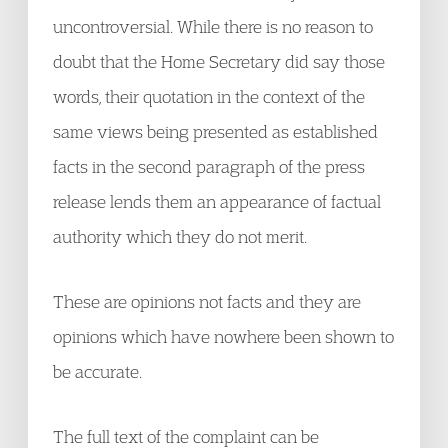
uncontroversial. While there is no reason to
doubt that the Home Secretary did say those
words, their quotation in the context of the
same views being presented as established
facts in the second paragraph of the press
release lends them an appearance of factual
authority which they do not merit.
These are opinions not facts and they are
opinions which have nowhere been shown to
be accurate.
The full text of the complaint can be