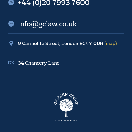
+44 (0)20 7993 7600
info@gclaw.co.uk
9 Carmelite Street, London EC4Y 0DR
(map)
34 Chancery Lane