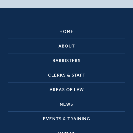
HOME
ABOUT
BARRISTERS
CLERKS & STAFF
AREAS OF LAW
NEWS
EVENTS & TRAINING