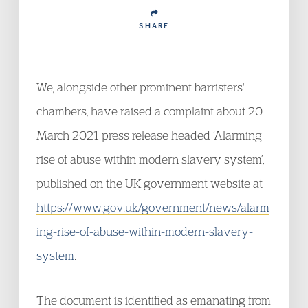
SHARE
We, alongside other prominent barristers'
chambers, have raised a complaint about 20
March 2021 press release headed ‘Alarming
rise of abuse within modern slavery system’,
published on the UK government website at
https://www.gov.uk/government/news/alarm
ing-rise-of-abuse-within-modern-slavery-
system
.
The document is identified as emanating from