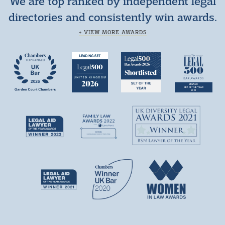
We are top ranked by independent legal
directories and consistently win awards.
+ VIEW MORE AWARDS