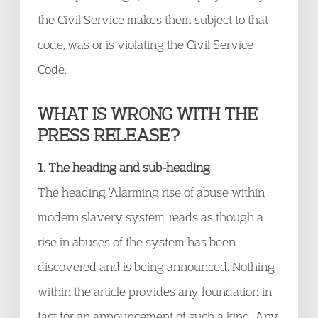
the Civil Service makes them subject to that
code, was or is violating the Civil Service
Code.
WHAT IS WRONG WITH THE
PRESS RELEASE?
1. The heading and sub-heading
The heading ‘Alarming rise of abuse within
modern slavery system’ reads as though a
rise in abuses of the system has been
discovered and is being announced. Nothing
within the article provides any foundation in
fact for an announcement of such a kind. Any