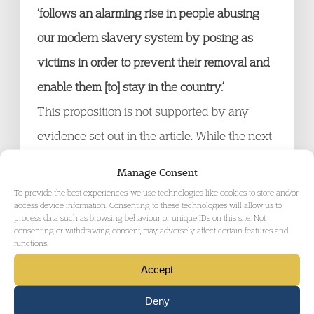
‘follows an alarming rise in people abusing
our modern slavery system by posing as
victims in order to prevent their removal and
enable them [to] stay in the country.’
This proposition is not supported by any
evidence set out in the article. While the next
paragraph does point to a doubling of claims
Manage Consent
in the period 2017-2020, it does not present
To provide the best experiences, we use technologies like cookies to store and/or
access device information. Consenting to these technologies will allow us to
any evidence to suggest that there has been
process data such as browsing behaviour or unique IDs on this site. Not
consenting or withdrawing consent, may adversely affect certain features and
a rise in failed or false claims.
functions.
Accept
The only relevant measure presented in the
Deny
press release is the proportion of claims in