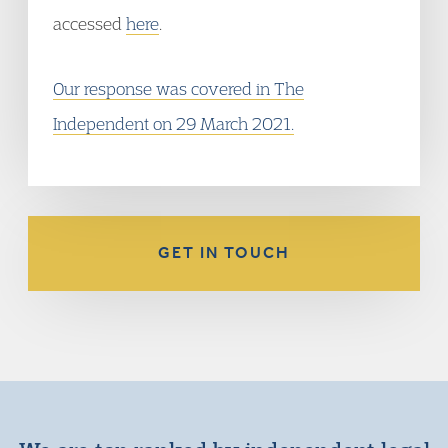
accessed
here
.
Our response was covered in The
Independent on 29 March 2021.
GET IN TOUCH