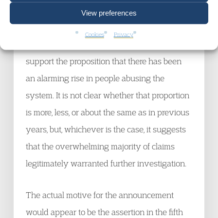
2019 that were found to contain reasonable
View preferences
grounds for suspecting that trafficking had
Cookies
Privacy
taken place. That figure, 89%, does not
support the proposition that there has been
an alarming rise in people abusing the
system. It is not clear whether that proportion
is more, less, or about the same as in previous
years, but, whichever is the case, it suggests
that the overwhelming majority of claims
legitimately warranted further investigation.
The actual motive for the announcement
would appear to be the assertion in the fifth