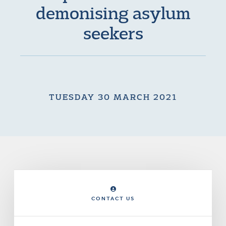
demonising asylum
seekers
TUESDAY 30 MARCH 2021
CONTACT US