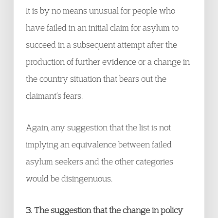
It is by no means unusual for people who
have failed in an initial claim for asylum to
succeed in a subsequent attempt after the
production of further evidence or a change in
the country situation that bears out the
claimant’s fears.
Again, any suggestion that the list is not
implying an equivalence between failed
asylum seekers and the other categories
would be disingenuous.
3. The suggestion that the change in policy