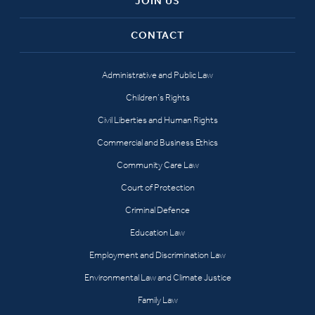
JOIN US
CONTACT
Administrative and Public Law
Children’s Rights
Civil Liberties and Human Rights
Commercial and Business Ethics
Community Care Law
Court of Protection
Criminal Defence
Education Law
Employment and Discrimination Law
Environmental Law and Climate Justice
Family Law