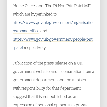
‘Home Office’ and ‘The Rt Hon Priti Patel MP’,
which are hyperlinked to
https://www.gov.uk/government/organisatio
ns/home-office
and
https://www.gov.uk/government/people/priti
-patel
respectively.
Publication of the press release on a UK
government website and its emanation from a
government department and the minister
with responsibility for that department
suggest that it is not published as an
expression of personal opinion in a private