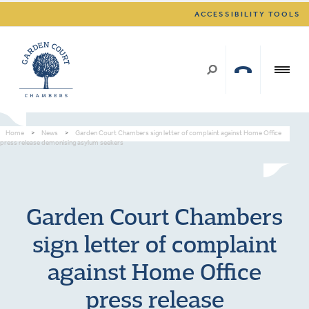
ACCESSIBILITY TOOLS
Home
>
News
>
Garden Court Chambers sign letter of complaint against Home Office
press release demonising asylum seekers
Garden Court Chambers
sign letter of complaint
against Home Office
press release