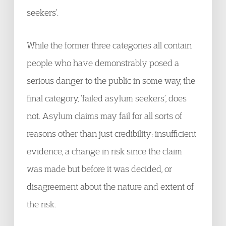
seekers’.
While the former three categories all contain
people who have demonstrably posed a
serious danger to the public in some way, the
final category, ‘failed asylum seekers’, does
not. Asylum claims may fail for all sorts of
reasons other than just credibility: insufficient
evidence, a change in risk since the claim
was made but before it was decided, or
disagreement about the nature and extent of
the risk.