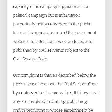
capacity or as campaigning material in a
political campaign but is information
purportedly being conveyed in the public
interest. Its appearance on a UK government
website indicates that it was produced and
published by civil servants subject to the
Civil Service Code.
Our complaint is that, as described below, the
press release breached the Civil Service Code
by contravening its core values. It follows that
anyone involved in drafting, publishing
and/or promoting it, whose employment by