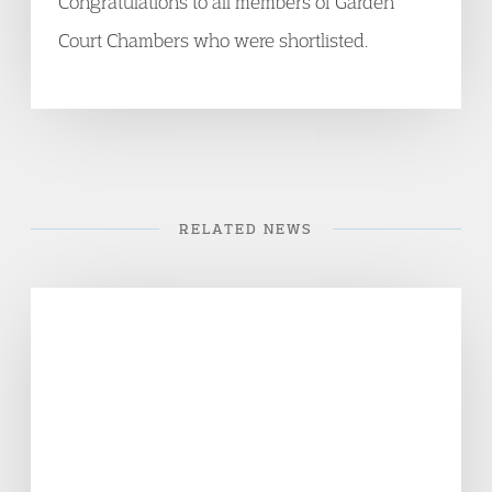
Congratulations to all members of Garden
Court Chambers who were shortlisted.
RELATED NEWS