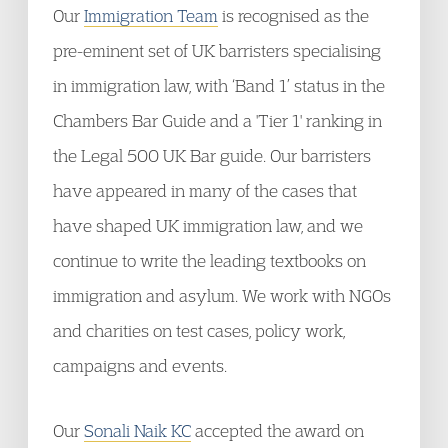
Our
Immigration Team
is recognised as the
pre-eminent set of UK barristers specialising
in immigration law, with ‘Band 1’ status in the
Chambers Bar Guide and a 'Tier 1' ranking in
the Legal 500 UK Bar guide. Our barristers
have appeared in many of the cases that
have shaped UK immigration law, and we
continue to write the leading textbooks on
immigration and asylum. We work with NGOs
and charities on test cases, policy work,
campaigns and events.
Our
Sonali Naik KC
accepted the award on