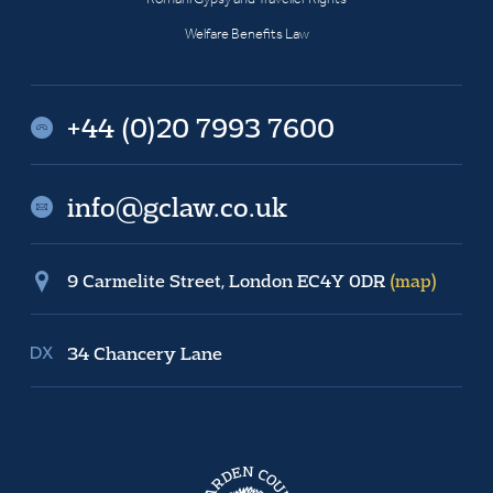
Welfare Benefits Law
+44 (0)20 7993 7600
info@gclaw.co.uk
9 Carmelite Street, London EC4Y 0DR
(map)
34 Chancery Lane