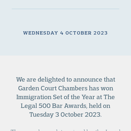
WEDNESDAY 4 OCTOBER 2023
We are delighted to announce that
Garden Court Chambers has won
Immigration Set of the Year at The
Legal 500 Bar Awards, held on
Tuesday 3 October 2023.