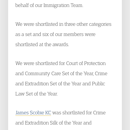
behalf of our Immigration Team.
We were shortlisted in three other categories
as a set and six of our members were
shortlisted at the awards.
We were shortlisted for Court of Protection
and Community Care Set of the Year, Crime
and Extradition Set of the Year and Public
Law Set of the Year.
James Scobie KC
was shortlisted for Crime
and Extradition Silk of the Year and