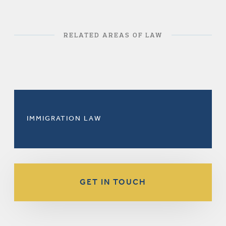
RELATED AREAS OF LAW
IMMIGRATION LAW
GET IN TOUCH