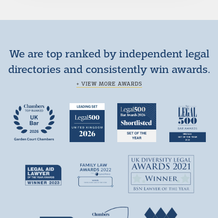
We are top ranked by independent legal
directories and consistently win awards.
+ VIEW MORE AWARDS