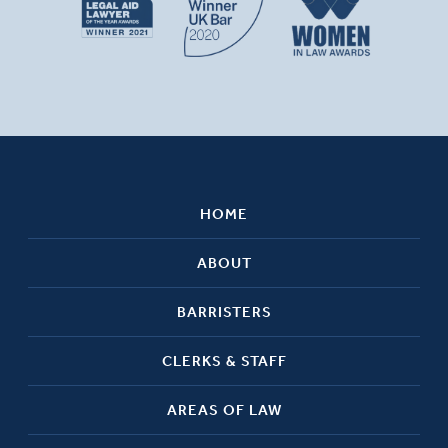
HOME
ABOUT
BARRISTERS
CLERKS & STAFF
AREAS OF LAW