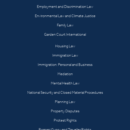
Employment and Discrimination Law
Environmental Law and Climate Justice
Family Law
Garden Court International
Housing Law
Immigration Law
Immigration: Personal and Business
Mediation
Mental Health Law
National Security and Closed Material Procedures
Planning Law
Property Disputes
Protest Rights
Romani Gypsy and Traveller Rights