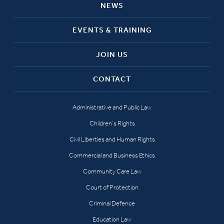
NEWS
EVENTS & TRAINING
JOIN US
CONTACT
Administrative and Public Law
Children’s Rights
Civil Liberties and Human Rights
Commercial and Business Ethics
Community Care Law
Court of Protection
Criminal Defence
Education Law