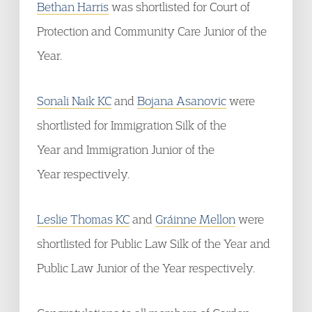
Bethan Harris
was shortlisted for Court of
Protection and Community Care Junior of the
Year.
Sonali Naik KC
and
Bojana Asanovic
were
shortlisted for Immigration Silk of the
Year and Immigration Junior of the
Year respectively.
Leslie Thomas KC
and
Gráinne Mellon
were
shortlisted for Public Law Silk of the Year and
Public Law Junior of the Year respectively.