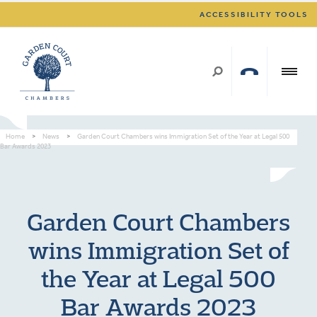
ACCESSIBILITY TOOLS
Home
>
News
>
Garden Court Chambers wins Immigration Set of the Year at Legal 500
Bar Awards 2023
Garden Court Chambers
wins Immigration Set of
the Year at Legal 500
Bar Awards 2023