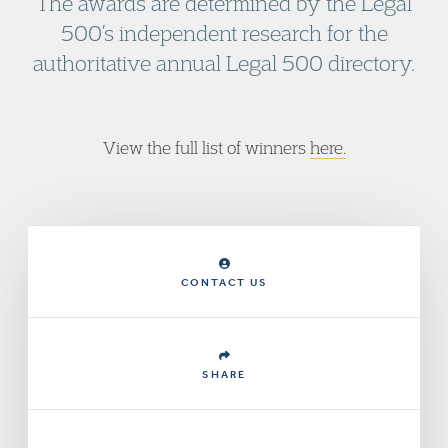
The awards are determined by the Legal
500’s independent research for the
authoritative annual Legal 500 directory.
View the full list of winners
here
.
CONTACT US
SHARE