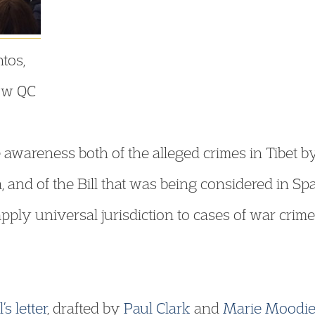
ntos,
low QC
 awareness both of the alleged crimes in Tibet by
 and of the Bill that was being considered in Sp
apply universal jurisdiction to cases of war crime
’s
letter
, drafted by
Paul Clark
and
Marie Moodi