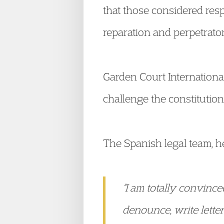
that those considered res
reparation and perpetrato
Garden Court International
challenge the constitutiona
The Spanish legal team, 
“I am totally convinc
denounce, write letter