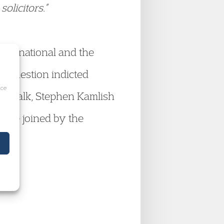
olicitors.”
International and the
in question indicted
ice
the talk, Stephen Kamlish
ere joined by the