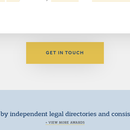
GET IN TOUCH
by independent legal directories and consi
+ VIEW MORE AWARDS