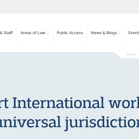
& Staff
Areas of Law
Public Access
News & Blogs
Even
Home
t International work
universal jurisdictio