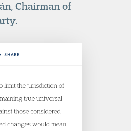
ñán, Chairman of
rty.
SHARE
limit the jurisdiction of
remaining true universal
gainst those considered
posed changes would mean