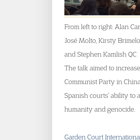
From left to right: Alan Ca
José Molto, Kirsty Brime
and Stephen Kamlish QC
The talk aimed to increase
Communist Party in China,
Spanish courts’ ability to 
humanity and genocide.
Garden Court International