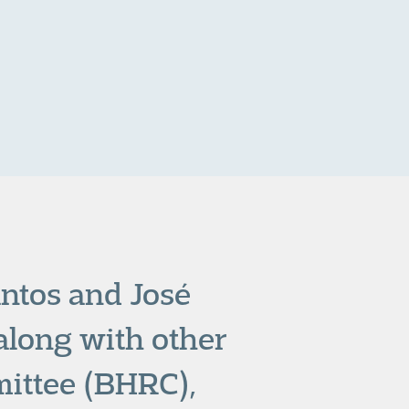
antos and José
 along with other
ittee (BHRC),