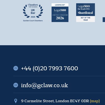
+44 (0)20 7993 7600
info@gclaw.co.uk
9 Carmelite Street, London EC4Y 0DR
(map)