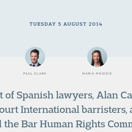
TUESDAY 5 AUGUST 2014
PAUL CLARK
MARIA MOODIE
t of Spanish lawyers, Alan C
urt International barristers,
 the Bar Human Rights Comm