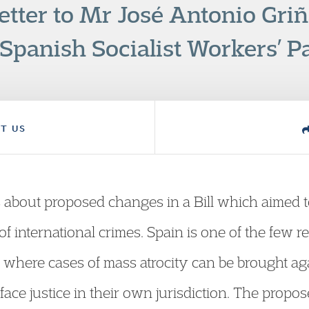
etter to Mr José Antonio Gri
 Spanish Socialist Workers’ Pa
T US
 about proposed changes in a Bill which aimed to 
of international crimes. Spain is one of the few 
pe where cases of mass atrocity can be brought a
ace justice in their own jurisdiction. The pro