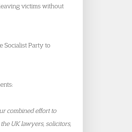
leaving victims without
e Socialist Party to
ents:
ur combined effort to
the UK lawyers, solicitors,