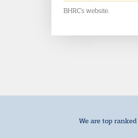
BHRC’s website.
We are top ranked 