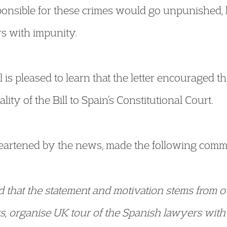
ponsible for these crimes would go unpunished, 
rs with impunity.
 is pleased to learn that the letter encouraged th
lity of the Bill to Spain’s Constitutional Court.
heartened by the news, made the following comm
ed that the statement and motivation stems from o
s, organise UK tour of the Spanish lawyers with 