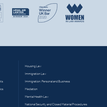
Housing Law
Immigration Law
hts
Immigration: Personal and Business
ics
Mediation
Mental Health Law
National Security and Closed Material Procedures