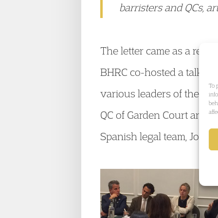
barristers and QCs, art
The letter came as a resu
BHRC co-hosted a talk on a
To 
various leaders of the Com
inf
beh
aff
QC of Garden Court and K
Spanish legal team, José 