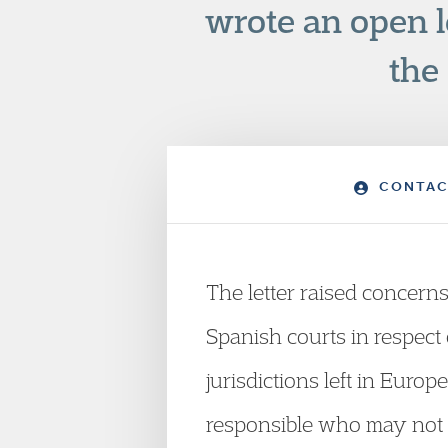
wrote an open l
the
CONTAC
The letter raised concerns
Spanish courts in respect 
jurisdictions left in Euro
responsible who may not f