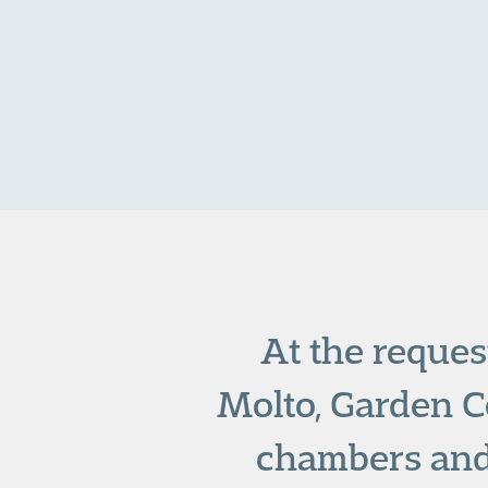
At the reques
Molto, Garden Co
chambers and