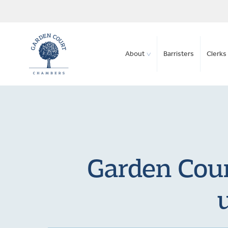
About
Barristers
Clerks 
Garden Cour