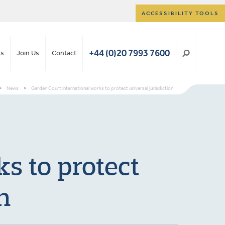
ACCESSIBILITY TOOLS
+44 (0)20 7993 7600
ts
Join Us
Contact
>
News
>
Garden Court International works to protect universal jurisdiction
s to protect
n