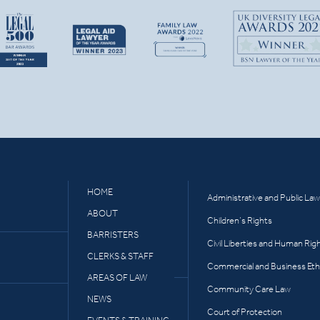
HOME
Administrative and Public Law
ABOUT
Children’s Rights
BARRISTERS
Civil Liberties and Human Rig
CLERKS & STAFF
Commercial and Business Eth
AREAS OF LAW
Community Care Law
NEWS
Court of Protection