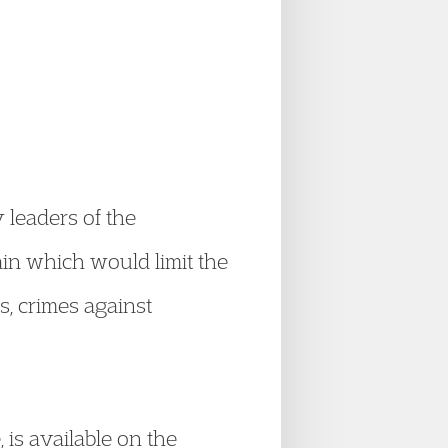
 leaders of the
ain which would limit the
s, crimes against
e
, is available on the