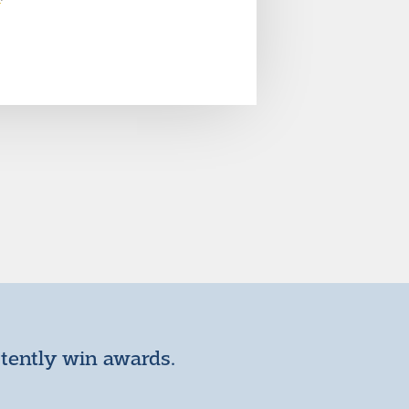
stently win awards.