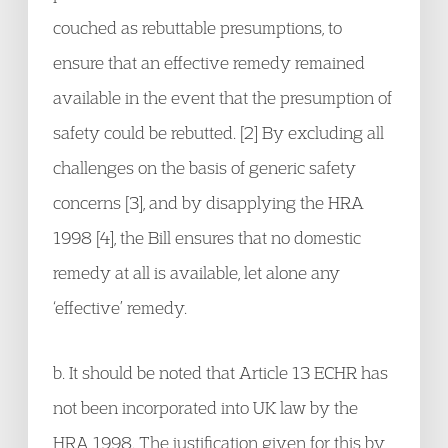
couched as rebuttable presumptions, to
ensure that an effective remedy remained
available in the event that the presumption of
safety could be rebutted. [2] By excluding all
challenges on the basis of generic safety
concerns [3], and by disapplying the HRA
1998 [4], the Bill ensures that no domestic
remedy at all is available, let alone any
‘effective’ remedy.
b. It should be noted that Article 13 ECHR has
not been incorporated into UK law by the
HRA 1998. The justification given for this by