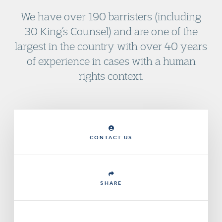
We have over 190 barristers (including
30 King’s Counsel) and are one of the
largest in the country with over 40 years
of experience in cases with a human
rights context.
CONTACT US
SHARE