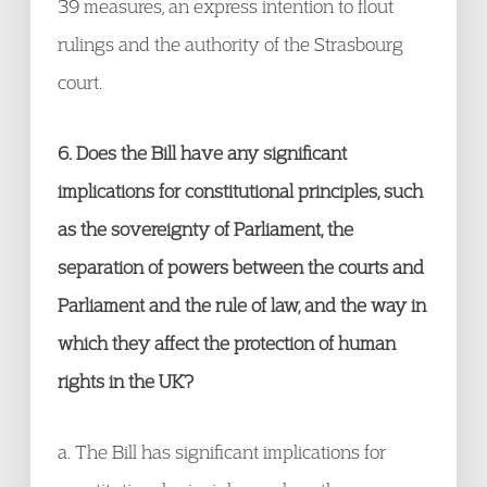
39 measures, an express intention to flout
rulings and the authority of the Strasbourg
court.
6. Does the Bill have any significant
implications for constitutional principles, such
as the sovereignty of Parliament, the
separation of powers between the courts and
Parliament and the rule of law, and the way in
which they affect the protection of human
rights in the UK?
a. The Bill has significant implications for