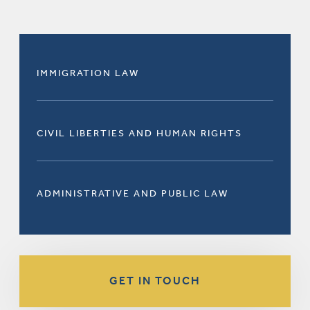
IMMIGRATION LAW
CIVIL LIBERTIES AND HUMAN RIGHTS
ADMINISTRATIVE AND PUBLIC LAW
GET IN TOUCH