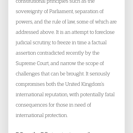
constitutional principles such as the
sovereignty of Parliament, separation of
powers, and the rule of law, some of which are
addressed above. It is an attempt to foreclose
judicial scrutiny, to freeze in time a factual
assertion contradicted recently by the
Supreme Court, and narrow the scope of
challenges that can be brought. It seriously
compromises both the United Kingdom’s
international reputation, with potentially fatal
consequences for those in need of
international protection.