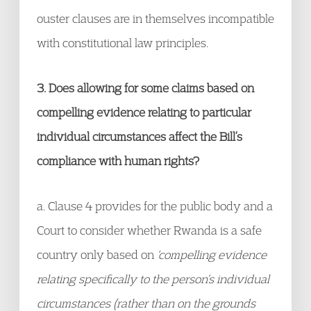
ouster clauses are in themselves incompatible
with constitutional law principles.
3. Does allowing for some claims based on
compelling evidence relating to particular
individual circumstances affect the Bill’s
compliance with human rights?
a. Clause 4 provides for the public body and a
Court to consider whether Rwanda is a safe
country only based on
‘compelling evidence
relating specifically to the person’s individual
circumstances (rather than on the grounds