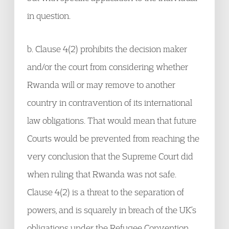
in question.
b. Clause 4(2) prohibits the decision maker
and/or the court from considering whether
Rwanda will or may remove to another
country in contravention of its international
law obligations. That would mean that future
Courts would be prevented from reaching the
very conclusion that the Supreme Court did
when ruling that Rwanda was not safe.
Clause 4(2) is a threat to the separation of
powers, and is squarely in breach of the UK’s
obligations under the Refugee Convention.