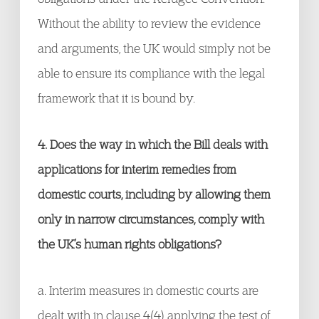
Without the ability to review the evidence
and arguments, the UK would simply not be
able to ensure its compliance with the legal
framework that it is bound by.
4. Does the way in which the Bill deals with
applications for interim remedies from
domestic courts, including by allowing them
only in narrow circumstances, comply with
the UK’s human rights obligations?
a. Interim measures in domestic courts are
dealt with in clause 4(4) applying the test of