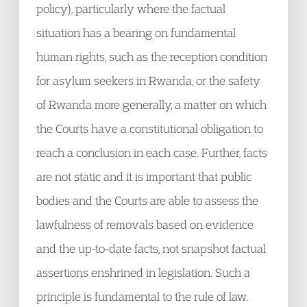
policy), particularly where the factual
situation has a bearing on fundamental
human rights, such as the reception condition
for asylum seekers in Rwanda, or the safety
of Rwanda more generally, a matter on which
the Courts have a constitutional obligation to
reach a conclusion in each case. Further, facts
are not static and it is important that public
bodies and the Courts are able to assess the
lawfulness of removals based on evidence
and the up-to-date facts, not snapshot factual
assertions enshrined in legislation. Such a
principle is fundamental to the rule of law.