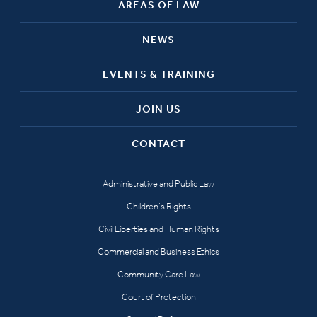
AREAS OF LAW
NEWS
EVENTS & TRAINING
JOIN US
CONTACT
Administrative and Public Law
Children’s Rights
Civil Liberties and Human Rights
Commercial and Business Ethics
Community Care Law
Court of Protection