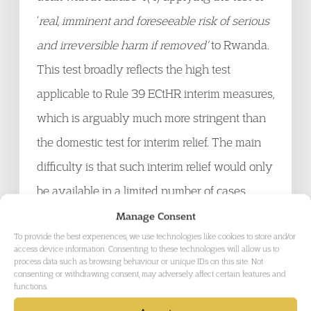
‘
real, imminent and foreseeable risk of serious
and irreversible harm if removed’
to Rwanda.
This test broadly reflects the high test
applicable to Rule 39 ECtHR interim measures,
which is arguably much more stringent than
the domestic test for interim relief. The main
difficulty is that such interim relief would only
be available in a limited number of cases
owing to the way in which clause 4 seeks to
Manage Consent
To provide the best experiences, we use technologies like cookies to store and/or
circumscribe the type of cases that can be
access device information. Consenting to these technologies will allow us to
process data such as browsing behaviour or unique IDs on this site. Not
brought and the areas which the Courts can
consenting or withdrawing consent, may adversely affect certain features and
rule on. It would mean for example that cases
functions.