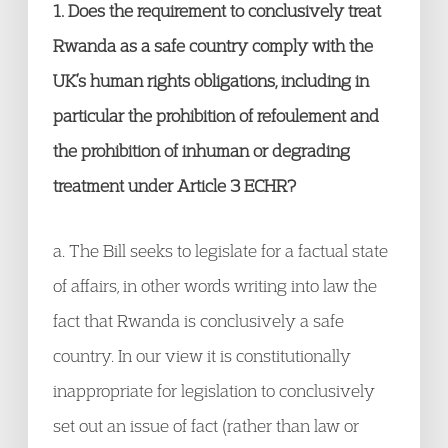
1. Does the requirement to conclusively treat
Rwanda as a safe country comply with the
UK’s human rights obligations, including in
particular the prohibition of refoulement and
the prohibition of inhuman or degrading
treatment under Article 3 ECHR?
a. The Bill seeks to legislate for a factual state
of affairs, in other words writing into law the
fact that Rwanda is conclusively a safe
country. In our view it is constitutionally
inappropriate for legislation to conclusively
set out an issue of fact (rather than law or