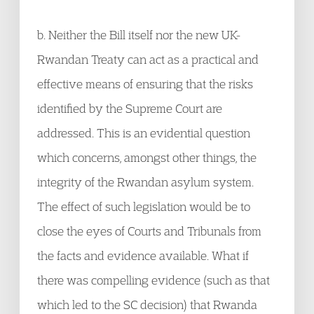
b. Neither the Bill itself nor the new UK-
Rwandan Treaty can act as a practical and
effective means of ensuring that the risks
identified by the Supreme Court are
addressed. This is an evidential question
which concerns, amongst other things, the
integrity of the Rwandan asylum system.
The effect of such legislation would be to
close the eyes of Courts and Tribunals from
the facts and evidence available. What if
there was compelling evidence (such as that
which led to the SC decision) that Rwanda