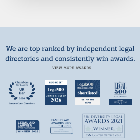
We are top ranked by independent legal
directories and consistently win awards.
+ VIEW MORE AWARDS