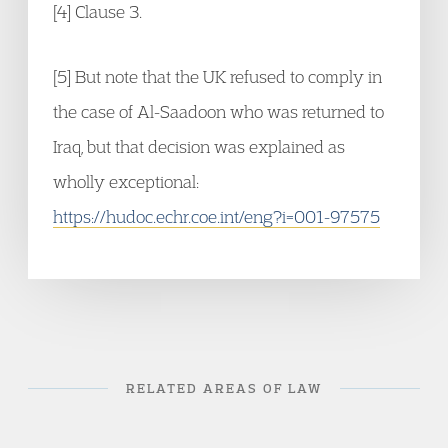
[4] Clause 3.
[5] But note that the UK refused to comply in
the case of Al-Saadoon who was returned to
Iraq, but that decision was explained as
wholly exceptional:
https://hudoc.echr.coe.int/eng?i=001-97575
RELATED AREAS OF LAW