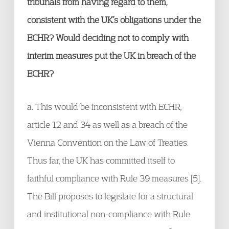
tribunals from having regard to them,
consistent with the UK’s obligations under the
ECHR? Would deciding not to comply with
interim measures put the UK in breach of the
ECHR?
a. This would be inconsistent with ECHR,
article 12 and 34 as well as a breach of the
Vienna Convention on the Law of Treaties.
Thus far, the UK has committed itself to
faithful compliance with Rule 39 measures [5].
The Bill proposes to legislate for a structural
and institutional non-compliance with Rule