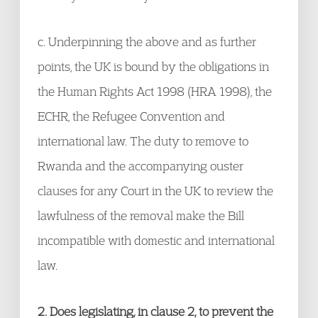
c. Underpinning the above and as further
points, the UK is bound by the obligations in
the Human Rights Act 1998 (HRA 1998), the
ECHR, the Refugee Convention and
international law. The duty to remove to
Rwanda and the accompanying ouster
clauses for any Court in the UK to review the
lawfulness of the removal make the Bill
incompatible with domestic and international
law.
2. Does legislating, in clause 2, to prevent the