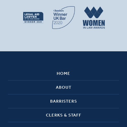
HOME
ABOUT
BARRISTERS
CLERKS & STAFF