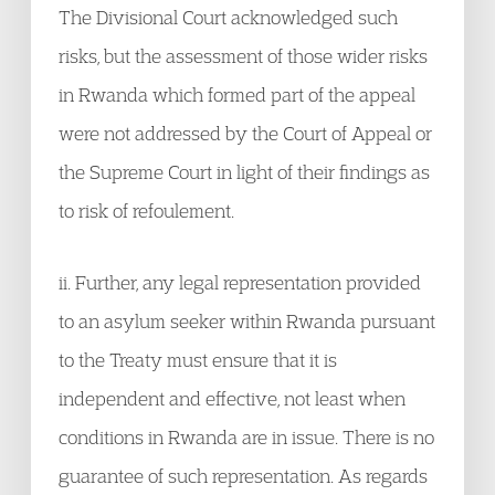
The Divisional Court acknowledged such
risks, but the assessment of those wider risks
in Rwanda which formed part of the appeal
were not addressed by the Court of Appeal or
the Supreme Court in light of their findings as
to risk of refoulement.
ii. Further, any legal representation provided
to an asylum seeker within Rwanda pursuant
to the Treaty must ensure that it is
independent and effective, not least when
conditions in Rwanda are in issue. There is no
guarantee of such representation. As regards