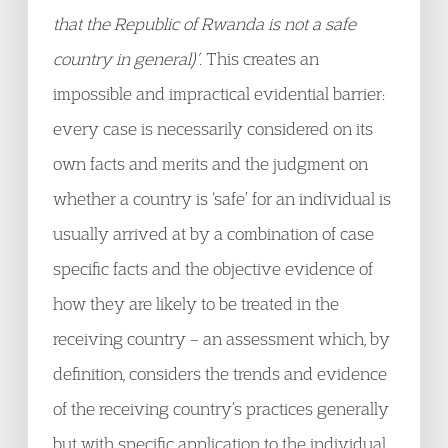
that the Republic of Rwanda is not a safe
country in general)’
. This creates an
impossible and impractical evidential barrier:
every case is necessarily considered on its
own facts and merits and the judgment on
whether a country is ‘safe’ for an individual is
usually arrived at by a combination of case
specific facts and the objective evidence of
how they are likely to be treated in the
receiving country – an assessment which, by
definition, considers the trends and evidence
of the receiving country’s practices generally
but with specific application to the individual