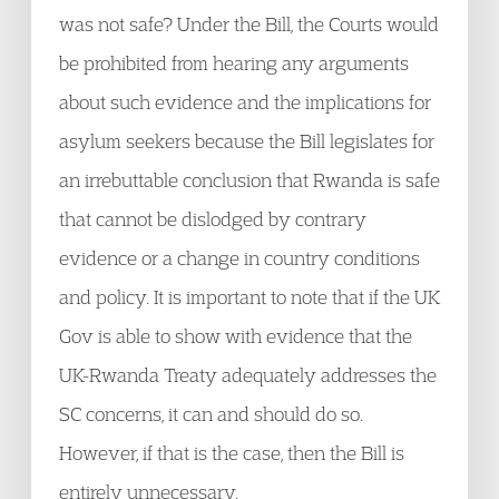
was not safe? Under the Bill, the Courts would
be prohibited from hearing any arguments
about such evidence and the implications for
asylum seekers because the Bill legislates for
an irrebuttable conclusion that Rwanda is safe
that cannot be dislodged by contrary
evidence or a change in country conditions
and policy. It is important to note that if the UK
Gov is able to show with evidence that the
UK-Rwanda Treaty adequately addresses the
SC concerns, it can and should do so.
However, if that is the case, then the Bill is
entirely unnecessary.