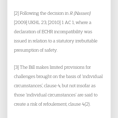
[2] Following the decision in
R (Nasseri)
[2009] UKHL 23, [2010] 1 AC 1, where a
declaration of ECHR incompatibility was
issued in relation to a statutory irrebuttable
presumption of safety.
[3] The Bill makes limited provisions for
challenges brought on the basis of ‘individual
circumstances’, clause 4, but not insofar as
those ‘individual circumstances’ are said to
create a risk of refoulement, clause 4(2).