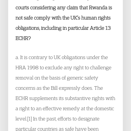
courts considering any claim that Rwanda is
not safe comply with the UK’s human rights
obligations, including in particular Article 13
ECHR?
a. It is contrary to UK obligations under the
HRA 1998 to exclude any right to challenge
removal on the basis of generic safety
concerns as the Bill expressly does. The
ECHR supplements its substantive rights with
a right to an effective remedy at the domestic
level.[1] In the past, efforts to designate
particular countries as safe have been