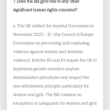
7. Does the Bill give rise to any other
significant human rights concerns?
a. The UK ratified the Istanbul Convention in
November 2022 – IC- (the Council of Europe
Convention on preventing and combating
violence against women and domestic
violence). Articles 60 and 61 require the UK to
implement gender-sensitive asylum
determination procedures and respect the
non-refoulement principle, particularly for
women and girls. The Bill contains no
exceptions or safeguards for women and girls