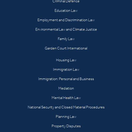
Criminal Defence
Education Law
Employment and Discrimination Law
Environmental Law and Climate Justice
Family Law
Garden Court International
Housing Law
Immigration Law
Immigration: Personal and Business
Mediation
Mental Health Law
National Security and Closed Material Procedures
Planning Law
Property Disputes