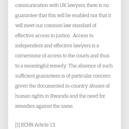
communication with UK lawyers, there is no
guarantee that this will be enabled nor that it
will meet our common law standard of
effective access to justice. Access to
independent and effective lawyers is a
cornerstone of access to the courts and thus
to a meaningful remedy. The absence of such
sufficient guarantees is of particular concern
given the documented in-country abuses of
human rights in Rwanda and the need for
remedies against the same.
[1] ECHR Article 13.