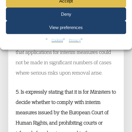
raising the risk of onward refoulment cases
Accept
from Rwanda or relying on evidence as to
Deny
general conditions in Rwanda, could not
View preferences
make applications for interim remedies. That
Cookies
Privacy
would mean that there would be a real risk
that applications for interim measures could
not be made in significant numbers of cases
where serious risks upon removal arise.
5. Is expressly stating that it is for Ministers to
decide whether to comply with interim
measures issued by the European Court of
Human Rights, and prohibiting courts or