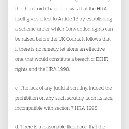
the then Lord Chancellor was that the HRA
itself gives effect to Article 13 by establishing
a scheme under which Convention rights can
be raised before the UK Courts. It follows that
if there is no remedy, let alone an effective
one, that would constitute a breach of ECHR
rights and the HRA 1998.
c. The lack of any judicial scrutiny, indeed the
prohibition on any such scrutiny is, on its face,
incompatible with section 7 HRA 1998.
d. There is a reasonable likelihood that the