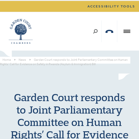
ACCESSIBILITY TOOLS
Home
>
News
>
Garden Court responds to Joint Parliamentary Committee on Human
Rights’ Call for Evidence on Safety in Rwanda (Asylum & Immigration) Bill
Garden Court responds
to Joint Parliamentary
Committee on Human
Rights’ Call for Evidence