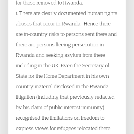
for those removed to Rwanda:
i. There are clearly documented human rights
abuses that occur in Rwanda. Hence there
are in-country risks to persons sent there and
there are persons fleeing persecution in
Rwanda and seeking asylum from there
including in the UK. Even the Secretary of
State for the Home Department in his own
country material disclosed in the Rwanda
litigation (including that previously redacted
by his claim of public interest immunity)
recognised the limitations on freedom to
express views for refugees relocated there.