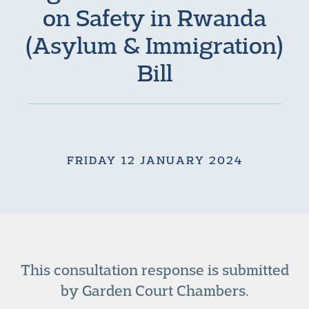
on Safety in Rwanda
(Asylum & Immigration)
Bill
FRIDAY 12 JANUARY 2024
This consultation response is submitted
by Garden Court Chambers.