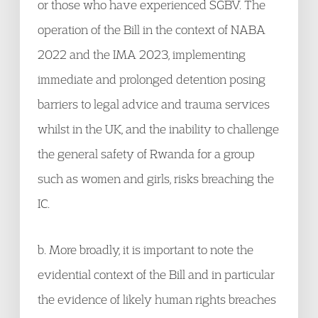
or those who have experienced SGBV. The
operation of the Bill in the context of NABA
2022 and the IMA 2023, implementing
immediate and prolonged detention posing
barriers to legal advice and trauma services
whilst in the UK, and the inability to challenge
the general safety of Rwanda for a group
such as women and girls, risks breaching the
IC.
b. More broadly, it is important to note the
evidential context of the Bill and in particular
the evidence of likely human rights breaches