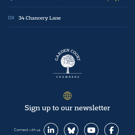
34 Chancery Lane
Sign up to our newsletter
Connect with us