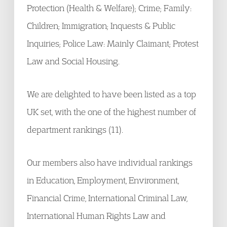
Protection (Health & Welfare); Crime; Family:
Children; Immigration; Inquests & Public
Inquiries; Police Law: Mainly Claimant; Protest
Law and Social Housing.
We are delighted to have been listed as a top
UK set, with the one of the highest number of
department rankings (11).
Our members also have individual rankings
in Education, Employment, Environment,
Financial Crime, International Criminal Law,
International Human Rights Law and