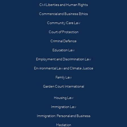
Civil Liberties and Human Rights
Commercial and Business Ethics
Community Care Law
Court of Protection
Criminal Defence
Education Law
Employment and Discrimination Law
Environmental Law and Climate Justice
Family Law
Garden Court International
Housing Law
Immigration Law
Immigration: Personal and Business
Mediation