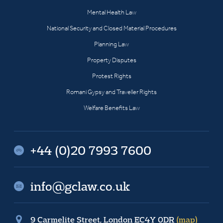
Mental Health Law
National Security and Closed Material Procedures
Planning Law
Property Disputes
Protest Rights
Romani Gypsy and Traveller Rights
Welfare Benefits Law
+44 (0)20 7993 7600
info@gclaw.co.uk
9 Carmelite Street, London EC4Y 0DR
(map)