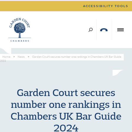
ACCESSIBILITY TOOLS
Home
>
News
>
Garden Court secures number one rankings in Chambers UK Bar Guide
2024
Garden Court secures
number one rankings in
Chambers UK Bar Guide
2024