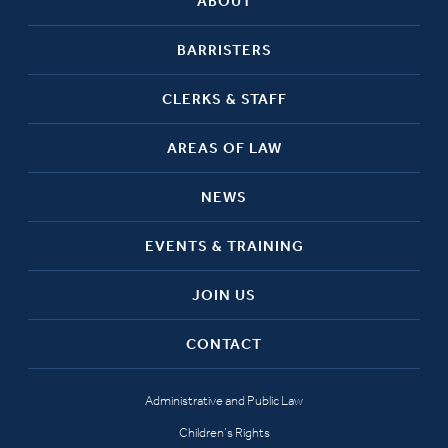
ABOUT
BARRISTERS
CLERKS & STAFF
AREAS OF LAW
NEWS
EVENTS & TRAINING
JOIN US
CONTACT
Administrative and Public Law
Children’s Rights