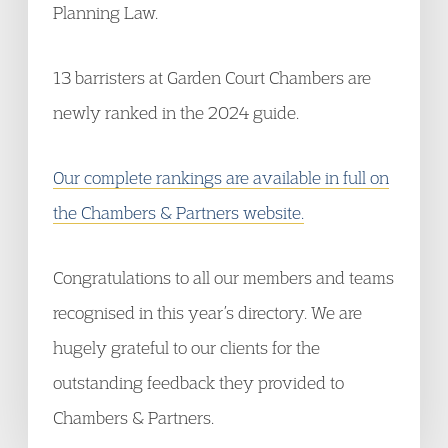
Planning Law.
13 barristers at Garden Court Chambers are
newly ranked in the 2024 guide.
Our complete rankings are available in full on
the Chambers & Partners website.
Congratulations to all our members and teams
recognised in this year’s directory. We are
hugely grateful to our clients for the
outstanding feedback they provided to
Chambers & Partners.