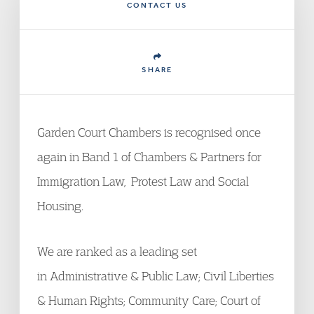
CONTACT US
SHARE
Garden Court Chambers is recognised once
again in Band 1 of Chambers & Partners for
Immigration Law, Protest Law and Social
Housing.
We are ranked as a leading set
in Administrative & Public Law; Civil Liberties
& Human Rights; Community Care; Court of