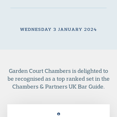
WEDNESDAY 3 JANUARY 2024
Garden Court Chambers is delighted to
be recognised as a top ranked set in the
Chambers & Partners UK Bar Guide.