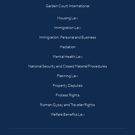
Garden Court International
Housing Law
Immigration Law
Immigration: Personal and Business
Mediation
Mental Health Law
National Security and Closed Material Procedures
Planning Law
Property Disputes
Protest Rights
Romani Gypsy and Traveller Rights
Welfare Benefits Law