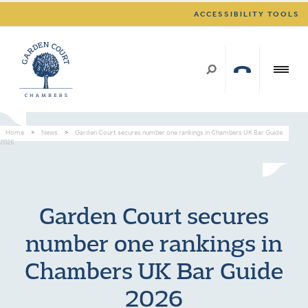
ACCESSIBILITY TOOLS
Home
>
News
>
Garden Court secures number one rankings in Chambers UK Bar Guide
2026
Garden Court secures
number one rankings in
Chambers UK Bar Guide
2026