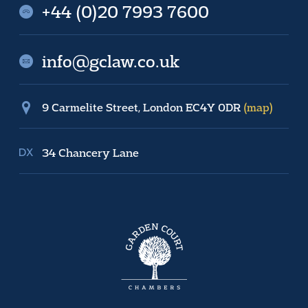
+44 (0)20 7993 7600
info@gclaw.co.uk
9 Carmelite Street, London EC4Y 0DR
(map)
34 Chancery Lane