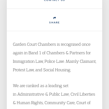
CONTACT US
SHARE
Garden Court Chambers is recognised once
again in Band 1 of Chambers & Partners for
Immigration Law, Police Law: Mainly Claimant,
Protest Law, and Social Housing.
We are ranked as a leading set
in Administrative & Public Law; Civil Liberties
& Human Rights; Community Care; Court of