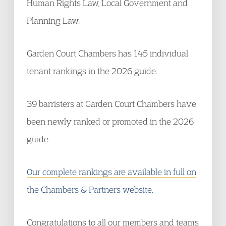
Human Rights Law, Local Government and
Planning Law.
Garden Court Chambers has 145 individual
tenant rankings in the 2026 guide.
39 barristers at Garden Court Chambers have
been newly ranked or promoted in the 2026
guide.
Our complete rankings are available in full on
the Chambers & Partners website.
Congratulations to all our members and teams