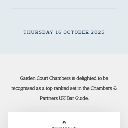
THURSDAY 16 OCTOBER 2025
Garden Court Chambers is delighted to be
recognised as a top ranked set in the Chambers &
Partners UK Bar Guide.