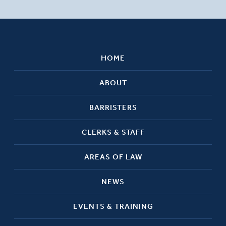
HOME
ABOUT
BARRISTERS
CLERKS & STAFF
AREAS OF LAW
NEWS
EVENTS & TRAINING