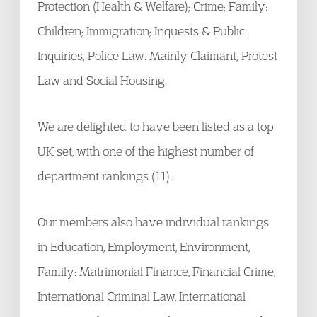
Protection (Health & Welfare); Crime; Family:
Children; Immigration; Inquests & Public
Inquiries; Police Law: Mainly Claimant; Protest
Law and Social Housing.
We are delighted to have been listed as a top
UK set, with one of the highest number of
department rankings (11).
Our members also have individual rankings
in Education, Employment, Environment,
Family: Matrimonial Finance, Financial Crime,
International Criminal Law, International