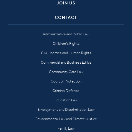
JOIN US
CONTACT
Administrative and Public Law
Children’s Rights
Civil Liberties and Human Rights
Commercial and Business Ethics
Community Care Law
Court of Protection
Criminal Defence
Education Law
Employment and Discrimination Law
Environmental Law and Climate Justice
Family Law