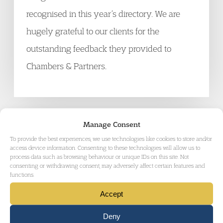
recognised in this year’s directory. We are
hugely grateful to our clients for the
outstanding feedback they provided to
Chambers & Partners.
Manage Consent
GET IN TOUCH
To provide the best experiences, we use technologies like cookies to store and/or
access device information. Consenting to these technologies will allow us to
process data such as browsing behaviour or unique IDs on this site. Not
consenting or withdrawing consent, may adversely affect certain features and
functions.
Accept
Deny